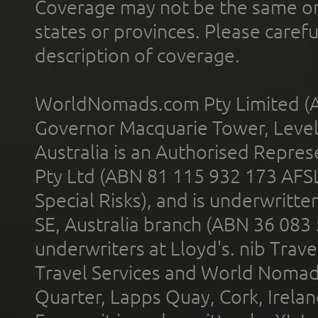
Coverage may not be the same or a
states or provinces. Please carefu
description of coverage.
WorldNomads.com Pty Limited (A
Governor Macquarie Tower, Level 
Australia is an Authorised Represe
Pty Ltd (ABN 81 115 932 173 AFS
Special Risks), and is underwritt
SE, Australia branch (ABN 36 083
underwriters at Lloyd's. nib Trave
Travel Services and World Nomads 
Quarter, Lapps Quay, Cork, Irelan