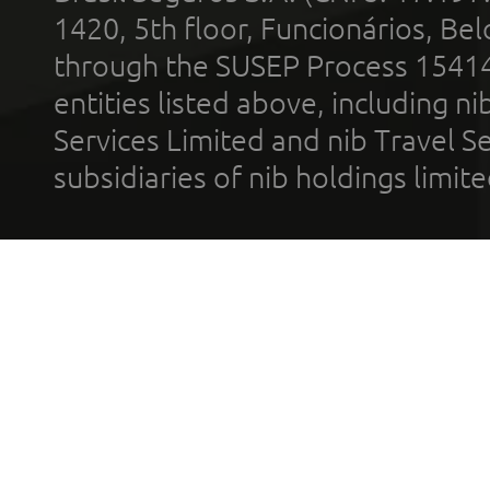
1420, 5th floor, Funcionários, Bel
through the SUSEP Process 1541
entities listed above, including n
Services Limited and nib Travel Ser
subsidiaries of nib holdings limi