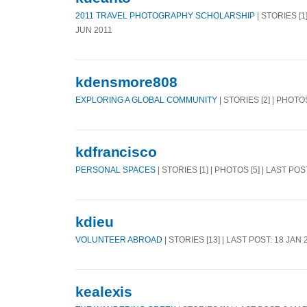
2011 TRAVEL PHOTOGRAPHY SCHOLARSHIP
| STORIES [1
JUN 2011
kdensmore808
EXPLORING A GLOBAL COMMUNITY
| STORIES [2] | PHOTO
kdfrancisco
PERSONAL SPACES
| STORIES [1] | PHOTOS [5] | LAST POS
kdieu
VOLUNTEER ABROAD
| STORIES [13] | LAST POST: 18 JAN 
kealexis