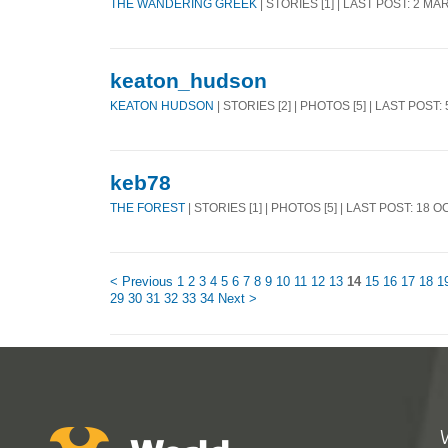
THE WANDERING GREEK
| STORIES [1] | LAST POST: 2 MA
keaton_hudson
KEATON HUDSON
| STORIES [2] | PHOTOS [5] | LAST POST:
keb78
THE FOREST
| STORIES [1] | PHOTOS [5] | LAST POST: 18 O
< Previous
1
2
3
4
5
6
7
8
9
10
11
12
13
14
15
16
17
18
1
29
30
31
32
33
34
Next >