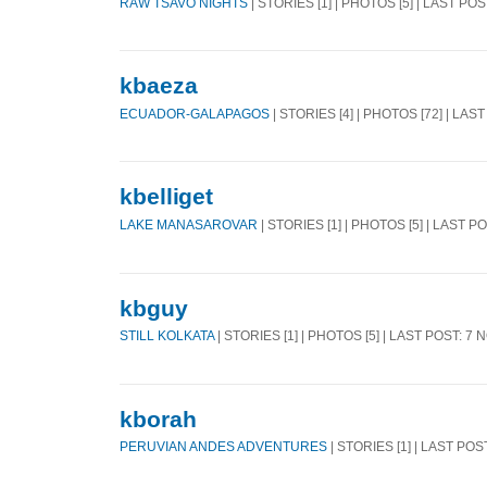
RAW TSAVO NIGHTS
| STORIES [1] | PHOTOS [5] | LAST POS
kbaeza
ECUADOR-GALAPAGOS
| STORIES [4] | PHOTOS [72] | LAS
kbelliget
LAKE MANASAROVAR
| STORIES [1] | PHOTOS [5] | LAST P
kbguy
STILL KOLKATA
| STORIES [1] | PHOTOS [5] | LAST POST: 7 
kborah
PERUVIAN ANDES ADVENTURES
| STORIES [1] | LAST POS