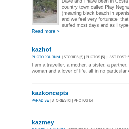
Dave and I have been in Costa 
country town called Play Negra
(meaning black beach in spanis
and we feel very fortunate tha
surfed most days and as I type 
Read more >
kazhof
PHOTO JOURNAL
| STORIES [5] | PHOTOS [5] | LAST POST:
I am a traveller, a mother, a sister, a partner,
woman and a lover of life, all in no particular 
kazkoncepts
PARADISE
| STORIES [0] | PHOTOS [5]
kazmey