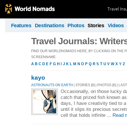
Travel Ins
Features
Destinations
Photos
Stories
Videos
Travel Journals: Writer
FIND OUR WORLDNOMADS HERE, BY CLICKING ON THE FI
SCREENNAME.
A
B
C
D
E
F
G
H
I
J
K
L
M
N
O
P
Q
R
S
T
U
V
W
X
Y
Z
kayo
ASTRONAUTS ON EARTH
| STORIES [8] | PHOTOS [6] | LAS
Occasionally, on those lucky d
catch that prized fish known as
days, I have creativity tied to a
until it slips its precious secre
cell that holds infinite ...
Read 