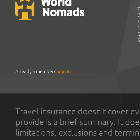
T
G
T
C
C
S
Already a member?
Sign In
Travel insurance doesn't cover ev
provide is a brief summary. It doe
limitations, exclusions and termin