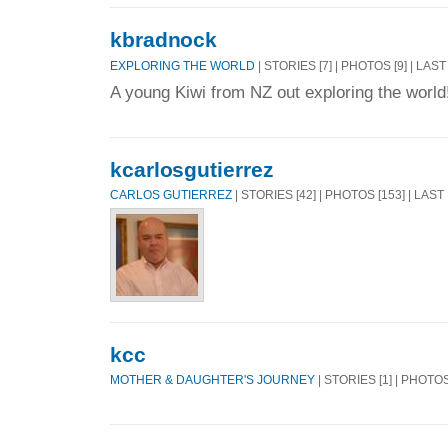
kbradnock
EXPLORING THE WORLD
| STORIES [7] | PHOTOS [9] | LAS
A young Kiwi from NZ out exploring the world
kcarlosgutierrez
CARLOS GUTIERREZ
| STORIES [42] | PHOTOS [153] | LAST
kcc
MOTHER & DAUGHTER'S JOURNEY
| STORIES [1] | PHOTOS