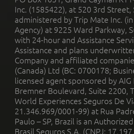
Inc. (1585422), at 520 3rd Street
administered by Trip Mate Inc. (i
Agency) at 9225 Ward Parkway, Su
with 24-hour and Assistance Serv
Assistance and plans underwritt
Company and affiliated compani
(Canada) Ltd (BC: 0700178; Busin
licensed agent sponsored by AIG
Bremner Boulevard, Suite 2200, 
World Experiences Seguros De Vi
21.346.969/0001-99) at Rua Padr
Paulo – SP, Brazil is an Authoriz
Brasil Seguros S.A. (CNPJ: 17.197