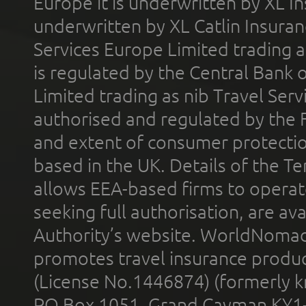
Europe it is underwritten by XL In
underwritten by XL Catlin Insura
Services Europe Limited trading 
is regulated by the Central Bank o
Limited trading as nib Travel Se
authorised and regulated by the 
and extent of consumer protectio
based in the UK. Details of the 
allows EEA-based firms to operate
seeking full authorisation, are av
Authority’s website. WorldNomad
promotes travel insurance product
(License No.1446874) (formerly k
PO Box 1051, Grand Cayman KY1