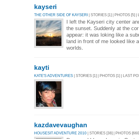
kayseri
THE OTHER SIDE OF KAYSERI
| STORIES [1] | PHOTOS [5] 
I left the Kayseri city center a
the sunset. Suddenly at the co
appear: it was loking like a sub
land in front of me looked like
worlds.
kayti
KATE'S ADVENTURES
| STORIES [1] | PHOTOS [1] | LAST P
kazdavevaughan
HOUSESIT ADVENTURE 2010
| STORIES [38] | PHOTOS [66