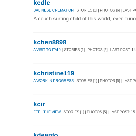
kcdlc
BALINESE CREMATION
| STORIES [1] | PHOTOS [6] | LAST 
A couch surfing child of this world, ever curio
kchen8898
A VISIT TO ITALY
| STORIES [1] | PHOTOS [5] | LAST POST: 1
kchristine119
A WORK IN PROGRESS
| STORIES [1] | PHOTOS [5] | LAST 
kcir
FEEL THE VIEW
| STORIES [1] | PHOTOS [5] | LAST POST: 1
kdeanto