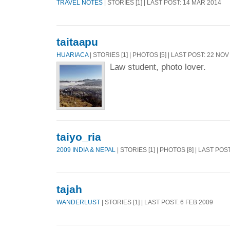
TRAVEL NOTES
| STORIES [1] | LAST POST: 14 MAR 2014
taitaapu
HUARIACA
| STORIES [1] | PHOTOS [5] | LAST POST: 22 NOV
Law student, photo lover.
taiyo_ria
2009 INDIA & NEPAL
| STORIES [1] | PHOTOS [8] | LAST POS
tajah
WANDERLUST
| STORIES [1] | LAST POST: 6 FEB 2009