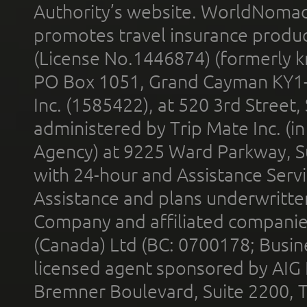
Authority’s website. WorldNomad
promotes travel insurance product
(License No.1446874) (formerly k
PO Box 1051, Grand Cayman KY1
Inc. (1585422), at 520 3rd Street
administered by Trip Mate Inc. (i
Agency) at 9225 Ward Parkway, Su
with 24-hour and Assistance Serv
Assistance and plans underwritt
Company and affiliated compani
(Canada) Ltd (BC: 0700178; Busin
licensed agent sponsored by AIG
Bremner Boulevard, Suite 2200, 