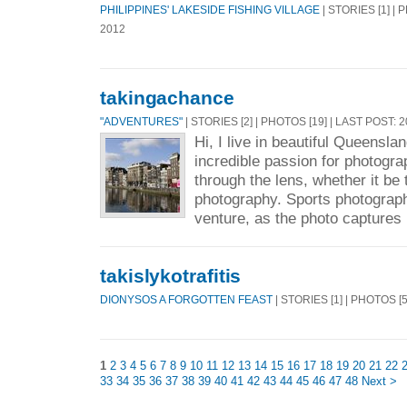
PHILIPPINES' LAKESIDE FISHING VILLAGE
| STORIES [1] | 
2012
takingachance
"ADVENTURES"
| STORIES [2] | PHOTOS [19] | LAST POST: 
Hi, I live in beautiful Queenslan
incredible passion for photogr
through the lens, whether it be 
photography. Sports photograp
venture, as the photo captures 
takislykotrafitis
DIONYSOS A FORGOTTEN FEAST
| STORIES [1] | PHOTOS [
1
2
3
4
5
6
7
8
9
10
11
12
13
14
15
16
17
18
19
20
21
22
33
34
35
36
37
38
39
40
41
42
43
44
45
46
47
48
Next >