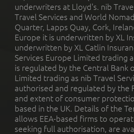
underwriters at Lloyd's. nib Trave
Travel Services and World Nomads 
Quarter, Lapps Quay, Cork, Irelan
Europe it is underwritten by XL In
underwritten by XL Catlin Insura
Services Europe Limited trading 
is regulated by the Central Bank o
Limited trading as nib Travel Se
authorised and regulated by the 
and extent of consumer protectio
based in the UK. Details of the 
allows EEA-based firms to operate
seeking full authorisation, are av