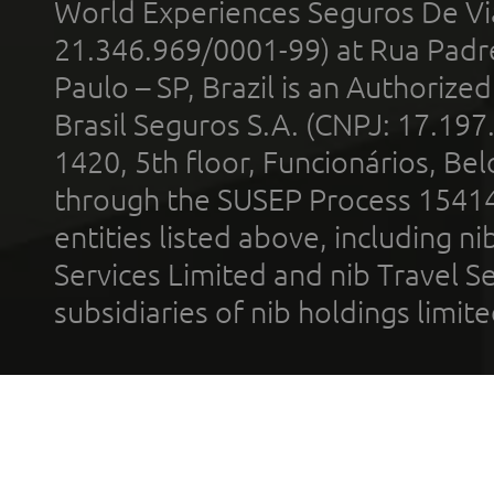
World Experiences Seguros De Vi
21.346.969/0001-99) at Rua Padr
Paulo – SP, Brazil is an Authoriz
Brasil Seguros S.A. (CNPJ: 17.197
1420, 5th floor, Funcionários, Bel
through the SUSEP Process 1541
entities listed above, including n
Services Limited and nib Travel Ser
subsidiaries of nib holdings limi