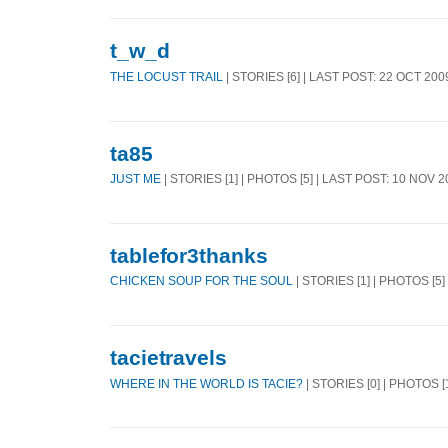
t_w_d
THE LOCUST TRAIL
| STORIES [6] | LAST POST: 22 OCT 200
ta85
JUST ME
| STORIES [1] | PHOTOS [5] | LAST POST: 10 NOV 
tablefor3thanks
CHICKEN SOUP FOR THE SOUL
| STORIES [1] | PHOTOS [5]
tacietravels
WHERE IN THE WORLD IS TACIE?
| STORIES [0] | PHOTOS [