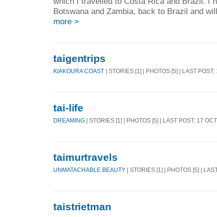
which I travelled to Costa Rica and Brazil. I 
Botswana and Zambia, back to Brazil and will 
more >
taigentrips
KIAKOURA COAST
| STORIES [1] | PHOTOS [5] | LAST POST:
tai-life
DREAMING
| STORIES [1] | PHOTOS [5] | LAST POST: 17 OC
taimurtravels
UNMATACHABLE BEAUTY
| STORIES [1] | PHOTOS [5] | LA
taistrietman