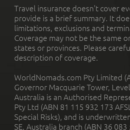
Travel insurance doesn't cover ev
provide is a brief summary. It doe
limitations, exclusions and termin
Coverage may not be the same or a
states or provinces. Please carefu
description of coverage.
WorldNomads.com Pty Limited (A
Governor Macquarie Tower, Level 
Australia is an Authorised Represe
Pty Ltd (ABN 81 115 932 173 AFS
Special Risks), and is underwritt
SE, Australia branch (ABN 36 083