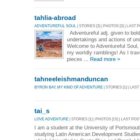
tahlia-abroad
ADVENTUREFUL SOUL
| STORIES [3] | PHOTOS [3] | LAST 
Adventureful adj. given to bold
undertakings and actions of u
Welcome to Adventureful Soul, 
my worldly ramblings! As I travel
pieces ...
Read more >
tahneeleishmanduncan
BYRON BAY, MY KIND OF ADVENTURE
| STORIES [1] | LAS
tai_s
LOVE ADVENTURE
| STORIES [1] | PHOTOS [15] | LAST POS
I am a student at the University of Portsmou
studying Latin American Development Studies.