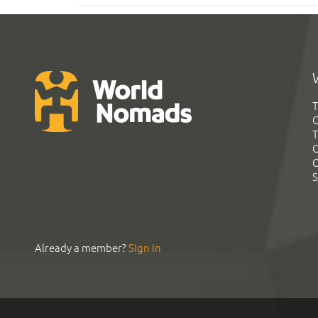
T
G
T
C
C
S
Already a member?
Sign In