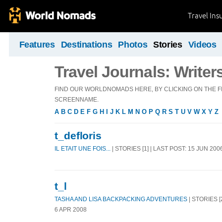
Travel Ins
Features
Destinations
Photos
Stories
Videos
Travel Journals: Writer
FIND OUR WORLDNOMADS HERE, BY CLICKING ON THE FI
SCREENNAME.
A
B
C
D
E
F
G
H
I
J
K
L
M
N
O
P
Q
R
S
T
U
V
W
X
Y
Z
t_defloris
IL ETAIT UNE FOIS...
| STORIES [1] | LAST POST: 15 JUN 200
t_l
TASHA AND LISA BACKPACKING ADVENTURES
| STORIES [
6 APR 2008