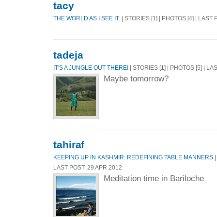
tacy
THE WORLD AS I SEE IT.
| STORIES [1] | PHOTOS [4] | LAST
tadeja
IT'S A JUNGLE OUT THERE!
| STORIES [1] | PHOTOS [5] | L
Maybe tomorrow?
tahiraf
KEEPING UP IN KASHMIR: REDEFINING TABLE MANNERS
|
LAST POST: 29 APR 2012
Meditation time in Bariloche