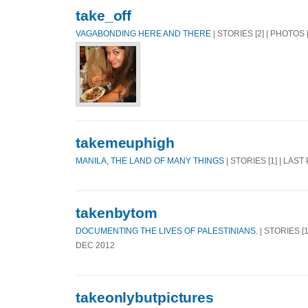
take_off
VAGABONDING HERE AND THERE
| STORIES [2] | PHOTOS 
takemeuphigh
MANILA, THE LAND OF MANY THINGS
| STORIES [1] | LAST
takenbytom
DOCUMENTING THE LIVES OF PALESTINIANS.
| STORIES [1
DEC 2012
takeonlybutpictures