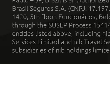
Brasil Seguros S.A. (CNPJ: 17.197
1420, 5th floor, Funcionários, Bel
through the SUSEP Process 1541
entities listed above, including n
Services Limited and nib Travel Ser
subsidiaries of nib holdings limi