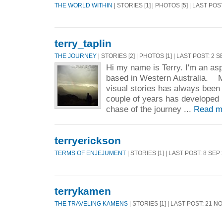
THE WORLD WITHIN
| STORIES [1] | PHOTOS [5] | LAST POS
terry_taplin
THE JOURNEY
| STORIES [2] | PHOTOS [1] | LAST POST: 2 
Hi my name is Terry. I'm an asp
based in Western Australia. M
visual stories has always been
couple of years has developed i
chase of the journey ...
Read m
terryerickson
TERMS OF ENJEJUMENT
| STORIES [1] | LAST POST: 8 SEP
terrykamen
THE TRAVELING KAMENS
| STORIES [1] | LAST POST: 21 N