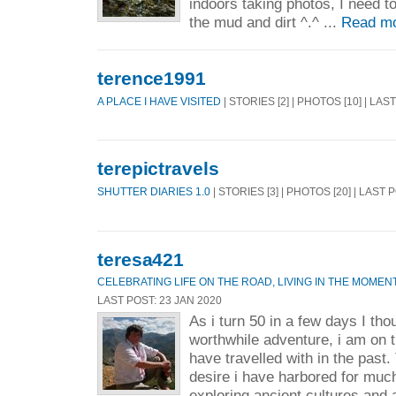
indoors taking photos, I need to 
the mud and dirt ^.^ ...
Read mo
terence1991
A PLACE I HAVE VISITED
| STORIES [2] | PHOTOS [10] | LAS
terepictravels
SHUTTER DIARIES 1.0
| STORIES [3] | PHOTOS [20] | LAST 
teresa421
CELEBRATING LIFE ON THE ROAD, LIVING IN THE MOMEN
LAST POST: 23 JAN 2020
As i turn 50 in a few days I tho
worthwhile adventure, i am on th
have travelled with in the past.
desire i have harbored for much 
exploring ancient cultures and 