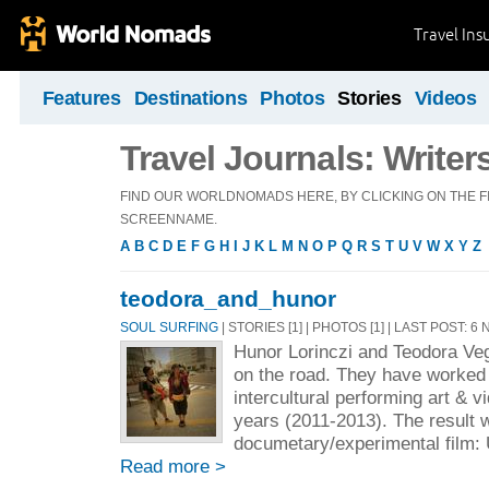
Travel Ins
Features
Destinations
Photos
Stories
Videos
Travel Journals: Writer
FIND OUR WORLDNOMADS HERE, BY CLICKING ON THE FI
SCREENNAME.
A
B
C
D
E
F
G
H
I
J
K
L
M
N
O
P
Q
R
S
T
U
V
W
X
Y
Z
teodora_and_hunor
SOUL SURFING
| STORIES [1] | PHOTOS [1] | LAST POST: 6
Hunor Lorinczi and Teodora Veg
on the road. They have worked 
intercultural performing art & v
years (2011-2013). The result 
documetary/experimental film: 
Read more >