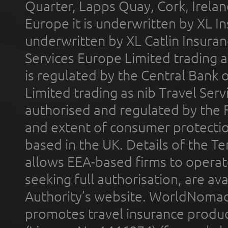
Quarter, Lapps Quay, Cork, Irelan
Europe it is underwritten by XL In
underwritten by XL Catlin Insura
Services Europe Limited trading 
is regulated by the Central Bank o
Limited trading as nib Travel Se
authorised and regulated by the 
and extent of consumer protectio
based in the UK. Details of the 
allows EEA-based firms to operate
seeking full authorisation, are av
Authority’s website. WorldNomad
promotes travel insurance product