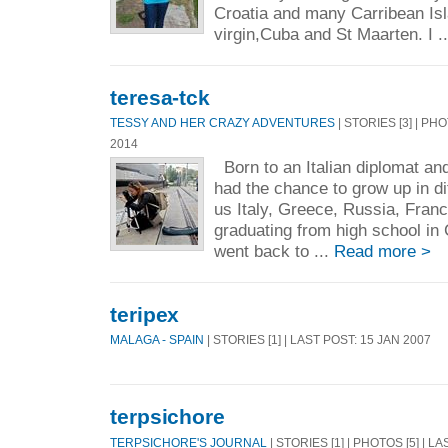
Croatia and many Carribean Isl
virgin,Cuba and St Maarten. I .
teresa-tck
TESSY AND HER CRAZY ADVENTURES
| STORIES [3] | PH
2014
Born to an Italian diplomat an
had the chance to grow up in di
us Italy, Greece, Russia, Fran
graduating from high school in
went back to ...
Read more >
teripex
MALAGA - SPAIN
| STORIES [1] | LAST POST: 15 JAN 2007
terpsichore
TERPSICHORE'S JOURNAL
| STORIES [1] | PHOTOS [5] | L