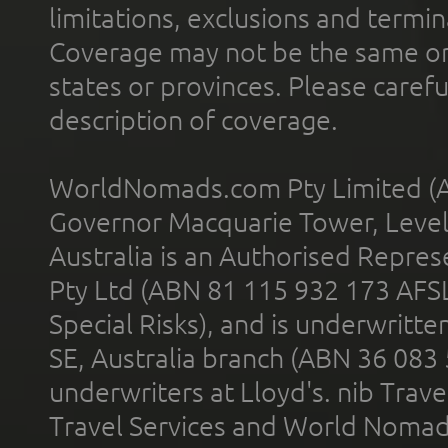
limitations, exclusions and termin
Coverage may not be the same or a
states or provinces. Please carefu
description of coverage.
WorldNomads.com Pty Limited (A
Governor Macquarie Tower, Level 
Australia is an Authorised Represe
Pty Ltd (ABN 81 115 932 173 AFS
Special Risks), and is underwritt
SE, Australia branch (ABN 36 083
underwriters at Lloyd's. nib Trave
Travel Services and World Nomads 