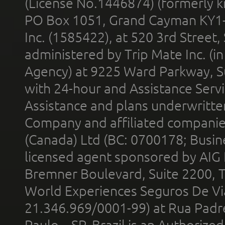
(License No.1446874) (formerly k
PO Box 1051, Grand Cayman KY1
Inc. (1585422), at 520 3rd Street
administered by Trip Mate Inc. (i
Agency) at 9225 Ward Parkway, Su
with 24-hour and Assistance Serv
Assistance and plans underwritt
Company and affiliated compani
(Canada) Ltd (BC: 0700178; Busin
licensed agent sponsored by AIG
Bremner Boulevard, Suite 2200, 
World Experiences Seguros De Vi
21.346.969/0001-99) at Rua Padr
Paulo – SP, Brazil is an Authoriz