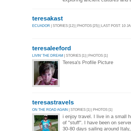
teresakast
ECUADOR
| STORIES [12] | PHOTOS [25] | LAST POST: 10 J
teresaleeford
LIVIN' THE DREAM
| STORIES [1] | PHOTOS [1]
Teresa's Profile Picture
teresastravels
ON THE ROAD AGAIN
| STORIES [1] | PHOTOS [1]
i enjoy travel. I live in a small
of "stuff". I have been on server
30-80 days sailing around Italy