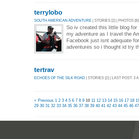
terrylobo
SOUTH AMERICAN ADVENTURE
| STORIES [2] | PHOTOS [8
So iv created this little blog fo
my adventure as I travel the A
Facebook just isnt adequate fo
adventures so i thought id try th
tertrav
ECHOES OF THE SILK ROAD
| STORIES [2] | LAST POST: 3 
< Previous
1
2
3
4
5
6
7
8
9
10
11
12
13
14
15
16
17
18
1
29
30
31
32
33
34
35
36
37
38
39
40
41
42
43
44
45
46
47