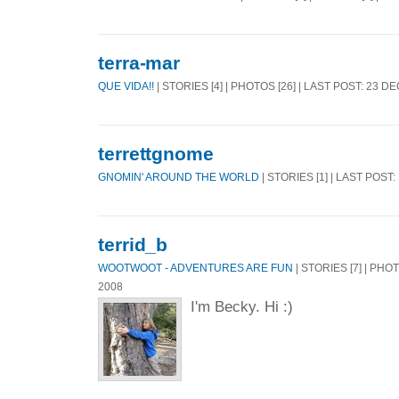
terra-mar
QUE VIDA!!
| STORIES [4] | PHOTOS [26] | LAST POST: 23 D
terrettgnome
GNOMIN' AROUND THE WORLD
| STORIES [1] | LAST POST:
terrid_b
WOOTWOOT - ADVENTURES ARE FUN
| STORIES [7] | PHO
2008
I'm Becky. Hi :)