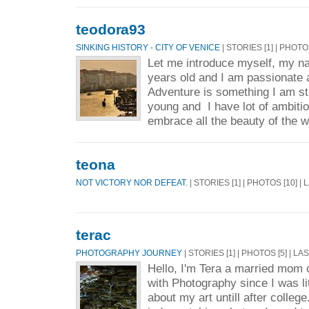
teodora93
SINKING HISTORY - CITY OF VENICE
| STORIES [1] | PHOTO
Let me introduce myself, my n
years old and I am passionate 
Adventure is something I am st
young and I have lot of ambitio
embrace all the beauty of the w
teona
NOT VICTORY NOR DEFEAT.
| STORIES [1] | PHOTOS [10] |
terac
PHOTOGRAPHY JOURNEY
| STORIES [1] | PHOTOS [5] | L
Hello, I'm Tera a married mom o
with Photography since I was lit
about my art untill after college