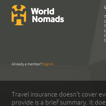
T
G
T
C
C
S
Already a member?
Sign In
Travel insurance doesn't cover ev
provide is a brief summary. It doe