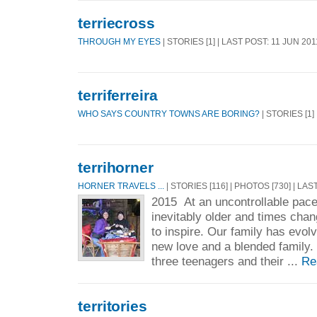
terriecross
THROUGH MY EYES
| STORIES [1] | LAST POST: 11 JUN 201
terriferreira
WHO SAYS COUNTRY TOWNS ARE BORING?
| STORIES [1]
terrihorner
HORNER TRAVELS ...
| STORIES [116] | PHOTOS [730] | LAS
2015 At an uncontrollable pace
inevitably older and times chan
to inspire. Our family has evol
new love and a blended family. 
three teenagers and their ...
Re
territories