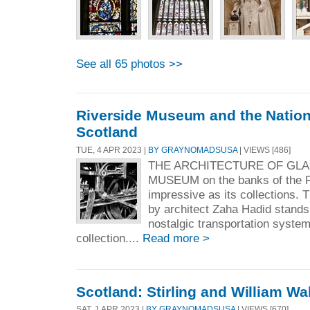
See all 65 photos >>
Riverside Museum and the Nationa
Scotland
TUE, 4 APR 2023 |
BY GRAYNOMADSUSA
| VIEWS [486]
THE ARCHITECTURE OF GLA
MUSEUM on the banks of the R
impressive as its collections.
by architect Zaha Hadid stands 
nostalgic transportation system
collection....
Read more >
Scotland: Stirling and William Wa
SAT, 1 APR 2023 |
BY GRAYNOMADSUSA
| VIEWS [670]