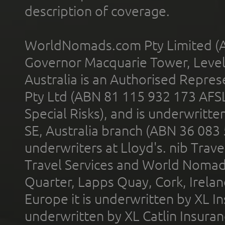
description of coverage.
WorldNomads.com Pty Limited (A
Governor Macquarie Tower, Level 
Australia is an Authorised Represe
Pty Ltd (ABN 81 115 932 173 AFS
Special Risks), and is underwritt
SE, Australia branch (ABN 36 083
underwriters at Lloyd's. nib Trave
Travel Services and World Nomads 
Quarter, Lapps Quay, Cork, Irelan
Europe it is underwritten by XL In
underwritten by XL Catlin Insura