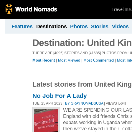
Travel Ins
Features
Destinations
Photos
Stories
Videos
Destination: United K
THERE ARE [4095] STORIES AND [41685] PHOTOS FROM 
Most Recent
|
Most Viewed
|
Most Commented
|
Most Int
Latest stories from United Ki
No Job For A Lady
TUE, 25 APR 2023 |
BY GRAYNOMADSUSA
| VIEWS [564]
WE ARE SPENDING OUR LAS
England with old friends Chris
expats working in Uganda when 
then we’ve stayed in their cott