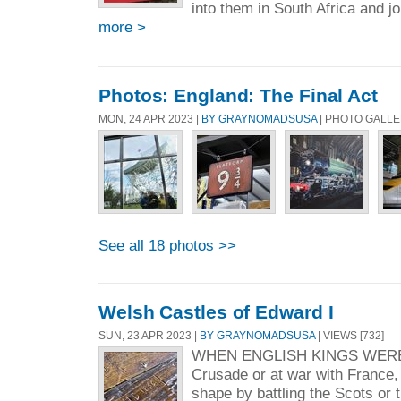
into them in South Africa and jo
more >
Photos: England: The Final Act
MON, 24 APR 2023 |
BY GRAYNOMADSUSA
| PHOTO GALL
See all 18 photos >>
Welsh Castles of Edward I
SUN, 23 APR 2023 |
BY GRAYNOMADSUSA
| VIEWS [732]
WHEN ENGLISH KINGS WER
Crusade or at war with France,
shape by battling the Scots or