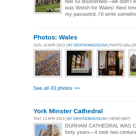
feel so disoriented—we didn’t
was Welsh for Wales! Next time
my password, I’ll write somethi
Photos: Wales
SUN, 16 APR 2023 |
BY GRAYNOMADSUSA
| PHOTO GALLE
See all 43 photos >>
York Minster Cathedral
THU, 13 APR 2023 |
BY GRAYNOMADSUSA
| VIEWS [987]
DURHAM CATHEDRAL WAS C
forty years—it took two centurie