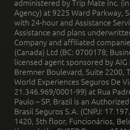
administered by Trip Mate Inc. (i
Agency) at 9225 Ward Parkway, Su
with 24-hour and Assistance Serv
Assistance and plans underwritt
Company and affiliated compani
(Canada) Ltd (BC: 0700178; Busin
licensed agent sponsored by AIG
Bremner Boulevard, Suite 2200, 
World Experiences Seguros De Vi
21.346.969/0001-99) at Rua Padr
Paulo – SP, Brazil is an Authoriz
Brasil Seguros S.A. (CNPJ: 17.197
1420, 5th floor, Funcionários, Bel