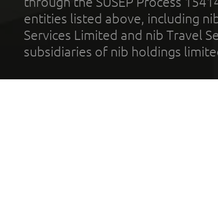
through the SUSEP Process 1541
entities listed above, including n
Services Limited and nib Travel Ser
subsidiaries of nib holdings limi