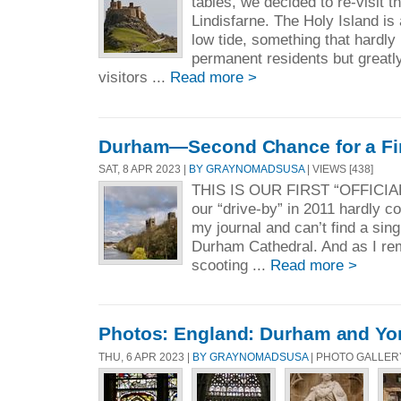
tables, we decided to re-visit t
Lindisfarne. The Holy Island is
low tide, something that hardly
permanent residents but greatl
visitors ...
Read more >
Durham—Second Chance for a Fir
SAT, 8 APR 2023 |
BY GRAYNOMADSUSA
| VIEWS [438]
THIS IS OUR FIRST “OFFICI
our “drive-by” in 2011 hardly co
my journal and can’t find a sing
Durham Cathedral. And as I r
scooting ...
Read more >
Photos: England: Durham and Yo
THU, 6 APR 2023 |
BY GRAYNOMADSUSA
| PHOTO GALLER