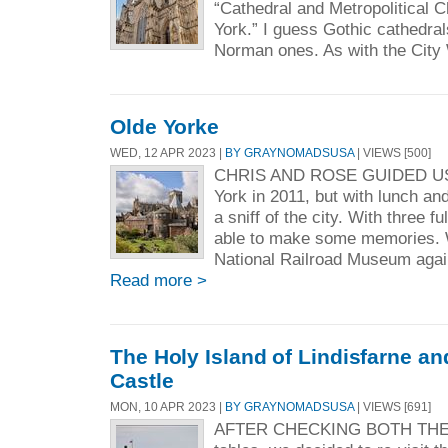
“Cathedral and Metropolitical C
York.” I guess Gothic cathedral
Norman ones. As with the City 
Olde Yorke
WED, 12 APR 2023 |
BY GRAYNOMADSUSA
| VIEWS [500]
CHRIS AND ROSE GUIDED US
York in 2011, but with lunch an
a sniff of the city. With three f
able to make some memories. W
National Railroad Museum again—
Read more >
The Holy Island of Lindisfarne 
Castle
MON, 10 APR 2023 |
BY GRAYNOMADSUSA
| VIEWS [691]
AFTER CHECKING BOTH THE 