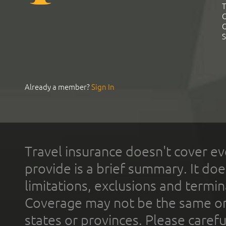
T
C
C
S
Already a member?
Sign In
Travel insurance doesn't cover ev
provide is a brief summary. It doe
limitations, exclusions and termin
Coverage may not be the same or a
states or provinces. Please carefu