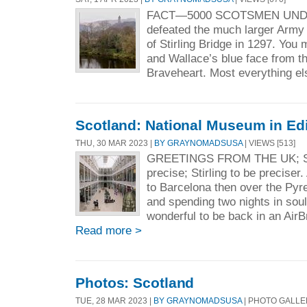
FACT—5000 SCOTSMEN UND
defeated the much larger Army o
of Stirling Bridge in 1297. You
and Wallace’s blue face from t
Braveheart. Most everything els
Scotland: National Museum in Ed
THU, 30 MAR 2023 |
BY GRAYNOMADSUSA
| VIEWS [513]
GREETINGS FROM THE UK; 
precise; Stirling to be preciser
to Barcelona then over the Py
and spending two nights in soull
wonderful to be back in an AirB
Read more >
Photos: Scotland
TUE, 28 MAR 2023 |
BY GRAYNOMADSUSA
| PHOTO GALL