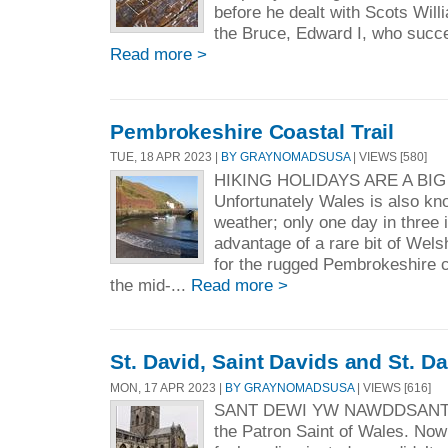
before he dealt with Scots Wil
the Bruce, Edward I, who succe
Read more >
Pembrokeshire Coastal Trail
TUE, 18 APR 2023 |
BY GRAYNOMADSUSA
| VIEWS [580]
HIKING HOLIDAYS ARE A BIG
Unfortunately Wales is also know
weather; only one day in three
advantage of a rare bit of Wel
for the rugged Pembrokeshire c
the mid-...
Read more >
St. David, Saint Davids and St. D
MON, 17 APR 2023 |
BY GRAYNOMADSUSA
| VIEWS [616]
SANT DEWI YW NAWDDSANT C
the Patron Saint of Wales. No