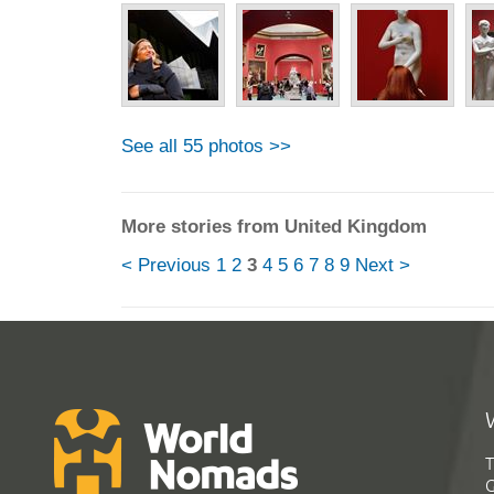
See all 55 photos >>
More stories from United Kingdom
< Previous
1
2
3
4
5
6
7
8
9
Next >
T
G