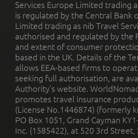
Services Europe Limited trading 
is regulated by the Central Bank o
Limited trading as nib Travel Se
authorised and regulated by the 
and extent of consumer protectio
based in the UK. Details of the 
allows EEA-based firms to operate
seeking full authorisation, are av
Authority’s website. WorldNomad
promotes travel insurance product
(License No.1446874) (formerly k
PO Box 1051, Grand Cayman KY1
Inc. (1585422), at 520 3rd Street