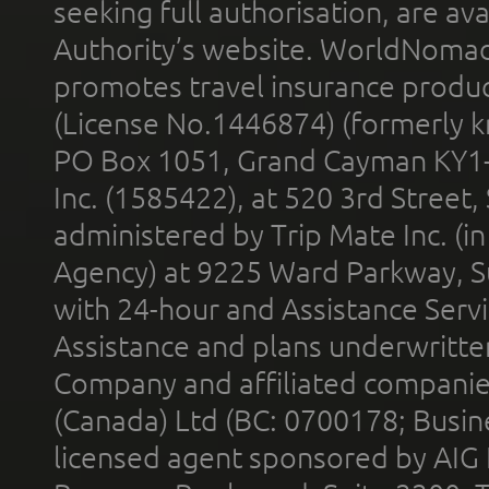
seeking full authorisation, are av
Authority’s website. WorldNomad
promotes travel insurance product
(License No.1446874) (formerly k
PO Box 1051, Grand Cayman KY1
Inc. (1585422), at 520 3rd Street
administered by Trip Mate Inc. (i
Agency) at 9225 Ward Parkway, Su
with 24-hour and Assistance Serv
Assistance and plans underwritt
Company and affiliated compani
(Canada) Ltd (BC: 0700178; Busin
licensed agent sponsored by AIG