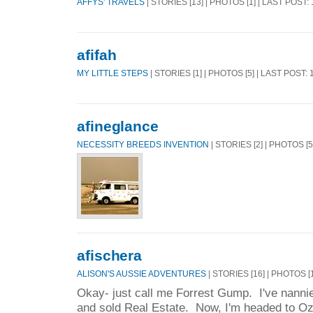
AFFYS' TRAVELS
| STORIES [13] | PHOTOS [1] | LAST POST:
afifah
MY LITTLE STEPS
| STORIES [1] | PHOTOS [5] | LAST POST:
afineglance
NECESSITY BREEDS INVENTION
| STORIES [2] | PHOTOS [
afischera
ALISON'S AUSSIE ADVENTURES
| STORIES [16] | PHOTOS [
Okay- just call me Forrest Gump. I've nannie
and sold Real Estate. Now, I'm headed to Oz 