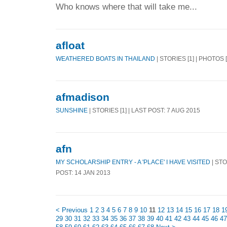
Who knows where that will take me...
afloat
WEATHERED BOATS IN THAILAND
| STORIES [1] | PHOTOS 
afmadison
SUNSHINE
| STORIES [1] | LAST POST: 7 AUG 2015
afn
MY SCHOLARSHIP ENTRY - A 'PLACE' I HAVE VISITED
| STO
POST: 14 JAN 2013
< Previous
1
2
3
4
5
6
7
8
9
10
11
12
13
14
15
16
17
18
1
29
30
31
32
33
34
35
36
37
38
39
40
41
42
43
44
45
46
47