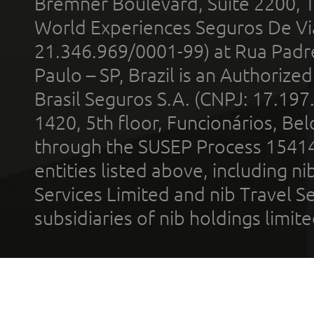
Bremner Boulevard, Suite 2200, 
World Experiences Seguros De Vi
21.346.969/0001-99) at Rua Padr
Paulo – SP, Brazil is an Authoriz
Brasil Seguros S.A. (CNPJ: 17.197
1420, 5th floor, Funcionários, Bel
through the SUSEP Process 1541
entities listed above, including n
Services Limited and nib Travel Ser
subsidiaries of nib holdings limi