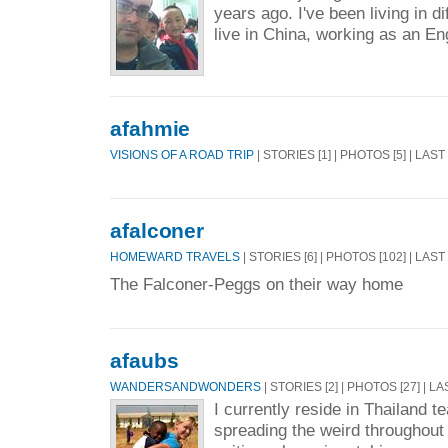
years ago. I've been living in d
live in China, working as an En
afahmie
VISIONS OF A ROAD TRIP
| STORIES [1] | PHOTOS [5] | LAS
afalconer
HOMEWARD TRAVELS
| STORIES [6] | PHOTOS [102] | LAS
The Falconer-Peggs on their way home
afaubs
WANDERSANDWONDERS
| STORIES [2] | PHOTOS [27] | L
I currently reside in Thailand 
spreading the weird throughout 