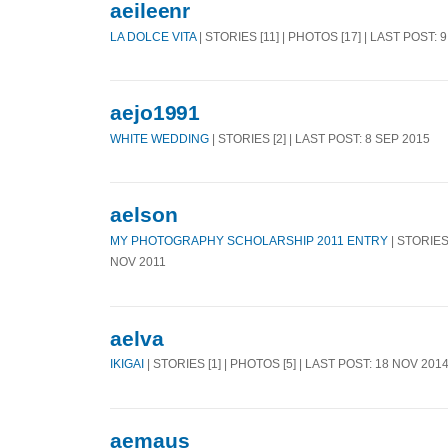
aeileenr
LA DOLCE VITA
| STORIES [11] | PHOTOS [17] | LAST POST: 
aejo1991
WHITE WEDDING
| STORIES [2] | LAST POST: 8 SEP 2015
aelson
MY PHOTOGRAPHY SCHOLARSHIP 2011 ENTRY
| STORIES 
NOV 2011
aelva
IKIGAI
| STORIES [1] | PHOTOS [5] | LAST POST: 18 NOV 201
aemaus