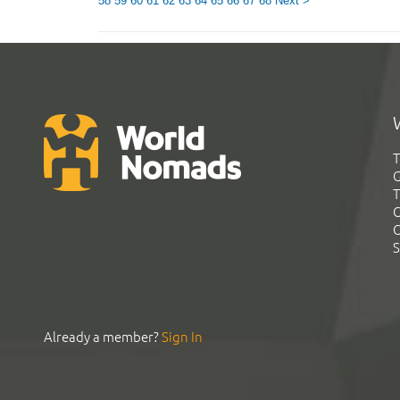
58
59
60
61
62
63
64
65
66
67
68
Next >
T
G
T
C
C
S
Already a member?
Sign In