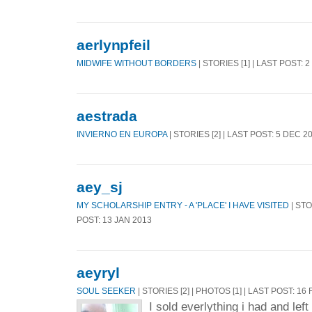
aerlynpfeil
MIDWIFE WITHOUT BORDERS
| STORIES [1] | LAST POST: 
aestrada
INVIERNO EN EUROPA
| STORIES [2] | LAST POST: 5 DEC 2
aey_sj
MY SCHOLARSHIP ENTRY - A 'PLACE' I HAVE VISITED
| STO
POST: 13 JAN 2013
aeyryl
SOUL SEEKER
| STORIES [2] | PHOTOS [1] | LAST POST: 16
I sold everlything i had and lef