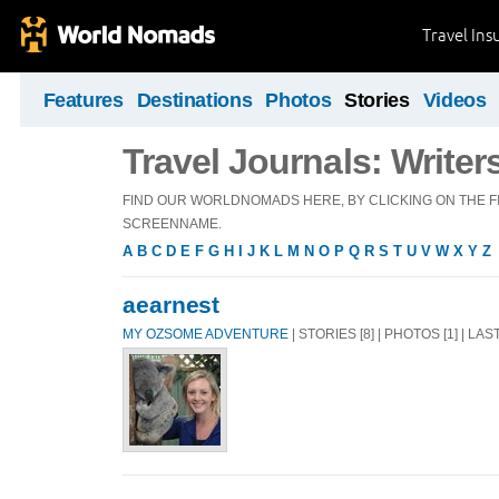
Travel Ins
Features
Destinations
Photos
Stories
Videos
Travel Journals: Writer
FIND OUR WORLDNOMADS HERE, BY CLICKING ON THE FI
SCREENNAME.
A
B
C
D
E
F
G
H
I
J
K
L
M
N
O
P
Q
R
S
T
U
V
W
X
Y
Z
aearnest
MY OZSOME ADVENTURE
| STORIES [8] | PHOTOS [1] | LA