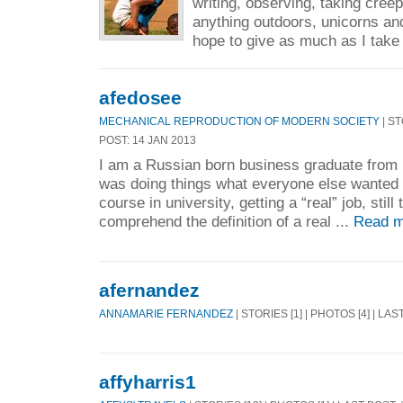
writing, observing, taking cree
anything outdoors, unicorns an
hope to give as much as I take
afedosee
MECHANICAL REPRODUCTION OF MODERN SOCIETY
| ST
POST: 14 JAN 2013
I am a Russian born business graduate from U
was doing things what everyone else wanted
course in university, getting a “real” job, still 
comprehend the definition of a real ...
Read m
afernandez
ANNAMARIE FERNANDEZ
| STORIES [1] | PHOTOS [4] | LAS
affyharris1