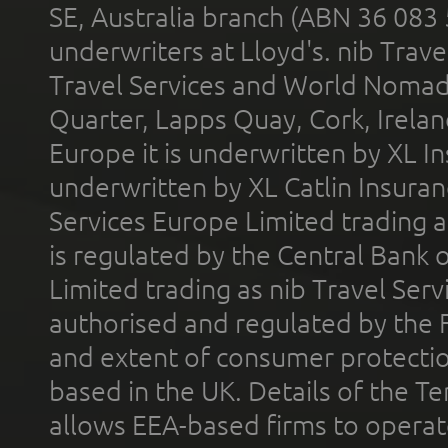
SE, Australia branch (ABN 36 083
underwriters at Lloyd's. nib Trave
Travel Services and World Nomads 
Quarter, Lapps Quay, Cork, Irelan
Europe it is underwritten by XL In
underwritten by XL Catlin Insura
Services Europe Limited trading 
is regulated by the Central Bank o
Limited trading as nib Travel Se
authorised and regulated by the 
and extent of consumer protectio
based in the UK. Details of the 
allows EEA-based firms to operate