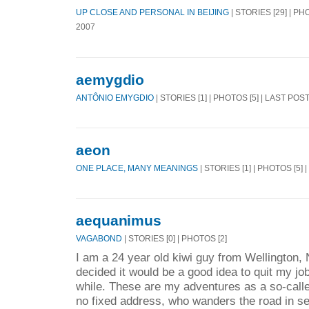
UP CLOSE AND PERSONAL IN BEIJING
| STORIES [29] | PH
2007
aemygdio
ANTÔNIO EMYGDIO
| STORIES [1] | PHOTOS [5] | LAST POS
aeon
ONE PLACE, MANY MEANINGS
| STORIES [1] | PHOTOS [5] 
aequanimus
VAGABOND
| STORIES [0] | PHOTOS [2]
I am a 24 year old kiwi guy from Wellington
decided it would be a good idea to quit my jo
while. These are my adventures as a so-call
no fixed address, who wanders the road in se