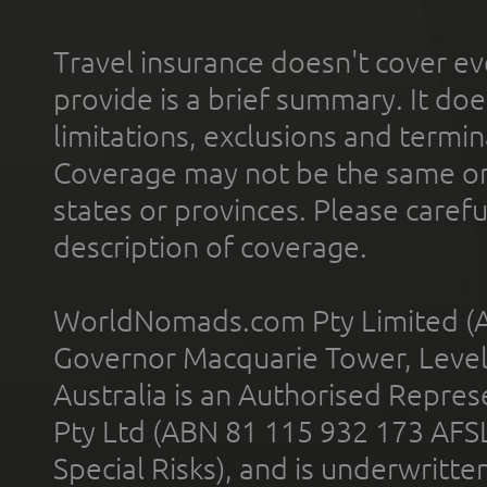
Travel insurance doesn't cover ev
provide is a brief summary. It doe
limitations, exclusions and termin
Coverage may not be the same or a
states or provinces. Please carefu
description of coverage.
WorldNomads.com Pty Limited (A
Governor Macquarie Tower, Level 
Australia is an Authorised Represe
Pty Ltd (ABN 81 115 932 173 AFS
Special Risks), and is underwritt