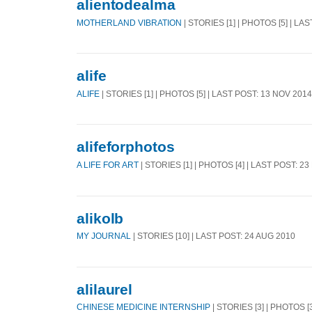
alientodealma
MOTHERLAND VIBRATION
| STORIES [1] | PHOTOS [5] | LA
alife
ALIFE
| STORIES [1] | PHOTOS [5] | LAST POST: 13 NOV 2014
alifeforphotos
A LIFE FOR ART
| STORIES [1] | PHOTOS [4] | LAST POST: 2
alikolb
MY JOURNAL
| STORIES [10] | LAST POST: 24 AUG 2010
alilaurel
CHINESE MEDICINE INTERNSHIP
| STORIES [3] | PHOTOS [