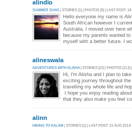
alindio
SUMMER SUNS
| STORIES [1] | PHOTOS [5] | LAST POST: 1
Hello everyone my name is Alin
South African however I current
Australia. I moved over here w
because my parents wanted to 
myself with a better future. I wo
alineswala
ADVENTURES WITH ALISHA
| STORIES [22] | PHOTOS [113]
Hi, I'm Alisha and I plan to ta
exciting journey throughout the
travelling my whole life and ho
I hope you enjoy reading abou
that they also make you feel c
alinn
HIKING TO KALAW
| STORIES [1] | LAST POST: 31 AUG 2014