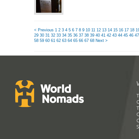
< Previous
1
2
3
4
5
6
7
8
9
10
11
12
13
14
15
16
17
18
1
29
30
31
32
33
34
35
36
37
38
39
40
41
42
43
44
45
46
47
58
59
60
61
62
63
64
65
66
67
68
Next >
T
G
T
C
C
S