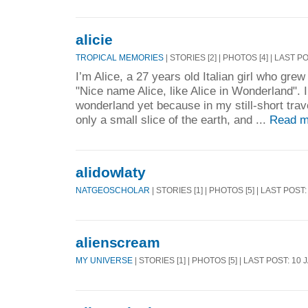
alicie
TROPICAL MEMORIES
| STORIES [2] | PHOTOS [4] | LAST P
I’m Alice, a 27 years old Italian girl who gre
"Nice name Alice, like Alice in Wonderland". 
wonderland yet because in my still-short trav
only a small slice of the earth, and ...
Read m
alidowlaty
NATGEOSCHOLAR
| STORIES [1] | PHOTOS [5] | LAST POST
alienscream
MY UNIVERSE
| STORIES [1] | PHOTOS [5] | LAST POST: 10 