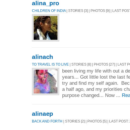
alina_pro
CHILDREN OF INDIA
| STORIES [3] | PHOTOS [9] | LAST POS
alinach
TO TRAVEL IS TO LIVE
| STORIES [8] | PHOTOS [27] | LAST 
been living my life with out a de
years... Got little lost the last
try and find my self again. B
a half ago, and my priorities c
purpose changed... Now ...
Rea
alinaep
BACK AND FORTH
| STORIES [2] | PHOTOS [5] | LAST POST: