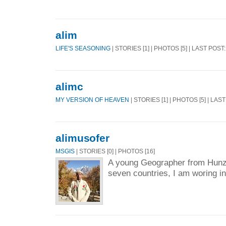
alim
LIFE'S SEASONING
| STORIES [1] | PHOTOS [5] | LAST POST
alimc
MY VERSION OF HEAVEN
| STORIES [1] | PHOTOS [5] | LAS
alimusofer
MSGIS
| STORIES [0] | PHOTOS [16]
A young Geographer from Hunz
seven countries, I am woring in