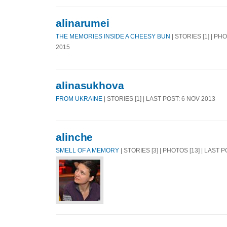
alinarumei
THE MEMORIES INSIDE A CHEESY BUN
| STORIES [1] | PH
2015
alinasukhova
FROM UKRAINE
| STORIES [1] | LAST POST: 6 NOV 2013
alinche
SMELL OF A MEMORY
| STORIES [3] | PHOTOS [13] | LAST 