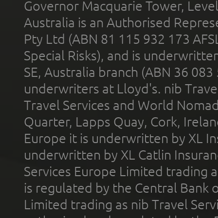
Governor Macquarie Tower, Level 
Australia is an Authorised Represe
Pty Ltd (ABN 81 115 932 173 AFS
Special Risks), and is underwritt
SE, Australia branch (ABN 36 083
underwriters at Lloyd's. nib Trave
Travel Services and World Nomads 
Quarter, Lapps Quay, Cork, Irelan
Europe it is underwritten by XL In
underwritten by XL Catlin Insura
Services Europe Limited trading 
is regulated by the Central Bank o
Limited trading as nib Travel Se