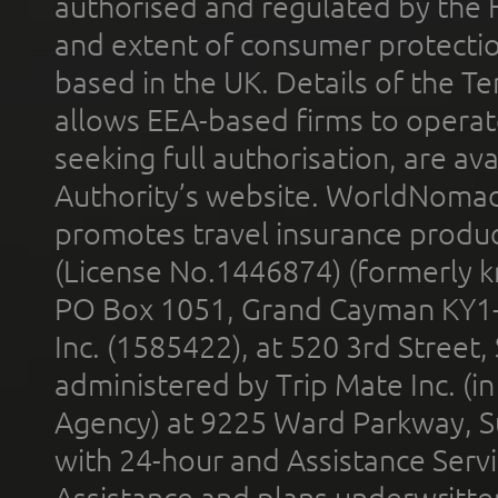
authorised and regulated by the 
and extent of consumer protectio
based in the UK. Details of the 
allows EEA-based firms to operate
seeking full authorisation, are av
Authority’s website. WorldNomad
promotes travel insurance product
(License No.1446874) (formerly k
PO Box 1051, Grand Cayman KY1
Inc. (1585422), at 520 3rd Street
administered by Trip Mate Inc. (i
Agency) at 9225 Ward Parkway, Su
with 24-hour and Assistance Serv
Assistance and plans underwritt