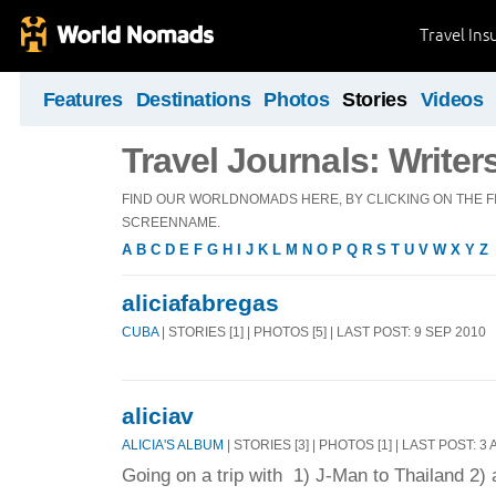
Travel Ins
Features
Destinations
Photos
Stories
Videos
Travel Journals: Writer
FIND OUR WORLDNOMADS HERE, BY CLICKING ON THE FI
SCREENNAME.
A
B
C
D
E
F
G
H
I
J
K
L
M
N
O
P
Q
R
S
T
U
V
W
X
Y
Z
aliciafabregas
CUBA
| STORIES [1] | PHOTOS [5] | LAST POST: 9 SEP 2010
aliciav
ALICIA'S ALBUM
| STORIES [3] | PHOTOS [1] | LAST POST: 3
Going on a trip with 1) J-Man to Thailand 2)