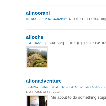
alinoorani
ALI NOORANI PHOTOGRAPHY
| STORIES [3] | PHOTOS [10]
aliocha
TIME TRAVEL
| STORIES [2] | PHOTOS [42] | LAST POST: 20
alionadventure
TELLING IT LIKE IT IS (WITH A BIT OF CREATIVE LICENCE)...
LAST POST: 22 SEP 2010
Me about to do something stupid.