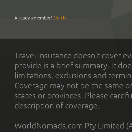
Already a member?
Sign In
Travel insurance doesn't cover ev
provide is a brief summary. It doe
limitations, exclusions and termin
Coverage may not be the same or a
states or provinces. Please carefu
description of coverage.
WorldNomads.com Pty Limited (A