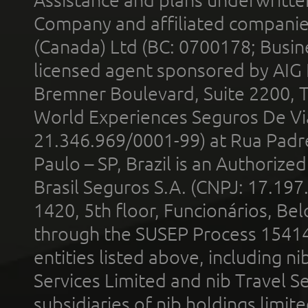
Company and affiliated compani
(Canada) Ltd (BC: 0700178; Busin
licensed agent sponsored by AIG
Bremner Boulevard, Suite 2200, 
World Experiences Seguros De Vi
21.346.969/0001-99) at Rua Padr
Paulo – SP, Brazil is an Authoriz
Brasil Seguros S.A. (CNPJ: 17.197
1420, 5th floor, Funcionários, Bel
through the SUSEP Process 1541
entities listed above, including n
Services Limited and nib Travel Ser
subsidiaries of nib holdings limi