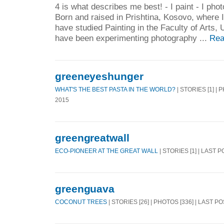
4 is what describes me best! - I paint - I photo
Born and raised in Prishtina, Kosovo, where I
have studied Painting in the Faculty of Arts, U
have been experimenting photography ...
Rea
greeneyeshunger
WHAT'S THE BEST PASTA IN THE WORLD?
| STORIES [1] | 
2015
greengreatwall
ECO-PIONEER AT THE GREAT WALL
| STORIES [1] | LAST 
greenguava
COCONUT TREES
| STORIES [26] | PHOTOS [336] | LAST PO