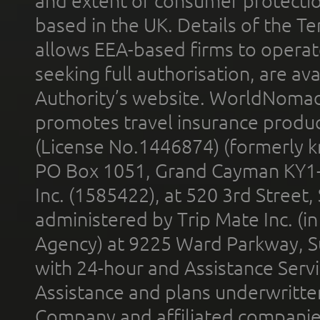
and extent of consumer protectio
based in the UK. Details of the 
allows EEA-based firms to operate
seeking full authorisation, are av
Authority’s website. WorldNomad
promotes travel insurance product
(License No.1446874) (formerly k
PO Box 1051, Grand Cayman KY1
Inc. (1585422), at 520 3rd Street
administered by Trip Mate Inc. (i
Agency) at 9225 Ward Parkway, Su
with 24-hour and Assistance Serv
Assistance and plans underwritt
Company and affiliated compani