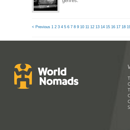
genres.
< Previous
1
2
3
4
5
6
7
8
9
10
11
12
13
14
15
16
17
18
1
T
G
T
C
C
S