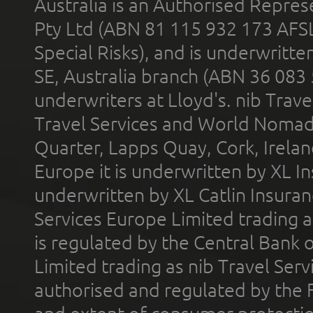
Australia is an Authorised Represe
Pty Ltd (ABN 81 115 932 173 AFS
Special Risks), and is underwritt
SE, Australia branch (ABN 36 083
underwriters at Lloyd's. nib Trave
Travel Services and World Nomads 
Quarter, Lapps Quay, Cork, Irelan
Europe it is underwritten by XL In
underwritten by XL Catlin Insura
Services Europe Limited trading 
is regulated by the Central Bank o
Limited trading as nib Travel Se
authorised and regulated by the 