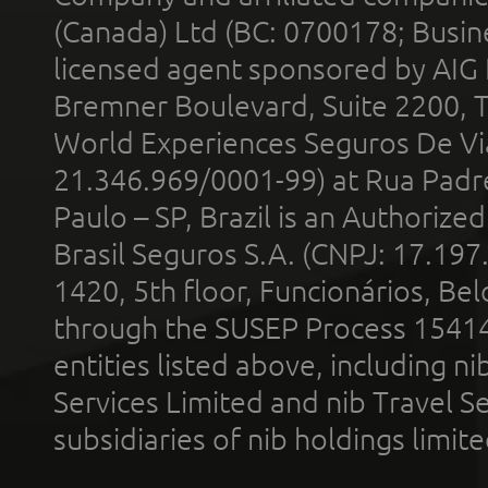
(Canada) Ltd (BC: 0700178; Busin
licensed agent sponsored by AIG
Bremner Boulevard, Suite 2200, 
World Experiences Seguros De Vi
21.346.969/0001-99) at Rua Padr
Paulo – SP, Brazil is an Authoriz
Brasil Seguros S.A. (CNPJ: 17.197
1420, 5th floor, Funcionários, Bel
through the SUSEP Process 1541
entities listed above, including n
Services Limited and nib Travel Ser
subsidiaries of nib holdings limi