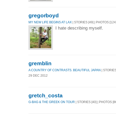
gregorboyd
MY NEW LIFE BEGINS AT LAX
| STORIES [49] | PHOTOS [124
I hate describing myself.
gremblin
A COUNTRY OF CONTRASTS. BEAUTIFUL JAPAN
| STORIES 
29 DEC 2012
gretch_costa
G-BAG & THE GREEK ON TOUR
| STORIES [40] | PHOTOS [8