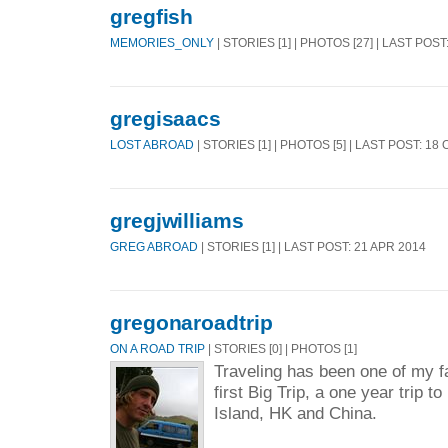
gregfish
MEMORIES_ONLY
| STORIES [1] | PHOTOS [27] | LAST POST
gregisaacs
LOST ABROAD
| STORIES [1] | PHOTOS [5] | LAST POST: 18
gregjwilliams
GREG ABROAD
| STORIES [1] | LAST POST: 21 APR 2014
gregonaroadtrip
ON A ROAD TRIP
| STORIES [0] | PHOTOS [1]
Traveling has been one of my fa
first Big Trip, a one year trip t
Island, HK and China.