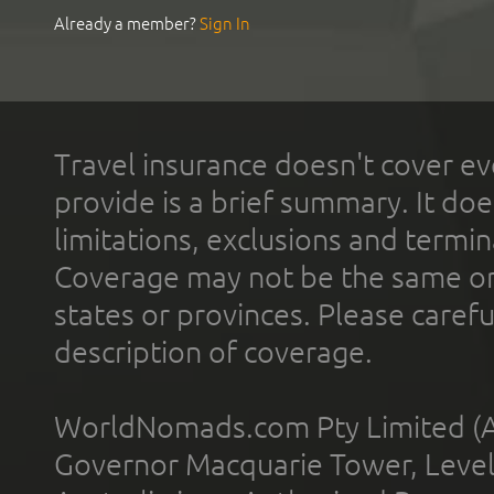
Already a member?
Sign In
Travel insurance doesn't cover ev
provide is a brief summary. It doe
limitations, exclusions and termin
Coverage may not be the same or a
states or provinces. Please carefu
description of coverage.
WorldNomads.com Pty Limited (A
Governor Macquarie Tower, Level 