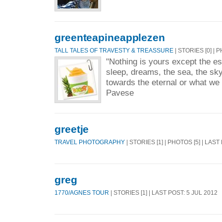
greenteapineapplezen
TALL TALES OF TRAVESTY & TREASSURE
| STORIES [0] | 
"Nothing is yours except the ess
sleep, dreams, the sea, the sky
towards the eternal or what we 
Pavese
greetje
TRAVEL PHOTOGRAPHY
| STORIES [1] | PHOTOS [5] | LAS
greg
1770/AGNES TOUR
| STORIES [1] | LAST POST: 5 JUL 2012