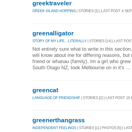
greektraveler
GREEK ISLAND HOPPING
| STORIES [1] | LAST POST: 4 SE
greenalligator
STORY OF MY LIFE... LITERALLY
| STORIES [14] | LAST POS
Not entirely sure what to write in this sectio
will know about me for differing reasons, bu
friend or whanau (family). Im a girl who grew 
South Otago NZ, took Melbourne on in it's ...
greencat
LANGUAGE OF FRIENDSHIP
| STORIES [2] | LAST POST: 16
greenerthangrass
INDEPENDENT FEELINGS
| STORIES [1] | PHOTOS [5] | LA