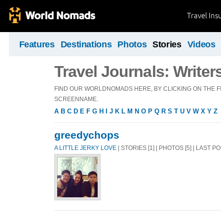
Travel Ins
Features
Destinations
Photos
Stories
Videos
Travel Journals: Writer
FIND OUR WORLDNOMADS HERE, BY CLICKING ON THE FI
SCREENNAME.
A
B
C
D
E
F
G
H
I
J
K
L
M
N
O
P
Q
R
S
T
U
V
W
X
Y
Z
greedychops
A LITTLE JERKY LOVE
| STORIES [1] | PHOTOS [5] | LAST P