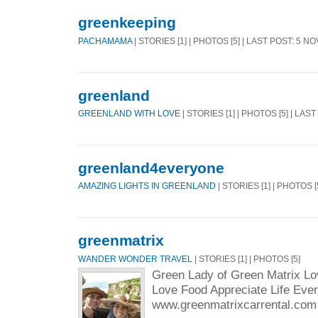
greenkeeping
PACHAMAMA
| STORIES [1] | PHOTOS [5] | LAST POST: 5 N
greenland
GREENLAND WITH LOVE
| STORIES [1] | PHOTOS [5] | LAS
greenland4everyone
AMAZING LIGHTS IN GREENLAND
| STORIES [1] | PHOTOS [
greenmatrix
WANDER WONDER TRAVEL
| STORIES [1] | PHOTOS [5]
Green Lady of Green Matrix Lo
Love Food Appreciate Life Eve
www.greenmatrixcarrental.com