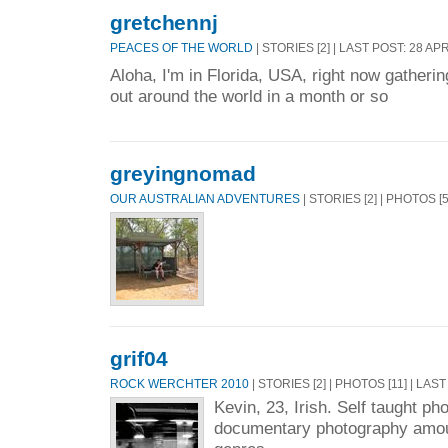
gretchennj
PEACES OF THE WORLD
| STORIES [2] | LAST POST: 28 AP
Aloha, I'm in Florida, USA, right now gatherin
out around the world in a month or so
greyingnomad
OUR AUSTRALIAN ADVENTURES
| STORIES [2] | PHOTOS [
grif04
ROCK WERCHTER 2010
| STORIES [2] | PHOTOS [11] | LAS
Kevin, 23, Irish. Self taught ph
documentary photography amou