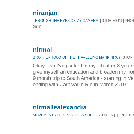
niranjan
THROUGH THE EYES OF MY CAMERA.
| STORIES [1] | PHO
2010
nirmal
BROTHERHOOD OF THE TRAVELLING MANKINI (C)
| STORI
Okay - so I've packed in my job after 8 year
give myself an education and broaden my hor
9 month trip to South America - starting in V
ending with Carnival in Rio in March 2010
nirmaliealexandra
MOVEMENTS OF A RESTLESS SOUL
| STORIES [1] | PHOTO