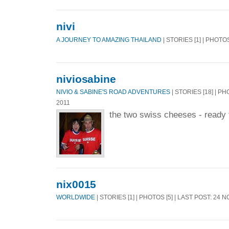
nivi
A JOURNEY TO AMAZING THAILAND
| STORIES [1] | PHOTOS
niviosabine
NIVIO & SABINE'S ROAD ADVENTURES
| STORIES [18] | PH
2011
the two swiss cheeses - ready f
nix0015
WORLDWIDE
| STORIES [1] | PHOTOS [5] | LAST POST: 24 