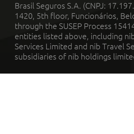
Brasil Seguros S.A. (CNPJ: 17.197
1420, 5th floor, Funcionários, Bel
through the SUSEP Process 1541
entities listed above, including n
Services Limited and nib Travel Ser
subsidiaries of nib holdings limi