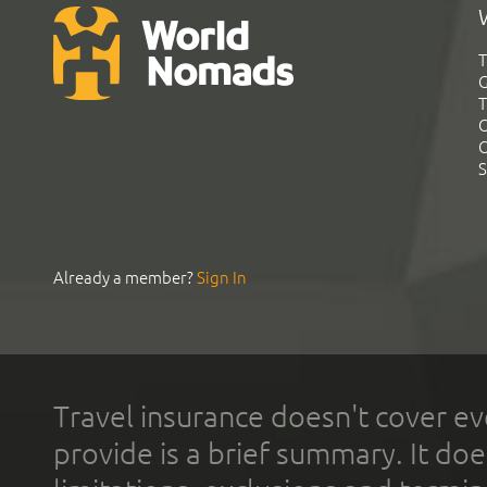
T
G
T
C
C
S
Already a member?
Sign In
Travel insurance doesn't cover ev
provide is a brief summary. It doe