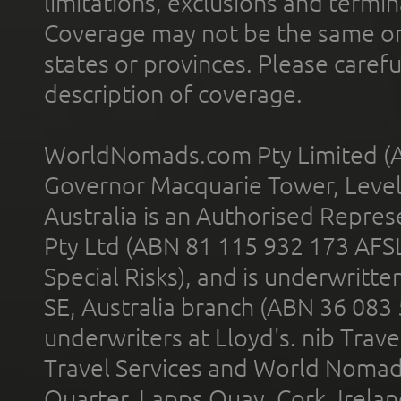
limitations, exclusions and termin
Coverage may not be the same or a
states or provinces. Please carefu
description of coverage.
WorldNomads.com Pty Limited (A
Governor Macquarie Tower, Level 
Australia is an Authorised Represe
Pty Ltd (ABN 81 115 932 173 AFS
Special Risks), and is underwritt
SE, Australia branch (ABN 36 083
underwriters at Lloyd's. nib Trave
Travel Services and World Nomads 
Quarter, Lapps Quay, Cork, Irelan