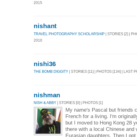
2015
nishant
TRAVEL PHOTOGRAPHY SCHOLARSHIP
| STORIES [2] | P
2010
nishi36
THE BOMB DIGGITY
| STORIES [11] | PHOTOS [134] | LAST 
nishman
NISH & ABBY
| STORIES [0] | PHOTOS [1]
My name's Pascal but friends c
French for a living. I'm origina
but I moved to Hong Kong 28 ye
there with a local Chinese and
Eurasian daughters. Then I got 