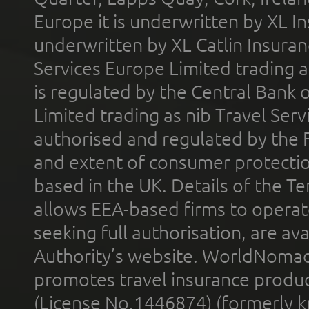
Europe it is underwritten by XL In
underwritten by XL Catlin Insura
Services Europe Limited trading 
is regulated by the Central Bank o
Limited trading as nib Travel Se
authorised and regulated by the 
and extent of consumer protectio
based in the UK. Details of the 
allows EEA-based firms to operate
seeking full authorisation, are av
Authority’s website. WorldNomad
promotes travel insurance product
(License No.1446874) (formerly k