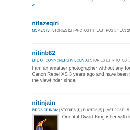
>
nitazeqiri
MOMENTS
| STORIES [1] | PHOTOS [4] | LAST POST: 4 JAN 
nitinb82
LIFE OF COMMONERS IN BOLIVIA
| STORIES [1] | PHOTOS [5
I am an amatuer photographer without any form
Canon Rebel XS 3 years ago and have been s
the viewfinder since.
nitinjain
BIRDS OF INDIA
| STORIES [1] | PHOTOS [5] | LAST POST: 1
Oriental Dwarf Kingfisher with k