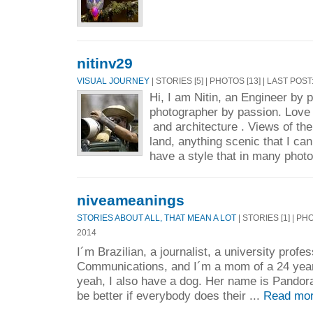
nitinv29
VISUAL JOURNEY
| STORIES [5] | PHOTOS [13] | LAST POST
Hi, I am Nitin, an Engineer by 
photographer by passion. Love t
and architecture . Views of the
land, anything scenic that I can
have a style that in many phot
niveameanings
STORIES ABOUT ALL, THAT MEAN A LOT
| STORIES [1] | PH
2014
I´m Brazilian, a journalist, a university profe
Communications, and I´m a mom of a 24 year-
yeah, I also have a dog. Her name is Pandora
be better if everybody does their ...
Read mor