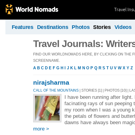
Travel Ins
Features
Destinations
Photos
Stories
Videos
Travel Journals: Writer
FIND OUR WORLDNOMADS HERE, BY CLICKING ON THE FI
SCREENNAME.
A
B
C
D
E
F
G
H
I
J
K
L
M
N
O
P
Q
R
S
T
U
V
W
X
Y
Z
nirajsharma
CALL OF THE MOUNTAINS
| STORIES [1] | PHOTOS [10] | L
I have been running after light.
facinating rays of sun peeping 
my room when I was a young ki
the petals of flowers and butte
dawns have always been magica
more >