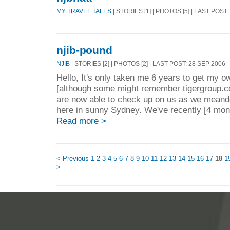
MY TRAVEL TALES
| STORIES [1] | PHOTOS [5] | LAST POST
njib-pound
NJIB
| STORIES [2] | PHOTOS [2] | LAST POST: 28 SEP 2006
Hello, It's only taken me 6 years to get my o
[although some might remember tigergroup.co
are now able to check up on us as we meande
here in sunny Sydney. We've recently [4 mont
Read more >
< Previous
1
2
3
4
5
6
7
8
9
10
11
12
13
14
15
16
17
18
1
>