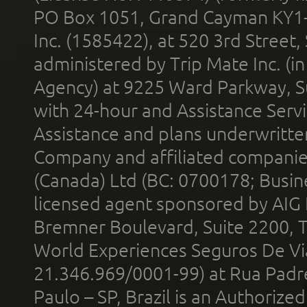
PO Box 1051, Grand Cayman KY1
Inc. (1585422), at 520 3rd Street
administered by Trip Mate Inc. (i
Agency) at 9225 Ward Parkway, Su
with 24-hour and Assistance Serv
Assistance and plans underwritt
Company and affiliated compani
(Canada) Ltd (BC: 0700178; Busin
licensed agent sponsored by AIG
Bremner Boulevard, Suite 2200, 
World Experiences Seguros De Vi
21.346.969/0001-99) at Rua Padr
Paulo – SP, Brazil is an Authoriz