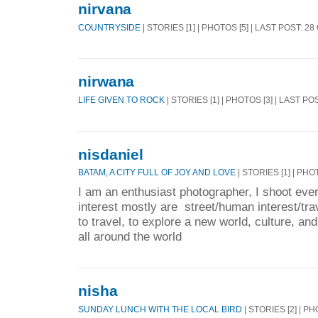
nirvana
COUNTRYSIDE
| STORIES [1] | PHOTOS [5] | LAST POST: 2
nirwana
LIFE GIVEN TO ROCK
| STORIES [1] | PHOTOS [3] | LAST PO
nisdaniel
BATAM, A CITY FULL OF JOY AND LOVE
| STORIES [1] | PHO
I am an enthusiast photographer, I shoot eve
interest mostly are street/human interest/tra
to travel, to explore a new world, culture, an
all around the world
nisha
SUNDAY LUNCH WITH THE LOCAL BIRD
| STORIES [2] | PH