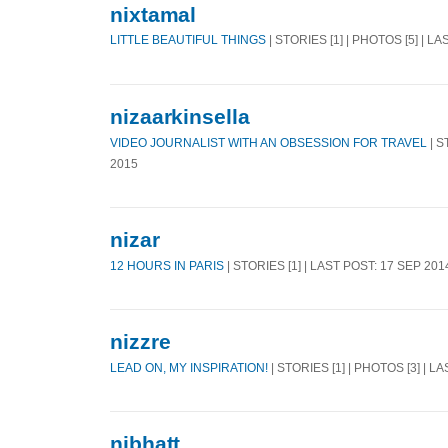
nixtamal
LITTLE BEAUTIFUL THINGS
| STORIES [1] | PHOTOS [5] | L
nizaarkinsella
VIDEO JOURNALIST WITH AN OBSESSION FOR TRAVEL
| S
2015
nizar
12 HOURS IN PARIS
| STORIES [1] | LAST POST: 17 SEP 201
nizzre
LEAD ON, MY INSPIRATION!
| STORIES [1] | PHOTOS [3] | L
njbhatt