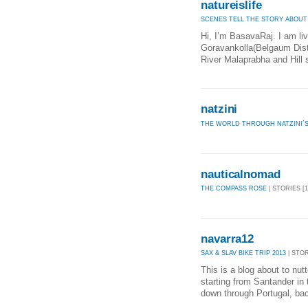
natureislife
SCENES TELL THE STORY ABOUT
Hi, I’m BasavaRaj. I am liv
Goravankolla(Belgaum Distri
River Malaprabha and Hill s
natzini
THE WORLD THROUGH NATZINI´S
nauticalnomad
THE COMPASS ROSE
| STORIES [1
navarra12
SAX & SLAV BIKE TRIP 2013
| STOR
This is a blog about to nut
starting from Santander in 
down through Portugal, bac