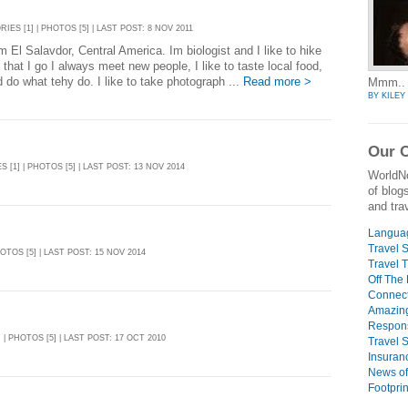
RIES [1] | PHOTOS [5] | LAST POST: 8 NOV 2011
m El Salavdor, Central America. Im biologist and I like to hike
that I go I always meet new people, I like to taste local food,
d do what tehy do. I like to take photograph ...
Read more >
Mmm.. f
BY KILEY
Our O
S [1] | PHOTOS [5] | LAST POST: 13 NOV 2014
WorldN
of blog
and trav
Languag
Travel S
HOTOS [5] | LAST POST: 15 NOV 2014
Travel T
Off The
Connect
Amazin
Respons
] | PHOTOS [5] | LAST POST: 17 OCT 2010
Travel 
Insuran
News of
Footpri