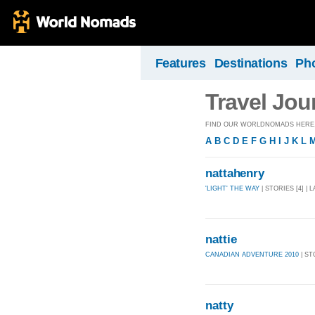
Features
Destinations
Ph
Travel Jou
FIND OUR WORLDNOMADS HERE, 
A
B
C
D
E
F
G
H
I
J
K
L
nattahenry
'LIGHT' THE WAY
| STORIES [4] | 
nattie
CANADIAN ADVENTURE 2010
| ST
natty