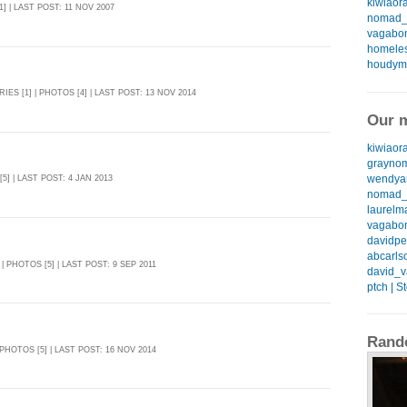
kiwiaora
1] | LAST POST: 11 NOV 2007
nomad_k
vagabon
homeless
houdyma
RIES [1] | PHOTOS [4] | LAST POST: 13 NOV 2014
Our m
kiwiaora
graynom
wendyan
[5] | LAST POST: 4 JAN 2013
nomad_k
laurelma
vagabon
davidpea
abcarlso
 | PHOTOS [5] | LAST POST: 9 SEP 2011
david_v
ptch | S
Rand
 PHOTOS [5] | LAST POST: 16 NOV 2014