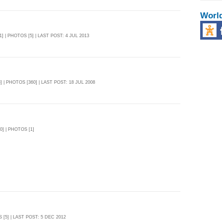
Worl
1] | PHOTOS [5] | LAST POST: 4 JUL 2013
] | PHOTOS [360] | LAST POST: 18 JUL 2008
0] | PHOTOS [1]
 [5] | LAST POST: 5 DEC 2012