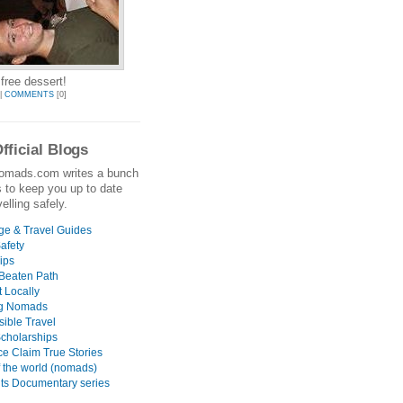
ree dessert!
|
COMMENTS
[0]
fficial Blogs
omads.com writes a bunch
s to keep you up to date
elling safely.
e & Travel Guides
afety
ips
 Beaten Path
 Locally
g Nomads
ible Travel
Scholarships
ce Claim True Stories
 the world (nomads)
nts Documentary series