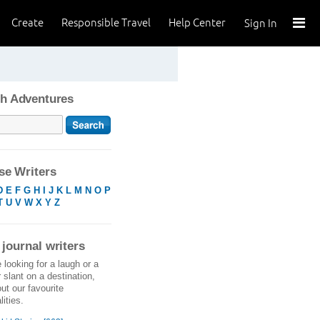
Create
Responsible Travel
Help Center
Sign In
h Adventures
e Writers
D
E
F
G
H
I
J
K
L
M
N
O
P
T
U
V
W
X
Y
Z
 journal writers
e looking for a laugh or a
r slant on a destination,
ut our favourite
ities.