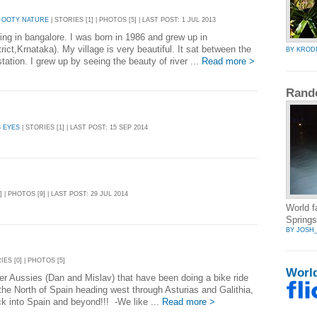
 OOTY NATURE
| STORIES [1] | PHOTOS [5] | LAST POST: 1 JUL 2013
ing in bangalore. I was born in 1986 and grew up in
ct,Krnataka). My village is very beautiful. It sat between the
BY KROD
tation. I grew up by seeing the beauty of river ...
Read more >
Rand
 EYES
| STORIES [1] | LAST POST: 15 SEP 2014
] | PHOTOS [9] | LAST POST: 29 JUL 2014
World 
Springs
BY JOSH
IES [0] | PHOTOS [5]
Worl
ter Aussies (Dan and Mislav) that have been doing a bike ride
the North of Spain heading west through Asturias and Galithia,
k into Spain and beyond!!! -We like ...
Read more >