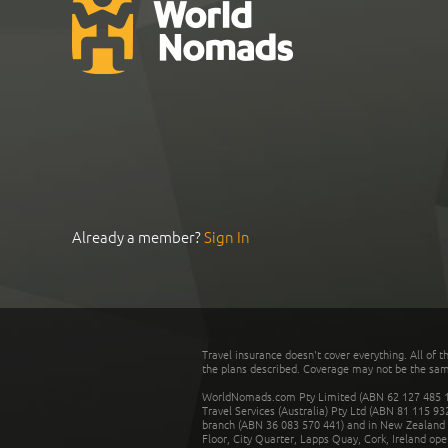
Already a member?
Sign In
Travel insurance doesn't cover everything. All of t
the plans described. Coverage may not be the same o
WorldNomads.com Pty Limited (ABN 62 127 485 198
Travel Services (Australia) Pty Ltd (ABN 81 115 9
branch (ABN 36 083 570 441) and in New Zealand by
Floor, City Quarter, Lapps Quay, Cork, Ireland ope