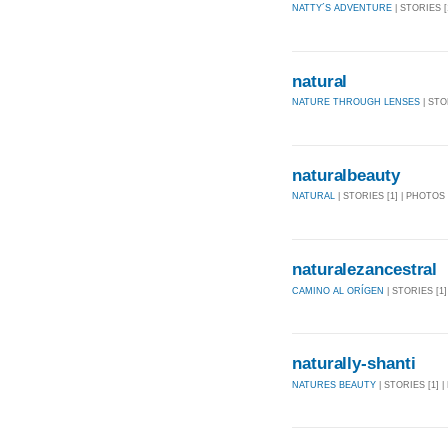
NATTY´S ADVENTURE
| STORIES [
natural
NATURE THROUGH LENSES
| STO
naturalbeauty
NATURAL
| STORIES [1] | PHOTOS 
naturalezancestral
CAMINO AL ORÍGEN
| STORIES [1]
naturally-shanti
NATURES BEAUTY
| STORIES [1] |