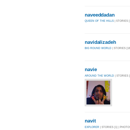
naveeddadan
QUEEN OF THE HILLS
| STORIES [
navidalizadeh
BIG ROUND WORLD
| STORIES [18
navie
AROUND THE WORLD
| STORIES [
navit
EXPLORER
| STORIES [1] | PHOTOS