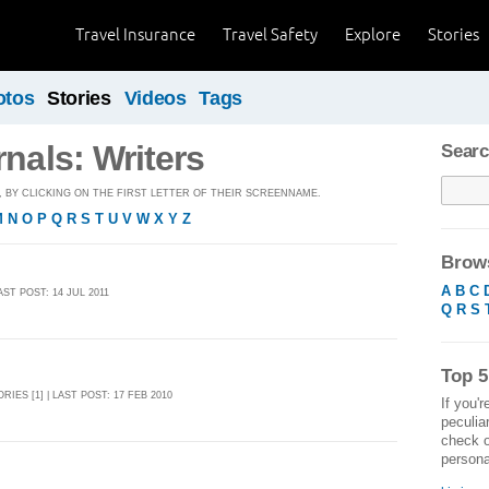
Travel Insurance
Travel Safety
Explore
Stories
otos
Stories
Videos
Tags
rnals: Writers
Searc
BY CLICKING ON THE FIRST LETTER OF THEIR SCREENNAME.
M
N
O
P
Q
R
S
T
U
V
W
X
Y
Z
Brows
A
B
C
LAST POST: 14 JUL 2011
Q
R
S
Top 5
ORIES [1] | LAST POST: 17 FEB 2010
If you'r
peculia
check o
personal