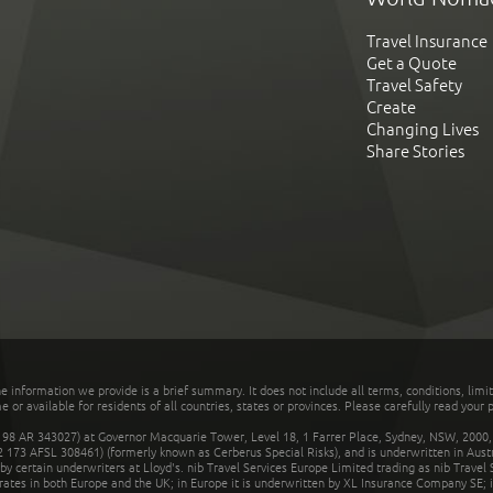
Travel Insurance
Get a Quote
Travel Safety
Create
Changing Lives
Share Stories
he information we provide is a brief summary. It does not include all terms, conditions, limi
r available for residents of all countries, states or provinces. Please carefully read your p
 AR 343027) at Governor Macquarie Tower, Level 18, 1 Farrer Place, Sydney, NSW, 2000, Au
32 173 AFSL 308461) (formerly known as Cerberus Special Risks), and is underwritten in Aus
 certain underwriters at Lloyd's. nib Travel Services Europe Limited trading as nib Travel
rates in both Europe and the UK; in Europe it is underwritten by XL Insurance Company SE; i