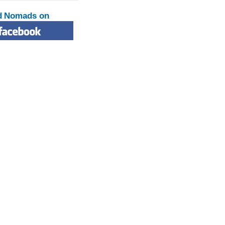
d Nomads on