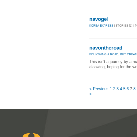
navogel
KOREA EXPRESS
| STORIES [1] | 
navontheroad
FOLLOWING A ROAD, BUT CREAT
This isn't a journey by a m
aloowing, hoping for the 
< Previous
1
2
3
4
5
6
7
8
>