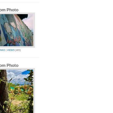
om Photo
INKO
|
VIEWS
[465]
om Photo