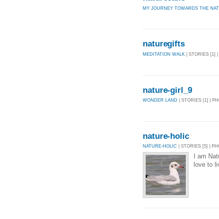
MY JOURNEY TOWARDS THE NA
naturegifts
MEDITATION WALK
| STORIES [1] 
nature-girl_9
WONDER LAND
| STORIES [1] | P
nature-holic
NATURE-HOLIC
| STORIES [5] | P
I am Natu
love to l