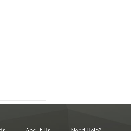
ds
About Us
Need Help?