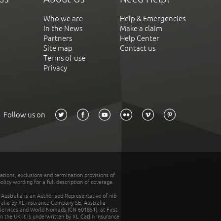
Who we are
Help & Emergencies
In the News
Make a claim
Partners
Help Center
Site map
Contact us
Terms of use
Privacy
Follow us on
tations, exclusions and termination provisions of
olicy wording for a full description of coverage.
stralia is an Authorised Representative of nib
tralia by XL Insurance Company SE, Australia
 Services and World Nomads (CN 601851), at First
n the UK it is underwritten by XL Catlin Insurance