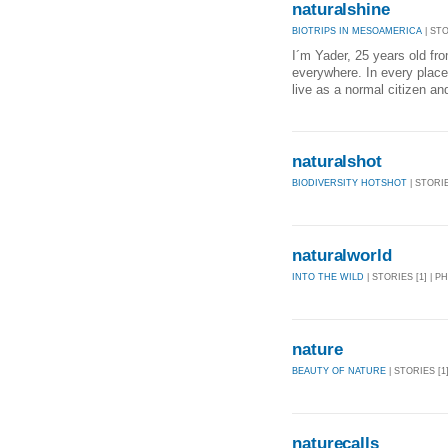
naturalshine
BIOTRIPS IN MESOAMERICA
| STO
I´m Yader, 25 years old fro
everywhere. In every place 
live as a normal citizen an
naturalshot
BIODIVERSITY HOTSHOT
| STORIE
naturalworld
INTO THE WILD
| STORIES [1] | P
nature
BEAUTY OF NATURE
| STORIES [1
naturecalls