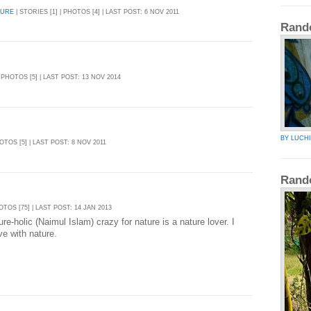
TURE
| STORIES [1] | PHOTOS [4] | LAST POST: 6 NOV 2011
Rand
| PHOTOS [5] | LAST POST: 13 NOV 2014
BY LUCH
HOTOS [5] | LAST POST: 8 NOV 2011
Rand
HOTOS [75] | LAST POST: 14 JAN 2013
re-holic (Naimul Islam) crazy for nature is a nature lover. I
ive with nature.