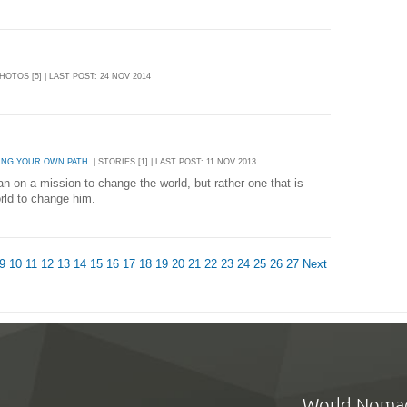
PHOTOS [5] | LAST POST: 24 NOV 2014
ING YOUR OWN PATH.
| STORIES [1] | LAST POST: 11 NOV 2013
an on a mission to change the world, but rather one that is
world to change him.
9
10
11
12
13
14
15
16
17
18
19
20
21
22
23
24
25
26
27
Next
World Noma