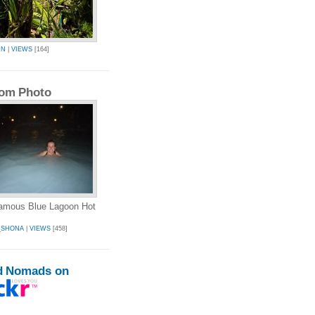
IN
|
VIEWS
[164]
om Photo
famous Blue Lagoon Hot
_SHONA
|
VIEWS
[458]
d Nomads on