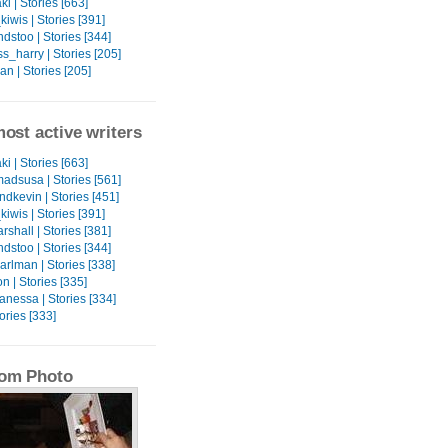
ki | Stories [663]
iwis | Stories [391]
dstoo | Stories [344]
_harry | Stories [205]
n | Stories [205]
ost active writers
ki | Stories [663]
adsusa | Stories [561]
dkevin | Stories [451]
iwis | Stories [391]
rshall | Stories [381]
dstoo | Stories [344]
rlman | Stories [338]
n | Stories [335]
anessa | Stories [334]
tories [333]
om Photo