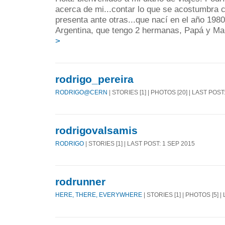
acerca de mi...contar lo que se acostumbra
presenta ante otras...que nací en el año 198
Argentina, que tengo 2 hermanas, Papá y Ma
>
rodrigo_pereira
RODRIGO@CERN
| STORIES [1] | PHOTOS [20] | LAST POST
rodrigovalsamis
RODRIGO
| STORIES [1] | LAST POST: 1 SEP 2015
rodrunner
HERE, THERE, EVERYWHERE
| STORIES [1] | PHOTOS [5] 