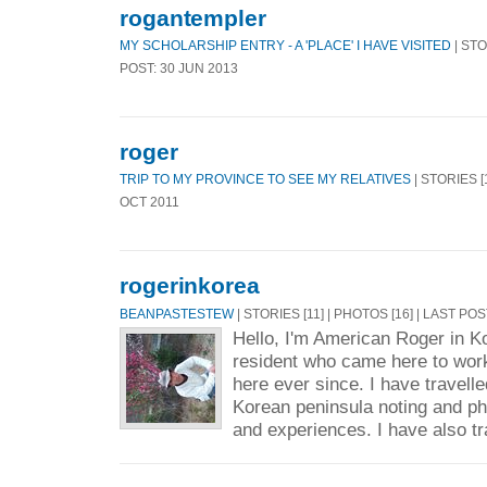
rogantempler
MY SCHOLARSHIP ENTRY - A 'PLACE' I HAVE VISITED
| STO
POST: 30 JUN 2013
roger
TRIP TO MY PROVINCE TO SEE MY RELATIVES
| STORIES [1
OCT 2011
rogerinkorea
BEANPASTESTEW
| STORIES [11] | PHOTOS [16] | LAST POS
Hello, I'm American Roger in Ko
resident who came here to wor
here ever since. I have travell
Korean peninsula noting and p
and experiences. I have also tr