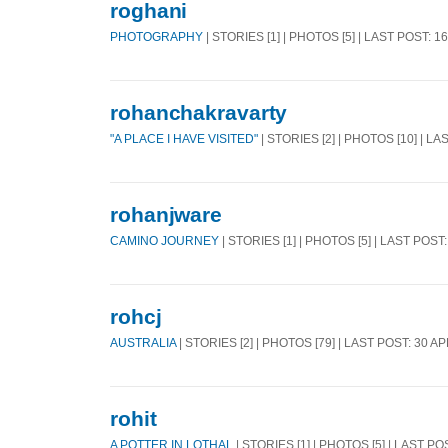
roghani
PHOTOGRAPHY
| STORIES [1] | PHOTOS [5] | LAST POST: 1
rohanchakravarty
"A PLACE I HAVE VISITED"
| STORIES [2] | PHOTOS [10] | L
rohanjware
CAMINO JOURNEY
| STORIES [1] | PHOTOS [5] | LAST POST
rohcj
AUSTRALIA
| STORIES [2] | PHOTOS [79] | LAST POST: 30 A
rohit
A POTTER IN LOTHAL
| STORIES [1] | PHOTOS [5] | LAST PO