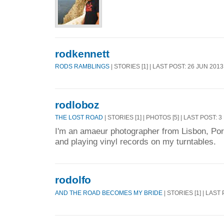
rodkennett
RODS RAMBLINGS
| STORIES [1] | LAST POST: 26 JUN 2013
rodloboz
THE LOST ROAD
| STORIES [1] | PHOTOS [5] | LAST POST: 
I'm an amaeur photographer from Lisbon, Portu
and playing vinyl records on my turntables.
rodolfo
AND THE ROAD BECOMES MY BRIDE
| STORIES [1] | LAST