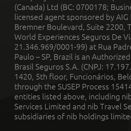
(Canada) Ltd (BC: 0700178; Busin
licensed agent sponsored by AIG
Bremner Boulevard, Suite 2200, 
World Experiences Seguros De Vi
21.346.969/0001-99) at Rua Padr
Paulo – SP, Brazil is an Authoriz
Brasil Seguros S.A. (CNPJ: 17.197
1420, 5th floor, Funcionários, Bel
through the SUSEP Process 1541
entities listed above, including n
Services Limited and nib Travel Ser
subsidiaries of nib holdings limi