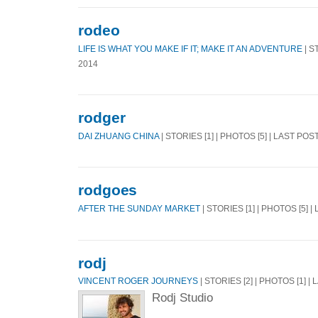
rodeo
LIFE IS WHAT YOU MAKE IF IT; MAKE IT AN ADVENTURE
| S
2014
rodger
DAI ZHUANG CHINA
| STORIES [1] | PHOTOS [5] | LAST POS
rodgoes
AFTER THE SUNDAY MARKET
| STORIES [1] | PHOTOS [5] |
rodj
VINCENT ROGER JOURNEYS
| STORIES [2] | PHOTOS [1] |
Rodj Studio