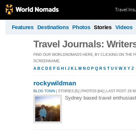
Travel Ins
Features
Destinations
Photos
Stories
Videos
Travel Journals: Writer
FIND OUR WORLDNOMADS HERE, BY CLICKING ON THE FI
SCREENNAME.
A
B
C
D
E
F
G
H
I
J
K
L
M
N
O
P
Q
R
S
T
U
V
W
X
Y
Z
rockywildman
BLOG TOWN
| STORIES [5] | PHOTOS [64] | LAST POST: 28 
Sydney based travel enthusias