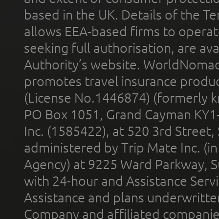
based in the UK. Details of the 
allows EEA-based firms to operate
seeking full authorisation, are av
Authority’s website. WorldNomad
promotes travel insurance product
(License No.1446874) (formerly k
PO Box 1051, Grand Cayman KY1
Inc. (1585422), at 520 3rd Street
administered by Trip Mate Inc. (i
Agency) at 9225 Ward Parkway, Su
with 24-hour and Assistance Serv
Assistance and plans underwritt
Company and affiliated compani