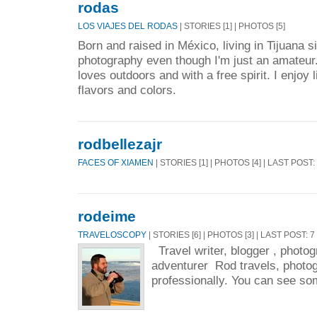
rodas
LOS VIAJES DEL RODAS
| STORIES [1] | PHOTOS [5]
Born and raised in México, living in Tijuana s
photography even though I'm just an amateur
loves outdoors and with a free spirit. I enjoy l
flavors and colors.
rodbellezajr
FACES OF XIAMEN
| STORIES [1] | PHOTOS [4] | LAST POST:
rodeime
TRAVELOSCOPY
| STORIES [6] | PHOTOS [3] | LAST POST: 
Travel writer, blogger , photogr
adventurer Rod travels, photo
professionally. You can see som