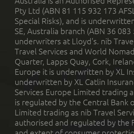
Australia is an Authorised Represe
Pty Ltd (ABN 81 115 932 173 AFS
Special Risks), and is underwritt
SE, Australia branch (ABN 36 083
underwriters at Lloyd's. nib Trave
Travel Services and World Nomads 
Quarter, Lapps Quay, Cork, Irelan
Europe it is underwritten by XL In
underwritten by XL Catlin Insura
Services Europe Limited trading 
is regulated by the Central Bank o
Limited trading as nib Travel Se
authorised and regulated by the 
and extent of consumer protectio