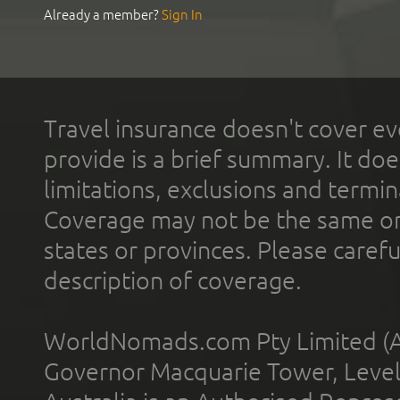
Already a member?
Sign In
Travel insurance doesn't cover ev
provide is a brief summary. It doe
limitations, exclusions and termin
Coverage may not be the same or a
states or provinces. Please carefu
description of coverage.
WorldNomads.com Pty Limited (A
Governor Macquarie Tower, Level 