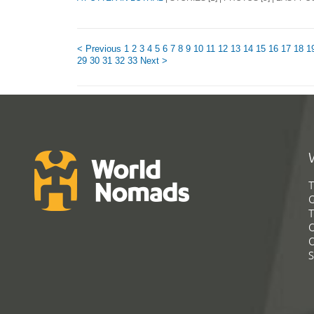
< Previous
1
2
3
4
5
6
7
8
9
10
11
12
13
14
15
16
17
18
1
29
30
31
32
33
Next >
T
G
T
C
C
S