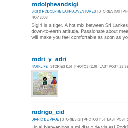
rodolpheandsigi
SIGI & RODOLPHE LATIN ADVENTURES
| STORIES [50] | P
NOV 2008
Sigiri is a tiger. A hot mix between Sri Lanke
down-to-earth attitude. Passionate about me
will make you feel comfortable as soon as yo
rodri_y_adri
PARKLIFE
| STORIES [15] | PHOTOS [110] | LAST POST: 22 
rodrigo_cid
DIARIO DE VIAJE
| STORIES [2] | PHOTOS [45] | LAST POST:
Hola! bienvenidos a mi diario de viajes! Pod