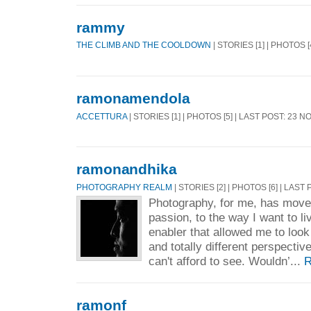
rammy
THE CLIMB AND THE COOLDOWN
| STORIES [1] | PHOTOS [
ramonamendola
ACCETTURA
| STORIES [1] | PHOTOS [5] | LAST POST: 23 N
ramonandhika
PHOTOGRAPHY REALM
| STORIES [2] | PHOTOS [6] | LAST
Photography, for me, has moved
passion, to the way I want to li
enabler that allowed me to look
and totally different perspecti
can't afford to see. Wouldn’...
R
ramonf