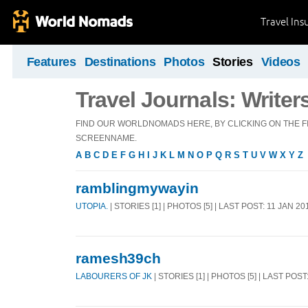
Travel Ins
Features
Destinations
Photos
Stories
Videos
Travel Journals: Writer
FIND OUR WORLDNOMADS HERE, BY CLICKING ON THE FI
SCREENNAME.
A
B
C
D
E
F
G
H
I
J
K
L
M
N
O
P
Q
R
S
T
U
V
W
X
Y
Z
ramblingmywayin
UTOPIA.
| STORIES [1] | PHOTOS [5] | LAST POST: 11 JAN 20
ramesh39ch
LABOURERS OF JK
| STORIES [1] | PHOTOS [5] | LAST POST