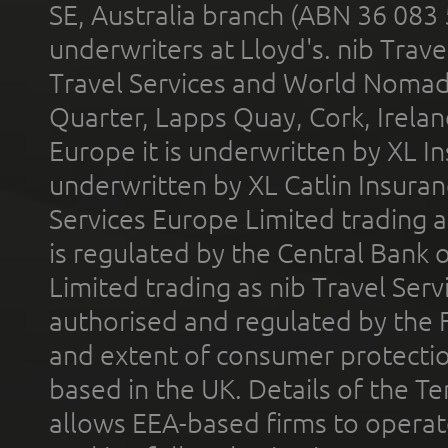
SE, Australia branch (ABN 36 083
underwriters at Lloyd's. nib Trave
Travel Services and World Nomads 
Quarter, Lapps Quay, Cork, Irelan
Europe it is underwritten by XL In
underwritten by XL Catlin Insura
Services Europe Limited trading 
is regulated by the Central Bank o
Limited trading as nib Travel Se
authorised and regulated by the 
and extent of consumer protectio
based in the UK. Details of the 
allows EEA-based firms to operate