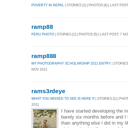
POVERTY IN NEPAL
| STORIES [1] | PHOTOS [4] | LAST POS
ramp88
PERU PHOTO
| STORIES [1] | PHOTOS [5] | LAST POST: 7 N
ramp888
MY PHOTOGRAPHY SCHOLARSHIP 2011 ENTRY
| STORIES 
NOV 2011
rams3rdeye
WHAT YOU MISSED TO SEE IS HERE !!!
| STORIES [1] | PHO
2011
I have started developing the i
barely six months before and I f
than anything else i did in my li