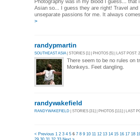
Photography was in my blood I guess... that 
Asian so... I guess they are right! Travel an
unseparate passions for me. It always comes 
>
randypmartin
SOUTHEAST ASIA
| STORIES [1] | PHOTOS [5] | LAST POST:
There seem to be no rules on t
Monkeys. Feet dangling.
randywakefield
RANDYWAKEFIELD
| STORIES [31] | PHOTOS [111] | LAST 
< Previous
1
2
3
4
5
6
7
8
9
10
11
12
13
14
15
16
17
18
1
29
30
31
32
33
Next >