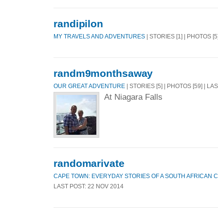
randipilon
MY TRAVELS AND ADVENTURES
| STORIES [1] | PHOTOS [5
randm9monthsaway
OUR GREAT ADVENTURE
| STORIES [5] | PHOTOS [59] | LA
At Niagara Falls
randomarivate
CAPE TOWN: EVERYDAY STORIES OF A SOUTH AFRICAN C
LAST POST: 22 NOV 2014