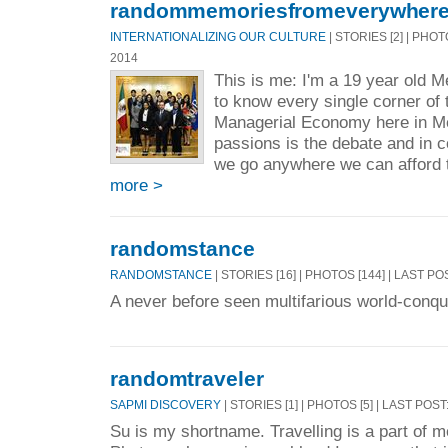
randommemoriesfromeverywher
INTERNATIONALIZING OUR CULTURE
| STORIES [2] | PHOT
2014
This is me: I'm a 19 year old M
to know every single corner of 
Managerial Economy here in Me
passions is the debate and in
we go anywhere we can afford 
more >
randomstance
RANDOMSTANCE
| STORIES [16] | PHOTOS [144] | LAST PO
A never before seen multifarious world-conq
randomtraveler
SAPMI DISCOVERY
| STORIES [1] | PHOTOS [5] | LAST POST
Su is my shortname. Travelling is a part of m