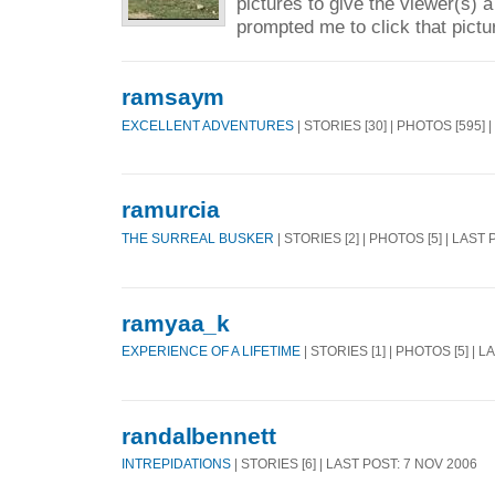
pictures to give the viewer(s) a
prompted me to click that pictu
ramsaym
EXCELLENT ADVENTURES
| STORIES [30] | PHOTOS [595] 
ramurcia
THE SURREAL BUSKER
| STORIES [2] | PHOTOS [5] | LAST
ramyaa_k
EXPERIENCE OF A LIFETIME
| STORIES [1] | PHOTOS [5] | 
randalbennett
INTREPIDATIONS
| STORIES [6] | LAST POST: 7 NOV 2006