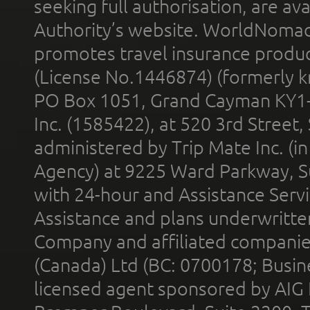
seeking full authorisation, are av
Authority’s website. WorldNomad
promotes travel insurance product
(License No.1446874) (formerly k
PO Box 1051, Grand Cayman KY1
Inc. (1585422), at 520 3rd Street
administered by Trip Mate Inc. (i
Agency) at 9225 Ward Parkway, Su
with 24-hour and Assistance Serv
Assistance and plans underwritt
Company and affiliated compani
(Canada) Ltd (BC: 0700178; Busin
licensed agent sponsored by AIG