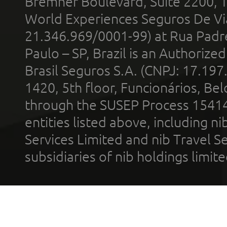
Bremner Boulevard, Suite 2200, 
World Experiences Seguros De Vi
21.346.969/0001-99) at Rua Padr
Paulo – SP, Brazil is an Authoriz
Brasil Seguros S.A. (CNPJ: 17.197
1420, 5th floor, Funcionários, Bel
through the SUSEP Process 1541
entities listed above, including n
Services Limited and nib Travel Ser
subsidiaries of nib holdings limi