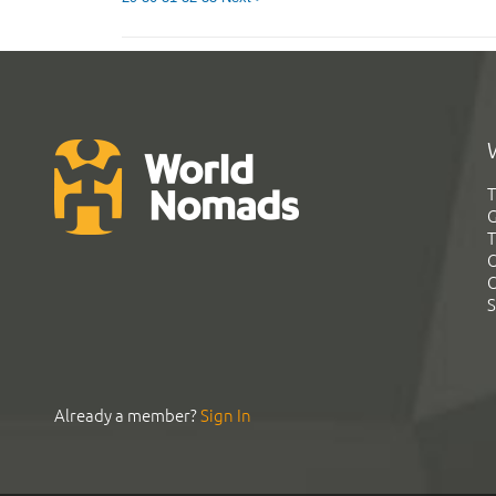
T
G
T
C
C
S
Already a member?
Sign In