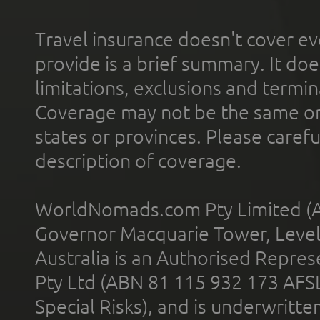
Travel insurance doesn't cover ev
provide is a brief summary. It doe
limitations, exclusions and termin
Coverage may not be the same or a
states or provinces. Please carefu
description of coverage.
WorldNomads.com Pty Limited (A
Governor Macquarie Tower, Level 
Australia is an Authorised Represe
Pty Ltd (ABN 81 115 932 173 AFS
Special Risks), and is underwritt