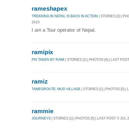
rameshapex
TREKKING IN NEPAL IS BACK IN ACTION
| STORIES [2] | PH
2015
I am a Tour operator of Nepal.
ramipix
PIX TAKEN BY RAMI
| STORIES [1] | PHOTOS [4] | LAST POS
ramiz
TAMEGROUTE: MUD VILLAGE
| STORIES [1] | PHOTOS [5] |
rammie
JOURNEYS
| STORIES [1] | PHOTOS [5] | LAST POST: 5 JUL 