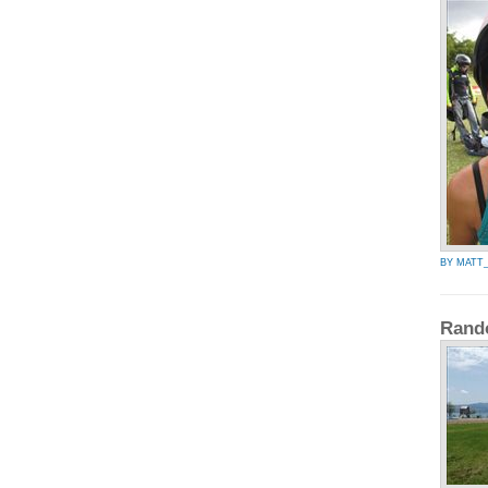
BY MATT_
Rand