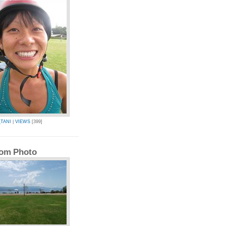
TANI
|
VIEWS
[399]
om Photo