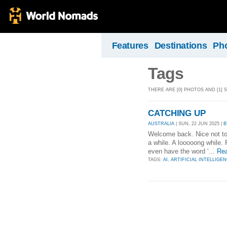
Features
Destinations
Ph
Tags
THERE ARE [0] PHOTOS AND [1] 
CATCHING UP
AUSTRALIA
| SUN, 22 JUN 2025 |
B
Welcome back. Nice not to b
a while. A looooong while. 
even have the word ‘...
Re
TAGS:
AI
,
ARTIFICIAL INTELLIGE