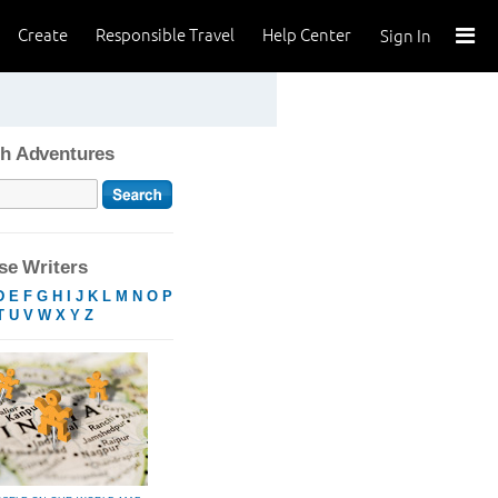
Create
Responsible Travel
Help Center
Sign In
h Adventures
e Writers
D
E
F
G
H
I
J
K
L
M
N
O
P
T
U
V
W
X
Y
Z