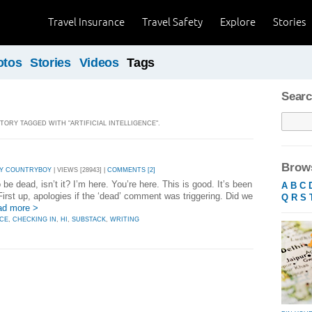
Travel Insurance
Travel Safety
Explore
Stories
otos
Stories
Videos
Tags
Searc
STORY TAGGED WITH "ARTIFICIAL INTELLIGENCE".
Brows
Y COUNTRYBOY
| VIEWS [28943] |
COMMENTS [2]
e dead, isn’t it? I’m here. You’re here. This is good. It’s been
A
B
C
First up, apologies if the ‘dead’ comment was triggering. Did we
Q
R
S
ad more >
NCE
,
CHECKING IN
,
HI
,
SUBSTACK
,
WRITING