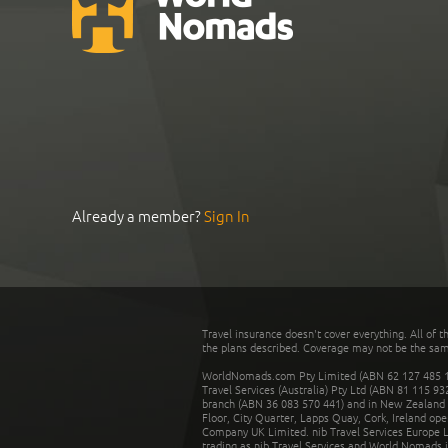
Already a member?
Sign In
Travel insurance doesn't cover everything. All of t
the plans described. Coverage may not be the same o
WorldNomads.com Pty Limited (ABN 62 127 485 198
Travel Services (Australia) Pty Ltd (ABN 81 115 9
branch (ABN 36 083 570 441) and in New Zealand by
Floor, City Quarter, Lapps Quay, Cork, Ireland ope
Company UK Limited. nib Travel Services Europe Li
trading as nib Travel Services and World Nomads 