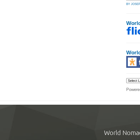
BY JOSE
Worl
Worl
Powere
World Noma