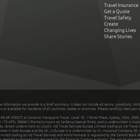
Travel Insurance
Get a Quote
Travel Safety
Create
Changing Lives
Share Stories
he information we provide is a brief summary. It does not include all terms, conditions, limi
r available for residents of all countries, states or provinces. Please carefully read your p
 AR 343027) at Governor Macquarie Tower, Level 18, 1 Farrer Place, Sydney, NSW, 2000, Au
32 173 AFSL 308461) (formerly known as Cerberus Special Risks), and is underwritten in Aus
 certain underwriters at Lloyd's. nib Travel Services Europe Limited trading as nib Travel
rates in both Europe and the UK; in Europe it is underwritten by XL Insurance Company SE; i
mited trading as nib Travel Services and World Nomads is regulated by the Central Bank of 
is deemed authorised and regulated by the Financial Conduct Authority. The nature and ext