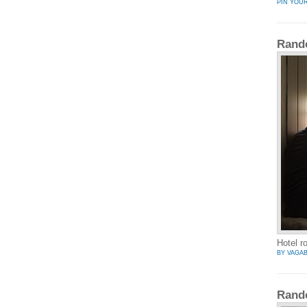
PIN YOU
Rand
Hotel r
BY VAGA
Rand