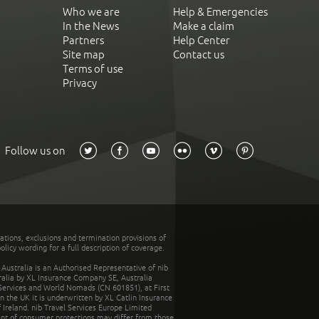
Who we are
Help & Emergencies
In the News
Make a claim
Partners
Help Center
Site map
Contact us
Terms of use
Privacy
Follow us on
tations, exclusions and termination provisions of
olicy wording for a full description of coverage.
stralia is an Authorised Representative of nib
tralia by XL Insurance Company SE, Australia
 Services and World Nomads (CN 601851), at First
n the UK it is underwritten by XL Catlin Insurance
Ireland. nib Travel Services Europe Limited
ent of consumer protections may differ from those