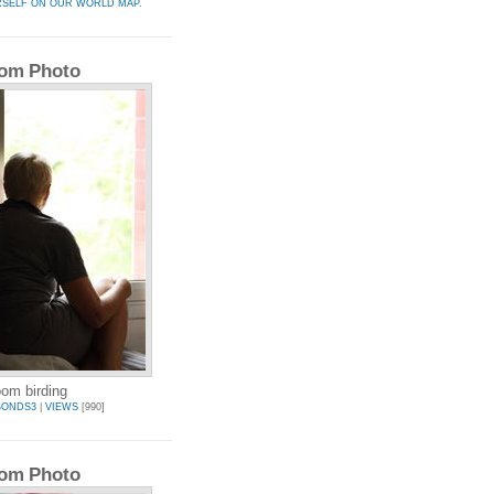
RSELF ON OUR WORLD MAP.
om Photo
oom birding
BONDS3
|
VIEWS
[990]
om Photo