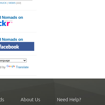
PHUCK
|
VIEWS
[222]
d Nomads on
d Nomads on
d by
Translate
ds
About Us
Need Help?