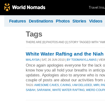
Travel Ins
Features
Destinations
Photos
Stories
Videos
Tags
THERE ARE [0] PHOTOS AND [1] STORY TAGGED WITH "A
White Water Rafting and the Niah
MALAYSIA
| SAT, 26 JUN 2010 |
BY TOOMANYLLAMAS
| VIEW
Once again apologies everyone for the lack of
know how you all hold your breaths in anticip
updates. Apologies also to anyone who is no
couple of posts are about our activities from 
TAGS:
AWESOME CAVES
,
CAVING
,
I AM DELUDED
,
MIRI
,
PA
SABAH
,
SARAWAK
,
WHITE WATER RAFTING
,
WIERD COUP