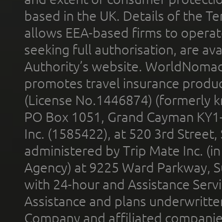
based in the UK. Details of the 
allows EEA-based firms to operate
seeking full authorisation, are av
Authority’s website. WorldNomad
promotes travel insurance product
(License No.1446874) (formerly k
PO Box 1051, Grand Cayman KY1
Inc. (1585422), at 520 3rd Street
administered by Trip Mate Inc. (i
Agency) at 9225 Ward Parkway, Su
with 24-hour and Assistance Serv
Assistance and plans underwritt
Company and affiliated compani