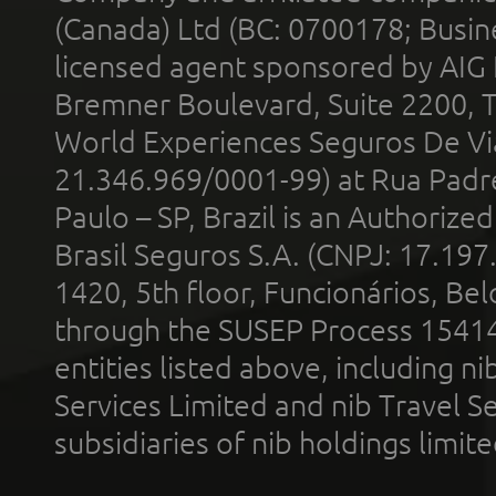
(Canada) Ltd (BC: 0700178; Busin
licensed agent sponsored by AIG
Bremner Boulevard, Suite 2200, 
World Experiences Seguros De Vi
21.346.969/0001-99) at Rua Padr
Paulo – SP, Brazil is an Authoriz
Brasil Seguros S.A. (CNPJ: 17.197
1420, 5th floor, Funcionários, Bel
through the SUSEP Process 1541
entities listed above, including n
Services Limited and nib Travel Ser
subsidiaries of nib holdings limi