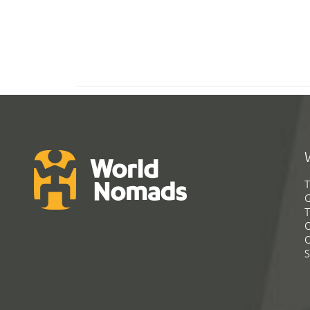
T
G
T
C
C
S