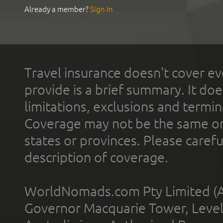
Already a member?
Sign In
Travel insurance doesn't cover ev
provide is a brief summary. It doe
limitations, exclusions and termin
Coverage may not be the same or a
states or provinces. Please carefu
description of coverage.
WorldNomads.com Pty Limited (A
Governor Macquarie Tower, Level 