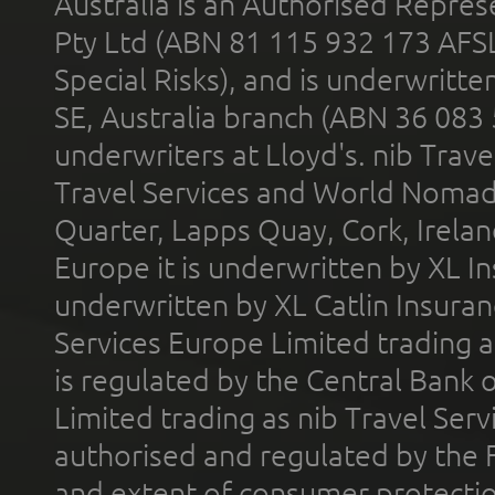
Australia is an Authorised Represe
Pty Ltd (ABN 81 115 932 173 AFS
Special Risks), and is underwritt
SE, Australia branch (ABN 36 083
underwriters at Lloyd's. nib Trave
Travel Services and World Nomads 
Quarter, Lapps Quay, Cork, Irelan
Europe it is underwritten by XL In
underwritten by XL Catlin Insura
Services Europe Limited trading 
is regulated by the Central Bank o
Limited trading as nib Travel Se
authorised and regulated by the 
and extent of consumer protectio