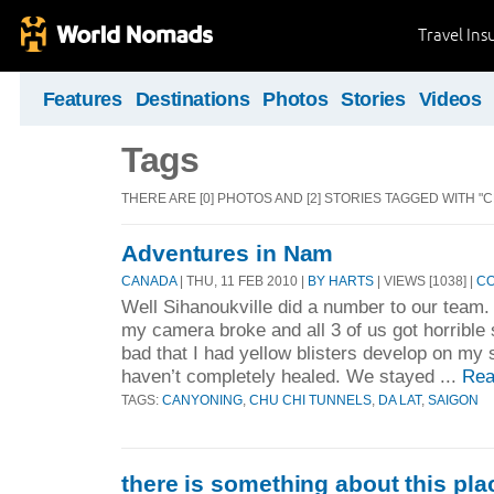
Travel Ins
Features
Destinations
Photos
Stories
Videos
Tags
THERE ARE [0] PHOTOS AND [2] STORIES TAGGED WITH "
Adventures in Nam
CANADA
| THU, 11 FEB 2010 |
BY HARTS
| VIEWS [1038] |
CO
Well Sihanoukville did a number to our team. 
my camera broke and all 3 of us got horribl
bad that I had yellow blisters develop on my s
haven’t completely healed. We stayed ...
Rea
TAGS:
CANYONING
,
CHU CHI TUNNELS
,
DA LAT
,
SAIGON
there is something about this pla