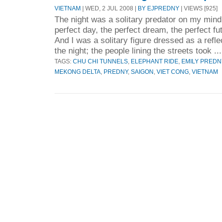
VIETNAM
| WED, 2 JUL 2008 |
BY EJPREDNY
| VIEWS [925]
The night was a solitary predator on my mind
perfect day, the perfect dream, the perfect fut
And I was a solitary figure dressed as a reflec
the night; the people lining the streets took ..
TAGS:
CHU CHI TUNNELS
,
ELEPHANT RIDE
,
EMILY PREDN
MEKONG DELTA
,
PREDNY
,
SAIGON
,
VIET CONG
,
VIETNAM