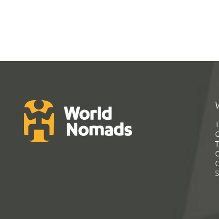
T
G
T
C
C
S