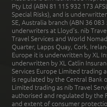
Pty Ltd (ABN 81 115 932 173 AFS
Special Risks), and is underwritt
SE, Australia branch (ABN 36 083
underwriters at Lloyd's. nib Trave
Travel Services and World Nomads 
Quarter, Lapps Quay, Cork, Irelan
Europe it is underwritten by XL In
underwritten by XL Catlin Insura
Services Europe Limited trading 
is regulated by the Central Bank o
Limited trading as nib Travel Se
authorised and regulated by the 
and extent of consumer protectio