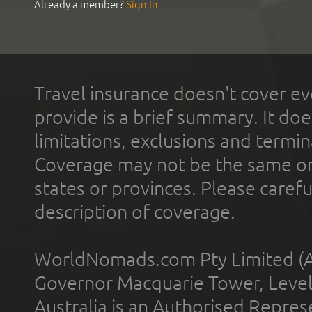
Already a member?
Sign In
Travel insurance doesn't cover ev
provide is a brief summary. It doe
limitations, exclusions and termin
Coverage may not be the same or a
states or provinces. Please carefu
description of coverage.
WorldNomads.com Pty Limited (A
Governor Macquarie Tower, Level 
Australia is an Authorised Represe