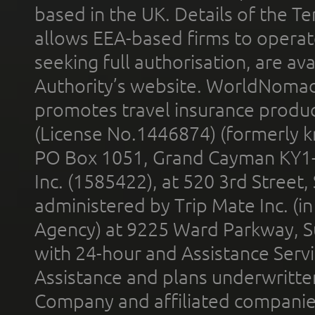
based in the UK. Details of the 
allows EEA-based firms to operate
seeking full authorisation, are av
Authority’s website. WorldNomad
promotes travel insurance product
(License No.1446874) (formerly k
PO Box 1051, Grand Cayman KY1
Inc. (1585422), at 520 3rd Street
administered by Trip Mate Inc. (i
Agency) at 9225 Ward Parkway, Su
with 24-hour and Assistance Serv
Assistance and plans underwritt
Company and affiliated compani