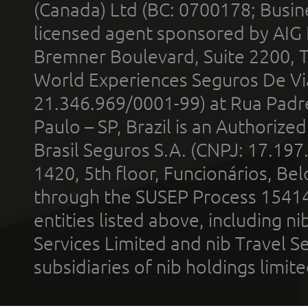
(Canada) Ltd (BC: 0700178; Busin
licensed agent sponsored by AIG
Bremner Boulevard, Suite 2200, 
World Experiences Seguros De Vi
21.346.969/0001-99) at Rua Padr
Paulo – SP, Brazil is an Authoriz
Brasil Seguros S.A. (CNPJ: 17.197
1420, 5th floor, Funcionários, Bel
through the SUSEP Process 1541
entities listed above, including n
Services Limited and nib Travel Ser
subsidiaries of nib holdings limi