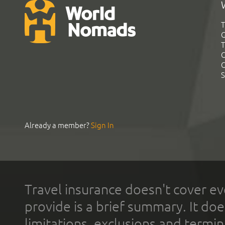
T
G
T
C
C
S
Already a member?
Sign In
Travel insurance doesn't cover ev
provide is a brief summary. It doe
limitations, exclusions and termin