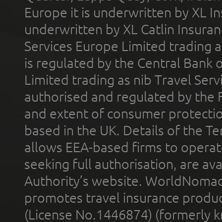
Europe it is underwritten by XL In
underwritten by XL Catlin Insura
Services Europe Limited trading 
is regulated by the Central Bank o
Limited trading as nib Travel Se
authorised and regulated by the 
and extent of consumer protectio
based in the UK. Details of the 
allows EEA-based firms to operate
seeking full authorisation, are av
Authority’s website. WorldNomad
promotes travel insurance product
(License No.1446874) (formerly k