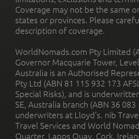
Coverage may not be the same or a
states or provinces. Please carefu
description of coverage.
WorldNomads.com Pty Limited (A
Governor Macquarie Tower, Level 
Australia is an Authorised Represe
Pty Ltd (ABN 81 115 932 173 AFS
Special Risks), and is underwritt
SE, Australia branch (ABN 36 083
underwriters at Lloyd's. nib Trave
Travel Services and World Nomads 
Quarter, Lapps Quay, Cork, Irelan