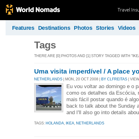
Travel Ins
Features
Destinations
Photos
Stories
Videos
Tags
THERE ARE [0] PHOTOS AND [1] STORY TAGGED WITH "IKEA
Uma visita imperdível / A place y
NETHERLANDS
| MON, 20 OCT 2008 |
BY CLFREITAS
| VIEW
Eu vou voltar ao domingo e o 
como os detalhes da Escócia, 
mais fácil postar quando é algo 
back to talk about the Sunday an
and I'll also go into details abou
TAGS:
HOLANDA
,
IKEA
,
NETHERLANDS