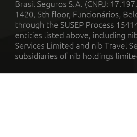
Brasil Seguros S.A. (CNPJ: 17.197
1420, 5th floor, Funcionários, Bel
through the SUSEP Process 1541
entities listed above, including n
Services Limited and nib Travel Ser
subsidiaries of nib holdings limi