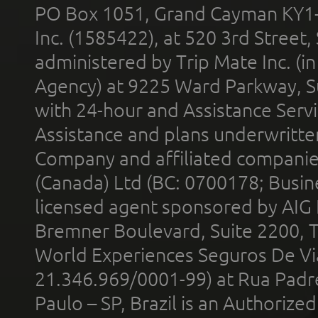
PO Box 1051, Grand Cayman KY1
Inc. (1585422), at 520 3rd Street
administered by Trip Mate Inc. (i
Agency) at 9225 Ward Parkway, Su
with 24-hour and Assistance Serv
Assistance and plans underwritt
Company and affiliated compani
(Canada) Ltd (BC: 0700178; Busin
licensed agent sponsored by AIG
Bremner Boulevard, Suite 2200, 
World Experiences Seguros De Vi
21.346.969/0001-99) at Rua Padr
Paulo – SP, Brazil is an Authoriz