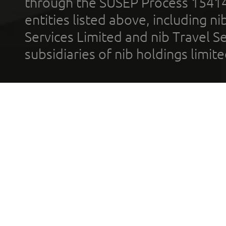
through the SUSEP Process 1541
entities listed above, including n
Services Limited and nib Travel Ser
subsidiaries of nib holdings limi