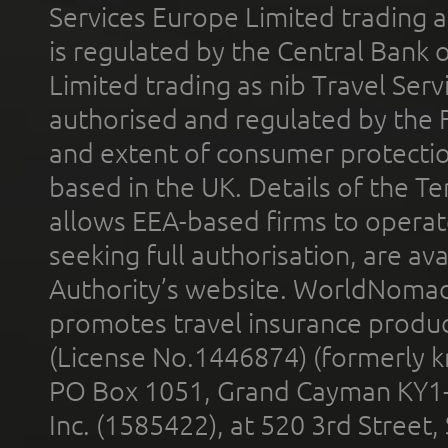
Services Europe Limited trading 
is regulated by the Central Bank o
Limited trading as nib Travel Se
authorised and regulated by the 
and extent of consumer protectio
based in the UK. Details of the 
allows EEA-based firms to operate
seeking full authorisation, are av
Authority’s website. WorldNomad
promotes travel insurance product
(License No.1446874) (formerly k
PO Box 1051, Grand Cayman KY1
Inc. (1585422), at 520 3rd Street