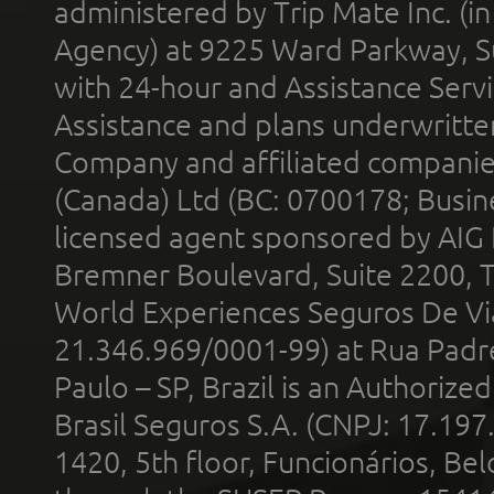
administered by Trip Mate Inc. (i
Agency) at 9225 Ward Parkway, Su
with 24-hour and Assistance Serv
Assistance and plans underwritt
Company and affiliated compani
(Canada) Ltd (BC: 0700178; Busin
licensed agent sponsored by AIG
Bremner Boulevard, Suite 2200, 
World Experiences Seguros De Vi
21.346.969/0001-99) at Rua Padr
Paulo – SP, Brazil is an Authoriz
Brasil Seguros S.A. (CNPJ: 17.197
1420, 5th floor, Funcionários, Bel