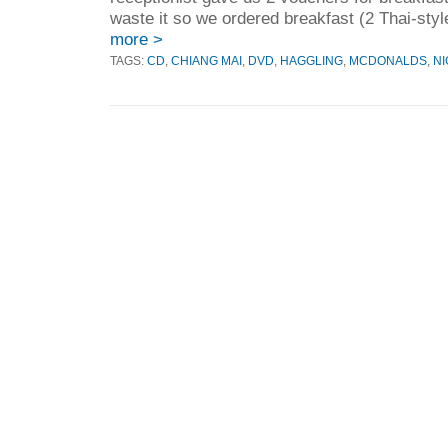
waste it so we ordered breakfast (2 Thai-styl
more >
TAGS:
CD
,
CHIANG MAI
,
DVD
,
HAGGLING
,
MCDONALDS
,
NI