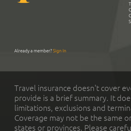
T
C
C
S
Already a member?
Sign In
Travel insurance doesn't cover ev
provide is a brief summary. It doe
limitations, exclusions and termin
Coverage may not be the same or a
states or provinces. Please carefu