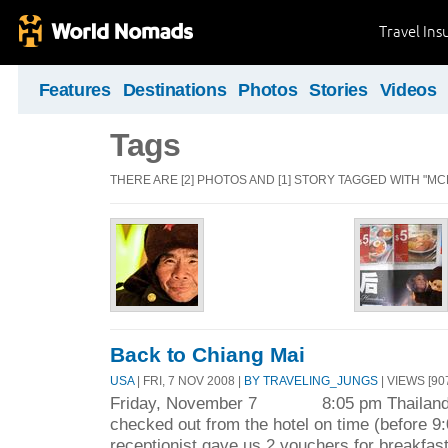
Travel Ins
Features
Destinations
Photos
Stories
Videos
Tags
THERE ARE [2] PHOTOS AND [1] STORY TAGGED WITH "M
Back to Chiang Mai
USA
| FRI, 7 NOV 2008 |
BY TRAVELING_JUNGS
| VIEWS [90
Friday, November 7 8:05 pm Thailand 
checked out from the hotel on time (before 9
receptionist gave us 2 vouchers for breakfast