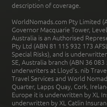
description of coverage.
WorldNomads.com Pty Limited (A
Governor Macquarie Tower, Level 
Australia is an Authorised Represe
Pty Ltd (ABN 81 115 932 173 AFS
Special Risks), and is underwritt
SE, Australia branch (ABN 36 083
underwriters at Lloyd's. nib Trave
Travel Services and World Nomads 
Quarter, Lapps Quay, Cork, Irelan
Europe it is underwritten by XL In
underwritten by XL Catlin Insura