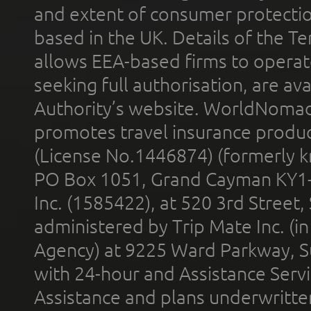
and extent of consumer protectio
based in the UK. Details of the 
allows EEA-based firms to operate
seeking full authorisation, are av
Authority’s website. WorldNomad
promotes travel insurance product
(License No.1446874) (formerly k
PO Box 1051, Grand Cayman KY1
Inc. (1585422), at 520 3rd Street
administered by Trip Mate Inc. (i
Agency) at 9225 Ward Parkway, Su
with 24-hour and Assistance Serv
Assistance and plans underwritt