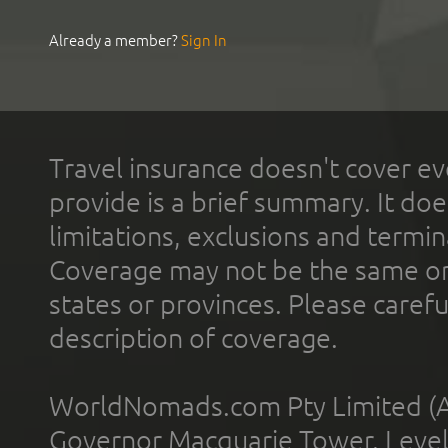
Already a member?
Sign In
Travel insurance doesn't cover ev
provide is a brief summary. It doe
limitations, exclusions and termin
Coverage may not be the same or a
states or provinces. Please carefu
description of coverage.
WorldNomads.com Pty Limited (A
Governor Macquarie Tower, Level 