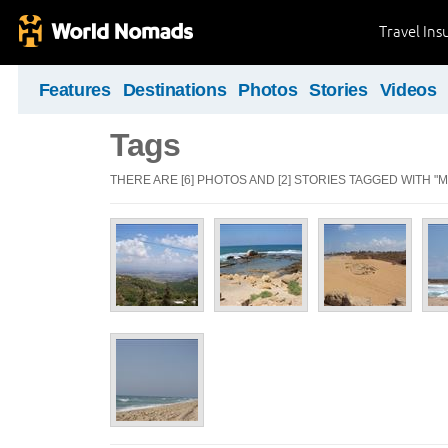
Travel Ins
Features
Destinations
Photos
Stories
Videos
Tags
THERE ARE [6] PHOTOS AND [2] STORIES TAGGED WITH 