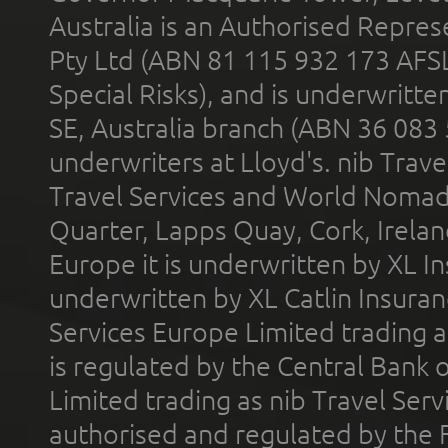
Australia is an Authorised Represe
Pty Ltd (ABN 81 115 932 173 AFS
Special Risks), and is underwritt
SE, Australia branch (ABN 36 083
underwriters at Lloyd's. nib Trave
Travel Services and World Nomads 
Quarter, Lapps Quay, Cork, Irelan
Europe it is underwritten by XL In
underwritten by XL Catlin Insura
Services Europe Limited trading 
is regulated by the Central Bank o
Limited trading as nib Travel Se
authorised and regulated by the 