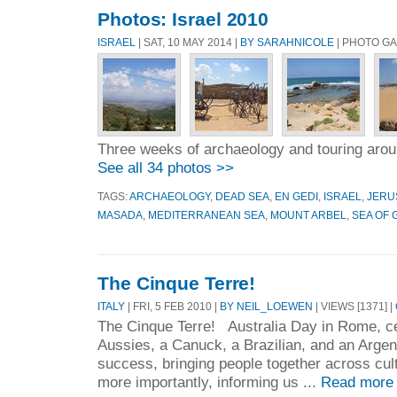
Photos: Israel 2010
ISRAEL
| SAT, 10 MAY 2014 |
BY SARAHNICOLE
| PHOTO G
Three weeks of archaeology and touring arou
See all 34 photos >>
TAGS:
ARCHAEOLOGY
,
DEAD SEA
,
EN GEDI
,
ISRAEL
,
JERU
MASADA
,
MEDITERRANEAN SEA
,
MOUNT ARBEL
,
SEA OF 
The Cinque Terre!
ITALY
| FRI, 5 FEB 2010 |
BY NEIL_LOEWEN
| VIEWS [1371] |
The Cinque Terre! Australia Day in Rome, c
Aussies, a Canuck, a Brazilian, and an Arge
success, bringing people together across cul
more importantly, informing us ...
Read more