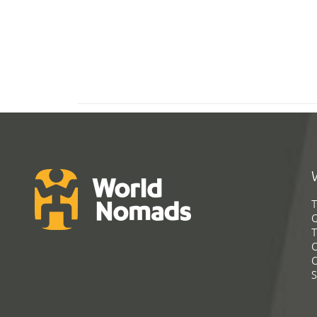
T
G
T
C
C
S