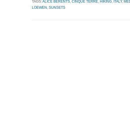
TAGS:
ALICE BERENTS
,
CINQUE TERRE
,
HIKING
,
ITALY
,
ME
LOEWEN
,
SUNSETS