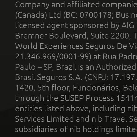
Company and affiliated compani
(Canada) Ltd (BC: 0700178; Busin
licensed agent sponsored by AIG
Bremner Boulevard, Suite 2200, 
World Experiences Seguros De Vi
21.346.969/0001-99) at Rua Padr
Paulo – SP, Brazil is an Authoriz
Brasil Seguros S.A. (CNPJ: 17.197
1420, 5th floor, Funcionários, Bel
through the SUSEP Process 1541
entities listed above, including n
Services Limited and nib Travel Ser
subsidiaries of nib holdings limi