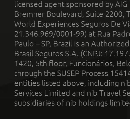
licensed agent sponsored by AIG
Bremner Boulevard, Suite 2200, 
World Experiences Seguros De Vi
21.346.969/0001-99) at Rua Padr
Paulo – SP, Brazil is an Authoriz
Brasil Seguros S.A. (CNPJ: 17.197
1420, 5th floor, Funcionários, Bel
through the SUSEP Process 1541
entities listed above, including n
Services Limited and nib Travel Ser
subsidiaries of nib holdings limi