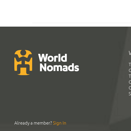
T
G
T
C
C
S
Already a member?
Sign In