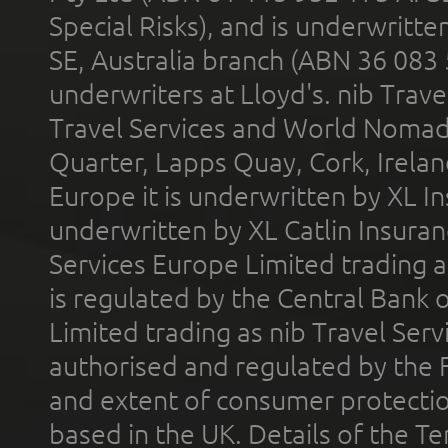
Special Risks), and is underwritt
SE, Australia branch (ABN 36 083
underwriters at Lloyd's. nib Trave
Travel Services and World Nomads 
Quarter, Lapps Quay, Cork, Irelan
Europe it is underwritten by XL In
underwritten by XL Catlin Insura
Services Europe Limited trading 
is regulated by the Central Bank o
Limited trading as nib Travel Se
authorised and regulated by the 
and extent of consumer protectio
based in the UK. Details of the 