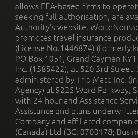
allows EEA-based firms to operate
seeking full authorisation, are av
Authority’s website. WorldNomad
promotes travel insurance product
(License No.1446874) (formerly k
PO Box 1051, Grand Cayman KY1
Inc. (1585422), at 520 3rd Street
administered by Trip Mate Inc. (i
Agency) at 9225 Ward Parkway, Su
with 24-hour and Assistance Serv
Assistance and plans underwritt
Company and affiliated compani
(Canada) Ltd (BC: 0700178; Busin