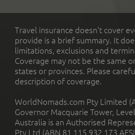
Travel insurance doesn't cover ev
provide is a brief summary. It doe
limitations, exclusions and termin
Coverage may not be the same or a
states or provinces. Please carefu
description of coverage.
WorldNomads.com Pty Limited (A
Governor Macquarie Tower, Level 
Australia is an Authorised Represe
Pty Ltd (ABN 81 115 932 173 AFS