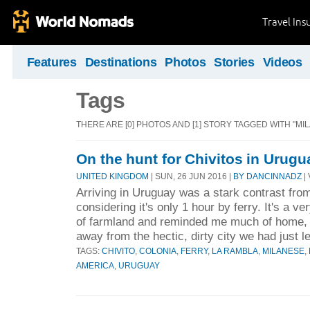
Travel Ins
Features
Destinations
Photos
Stories
Videos
Tags
THERE ARE [0] PHOTOS AND [1] STORY TAGGED WITH "MI
On the hunt for Chivitos in Urugu
UNITED KINGDOM
| SUN, 26 JUN 2016 |
BY DANCINNADZ
| 
Arriving in Uruguay was a stark contrast fro
considering it's only 1 hour by ferry. It's a ve
of farmland and reminded me much of home, 
away from the hectic, dirty city we had just le
TAGS:
CHIVITO
,
COLONIA
,
FERRY
,
LA RAMBLA
,
MILANESE
,
AMERICA
,
URUGUAY