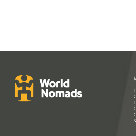
T
G
T
C
C
S