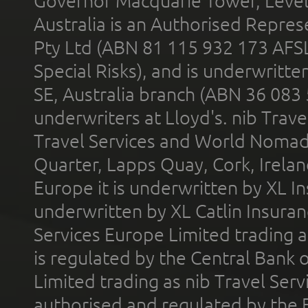
Governor Macquarie Tower, Level 
Australia is an Authorised Represe
Pty Ltd (ABN 81 115 932 173 AFS
Special Risks), and is underwritt
SE, Australia branch (ABN 36 083
underwriters at Lloyd's. nib Trave
Travel Services and World Nomads 
Quarter, Lapps Quay, Cork, Irelan
Europe it is underwritten by XL In
underwritten by XL Catlin Insura
Services Europe Limited trading 
is regulated by the Central Bank o
Limited trading as nib Travel Se
authorised and regulated by the 