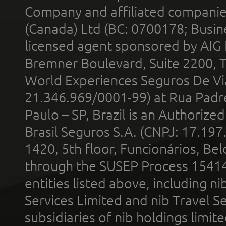
Company and affiliated compani
(Canada) Ltd (BC: 0700178; Busin
licensed agent sponsored by AIG
Bremner Boulevard, Suite 2200, 
World Experiences Seguros De Vi
21.346.969/0001-99) at Rua Padr
Paulo – SP, Brazil is an Authoriz
Brasil Seguros S.A. (CNPJ: 17.197
1420, 5th floor, Funcionários, Bel
through the SUSEP Process 1541
entities listed above, including n
Services Limited and nib Travel Ser
subsidiaries of nib holdings limi