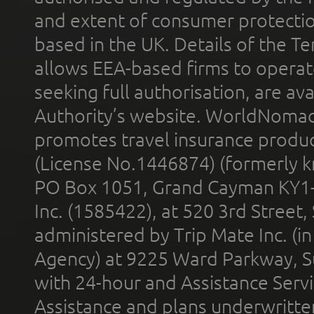
and extent of consumer protectio
based in the UK. Details of the 
allows EEA-based firms to operate
seeking full authorisation, are av
Authority’s website. WorldNomad
promotes travel insurance product
(License No.1446874) (formerly k
PO Box 1051, Grand Cayman KY1
Inc. (1585422), at 520 3rd Street
administered by Trip Mate Inc. (i
Agency) at 9225 Ward Parkway, Su
with 24-hour and Assistance Serv
Assistance and plans underwritt