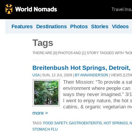
Travel Ins
Features
Destinations
Photos
Stories
Videos
Tags
THERE ARE [0] PHOTOS AND [1] STORY TAGGED WITH "NO
Breitenbush Hot Springs, Detroit
USA
| SUN, 12 JUL 2009 |
BY ANNANDERSON
| VIEWS [1259
Their Mission: “To provide a sa
environment where people can 
ways they never imagined.” 3/
I went to enjoy nature, the hot 
cabins, & organic vegetarian 
more >
TAGS:
FOOD SAFETY
,
GASTROENTERITIS
,
HOT SPRINGS
,
STOMACH FLU