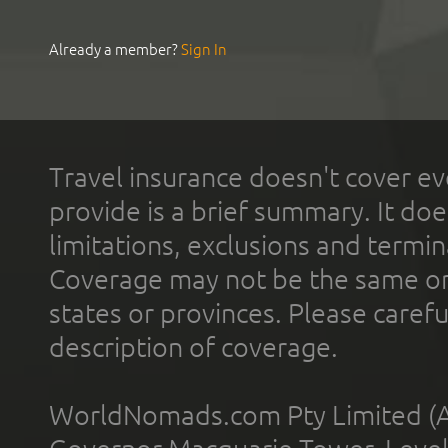
Already a member?
Sign In
Travel insurance doesn't cover ev
provide is a brief summary. It doe
limitations, exclusions and termin
Coverage may not be the same or a
states or provinces. Please carefu
description of coverage.
WorldNomads.com Pty Limited (A