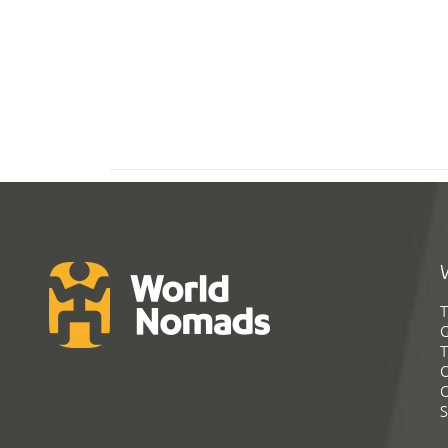
T
G
T
C
C
S