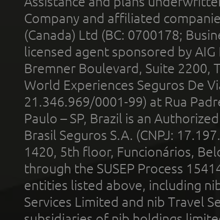
Assistance and plans underwritt
Company and affiliated compani
(Canada) Ltd (BC: 0700178; Busin
licensed agent sponsored by AIG
Bremner Boulevard, Suite 2200, 
World Experiences Seguros De Vi
21.346.969/0001-99) at Rua Padr
Paulo – SP, Brazil is an Authoriz
Brasil Seguros S.A. (CNPJ: 17.197
1420, 5th floor, Funcionários, Bel
through the SUSEP Process 1541
entities listed above, including n
Services Limited and nib Travel Ser
subsidiaries of nib holdings limi