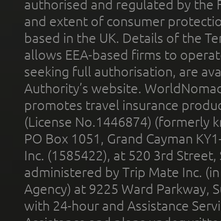
authorised and regulated by the 
and extent of consumer protectio
based in the UK. Details of the 
allows EEA-based firms to operate
seeking full authorisation, are av
Authority’s website. WorldNomad
promotes travel insurance product
(License No.1446874) (formerly k
PO Box 1051, Grand Cayman KY1
Inc. (1585422), at 520 3rd Street
administered by Trip Mate Inc. (i
Agency) at 9225 Ward Parkway, Su
with 24-hour and Assistance Serv