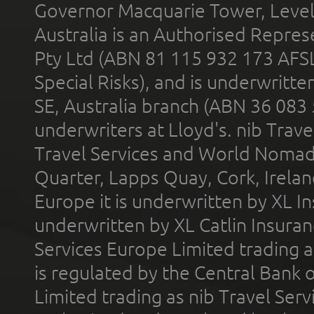
Governor Macquarie Tower, Level 
Australia is an Authorised Represe
Pty Ltd (ABN 81 115 932 173 AFS
Special Risks), and is underwritt
SE, Australia branch (ABN 36 083
underwriters at Lloyd's. nib Trave
Travel Services and World Nomads 
Quarter, Lapps Quay, Cork, Irelan
Europe it is underwritten by XL In
underwritten by XL Catlin Insura
Services Europe Limited trading 
is regulated by the Central Bank o
Limited trading as nib Travel Se