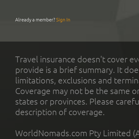
Already a member?
Sign In
Travel insurance doesn't cover ev
provide is a brief summary. It doe
limitations, exclusions and termin
Coverage may not be the same or a
states or provinces. Please carefu
description of coverage.
WorldNomads.com Pty Limited (A