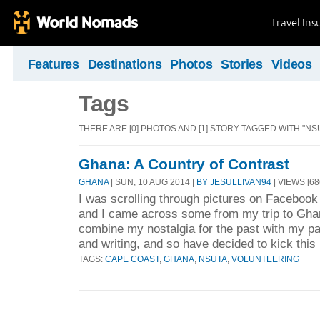
Travel Ins
Features
Destinations
Photos
Stories
Videos
Tags
THERE ARE [0] PHOTOS AND [1] STORY TAGGED WITH "NSU
Ghana: A Country of Contrast
GHANA
| SUN, 10 AUG 2014 |
BY JESULLIVAN94
| VIEWS [68
I was scrolling through pictures on Facebook
and I came across some from my trip to Ghana
combine my nostalgia for the past with my pas
and writing, and so have decided to kick this 
TAGS:
CAPE COAST
,
GHANA
,
NSUTA
,
VOLUNTEERING