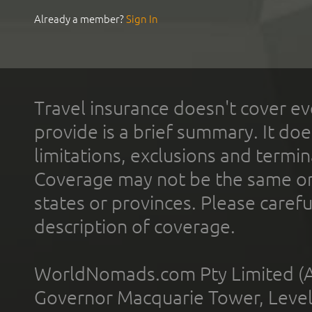
Already a member?
Sign In
Travel insurance doesn't cover ev
provide is a brief summary. It doe
limitations, exclusions and termin
Coverage may not be the same or a
states or provinces. Please carefu
description of coverage.
WorldNomads.com Pty Limited (A
Governor Macquarie Tower, Level 