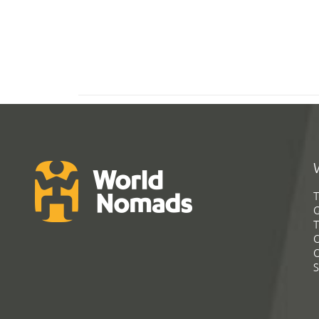
T
G
T
C
C
S