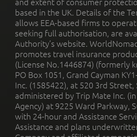
and extent of consumer protectio
based in the UK. Details of the 
allows EEA-based firms to operate
seeking full authorisation, are av
Authority’s website. WorldNomad
promotes travel insurance product
(License No.1446874) (formerly k
PO Box 1051, Grand Cayman KY1
Inc. (1585422), at 520 3rd Street
administered by Trip Mate Inc. (i
Agency) at 9225 Ward Parkway, Su
with 24-hour and Assistance Serv
Assistance and plans underwritt