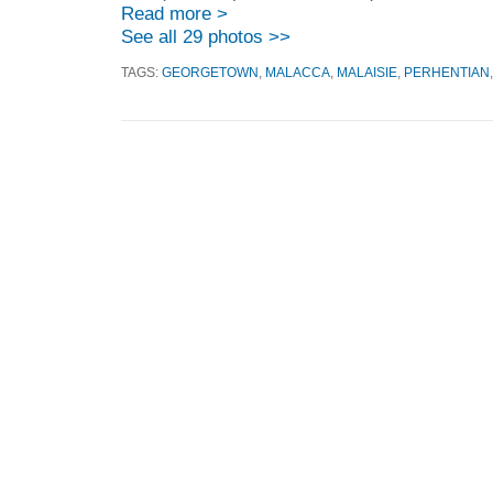
Read more >
See all 29 photos >>
TAGS:
GEORGETOWN
,
MALACCA
,
MALAISIE
,
PERHENTIAN