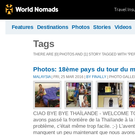
Travel Ins
Features
Destinations
Photos
Stories
Videos
Tags
THERE ARE [0] PHOTOS AND [1] STORY TAGGED WITH "PE
Photos: 18ème pays du tour du m
MALAYSIA
| FRI, 25 MAR 2016 |
BY FINALLY
| PHOTO GALL
CIAO BYE BYE THAÏLANDE - WELCOME TO
avons passé la frontière de la Thaïlande à l
problème, c'était même trop facile. ;-) L'aven
manquent un peu maintenant que nous avons 