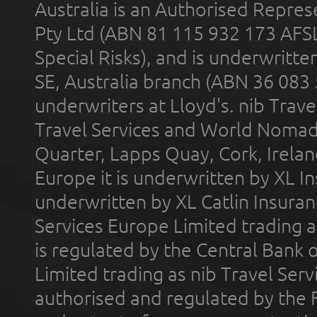
Australia is an Authorised Represe
Pty Ltd (ABN 81 115 932 173 AFS
Special Risks), and is underwritt
SE, Australia branch (ABN 36 083
underwriters at Lloyd's. nib Trave
Travel Services and World Nomads 
Quarter, Lapps Quay, Cork, Irelan
Europe it is underwritten by XL In
underwritten by XL Catlin Insura
Services Europe Limited trading 
is regulated by the Central Bank o
Limited trading as nib Travel Se
authorised and regulated by the 