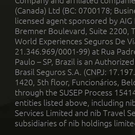
Company and affiliated compani
(Canada) Ltd (BC: 0700178; Busin
licensed agent sponsored by AIG
Bremner Boulevard, Suite 2200, 
World Experiences Seguros De Vi
21.346.969/0001-99) at Rua Padr
Paulo – SP, Brazil is an Authoriz
Brasil Seguros S.A. (CNPJ: 17.197
1420, 5th floor, Funcionários, Bel
through the SUSEP Process 1541
entities listed above, including n
Services Limited and nib Travel Ser
subsidiaries of nib holdings limi