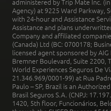
administered by Trip Mate Inc. (i
Agency) at 9225 Ward Parkway, Su
with 24-hour and Assistance Serv
Assistance and plans underwritt
Company and affiliated compani
(Canada) Ltd (BC: 0700178; Busin
licensed agent sponsored by AIG
Bremner Boulevard, Suite 2200, 
World Experiences Seguros De Vi
21.346.969/0001-99) at Rua Padr
Paulo – SP, Brazil is an Authoriz
Brasil Seguros S.A. (CNPJ: 17.197
1420, 5th floor, Funcionários, Bel