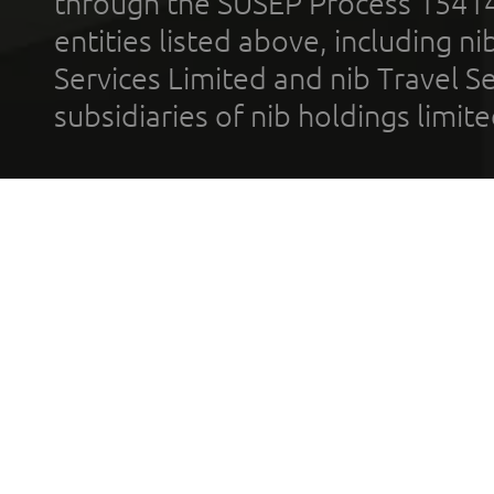
through the SUSEP Process 1541
entities listed above, including n
Services Limited and nib Travel Ser
subsidiaries of nib holdings limi