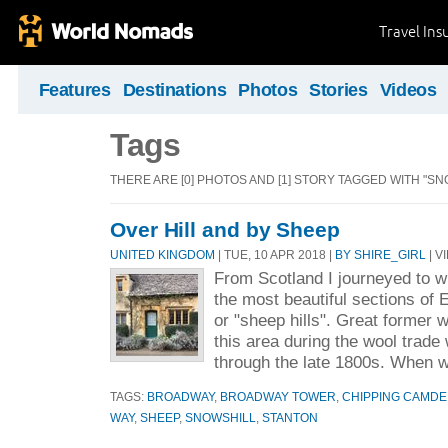
Travel Ins
Features
Destinations
Photos
Stories
Videos
Tags
THERE ARE [0] PHOTOS AND [1] STORY TAGGED WITH "SN
Over Hill and by Sheep
UNITED KINGDOM
| TUE, 10 APR 2018 |
BY SHIRE_GIRL
| V
From Scotland I journeyed to w
the most beautiful sections of 
or "sheep hills". Great former 
this area during the wool trade 
through the late 1800s. When w
TAGS:
BROADWAY
,
BROADWAY TOWER
,
CHIPPING CAMD
WAY
,
SHEEP
,
SNOWSHILL
,
STANTON