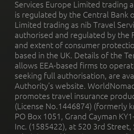
Services Europe Limited trading 
is regulated by the Central Bank o
Limited trading as nib Travel Se
authorised and regulated by the 
and extent of consumer protectio
based in the UK. Details of the 
allows EEA-based firms to operate
seeking full authorisation, are av
Authority’s website. WorldNomad
promotes travel insurance product
(License No.1446874) (formerly k
PO Box 1051, Grand Cayman KY1
Inc. (1585422), at 520 3rd Street