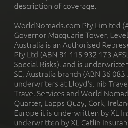
description of coverage.
WorldNomads.com Pty Limited (A
Governor Macquarie Tower, Level 
Australia is an Authorised Represe
Pty Ltd (ABN 81 115 932 173 AFS
Special Risks), and is underwritt
SE, Australia branch (ABN 36 083
underwriters at Lloyd's. nib Trave
Travel Services and World Nomads 
Quarter, Lapps Quay, Cork, Irelan
Europe it is underwritten by XL In
underwritten by XL Catlin Insura