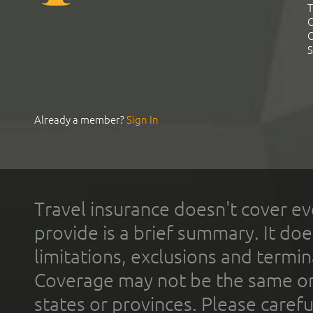
T
C
C
S
Already a member?
Sign In
Travel insurance doesn't cover ev
provide is a brief summary. It doe
limitations, exclusions and termin
Coverage may not be the same or a
states or provinces. Please carefu