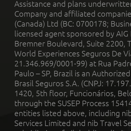
Assistance and plans underwritt
Company and affiliated compani
(Canada) Ltd (BC: 0700178; Busin
licensed agent sponsored by AIG
Bremner Boulevard, Suite 2200, 
World Experiences Seguros De Vi
21.346.969/0001-99) at Rua Padr
Paulo – SP, Brazil is an Authoriz
Brasil Seguros S.A. (CNPJ: 17.197
1420, 5th floor, Funcionários, Bel
through the SUSEP Process 1541
entities listed above, including n
Services Limited and nib Travel Ser