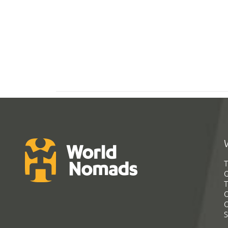
T
G
T
C
C
S