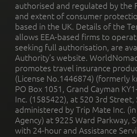
authorised and regulated by the 
and extent of consumer protectio
based in the UK. Details of the 
allows EEA-based firms to operate
seeking full authorisation, are av
Authority’s website. WorldNomad
promotes travel insurance product
(License No.1446874) (formerly k
PO Box 1051, Grand Cayman KY1
Inc. (1585422), at 520 3rd Street
administered by Trip Mate Inc. (i
Agency) at 9225 Ward Parkway, Su
with 24-hour and Assistance Serv