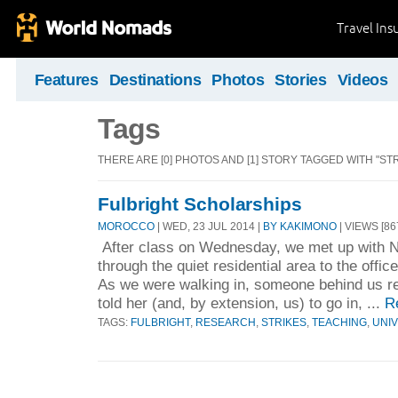
Travel Ins
Features
Destinations
Photos
Stories
Videos
Tags
THERE ARE [0] PHOTOS AND [1] STORY TAGGED WITH "STR
Fulbright Scholarships
MOROCCO
| WED, 23 JUL 2014 |
BY KAKIMONO
| VIEWS [86
After class on Wednesday, we met up with Ni
through the quiet residential area to the office
As we were walking in, someone behind us r
told her (and, by extension, us) to go in, ...
R
TAGS:
FULBRIGHT
,
RESEARCH
,
STRIKES
,
TEACHING
,
UNIV