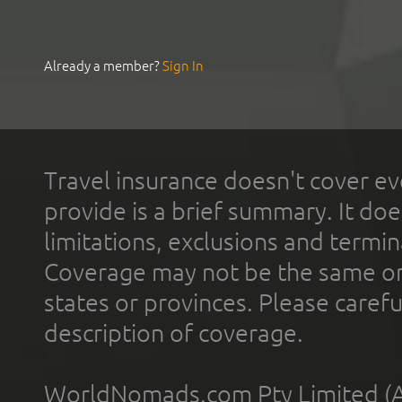
Already a member?
Sign In
Travel insurance doesn't cover ev
provide is a brief summary. It doe
limitations, exclusions and termin
Coverage may not be the same or a
states or provinces. Please carefu
description of coverage.
WorldNomads.com Pty Limited (A