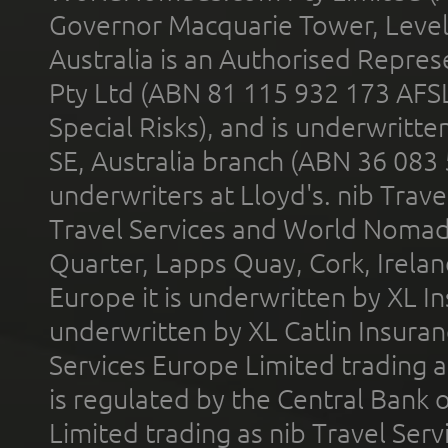
Governor Macquarie Tower, Level 
Australia is an Authorised Represe
Pty Ltd (ABN 81 115 932 173 AFS
Special Risks), and is underwritt
SE, Australia branch (ABN 36 083
underwriters at Lloyd's. nib Trave
Travel Services and World Nomads 
Quarter, Lapps Quay, Cork, Irelan
Europe it is underwritten by XL In
underwritten by XL Catlin Insura
Services Europe Limited trading 
is regulated by the Central Bank o
Limited trading as nib Travel Se