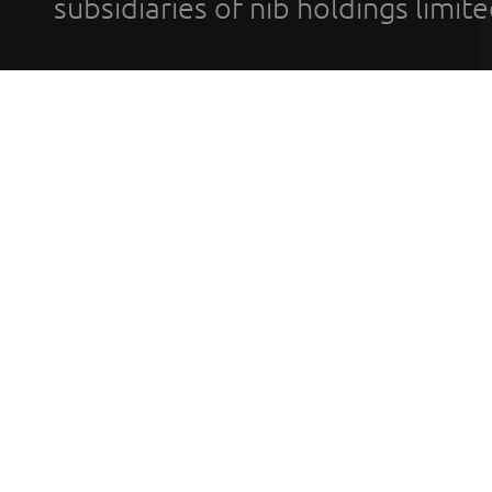
subsidiaries of nib holdings limi