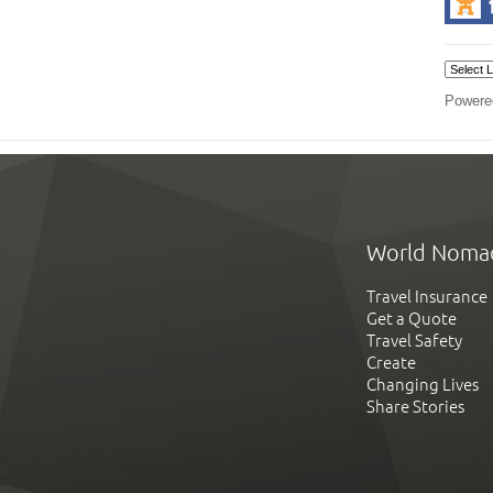
Powere
World Noma
Travel Insurance
Get a Quote
Travel Safety
Create
Changing Lives
Share Stories