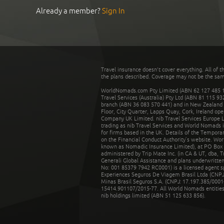
Already a member?
Sign In
Travel insurance doesn't cover everything. All of t
the plans described. Coverage may not be the same o
WorldNomads.com Pty Limited (ABN 62 127 485 198
Travel Services (Australia) Pty Ltd (ABN 81 115 9
branch (ABN 36 083 570 441) and in New Zealand by
Floor, City Quarter, Lapps Quay, Cork, Ireland ope
Company UK Limited. nib Travel Services Europe Li
trading as nib Travel Services and World Nomads 
for firms based in the UK. Details of the Temporar
on the Financial Conduct Authority’s website. Wo
known as Nomadic Insurance Limited), at PO Box 
administered by Trip Mate Inc. (in CA & UT, dba, 
Generali Global Assistance and plans underwritt
No: 001 85379 7942 RC0001) is a licensed agent 
Experiences Seguros De Viagem Brasil Ltda (CNPJ: 
Minas Brasil Seguros S.A. (CNPJ: 17.197.385/0001-
15414.901107/2015-77. All World Nomads entities li
nib holdings limited (ABN 51 125 633 856).