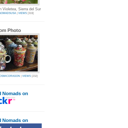
 Violetea, Sierra del Sur
NOMADSUSA
|
VIEWS
[319]
om Photo
COSMICDRAGON
|
VIEWS
[232]
d Nomads on
d Nomads on