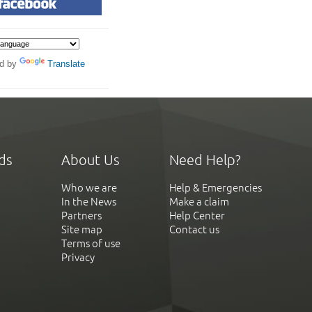
d by
Translate
ds
About Us
Need Help?
Who we are
Help & Emergencies
In the News
Make a claim
Partners
Help Center
Site map
Contact us
Terms of use
Privacy