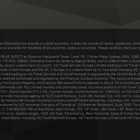
he information we provide is a brief summary. It does not include all terms, conditions, limi
r available for residents of all countries, states or provinces. Please carefully read your p
 AR 343027) at Governor Macquarie Tower, Level 18, 1 Farrer Place, Sydney, NSW, 2000, Au
32 173 AFSL 308461) (formerly known as Cerberus Special Risks), and is underwritten in Aus
 certain underwriters at Lloyd's. nib Travel Services Europe Limited trading as nib Travel
rates in both Europe and the UK; in Europe it is underwritten by XL Insurance Company SE; i
mited trading as nib Travel Services and World Nomads is regulated by the Central Bank of 
is deemed authorised and regulated by the Financial Conduct Authority. The nature and ext
y Permissions Regime, which allows EEA-based firms to operate in the UK for a limited perio
rldNomads.com Pty Limited markets and promotes travel insurance products of nib Travel S
1051, Grand Cayman KY1-1102, Cayman Islands. World Nomads Inc. (1585422), at 520 3rd St
Trip Mate Insurance Agency) at 9225 Ward Parkway, Suite 200, Kansas City, MO, 64114, USA,
en by Nationwide Mutual Insurance Company and affiliated companies, Columbus, OH. Worl
sponsored by AIG Insurance Company of Canada at 120 Bremner Boulevard, Suite 2200, Toro
21.346.969/0001-99) at Rua Padre João Manuel, 755, 16º andar, São Paulo – SP, Brazil is a
21) at Av. Getúlio Vargas, 1420, 5th floor, Funcionários, Belo Horizonte, State of Minas Ge
sted above, including nib Travel Services Europe, nib Travel Services Limited and nib Travel 