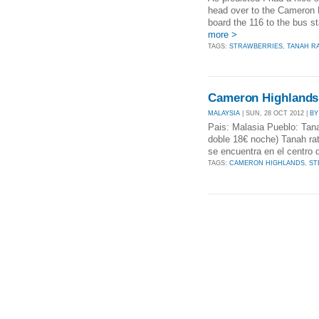
head over to the Cameron H
board the 116 to the bus st
more >
TAGS:
STRAWBERRIES
,
TANAH R
Cameron Highlands
MALAYSIA
| SUN, 28 OCT 2012 |
BY
Pais: Malasia Pueblo: Tana
doble 18€ noche) Tanah ra
se encuentra en el centro 
TAGS:
CAMERON HIGHLANDS
,
ST