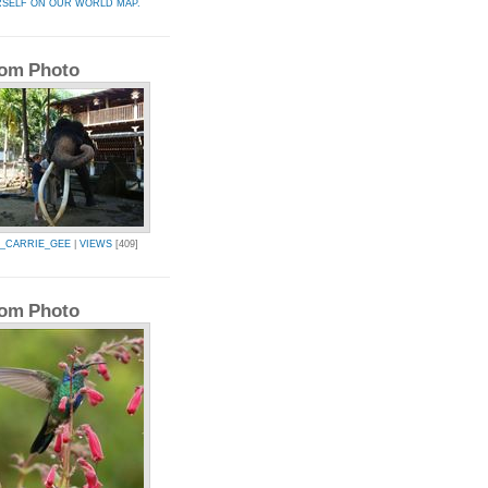
RSELF ON OUR WORLD MAP.
om Photo
Y_CARRIE_GEE
|
VIEWS
[409]
om Photo