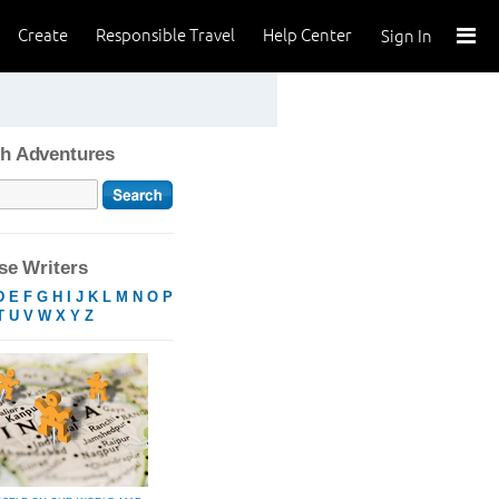
Create
Responsible Travel
Help Center
Sign In
h Adventures
e Writers
D
E
F
G
H
I
J
K
L
M
N
O
P
T
U
V
W
X
Y
Z