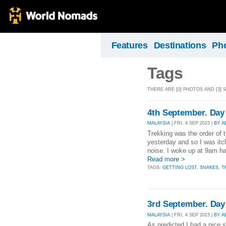
Features
Destinations
Ph
Tags
THERE ARE [0] PHOTOS AND [3] 
4th September. Day
MALAYSIA
| FRI, 4 SEP 2015 |
BY 
Trekking was the order of 
yesterday and so I was itch
noise. I woke up at 9am ha
Read more >
TAGS:
GETTING LOST
,
SNAKES
,
T
3rd September. Day
MALAYSIA
| FRI, 4 SEP 2015 |
BY 
As predicted I had a nice 