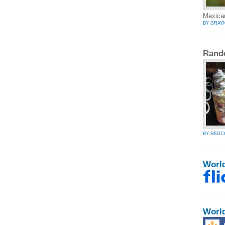
Mexican
BY GRAY
Rand
BY RED
Worl
Worl