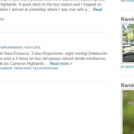
PIN YOU
ighlands. A quick dash to the bus station and I hopped on
ation I arrived at yesterday where I was met with a ...
Read
Rand
ATA
 KARLIENNERJA
| VIEWS [865]
h Rata Estancia: 3 dias Alojamiento: eight mentigi (habitación
ta está a 4 horas en bus del parque natural donde estabamos,
de las Cameron Highlands....
Read more >
BY MISS
EAMBOAT
,
TANAH RATA
,
TEA PLANTATIONS
Rand