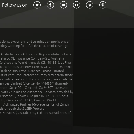
Follow us on
tations, exclusions and termination provisions of
olicy wording for a full description of coverage.
stralia is an Authorised Representative of nib
tralia by XL Insurance Company SE, Australia
 Services and World Nomads (CN 601851), at First
n the UK it is underwritten by XL Catlin Insurance
Ireland. nib Travel Services Europe Limited
ent of consumer protections may differ from those
d while seeking full authorisation, are available
ervices Limited (License No.1446874) (formerly
reet, Suite 201, Oakland, CA 94607, plans are
 with 24-hour and Assistance Services provided by
d Nomads (Canada) Ltd (BC: 0700178; Business
nto, Ontario, M5J 0A8, Canada. World
n Authorized Partner (Representante) of Zurich
rais through the SUSEP Process
Services (Australia) Pty Ltd, are subsidiaries of