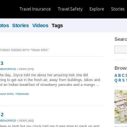
Travel Insurance
Travel Safety
Explore
Stories
otos
Stories
Videos
Tags
Searc
STORIES TAGGED WITH "TANAH RATA".
 3
Brows
ABBEHORROD
| VIEWS [578]
the day, Joyce told me about her amazing trek she did
A
B
C
ing to get out in the fresh air, away from buildings, bikes and
Q
R
S
d an Indian breakfast of strawberry pancake and a mango ...
ANAH RATA
,
TREKKING
 2
ABBEHORROD
| VIEWS [493]
sleep in Ipoh but my clock told me it was time to pack up and