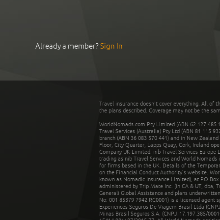
Already a member?
Sign In
Travel insurance doesn't cover everything. All of t
the plans described. Coverage may not be the same o
WorldNomads.com Pty Limited (ABN 62 127 485 198
Travel Services (Australia) Pty Ltd (ABN 81 115 9
branch (ABN 36 083 570 441) and in New Zealand by
Floor, City Quarter, Lapps Quay, Cork, Ireland ope
Company UK Limited. nib Travel Services Europe Li
trading as nib Travel Services and World Nomads 
for firms based in the UK. Details of the Temporar
on the Financial Conduct Authority’s website. Wo
known as Nomadic Insurance Limited), at PO Box 
administered by Trip Mate Inc. (in CA & UT, dba, 
Generali Global Assistance and plans underwritt
No: 001 85379 7942 RC0001) is a licensed agent 
Experiences Seguros De Viagem Brasil Ltda (CNPJ: 
Minas Brasil Seguros S.A. (CNPJ: 17.197.385/0001-