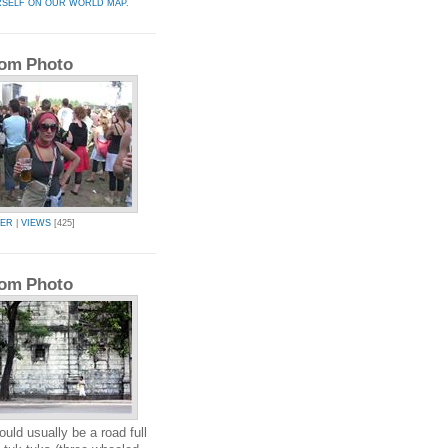
RSELF ON OUR WORLD MAP.
om Photo
KER
|
VIEWS
[425]
om Photo
uld usually be a road full