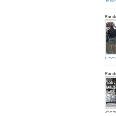
PIN YOU
Rand
BY WOR
Rand
What wo