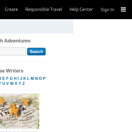
Create
Responsible Travel
Help Center
Sign In
h Adventures
e Writers
D
E
F
G
H
I
J
K
L
M
N
O
P
T
U
V
W
X
Y
Z