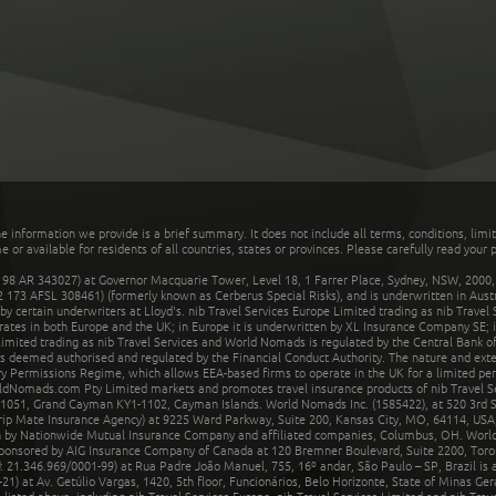
he information we provide is a brief summary. It does not include all terms, conditions, limi
r available for residents of all countries, states or provinces. Please carefully read your p
 AR 343027) at Governor Macquarie Tower, Level 18, 1 Farrer Place, Sydney, NSW, 2000, Au
32 173 AFSL 308461) (formerly known as Cerberus Special Risks), and is underwritten in Aus
 certain underwriters at Lloyd's. nib Travel Services Europe Limited trading as nib Travel
rates in both Europe and the UK; in Europe it is underwritten by XL Insurance Company SE; i
mited trading as nib Travel Services and World Nomads is regulated by the Central Bank of 
is deemed authorised and regulated by the Financial Conduct Authority. The nature and ext
y Permissions Regime, which allows EEA-based firms to operate in the UK for a limited perio
rldNomads.com Pty Limited markets and promotes travel insurance products of nib Travel S
1051, Grand Cayman KY1-1102, Cayman Islands. World Nomads Inc. (1585422), at 520 3rd St
Trip Mate Insurance Agency) at 9225 Ward Parkway, Suite 200, Kansas City, MO, 64114, USA,
en by Nationwide Mutual Insurance Company and affiliated companies, Columbus, OH. Worl
sponsored by AIG Insurance Company of Canada at 120 Bremner Boulevard, Suite 2200, Toro
21.346.969/0001-99) at Rua Padre João Manuel, 755, 16º andar, São Paulo – SP, Brazil is a
21) at Av. Getúlio Vargas, 1420, 5th floor, Funcionários, Belo Horizonte, State of Minas Ge