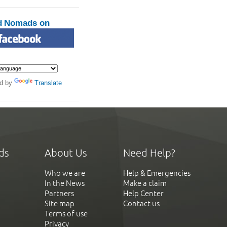
d Nomads on
d by
Translate
ds
About Us
Need Help?
Who we are
Help & Emergencies
In the News
Make a claim
Partners
Help Center
Site map
Contact us
Terms of use
Privacy