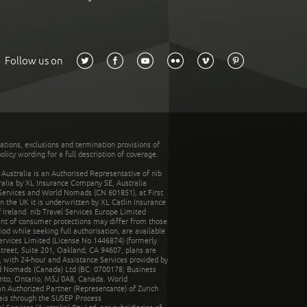
Follow us on
tations, exclusions and termination provisions of
olicy wording for a full description of coverage.
stralia is an Authorised Representative of nib
tralia by XL Insurance Company SE, Australia
 Services and World Nomads (CN 601851), at First
n the UK it is underwritten by XL Catlin Insurance
Ireland. nib Travel Services Europe Limited
ent of consumer protections may differ from those
d while seeking full authorisation, are available
ervices Limited (License No.1446874) (formerly
reet, Suite 201, Oakland, CA 94607, plans are
 with 24-hour and Assistance Services provided by
d Nomads (Canada) Ltd (BC: 0700178; Business
nto, Ontario, M5J 0A8, Canada. World
n Authorized Partner (Representante) of Zurich
rais through the SUSEP Process