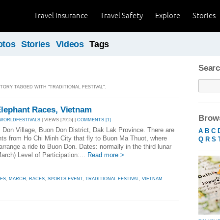
Travel Insurance
Travel Safety
Explore
Stories
otos
Stories
Videos
Tags
Searc
STORY TAGGED WITH "TRADITIONAL FESTIVAL".
lephant Races, Vietnam
Brows
 WORLDFESTIVALS
| VIEWS [7915] |
COMMENTS [1]
: Don Village, Buon Don District, Dak Lak Province. There are
A
B
C
ghts from Ho Chi Minh City that fly to Buon Ma Thuot, where
Q
R
S
rrange a ride to Buon Don. Dates: normally in the third lunar
rch) Level of Participation:...
Read more >
ES
,
MARCH
,
RACES
,
SPORTS EVENT
,
TRADITIONAL FESTIVAL
,
VIETNAM