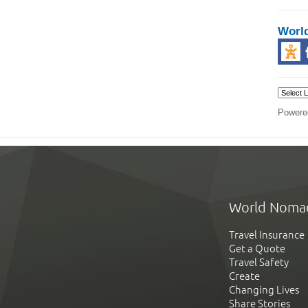
Worl
Powere
World Noma
Travel Insurance
Get a Quote
Travel Safety
Create
Changing Lives
Share Stories