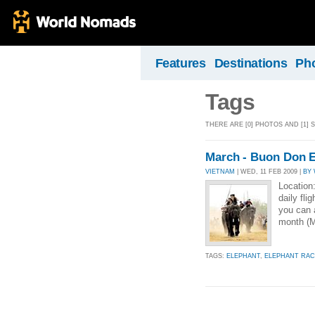
Features
Destinations
Ph
Tags
THERE ARE [0] PHOTOS AND [1] 
March - Buon Don E
VIETNAM
| WED, 11 FEB 2009 |
BY
Location
daily fli
you can a
month (Ma
TAGS:
ELEPHANT
,
ELEPHANT RAC