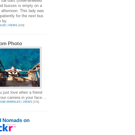
, tuk-tuks (three-wheeled
nd busses is empty on a
afternoon. This lady was
 patiently for the next bus
 by.
ALIM
|
VIEWS
[419]
om Photo
u just love when a friend
your camera in your face....
DOM-SPARKLES
|
VIEWS
[374]
d Nomads on