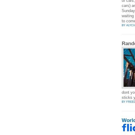
of cars
cars) a
Sunday 
waiting
to come
BY ALYCI
Rand
dont yo
sticks 
BY FREE
Worl