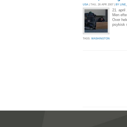
USA
| THU, 26 APR 2007 |
BY LINE
21. april
Men efter
Over hel
psykisk s
TAGS:
WASHINGTON