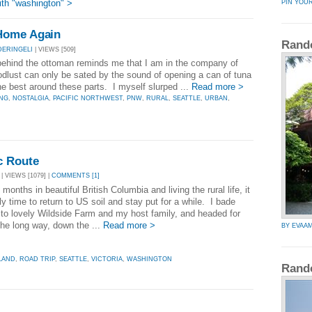
th "washington" >
PIN YOU
Home Again
Rand
DERINGELI
| VIEWS [509]
behind the ottoman reminds me that I am in the company of
dlust can only be sated by the sound of opening a can of tuna
he best around these parts. I myself slurped ...
Read more >
ING
,
NOSTALGIA
,
PACIFIC NORTHWEST
,
PNW
,
RURAL
,
SEATTLE
,
URBAN
,
c Route
| VIEWS [1079] |
COMMENTS [1]
 months in beautiful British Columbia and living the rural life, it
ly time to return to US soil and stay put for a while. I bade
to lovely Wildside Farm and my host family, and headed for
the long way, down the ...
Read more >
BY EVAA
LAND
,
ROAD TRIP
,
SEATTLE
,
VICTORIA
,
WASHINGTON
Rand