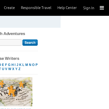
Create
Responsible Travel
Help Center
Sign In
h Adventures
e Writers
D
E
F
G
H
I
J
K
L
M
N
O
P
T
U
V
W
X
Y
Z