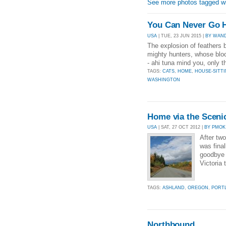
See more photos tagged wi
You Can Never Go 
USA
| TUE, 23 JUN 2015 |
BY WAN
The explosion of feathers 
mighty hunters, whose bloo
- ahi tuna mind you, only t
TAGS:
CATS
,
HOME
,
HOUSE-SITT
WASHINGTON
Home via the Sceni
USA
| SAT, 27 OCT 2012 |
BY PMOK
After two
was final
goodbye 
Victoria 
TAGS:
ASHLAND
,
OREGON
,
PORT
Northbound