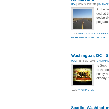
USA
| WED, 5 SEP 2012 |
BY PMOK
At the b
goal at t
scuba div
programs.
TAGS:
BEND
,
CANADA
,
CRATER L
WASHINGTON
,
WINE TASTING
Washington, DC - 5
USA
| FRI, 5 SEP 2008 |
BY NOMAD
5 Sept –
to the st
hardly ha
already t
TAGS:
WASHINGTON
Seattle, Washingto