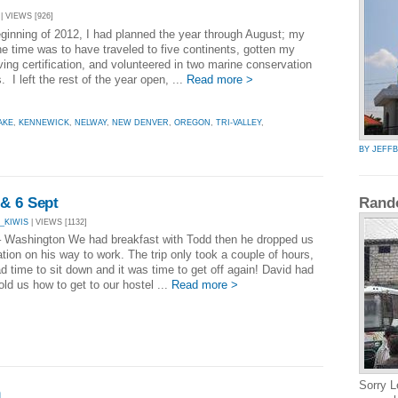
| VIEWS [926]
eginning of 2012, I had planned the year through August; my
he time was to have traveled to five continents, gotten my
ing certification, and volunteered in two marine conservation
 I left the rest of the year open, ...
Read more >
AKE
,
KENNEWICK
,
NELWAY
,
NEW DENVER
,
OREGON
,
TRI-VALLEY
,
BY JEFF
 & 6 Sept
Rand
_KIWIS
| VIEWS [1132]
 Washington We had breakfast with Todd then he dropped us
ation on his way to work. The trip only took a couple of hours,
d time to sit down and it was time to get off again! David had
old us how to get to our hostel ...
Read more >
Sorry L
n