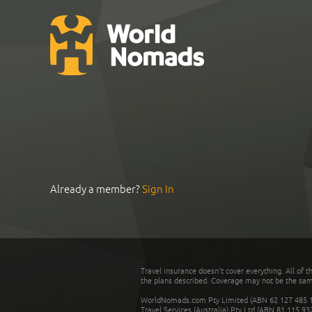
Already a member?
Sign In
Travel insurance doesn't cover everything. All of t
the plans described. Coverage may not be the same o
WorldNomads.com Pty Limited (ABN 62 127 485 198
Travel Services (Australia) Pty Ltd (ABN 81 115 9