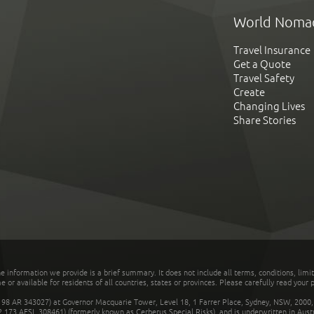
World Noma
Travel Insurance
Get a Quote
Travel Safety
Create
Changing Lives
Share Stories
he information we provide is a brief summary. It does not include all terms, conditions, limi
r available for residents of all countries, states or provinces. Please carefully read your p
 AR 343027) at Governor Macquarie Tower, Level 18, 1 Farrer Place, Sydney, NSW, 2000, Au
32 173 AFSL 308461) (formerly known as Cerberus Special Risks), and is underwritten in Aus