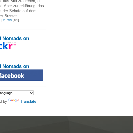
t das Bild zu drehen, es
ht. Aber zur erklärung: das
es der Schafe auf dem
es Busses.
N
|
VIEWS
[426]
d Nomads on
d Nomads on
d by
Translate