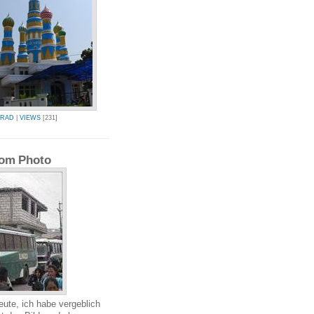
BRAD
|
VIEWS
[231]
om Photo
eute, ich habe vergeblich