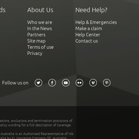
ds
About Us
Need Help?
Who we are
Help & Emergencies
In the News
Make a claim
Partners
Help Center
Site map
Contact us
Terms of use
Privacy
Follow us on
tations, exclusions and termination provisions of
olicy wording for a full description of coverage.
stralia is an Authorised Representative of nib
tralia by XL Insurance Company SE, Australia