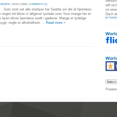
versuch
_HENRIK
| VIEWS [3868] |
COMMENTS [1]
will nic
 ... Som stort set alle storbyer har Seattle sin del af hjemløse.
ist ein
 nogen tid bliver vi alligevel rystede over, hvor mange her er.
Dach d
e byen driver hjemløse rundt i gaderne. Mange er tydelige
BY RAYE
yge, nogle er alkoholikere, ...
Read more >
Worl
Worl
Powere