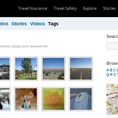
Travel Insurance
Travel Safety
Explore
Stories
otos
Stories
Videos
Tags
Searc
] STORIES TAGGED WITH "WASHINGTON".
Brows
A
B
C
Q
R
S