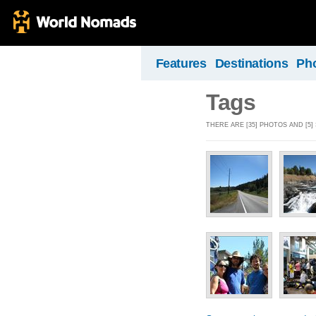
Features
Destinations
Ph
Tags
THERE ARE [35] PHOTOS AND [5