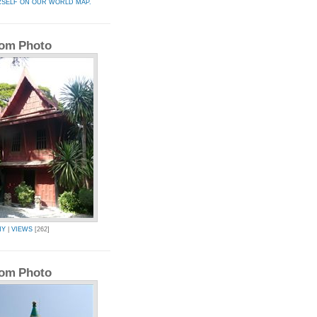
RSELF ON OUR WORLD MAP.
om Photo
MY
|
VIEWS
[262]
om Photo