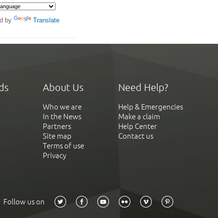
d by
Translate
ds
About Us
Need Help?
Who we are
Help & Emergencies
In the News
Make a claim
Partners
Help Center
Site map
Contact us
Terms of use
Privacy
Follow us on