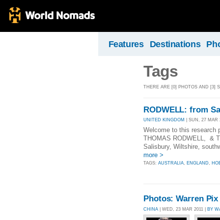
Features
Destinations
Ph
Tags
THERE ARE [0] PHOTOS AND [3] 
RODWELL: from Sal
UNITED KINGDOM
| SUN, 27 MAR 
Welcome to this research
THOMAS RODWELL, & Thoma
Salisbury, Wiltshire, south
more >
TAGS:
AUSTRALIA
,
ENGLAND
,
HO
Photos: Warren Pix
CHINA
| WED, 23 MAR 2011 |
BY W