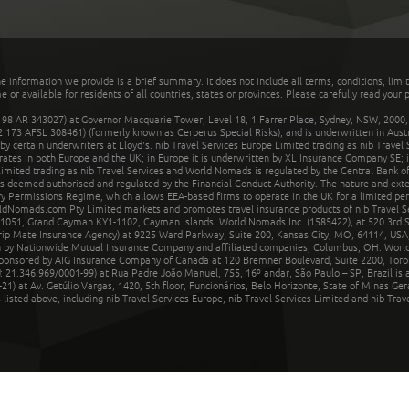
he information we provide is a brief summary. It does not include all terms, conditions, limi
r available for residents of all countries, states or provinces. Please carefully read your p
 AR 343027) at Governor Macquarie Tower, Level 18, 1 Farrer Place, Sydney, NSW, 2000, Au
32 173 AFSL 308461) (formerly known as Cerberus Special Risks), and is underwritten in Aus
 certain underwriters at Lloyd's. nib Travel Services Europe Limited trading as nib Travel
rates in both Europe and the UK; in Europe it is underwritten by XL Insurance Company SE; i
mited trading as nib Travel Services and World Nomads is regulated by the Central Bank of 
is deemed authorised and regulated by the Financial Conduct Authority. The nature and ext
y Permissions Regime, which allows EEA-based firms to operate in the UK for a limited perio
rldNomads.com Pty Limited markets and promotes travel insurance products of nib Travel S
1051, Grand Cayman KY1-1102, Cayman Islands. World Nomads Inc. (1585422), at 520 3rd St
Trip Mate Insurance Agency) at 9225 Ward Parkway, Suite 200, Kansas City, MO, 64114, USA,
en by Nationwide Mutual Insurance Company and affiliated companies, Columbus, OH. Worl
sponsored by AIG Insurance Company of Canada at 120 Bremner Boulevard, Suite 2200, Toro
21.346.969/0001-99) at Rua Padre João Manuel, 755, 16º andar, São Paulo – SP, Brazil is a
21) at Av. Getúlio Vargas, 1420, 5th floor, Funcionários, Belo Horizonte, State of Minas Ge
sted above, including nib Travel Services Europe, nib Travel Services Limited and nib Travel 