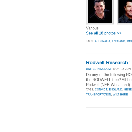
Various
See all 18 photos >>
TAGS:
AUSTRALIA
,
ENGLAND
,
RO
Rodwell Research : 
UNITED KINGDOM
| MON, 15 JUN 
Do any of the following
the RODWELL tree? All bor
Rodwell (NEE Wheatland) 
TAGS:
CONVICT
,
ENGLAND
,
GENE
TRANSPORTATION
,
WILTSHIRE