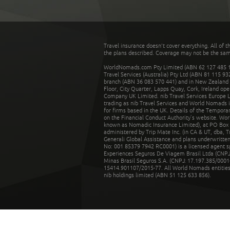
Travel insurance doesn't cover everything. All of t
the plans described. Coverage may not be the same o
WorldNomads.com Pty Limited (ABN 62 127 485 198
Travel Services (Australia) Pty Ltd (ABN 81 115 9
branch (ABN 36 083 570 441) and in New Zealand by
Floor, City Quarter, Lapps Quay, Cork, Ireland ope
Company UK Limited. nib Travel Services Europe Li
trading as nib Travel Services and World Nomads 
for firms based in the UK. Details of the Temporar
on the Financial Conduct Authority’s website. Wo
known as Nomadic Insurance Limited), at PO Box 
administered by Trip Mate Inc. (in CA & UT, dba, 
Generali Global Assistance and plans underwritt
No: 001 85379 7942 RC0001) is a licensed agent 
Experiences Seguros De Viagem Brasil Ltda (CNPJ: 
Minas Brasil Seguros S.A. (CNPJ: 17.197.385/0001-
15414.901107/2015-77. All World Nomads entities li
nib holdings limited (ABN 51 125 633 856).