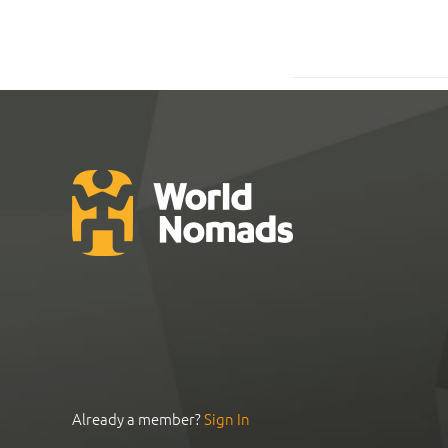
Already a member?
Sign In