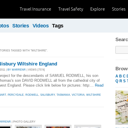
Travel Insurance
Travel Safety
Explore
Stories
otos
Stories
Videos
Tags
Searc
STORIES TAGGED WITH "WILTSHIRE".
isbury Wiltshire England
Brows
2011 |
BY WARRENR
| VIEWS [7574]
 project for the descendants of SAMUEL RODWELL, his son
A
B
C
s's son DAVID RODWELL all from the cathedral city of
Q
R
S
west England. Please click link below for pictures: http:...
Read
BART
,
PERCYDALE
,
RODWELL
,
SALISBURY
,
TASMANIA
,
VICTORIA
,
WILTSHIRE
ARRENR
| PHOTO GALLERY