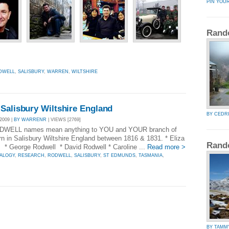
PIN YOU
Rand
DWELL
,
SALISBURY
,
WARREN
,
WILTSHIRE
Salisbury Wiltshire England
BY CEDR
2009 |
BY WARRENR
| VIEWS [2769]
 RODWELL names mean anything to YOU and YOUR branch of
n in Salisbury Wiltshire England between 1816 & 1831. * Eliza
Rand
* George Rodwell * David Rodwell * Caroline ...
Read more >
ALOGY
,
RESEARCH
,
RODWELL
,
SALISBURY
,
ST EDMUNDS
,
TASMANIA
,
BY TAMM