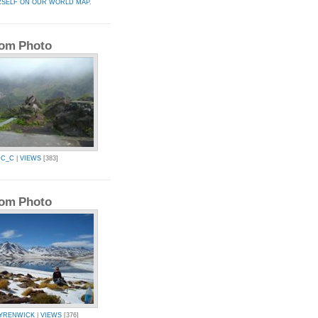
RSELF ON OUR WORLD MAP.
om Photo
IC_C
|
VIEWS
[383]
om Photo
YRENWICK
|
VIEWS
[376]