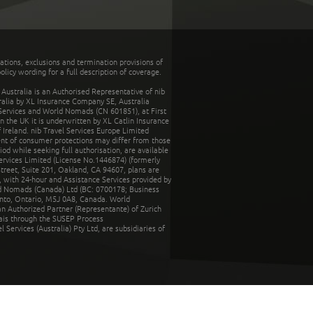
tations, exclusions and termination provisions of
olicy wording for a full description of coverage.
stralia is an Authorised Representative of nib
tralia by XL Insurance Company SE, Australia
 Services and World Nomads (CN 601851), at First
n the UK it is underwritten by XL Catlin Insurance
Ireland. nib Travel Services Europe Limited
ent of consumer protections may differ from those
d while seeking full authorisation, are available
ervices Limited (License No.1446874) (formerly
reet, Suite 201, Oakland, CA 94607, plans are
 with 24-hour and Assistance Services provided by
d Nomads (Canada) Ltd (BC: 0700178; Business
nto, Ontario, M5J 0A8, Canada. World
n Authorized Partner (Representante) of Zurich
rais through the SUSEP Process
Services (Australia) Pty Ltd, are subsidiaries of