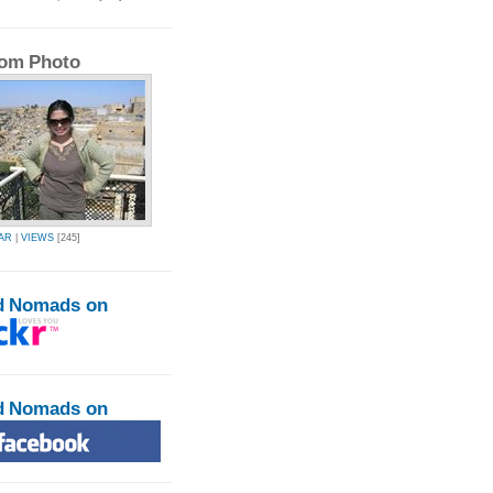
om Photo
AR
|
VIEWS
[245]
d Nomads on
d Nomads on