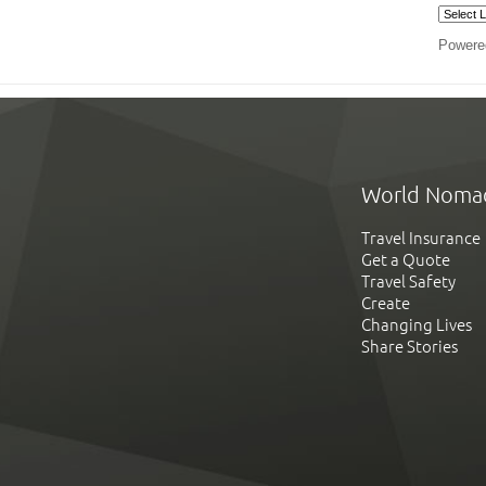
Powere
World Noma
Travel Insurance
Get a Quote
Travel Safety
Create
Changing Lives
Share Stories