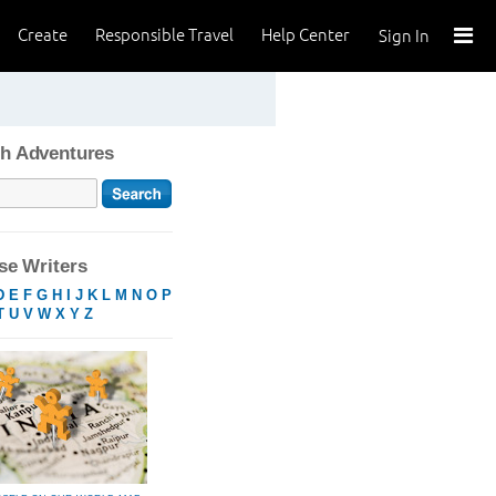
Create
Responsible Travel
Help Center
Sign In
h Adventures
e Writers
D
E
F
G
H
I
J
K
L
M
N
O
P
T
U
V
W
X
Y
Z