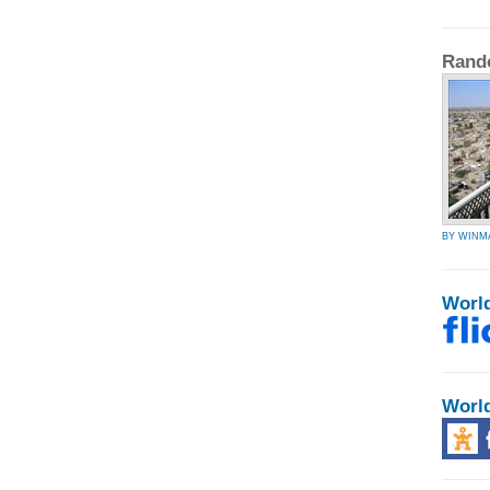
Rand
BY WINM
Worl
Worl