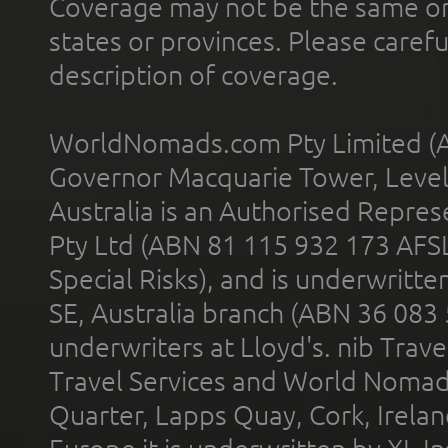
Coverage may not be the same or a
states or provinces. Please carefu
description of coverage.
WorldNomads.com Pty Limited (A
Governor Macquarie Tower, Level 
Australia is an Authorised Represe
Pty Ltd (ABN 81 115 932 173 AFS
Special Risks), and is underwritt
SE, Australia branch (ABN 36 083
underwriters at Lloyd's. nib Trave
Travel Services and World Nomads 
Quarter, Lapps Quay, Cork, Irelan