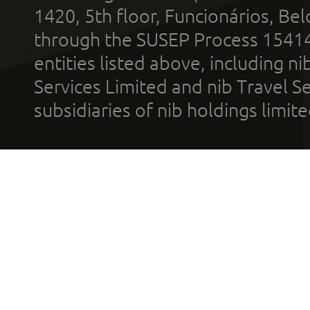
1420, 5th floor, Funcionários, Bel
through the SUSEP Process 1541
entities listed above, including n
Services Limited and nib Travel Ser
subsidiaries of nib holdings limi