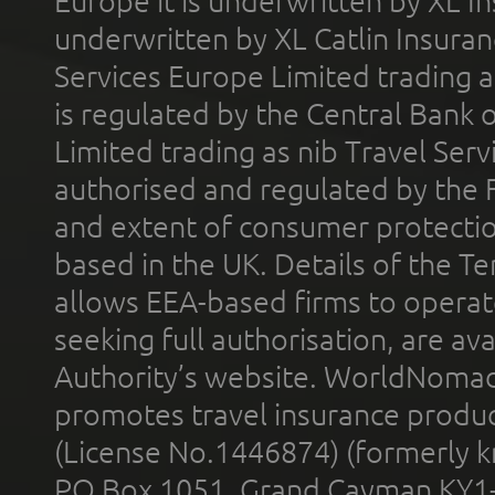
Europe it is underwritten by XL In
underwritten by XL Catlin Insura
Services Europe Limited trading 
is regulated by the Central Bank o
Limited trading as nib Travel Se
authorised and regulated by the 
and extent of consumer protectio
based in the UK. Details of the 
allows EEA-based firms to operate
seeking full authorisation, are av
Authority’s website. WorldNomad
promotes travel insurance product
(License No.1446874) (formerly k
PO Box 1051, Grand Cayman KY1