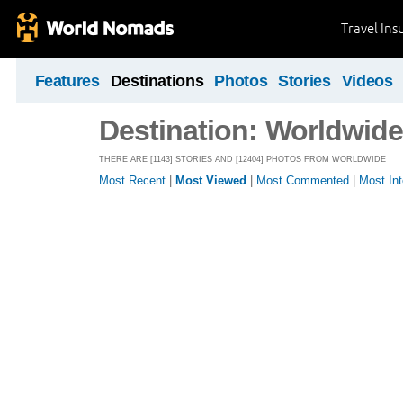
Travel Ins
Features
Destinations
Photos
Stories
Videos
Destination: Worldwide
THERE ARE [1143] STORIES AND [12404] PHOTOS FROM WORLDWIDE
Most Recent
|
Most Viewed
|
Most Commented
|
Most Int