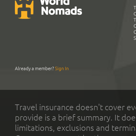
T
G
T
C
C
S
Already a member?
Sign In
Travel insurance doesn't cover ev
provide is a brief summary. It doe
limitations, exclusions and termin