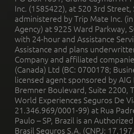
Inc. (1585422), at 520 3rd Street
administered by Trip Mate Inc. (i
Agency) at 9225 Ward Parkway, Su
with 24-hour and Assistance Serv
Assistance and plans underwritt
Company and affiliated compani
(Canada) Ltd (BC: 0700178; Busin
licensed agent sponsored by AIG
Bremner Boulevard, Suite 2200, 
World Experiences Seguros De Vi
21.346.969/0001-99) at Rua Padr
Paulo – SP, Brazil is an Authoriz
Brasil Seguros S.A. (CNPJ: 17.197