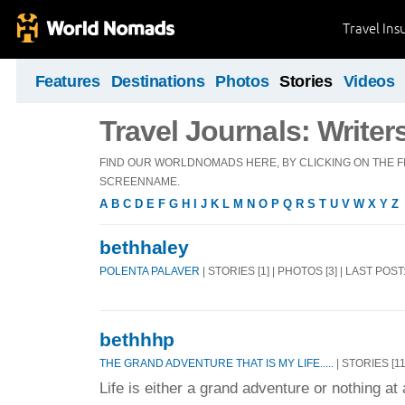
Travel Ins
Features
Destinations
Photos
Stories
Videos
Travel Journals: Writer
FIND OUR WORLDNOMADS HERE, BY CLICKING ON THE FI
SCREENNAME.
A
B
C
D
E
F
G
H
I
J
K
L
M
N
O
P
Q
R
S
T
U
V
W
X
Y
Z
bethhaley
POLENTA PALAVER
| STORIES [1] | PHOTOS [3] | LAST POS
bethhhp
THE GRAND ADVENTURE THAT IS MY LIFE.....
| STORIES [11
Life is either a grand adventure or nothing at a