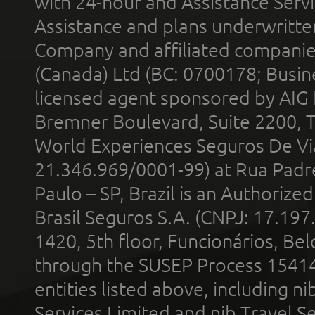
with 24-hour and Assistance Serv
Assistance and plans underwritt
Company and affiliated compani
(Canada) Ltd (BC: 0700178; Busin
licensed agent sponsored by AIG
Bremner Boulevard, Suite 2200, 
World Experiences Seguros De Vi
21.346.969/0001-99) at Rua Padr
Paulo – SP, Brazil is an Authoriz
Brasil Seguros S.A. (CNPJ: 17.197
1420, 5th floor, Funcionários, Bel
through the SUSEP Process 1541
entities listed above, including n
Services Limited and nib Travel Ser