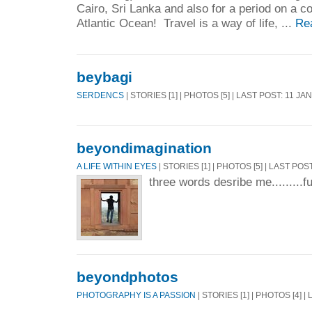
Cairo, Sri Lanka and also for a period on a co
Atlantic Ocean! Travel is a way of life, ...
Re
beybagi
SERDENCS
| STORIES [1] | PHOTOS [5] | LAST POST: 11 JA
beyondimagination
A LIFE WITHIN EYES
| STORIES [1] | PHOTOS [5] | LAST POS
three words desribe me.........fu
beyondphotos
PHOTOGRAPHY IS A PASSION
| STORIES [1] | PHOTOS [4] 