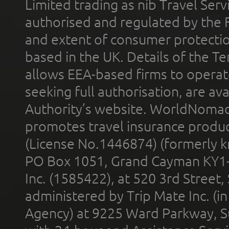
Limited trading as nib Travel Se
authorised and regulated by the 
and extent of consumer protectio
based in the UK. Details of the 
allows EEA-based firms to operate
seeking full authorisation, are av
Authority’s website. WorldNomad
promotes travel insurance product
(License No.1446874) (formerly k
PO Box 1051, Grand Cayman KY1
Inc. (1585422), at 520 3rd Street
administered by Trip Mate Inc. (i
Agency) at 9225 Ward Parkway, Su