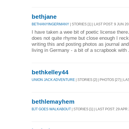
bethjane
BETHANYINGERMANY
| STORIES [1] | LAST POST: 9 JUN 2
I have taken a wee bit of poetic license ther
does not quite rhyme but close enough I reck
writing this and posting photos as journal a
living in Germany - a bit of a scrapbook with 
bethkelley44
UNION JACK ADVENTURE
| STORIES [2] | PHOTOS [27] | L
bethlemayhem
BJT GOES WALKABOUT
| STORIES [1] | LAST POST: 29 APR