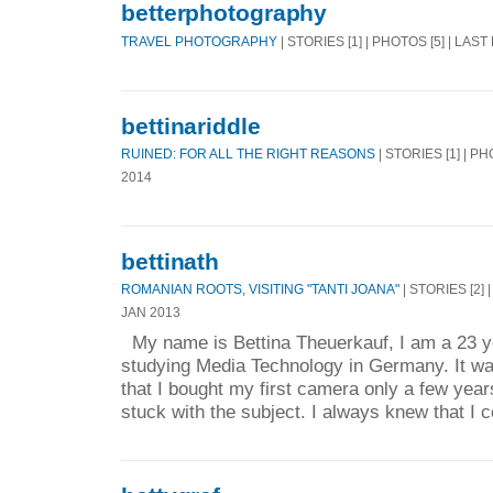
betterphotography
TRAVEL PHOTOGRAPHY
| STORIES [1] | PHOTOS [5] | LAST
bettinariddle
RUINED: FOR ALL THE RIGHT REASONS
| STORIES [1] | PH
2014
bettinath
ROMANIAN ROOTS, VISITING "TANTI JOANA"
| STORIES [2] 
JAN 2013
My name is Bettina Theuerkauf, I am a 23 ye
studying Media Technology in Germany. It w
that I bought my first camera only a few year
stuck with the subject. I always knew that I c