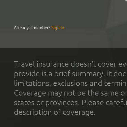
Already a member?
Sign In
Travel insurance doesn't cover ev
provide is a brief summary. It doe
limitations, exclusions and termin
Coverage may not be the same or a
states or provinces. Please carefu
description of coverage.