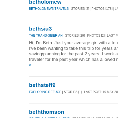
betholomew
BETHOLOMEWS TRAVELS
| STORIES [2] | PHOTOS [178] | 
bethsiu3
THE TRANS-SIBERIAN
| STORIES [29] | PHOTOS [2] | LAST 
Hi, I'm Beth. Just your average girl with a to
I've been wanting to take this trip for years 
saving/planning for the past 2 years. I work 
traveler for the past year which has allowed 
>
bethsteff9
EXPLORING REFUGE
| STORIES [1] | LAST POST: 19 MAY 2
beththomson