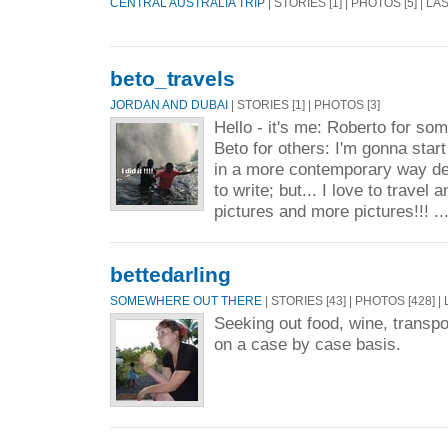
CENTRAL AUSTRALIA TRIP
| STORIES [1] | PHOTOS [5] | L
beto_travels
JORDAN AND DUBAI
| STORIES [1] | PHOTOS [3]
Hello - it's me: Roberto for so
Beto for others: I'm gonna star
in a more contemporary way desp
to write; but... I love to travel 
pictures and more pictures!!! ..
bettedarling
SOMEWHERE OUT THERE
| STORIES [43] | PHOTOS [428] |
Seeking out food, wine, transp
on a case by case basis.