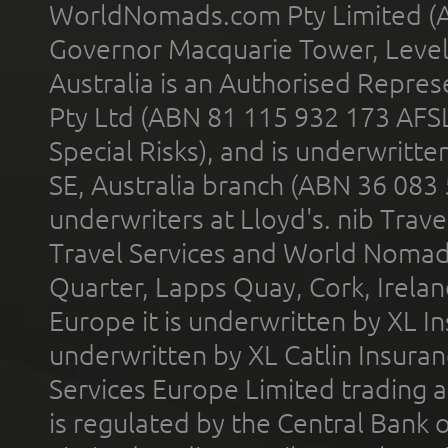
WorldNomads.com Pty Limited (A
Governor Macquarie Tower, Level 
Australia is an Authorised Represe
Pty Ltd (ABN 81 115 932 173 AFS
Special Risks), and is underwritt
SE, Australia branch (ABN 36 083
underwriters at Lloyd's. nib Trave
Travel Services and World Nomads 
Quarter, Lapps Quay, Cork, Irelan
Europe it is underwritten by XL In
underwritten by XL Catlin Insura
Services Europe Limited trading 
is regulated by the Central Bank o