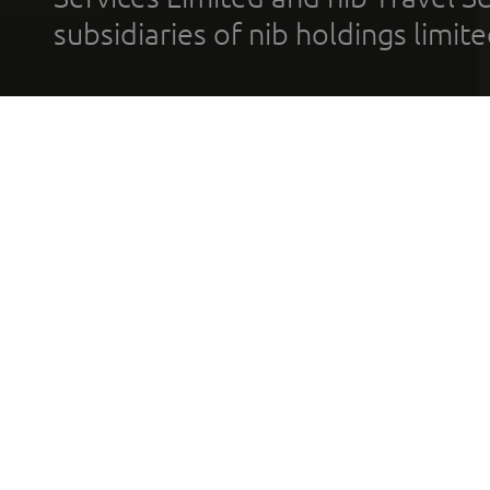
subsidiaries of nib holdings limi