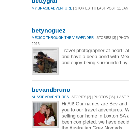
bettygraf
MY BRASIL ADVENTURE
| STORIES [1] | LAST POST: 11 JAN
betynoguez
MEXICO THROUGH THE VIEWFINDER
| STORIES [3] | PHOT
2013
Travel photographer at heart; al
and have a deep bond with Mexic
and enjoy being surrounded by
bevandbruno
AUSSIE ADVENTURES
| STORIES [2] | PHOTOS [36] | LAST
Hi All! Our names are Bev an
you to our travel adventures. W
selling our home in Loxton SA 
been completed, we have decide
the Australian Grey Nomads. ..