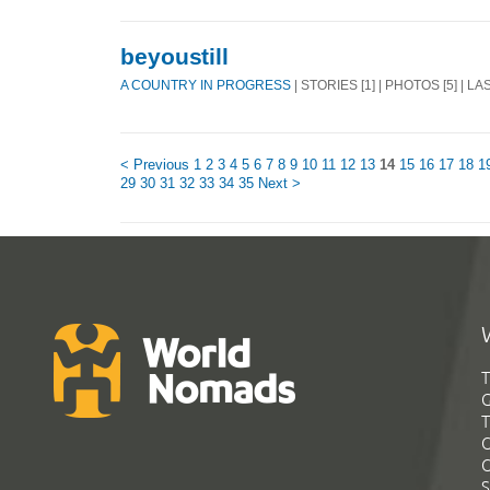
beyoustill
A COUNTRY IN PROGRESS
| STORIES [1] | PHOTOS [5] | L
< Previous
1
2
3
4
5
6
7
8
9
10
11
12
13
14
15
16
17
18
1
29
30
31
32
33
34
35
Next >
T
G
T
C
C
S