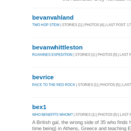
bevanvahland
TWO HOP STEW
| STORIES [1] | PHOTOS [4] | LAST POST: 1
bevanwhittleston
RUAHINES EXPEDITION
| STORIES [1] | PHOTOS [5] | LAST
bevrice
RACE TO THE RED ROCK
| STORIES [1] | PHOTOS [5] | LAS
bex1
WHO BENEFITS WHOM?
| STORIES [1] | PHOTOS [5] | LAST
A British gal, the wrong side of 35 who finds h
time being) in Athens, Greece and teaching E