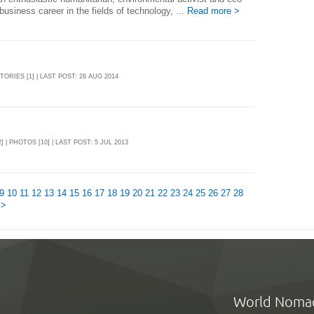
business career in the fields of technology, ...
Read more >
STORIES [1] | LAST POST: 28 AUG 2014
] | PHOTOS [10] | LAST POST: 5 JUL 2013
9
10
11
12
13
14
15
16
17
18
19
20
21
22
23
24
25
26
27
28
 >
World Noma