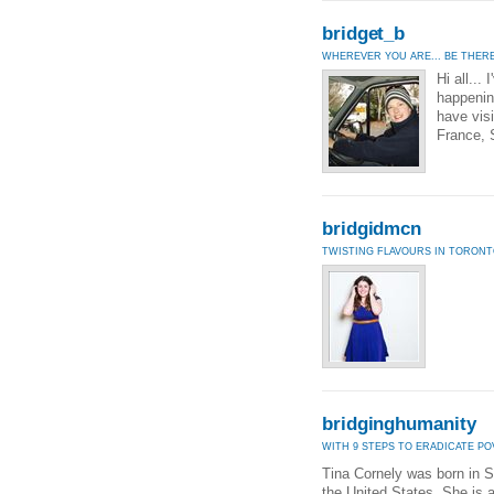
bridget_b
WHEREVER YOU ARE... BE THERE
Hi all...
happening
have visi
France, 
bridgidmcn
TWISTING FLAVOURS IN TORON
bridginghumanity
WITH 9 STEPS TO ERADICATE P
Tina Cornely was born in S
the United States. She is 