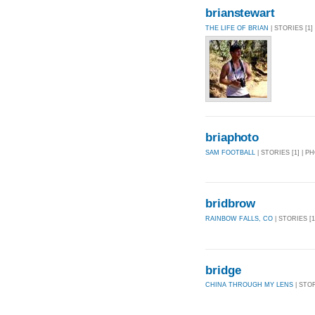
brianstewart
THE LIFE OF BRIAN
| STORIES [1]
briaphoto
SAM FOOTBALL
| STORIES [1] | P
bridbrow
RAINBOW FALLS, CO
| STORIES [1
bridge
CHINA THROUGH MY LENS
| STOR