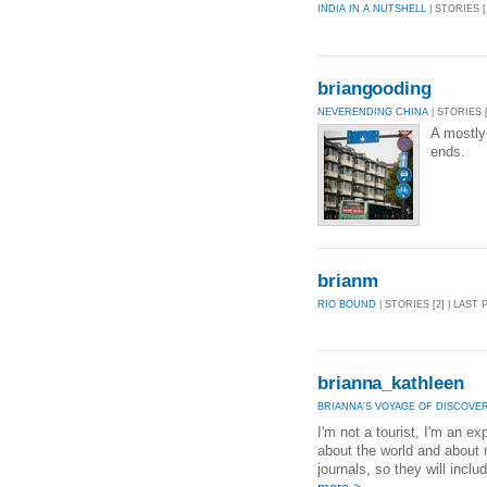
INDIA IN A NUTSHELL
| STORIES [
briangooding
NEVERENDING CHINA
| STORIES [
A mostly
ends.
brianm
RIO BOUND
| STORIES [2] | LAST 
brianna_kathleen
BRIANNA'S VOYAGE OF DISCOVE
I'm not a tourist, I'm an ex
about the world and about 
journals, so they will inclu