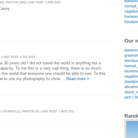
kiwiaora
43] | PHOTOS [265] | LAST POST: 5 FEB 2010
nomad_k
Casey
vagabon
homeless
houdyma
Our m
kiwiaora
graynom
 | LAST POST: 4 JUL 2013
wendyan
as 30 years old I did not travel the world in anything but a
nomad_k
capacity. To me this is a very sad thing; there is so much
laurelma
 this world that everyone one should be able to see. To this
vagabon
pe to use my photography to show ...
Read more >
davidpea
abcarlso
david_v
ptch | S
G
| STORIES [1] | PHOTOS [5] | LAST POST: 7 NOV 2011
Rand