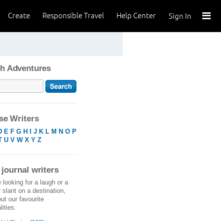
Create
Responsible Travel
Help Center
Sign In
h Adventures
e Writers
D
E
F
G
H
I
J
K
L
M
N
O
P
T
U
V
W
X
Y
Z
 journal writers
e looking for a laugh or a
r slant on a destination,
ut our favourite
ities.