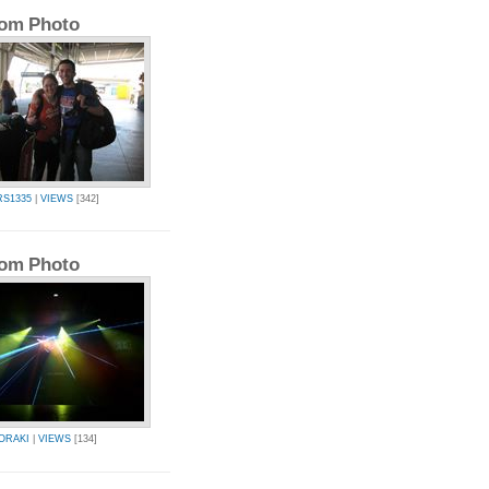
om Photo
RS1335
|
VIEWS
[342]
om Photo
ORAKI
|
VIEWS
[134]