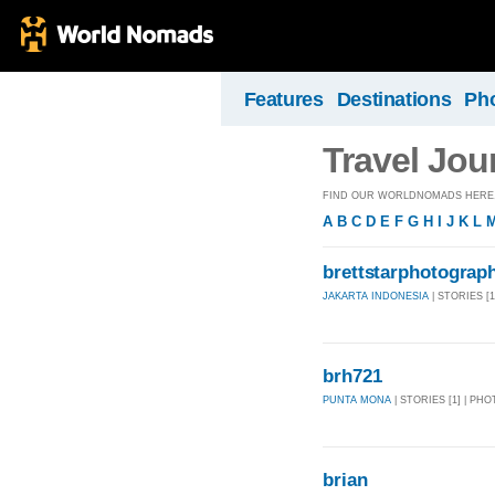
Features
Destinations
Ph
Travel Jou
FIND OUR WORLDNOMADS HERE, 
A
B
C
D
E
F
G
H
I
J
K
L
brettstarphotograp
JAKARTA INDONESIA
| STORIES [1
brh721
PUNTA MONA
| STORIES [1] | PHO
brian