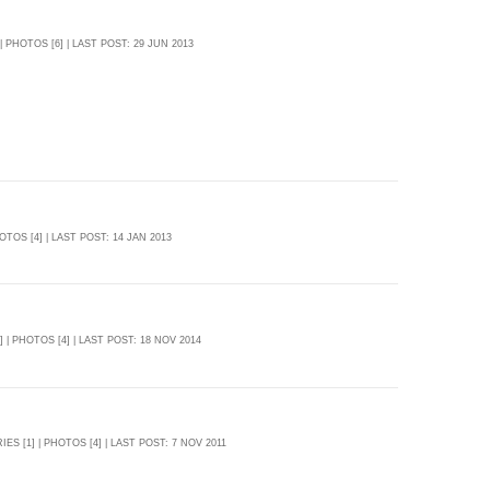
 | PHOTOS [6] | LAST POST: 29 JUN 2013
HOTOS [4] | LAST POST: 14 JAN 2013
] | PHOTOS [4] | LAST POST: 18 NOV 2014
IES [1] | PHOTOS [4] | LAST POST: 7 NOV 2011