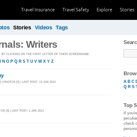
Travel Insurance
Travel Safety
Explore
Stories
otos
Stories
Videos
Tags
rnals: Writers
Searc
BY CLICKING ON THE FIRST LETTER OF THEIR SCREENNAME.
M
N
O
P
Q
R
S
T
U
V
W
X
Y
Z
Brows
hy
A
B
C
] | PHOTOS [5] | LAST POST: 13 JAN 2013
Q
R
S
Top 5
TOS [4] | LAST POST: 1 JAN 2013
If you'r
peculia
check o
personal