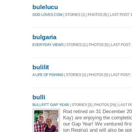
bulelucu
GOD LOVES COW
| STORIES [1] | PHOTOS [5] | LAST POST:
bulgaria
EVERYDAY VIEWS
| STORIES [1] | PHOTOS [5] | LAST POST:
bulilit
A LIFE OF FISHING
| STORIES [1] | PHOTOS [5] | LAST POST:
bulli
BULLPITT 'GAP' YEAR
| STORIES [3] | PHOTOS [29] | LAST 
Rod retired on 31 December 2
Kay) are enjoying the completio
our Gap Year! We ventured firs
ion Regina) and will also be go