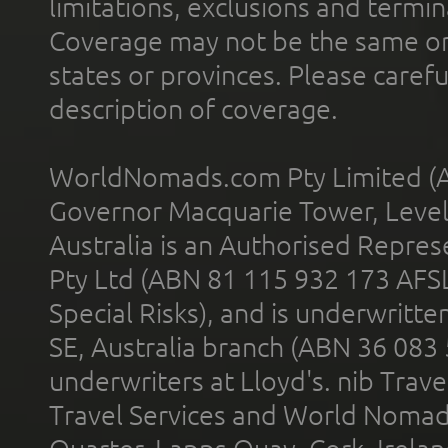
limitations, exclusions and termin
Coverage may not be the same or a
states or provinces. Please carefu
description of coverage.
WorldNomads.com Pty Limited (A
Governor Macquarie Tower, Level 
Australia is an Authorised Represe
Pty Ltd (ABN 81 115 932 173 AFS
Special Risks), and is underwritt
SE, Australia branch (ABN 36 083
underwriters at Lloyd's. nib Trave
Travel Services and World Nomads 