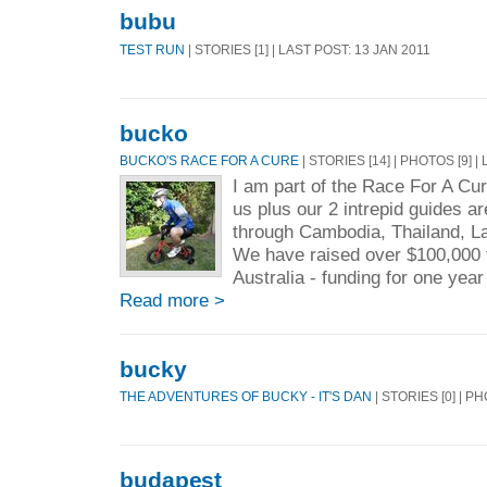
bubu
TEST RUN
| STORIES [1] | LAST POST: 13 JAN 2011
bucko
BUCKO'S RACE FOR A CURE
| STORIES [14] | PHOTOS [9] 
I am part of the Race For A Cur
us plus our 2 intrepid guides ar
through Cambodia, Thailand, L
We have raised over $100,000 
Australia - funding for one year
Read more >
bucky
THE ADVENTURES OF BUCKY - IT'S DAN
| STORIES [0] | PH
budapest