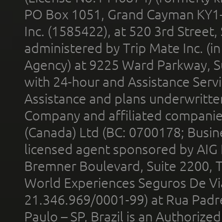
PO Box 1051, Grand Cayman KY1
Inc. (1585422), at 520 3rd Street
administered by Trip Mate Inc. (i
Agency) at 9225 Ward Parkway, Su
with 24-hour and Assistance Serv
Assistance and plans underwritt
Company and affiliated compani
(Canada) Ltd (BC: 0700178; Busin
licensed agent sponsored by AIG
Bremner Boulevard, Suite 2200, 
World Experiences Seguros De Vi
21.346.969/0001-99) at Rua Padr
Paulo – SP, Brazil is an Authoriz