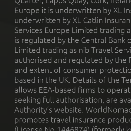
Quarter, Lapps Quay, Cork, Irelan
Europe it is underwritten by XL In
underwritten by XL Catlin Insura
Services Europe Limited trading 
is regulated by the Central Bank o
Limited trading as nib Travel Se
authorised and regulated by the 
and extent of consumer protectio
based in the UK. Details of the 
allows EEA-based firms to operate
seeking full authorisation, are av
Authority’s website. WorldNomad
promotes travel insurance product
(License No.1446874) (formerly k