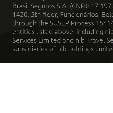
Brasil Seguros S.A. (CNPJ: 17.197
1420, 5th floor, Funcionários, Bel
through the SUSEP Process 1541
entities listed above, including n
Services Limited and nib Travel Ser
subsidiaries of nib holdings limi