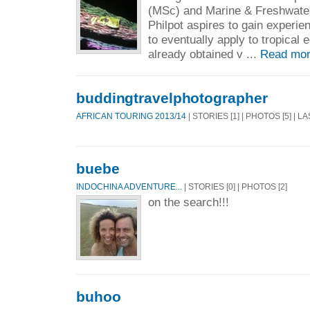
(MSc) and Marine & Freshwater
Philpot aspires to gain experi
to eventually apply to tropical
already obtained v ...
Read mor
buddingtravelphotographer
AFRICAN TOURING 2013/14
| STORIES [1] | PHOTOS [5] | 
buebe
INDOCHINA ADVENTURE...
| STORIES [0] | PHOTOS [2]
on the search!!!
buhoo