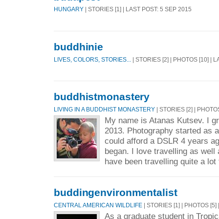
HUNGARY
| STORIES [1] | LAST POST: 5 SEP 2015
buddhinie
LIVES, COLORS, STORIES...
| STORIES [2] | PHOTOS [10] | 
buddhistmonastery
LIVING IN A BUDDHIST MONASTERY
| STORIES [2] | PHOTO
My name is Atanas Kutsev. I g
2013. Photography started as a
could afford a DSLR 4 years ag
began. I love travelling as well
have been travelling quite a lot 
buddingenvironmentalist
CENTRAL AMERICAN WILDLIFE
| STORIES [1] | PHOTOS [5]
As a graduate student in Trop