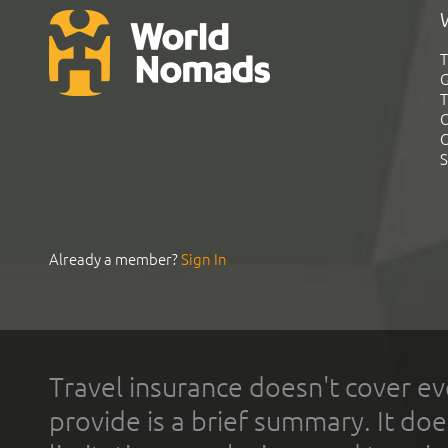
T
G
T
C
C
S
Already a member?
Sign In
Travel insurance doesn't cover ev
provide is a brief summary. It doe