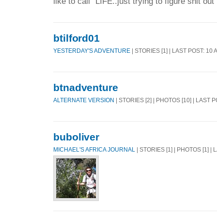
like to call "LIFE..just trying to figure shit out
btilford01
YESTERDAY'S ADVENTURE
| STORIES [1] | LAST POST: 10
btnadventure
ALTERNATE VERSION
| STORIES [2] | PHOTOS [10] | LAST 
buboliver
MICHAEL'S AFRICA JOURNAL
| STORIES [1] | PHOTOS [1] |