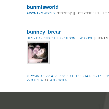
bunmisworld
A WOMAN'S WORLD
| STORIES [1] | LAST POST: 31 JUL 201
bunney_brear
DIRTY DANCING 3: THE GRUESOME TWOSOME
| STORIES [
< Previous
1
2
3
4
5
6
7
8
9
10
11
12
13
14
15
16
17
18
1
29
30
31
32
33
34
35
Next >