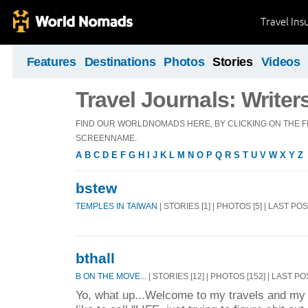
Travel Ins
Features
Destinations
Photos
Stories
Videos
Travel Journals: Writer
FIND OUR WORLDNOMADS HERE, BY CLICKING ON THE FI
SCREENNAME.
A
B
C
D
E
F
G
H
I
J
K
L
M
N
O
P
Q
R
S
T
U
V
W
X
Y
Z
bstew
TEMPLES IN TAIWAN
| STORIES [1] | PHOTOS [5] | LAST PO
bthall
B ON THE MOVE...
| STORIES [12] | PHOTOS [152] | LAST PO
Yo, what up...Welcome to my travels and my 