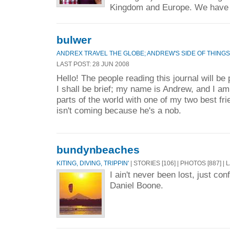
Kingdom and Europe. We have 
bulwer
ANDREX TRAVEL THE GLOBE; ANDREW'S SIDE OF THINGS
LAST POST: 28 JUN 2008
Hello! The people reading this journal will b
I shall be brief; my name is Andrew, and I am 
parts of the world with one of my two best fr
isn't coming because he's a nob.
bundynbeaches
KITING, DIVING, TRIPPIN'
| STORIES [106] | PHOTOS [887] |
I ain't never been lost, just con
Daniel Boone.