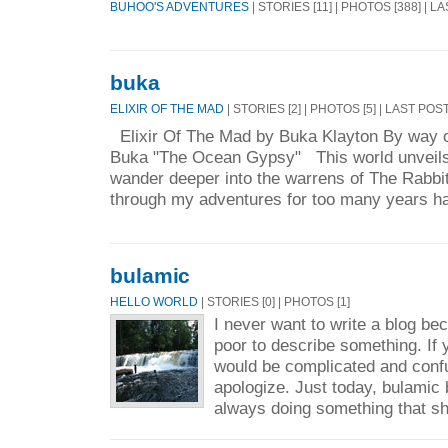
BUHOO'S ADVENTURES
| STORIES [11] | PHOTOS [388] | L
buka
ELIXIR OF THE MAD
| STORIES [2] | PHOTOS [5] | LAST POS
Elixir Of The Mad by Buka Klayton By way of
Buka "The Ocean Gypsy" This world unveils i
wander deeper into the warrens of The Rabb
through my adventures for too many years ha
bulamic
HELLO WORLD
| STORIES [0] | PHOTOS [1]
I never want to write a blog be
poor to describe something. If 
would be complicated and conf
apologize. Just today, bulamic 
always doing something that sh