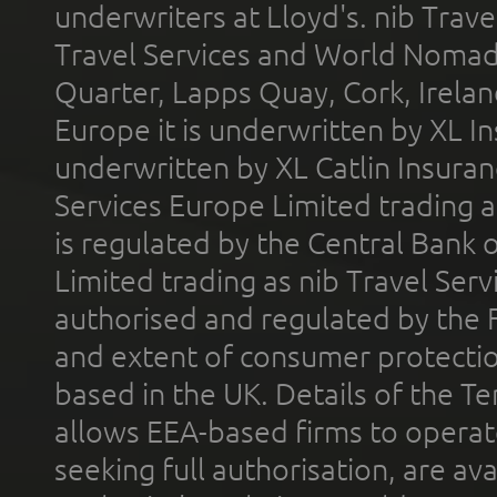
underwriters at Lloyd's. nib Trave
Travel Services and World Nomads 
Quarter, Lapps Quay, Cork, Irelan
Europe it is underwritten by XL In
underwritten by XL Catlin Insura
Services Europe Limited trading 
is regulated by the Central Bank o
Limited trading as nib Travel Se
authorised and regulated by the 
and extent of consumer protectio
based in the UK. Details of the 
allows EEA-based firms to operate
seeking full authorisation, are av