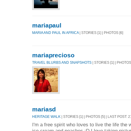
mariapaul
MARIA AND PAUL IN AFRICA
| STORIES [1] | PHOTOS [6]
mariaprecioso
TRAVEL BLURBS AND SNAPSHOTS
| STORIES [1] | PHOTOS
mariasd
HERITAGE WALK
| STORIES [1] | PHOTOS [5] | LAST POST: 
I'm a free spirit who loves to live the life the
ice cream and peaches :D I love taking pictur