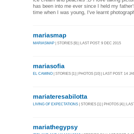
has been into me ever since I held my father'
time when I was young, I've learnt photograp
mariasmap
MARIASMAP
| STORIES [9] | LAST POST: 9 DEC 2015
mariasofia
EL CAMINO
| STORIES [1] | PHOTOS [10] | LAST POST: 14 J
mariateresabilotta
LIVING OF EXPECTATIONS
| STORIES [1] | PHOTOS [4] | LA
mariathegypsy