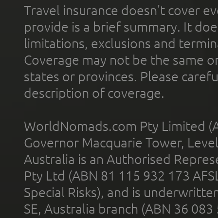
Travel insurance doesn't cover ev
provide is a brief summary. It doe
limitations, exclusions and termin
Coverage may not be the same or a
states or provinces. Please carefu
description of coverage.
WorldNomads.com Pty Limited (A
Governor Macquarie Tower, Level 
Australia is an Authorised Represe
Pty Ltd (ABN 81 115 932 173 AFS
Special Risks), and is underwritt
SE, Australia branch (ABN 36 083