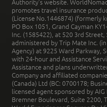
Authority’s website. WorldNomad
promotes travel insurance product
(License No.1446874) (formerly k
PO Box 1051, Grand Cayman KY1
Inc. (1585422), at 520 3rd Street
administered by Trip Mate Inc. (i
Agency) at 9225 Ward Parkway, Su
with 24-hour and Assistance Serv
Assistance and plans underwritt
Company and affiliated compani
(Canada) Ltd (BC: 0700178; Busin
licensed agent sponsored by AIG
Bremner Boulevard, Suite 2200, 