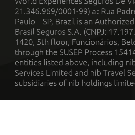
World Experiences Seguros De Vi
21.346.969/0001-99) at Rua Padr
Paulo – SP, Brazil is an Authoriz
Brasil Seguros S.A. (CNPJ: 17.197
1420, 5th floor, Funcionários, Bel
through the SUSEP Process 1541
entities listed above, including n
Services Limited and nib Travel Ser
subsidiaries of nib holdings limi