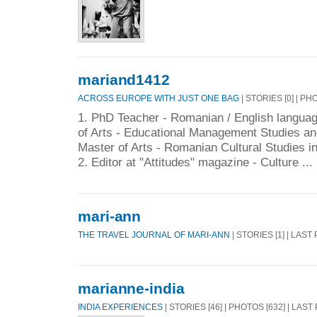
mariand1412
ACROSS EUROPE WITH JUST ONE BAG
| STORIES [0] | PH
1. PhD Teacher - Romanian / English languag
of Arts - Educational Management Studies an
Master of Arts - Romanian Cultural Studies i
2. Editor at "Attitudes" magazine - Culture ...
mari-ann
THE TRAVEL JOURNAL OF MARI-ANN
| STORIES [1] | LAST
marianne-india
INDIA EXPERIENCES
| STORIES [46] | PHOTOS [632] | LAST