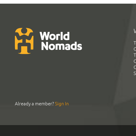
T
G
T
C
C
S
Already a member?
Sign In