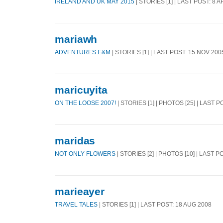
IRELAND AND UK MAY 2015
| STORIES [1] | LAST POST: 8 
mariawh
ADVENTURES E&M
| STORIES [1] | LAST POST: 15 NOV 200
maricuyita
ON THE LOOSE 2007!
| STORIES [1] | PHOTOS [25] | LAST 
maridas
NOT ONLY FLOWERS
| STORIES [2] | PHOTOS [10] | LAST P
marieayer
TRAVEL TALES
| STORIES [1] | LAST POST: 18 AUG 2008