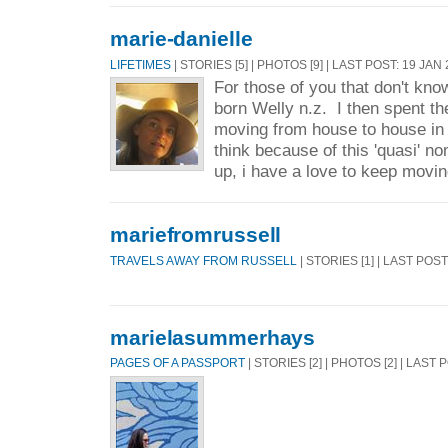
marie-danielle
LIFETIMES
| STORIES [5] | PHOTOS [9] | LAST POST: 19 JAN
For those of you that don't kno
born Welly n.z. I then spent the
moving from house to house in v
think because of this 'quasi' no
up, i have a love to keep movin
mariefromrussell
TRAVELS AWAY FROM RUSSELL
| STORIES [1] | LAST POS
marielasummerhays
PAGES OF A PASSPORT
| STORIES [2] | PHOTOS [2] | LAST 