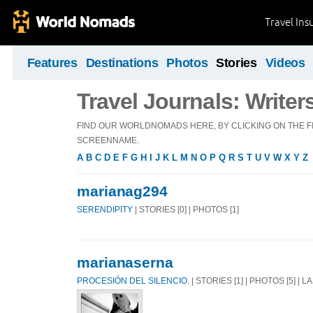
Travel Ins
Features
Destinations
Photos
Stories
Videos
Travel Journals: Writer
FIND OUR WORLDNOMADS HERE, BY CLICKING ON THE FI
SCREENNAME.
A
B
C
D
E
F
G
H
I
J
K
L
M
N
O
P
Q
R
S
T
U
V
W
X
Y
Z
marianag294
SERENDIPITY
| STORIES [0] | PHOTOS [1]
marianaserna
PROCESIÓN DEL SILENCIO.
| STORIES [1] | PHOTOS [5] | 