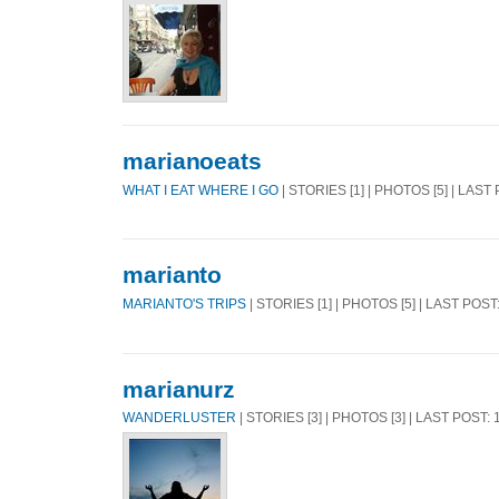
marianoeats
WHAT I EAT WHERE I GO
| STORIES [1] | PHOTOS [5] | LAST
marianto
MARIANTO'S TRIPS
| STORIES [1] | PHOTOS [5] | LAST POST
marianurz
WANDERLUSTER
| STORIES [3] | PHOTOS [3] | LAST POST: