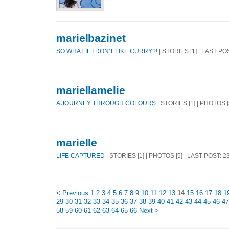
marielbazinet
SO WHAT IF I DON'T LIKE CURRY?!
| STORIES [1] | LAST PO
mariellamelie
A JOURNEY THROUGH COLOURS
| STORIES [1] | PHOTOS 
marielle
LIFE CAPTURED
| STORIES [1] | PHOTOS [5] | LAST POST: 
< Previous
1
2
3
4
5
6
7
8
9
10
11
12
13
14
15
16
17
18
1
29
30
31
32
33
34
35
36
37
38
39
40
41
42
43
44
45
46
47
58
59
60
61
62
63
64
65
66
Next >