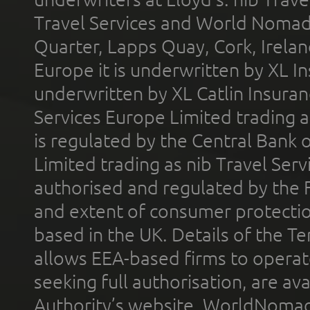
Travel Services and World Nomads 
Quarter, Lapps Quay, Cork, Irelan
Europe it is underwritten by XL In
underwritten by XL Catlin Insura
Services Europe Limited trading 
is regulated by the Central Bank o
Limited trading as nib Travel Se
authorised and regulated by the 
and extent of consumer protectio
based in the UK. Details of the 
allows EEA-based firms to operate
seeking full authorisation, are av
Authority’s website. WorldNomad