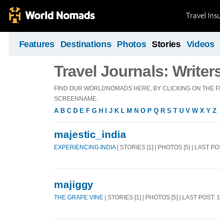
Travel Ins
Features
Destinations
Photos
Stories
Videos
Travel Journals: Writer
FIND OUR WORLDNOMADS HERE, BY CLICKING ON THE FI
SCREENNAME.
A
B
C
D
E
F
G
H
I
J
K
L
M
N
O
P
Q
R
S
T
U
V
W
X
Y
Z
majestic_india
EXPERIENCING INDIA
| STORIES [1] | PHOTOS [5] | LAST P
majiggy
THE GRAPE VINE
| STORIES [1] | PHOTOS [5] | LAST POST: