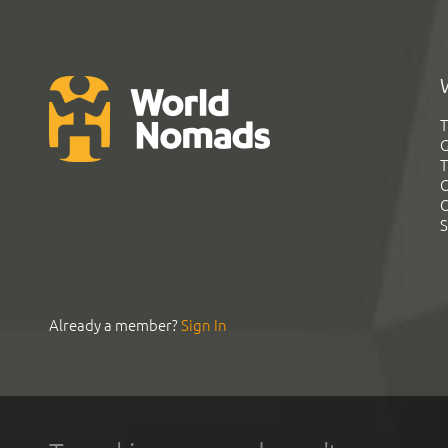
T
G
T
C
C
S
Already a member?
Sign In