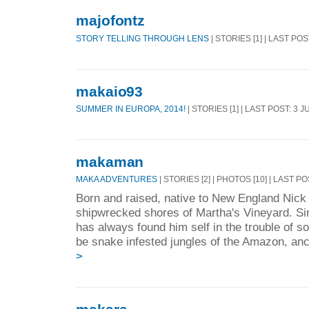
majofontz
STORY TELLING THROUGH LENS
| STORIES [1] | LAST POS
makaio93
SUMMER IN EUROPA, 2014!
| STORIES [1] | LAST POST: 3 J
makaman
MAKA ADVENTURES
| STORIES [2] | PHOTOS [10] | LAST P
Born and raised, native to New England Nick 
shipwrecked shores of Martha's Vineyard. Si
has always found him self in the trouble of s
be snake infested jungles of the Amazon, anci
>