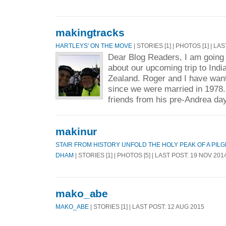
makingtracks
HARTLEYS' ON THE MOVE
| STORIES [1] | PHOTOS [1] | LA
Dear Blog Readers, I am going t
about our upcoming trip to Indi
Zealand. Roger and I have wante
since we were married in 1978
friends from his pre-Andrea day
makinur
STAIR FROM HISTORY UNFOLD THE HOLY PEAK OF A PI
DHAM
| STORIES [1] | PHOTOS [5] | LAST POST: 19 NOV 201
mako_abe
MAKO_ABE
| STORIES [1] | LAST POST: 12 AUG 2015