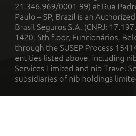
21.346.969/0001-99) at Rua Padr
Paulo – SP, Brazil is an Authoriz
Brasil Seguros S.A. (CNPJ: 17.197
1420, 5th floor, Funcionários, Bel
through the SUSEP Process 1541
entities listed above, including n
Services Limited and nib Travel Ser
subsidiaries of nib holdings limi