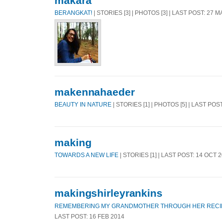
makara
BERANGKAT!
| STORIES [3] | PHOTOS [3] | LAST POST: 27 
makennahaeder
BEAUTY IN NATURE
| STORIES [1] | PHOTOS [5] | LAST POS
making
TOWARDS A NEW LIFE
| STORIES [1] | LAST POST: 14 OCT 
makingshirleyrankins
REMEMBERING MY GRANDMOTHER THROUGH HER RECI
LAST POST: 16 FEB 2014