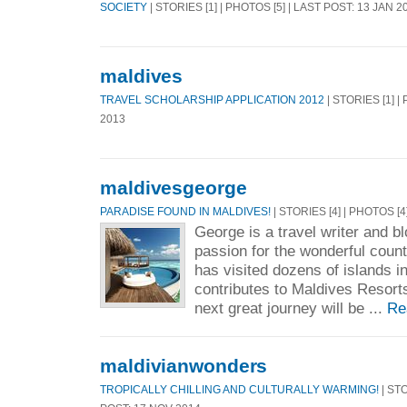
SOCIETY
| STORIES [1] | PHOTOS [5] | LAST POST: 13 JAN 2
maldives
TRAVEL SCHOLARSHIP APPLICATION 2012
| STORIES [1] |
2013
maldivesgeorge
PARADISE FOUND IN MALDIVES!
| STORIES [4] | PHOTOS [4
George is a travel writer and b
passion for the wonderful count
has visited dozens of islands i
contributes to Maldives Resorts
next great journey will be ...
Re
maldivianwonders
TROPICALLY CHILLING AND CULTURALLY WARMING!
| STO