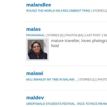
malandlee
ROUND THE WORLD ON A RECUMBENT TRIKE
| STORIES [
malas
PAYANANKAL
| STORIES [5] | PHOTOS [84] | LAST POST: 2 
mature traveller, loves photogra
food
malawi
MULI BWANJI? MY TIME IN MALAWI ...
| STORIES [1] | PHOTO
maldev
GREIFSWALD STUDENTS FESTIVAL : FACE TO FACE PAVIN