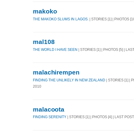
makoko
THE MAKOKO SLUMS IN LAGOS.
| STORIES [1] | PHOTOS [1
mal108
THE WORLD I HAVE SEEN
| STORIES [1] | PHOTOS [5] | LA
malachirempen
FINDING THE UNLIKELY IN NEW ZEALAND
| STORIES [1] | 
2010
malacoota
FINDING SERENITY
| STORIES [1] | PHOTOS [4] | LAST POS