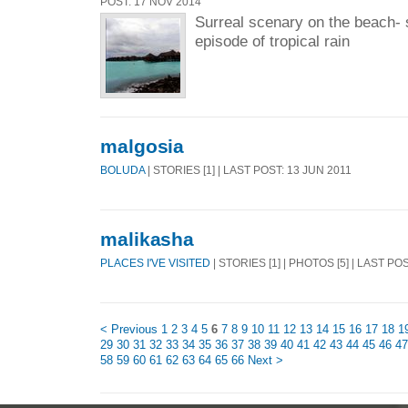
POST: 17 NOV 2014
Surreal scenary on the beach- s
episode of tropical rain
malgosia
BOLUDA
| STORIES [1] | LAST POST: 13 JUN 2011
malikasha
PLACES I'VE VISITED
| STORIES [1] | PHOTOS [5] | LAST PO
< Previous
1
2
3
4
5
6
7
8
9
10
11
12
13
14
15
16
17
18
1
29
30
31
32
33
34
35
36
37
38
39
40
41
42
43
44
45
46
47
58
59
60
61
62
63
64
65
66
Next >