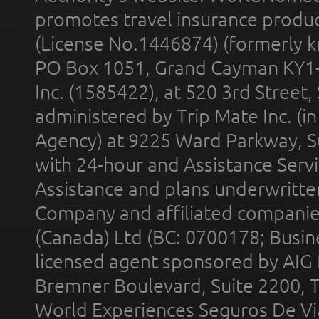
promotes travel insurance product
(License No.1446874) (formerly k
PO Box 1051, Grand Cayman KY1
Inc. (1585422), at 520 3rd Street
administered by Trip Mate Inc. (i
Agency) at 9225 Ward Parkway, Su
with 24-hour and Assistance Serv
Assistance and plans underwritt
Company and affiliated compani
(Canada) Ltd (BC: 0700178; Busin
licensed agent sponsored by AIG
Bremner Boulevard, Suite 2200, 
World Experiences Seguros De Vi