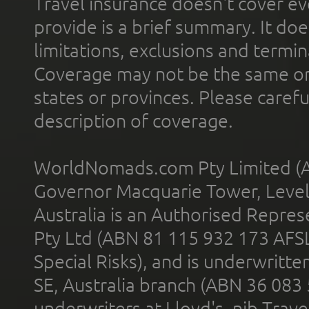
Travel insurance doesn't cover ev
provide is a brief summary. It doe
limitations, exclusions and termin
Coverage may not be the same or a
states or provinces. Please carefu
description of coverage.
WorldNomads.com Pty Limited (A
Governor Macquarie Tower, Level 
Australia is an Authorised Represe
Pty Ltd (ABN 81 115 932 173 AFS
Special Risks), and is underwritt
SE, Australia branch (ABN 36 083
underwriters at Lloyd's. nib Trave