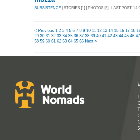
SUBSISTENCE
| STORIES [1] | PHOTOS [5] | LAST POST: 14
< Previous
1
2
3
4
5
6
7
8
9
10
11
12
13
14
15
16
17
18
1
29
30
31
32
33
34
35
36
37
38
39
40
41
42
43
44
45
46
47
58
59
60
61
62
63
64
65
66
Next >
T
G
T
C
C
S