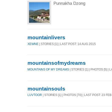
Punnakha Dzong
mountainlivers
XEWNE
| STORIES [1] | LAST POST: 14 AUG 2015
mountainsofmydreams
MOUNTAINS OF MY DREAMS
| STORIES [1] | PHOTOS [5] |
mountainsouls
LUVTOOR
| STORIES [1] | PHOTOS [70] | LAST POST: 23 FEB