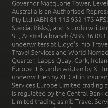
Governor Macquarie Tower, Level 
Australia is an Authorised Represe
Pty Ltd (ABN 81 115 932 173 AFS
Special Risks), and is underwritt
SE, Australia branch (ABN 36 083
underwriters at Lloyd's. nib Trave
Travel Services and World Nomads 
Quarter, Lapps Quay, Cork, Irelan
Europe it is underwritten by XL In
underwritten by XL Catlin Insura
Services Europe Limited trading 
is regulated by the Central Bank o
Limited trading as nib Travel Se