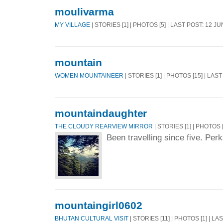
moulivarma
MY VILLAGE
| STORIES [1] | PHOTOS [5] | LAST POST: 12 J
mountain
WOMEN MOUNTAINEER
| STORIES [1] | PHOTOS [15] | LAS
mountaindaughter
THE CLOUDY REARVIEW MIRROR
| STORIES [1] | PHOTOS 
Been travelling since five. Per
mountaingirl0602
BHUTAN CULTURAL VISIT
| STORIES [11] | PHOTOS [1] | LA