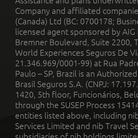
Assistance and plans underwritt
Company and affiliated compani
(Canada) Ltd (BC: 0700178; Busin
licensed agent sponsored by AIG
Bremner Boulevard, Suite 2200, 
World Experiences Seguros De Vi
21.346.969/0001-99) at Rua Padr
Paulo – SP, Brazil is an Authoriz
Brasil Seguros S.A. (CNPJ: 17.197
1420, 5th floor, Funcionários, Bel
through the SUSEP Process 1541
entities listed above, including n
Services Limited and nib Travel Ser
subsidiaries of nib holdings limi