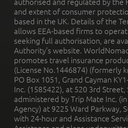
authorised and regulated by the 
and extent of consumer protectio
based in the UK. Details of the 
allows EEA-based firms to operate
seeking full authorisation, are av
Authority’s website. WorldNomad
promotes travel insurance product
(License No.1446874) (formerly k
PO Box 1051, Grand Cayman KY1
Inc. (1585422), at 520 3rd Street
administered by Trip Mate Inc. (i
Agency) at 9225 Ward Parkway, Su
with 24-hour and Assistance Serv