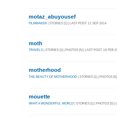
motaz_abuyousef
FILMMAKER
| STORIES [1] | LAST POST: 12 SEP 2014
moth
TRAVELS
| STORIES [1] | PHOTOS [5] | LAST POST: 19 FEB 
motherhood
THE BEAUTY OF MOTHERHOOD
| STORIES [1] | PHOTOS [5
mouette
WHAT A WONDERFUL WORLD
| STORIES [1] | PHOTOS [5] |