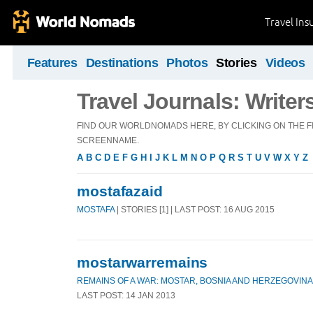
Travel Ins
Features
Destinations
Photos
Stories
Videos
Travel Journals: Writer
FIND OUR WORLDNOMADS HERE, BY CLICKING ON THE FI
SCREENNAME.
A
B
C
D
E
F
G
H
I
J
K
L
M
N
O
P
Q
R
S
T
U
V
W
X
Y
Z
mostafazaid
MOSTAFA
| STORIES [1] | LAST POST: 16 AUG 2015
mostarwarremains
REMAINS OF A WAR: MOSTAR, BOSNIA AND HERZEGOVINA
LAST POST: 14 JAN 2013