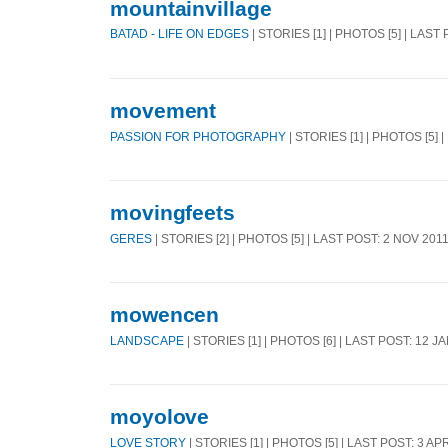
mountainvillage
BATAD - LIFE ON EDGES
| STORIES [1] | PHOTOS [5] | LAST
movement
PASSION FOR PHOTOGRAPHY
| STORIES [1] | PHOTOS [5] 
movingfeets
GERES
| STORIES [2] | PHOTOS [5] | LAST POST: 2 NOV 201
mowencen
LANDSCAPE
| STORIES [1] | PHOTOS [6] | LAST POST: 12 J
moyolove
LOVE STORY
| STORIES [1] | PHOTOS [5] | LAST POST: 3 AP