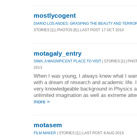
mostlycogent
DIARIO LOS ANDES: GRASPING THE BEAUTY AND TERROR
STORIES [1] | PHOTOS [5] | LAST POST: 17 OCT 2010
motagaly_entry
SIWA, A MAGNIFICENT PLACE TO VISIT
| STORIES [1] | PHO
2013
When I was young, I always knew what I want
with a dream of research and academic life. I
very knowledgeable background in Physics a
unlimited imagination as well as extreme atten
more >
motasem
FILM MAKER
| STORIES [1] | LAST POST: 8 AUG 2015