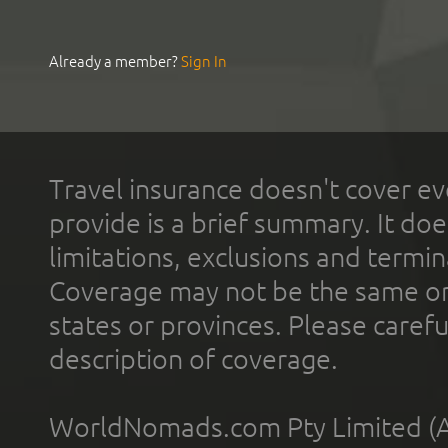
Already a member?
Sign In
Travel insurance doesn't cover ev
provide is a brief summary. It doe
limitations, exclusions and termin
Coverage may not be the same or a
states or provinces. Please carefu
description of coverage.
WorldNomads.com Pty Limited (A