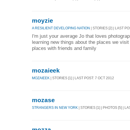
moyzie
A RESILIENT DEVELOPING NATION
| STORIES [2] | LAST PO
I'm just your average Jo that loves photogra
learning new things about the places we visit
places with friends and family
mozaieek
MOZAIEEK
| STORIES [1] | LAST POST: 7 OCT 2012
mozase
STRANGERS IN NEW YORK
| STORIES [1] | PHOTOS [5] | L
mozza