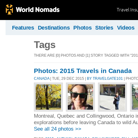
Travel Ins
Features
Destinations
Photos
Stories
Videos
Tags
THERE ARE [0] PHOTOS AND [1] STORY TAGGED WITH "2015
Photos: 2015 Travels in Canada
CANADA
| TUE, 29 DEC 2015 |
BY TRAVELGATE101
| PHOT
Montreal, Quebec and Collingwood, Ontario i
explorations before leaving Canada to wild Au
See all 24 photos >>