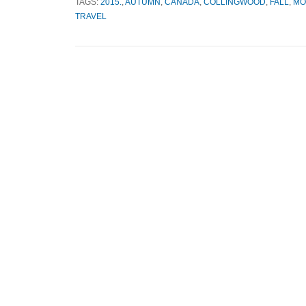
TAGS:
2015.
,
AUTUMN
,
CANADA
,
COLLINGWOOD
,
FALL
,
MO
TRAVEL