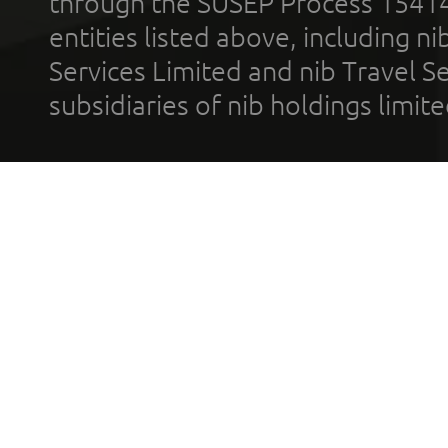
through the SUSEP Process 1541
entities listed above, including n
Services Limited and nib Travel Ser
subsidiaries of nib holdings limi