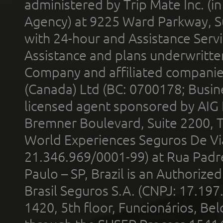
administered by Trip Mate Inc. (i
Agency) at 9225 Ward Parkway, Su
with 24-hour and Assistance Serv
Assistance and plans underwritt
Company and affiliated compani
(Canada) Ltd (BC: 0700178; Busin
licensed agent sponsored by AIG
Bremner Boulevard, Suite 2200, 
World Experiences Seguros De Vi
21.346.969/0001-99) at Rua Padr
Paulo – SP, Brazil is an Authoriz
Brasil Seguros S.A. (CNPJ: 17.197
1420, 5th floor, Funcionários, Bel