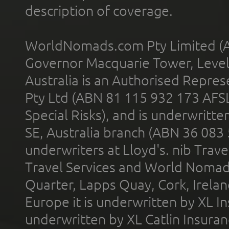
description of coverage.
WorldNomads.com Pty Limited (A
Governor Macquarie Tower, Level 
Australia is an Authorised Represe
Pty Ltd (ABN 81 115 932 173 AFS
Special Risks), and is underwritt
SE, Australia branch (ABN 36 083
underwriters at Lloyd's. nib Trave
Travel Services and World Nomads 
Quarter, Lapps Quay, Cork, Irelan
Europe it is underwritten by XL In
underwritten by XL Catlin Insura