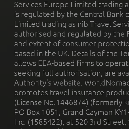
Services Europe Limited trading 
is regulated by the Central Bank o
Limited trading as nib Travel Se
authorised and regulated by the 
and extent of consumer protectio
based in the UK. Details of the 
allows EEA-based firms to operate
seeking full authorisation, are av
Authority’s website. WorldNomad
promotes travel insurance product
(License No.1446874) (formerly k
PO Box 1051, Grand Cayman KY1
Inc. (1585422), at 520 3rd Street