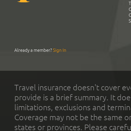
T
C
C
S
Already a member?
Sign In
Travel insurance doesn't cover ev
provide is a brief summary. It doe
limitations, exclusions and termin
Coverage may not be the same or a
states or provinces. Please carefu