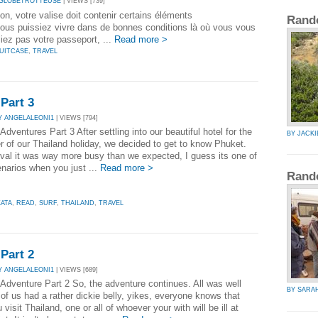
 GLOBETROTTEUSE
| VIEWS [739]
on, votre valise doit contenir certains éléments
Rand
ous puissiez vivre dans de bonnes conditions là où vous vous
iez pas votre passeport, ...
Read more >
UITCASE
,
TRAVEL
Part 3
Y ANGELALEONI1
| VIEWS [794]
Adventures Part 3 After settling into our beautiful hotel for the
BY JACK
r of our Thailand holiday, we decided to get to know Phuket.
ival it was way more busy than we expected, I guess its one of
narios when you just ...
Read more >
Rand
KATA
,
READ
,
SURF
,
THAILAND
,
TRAVEL
Part 2
Y ANGELALEONI1
| VIEWS [689]
 Adventure Part 2 So, the adventure continues. All was well
BY SARA
 of us had a rather dickie belly, yikes, everyone knows that
visit Thailand, one or all of whoever your with will be ill at