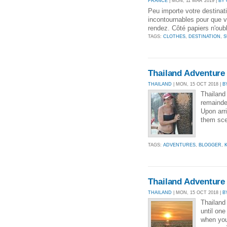
FRANCE
| MON, 11 MAR 2019 |
BY
Peu importe votre destinati
incontournables pour que v
rendez. Côté papiers n'oubl
TAGS:
CLOTHES
,
DESTINATION
,
S
Thailand Adventure 
THAILAND
| MON, 15 OCT 2018 |
B
Thailand 
remainde
Upon arr
them sce
TAGS:
ADVENTURES
,
BLOGGER
,
Thailand Adventure 
THAILAND
| MON, 15 OCT 2018 |
B
Thailand
until one
when you 