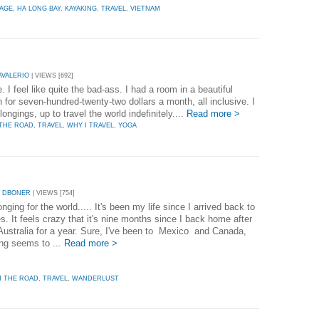
LAGE
,
HA LONG BAY
,
KAYAKING
,
TRAVEL
,
VIETNAM
AVALERIO
| VIEWS [692]
 I feel like quite the bad-ass. I had a room in a beautiful
 for seven-hundred-twenty-two dollars a month, all inclusive. I
ongings, up to travel the world indefinitely....
Read more >
THE ROAD
,
TRAVEL
,
WHY I TRAVEL
,
YOGA
Y DBONER
| VIEWS [754]
onging for the world..... It's been my life since I arrived back to
s. It feels crazy that it's nine months since I back home after
 Australia for a year. Sure, I've been to Mexico and Canada,
ing seems to ...
Read more >
 THE ROAD
,
TRAVEL
,
WANDERLUST