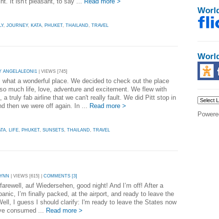
t. It isn't pleasant, to say ...
Read more >
Worl
LY
,
JOURNEY
,
KATA
,
PHUKET
,
THAILAND
,
TRAVEL
Worl
Y ANGELALEONI1
| VIEWS [745]
, what a wonderful place. We decided to check out the place
 so much life, love, adventure and excitement. We flew with
 a truly fab airline that we can't really fault. We did Pitt stop in
d then we were off again. In ...
Read more >
Powere
ATA
,
LIFE
,
PHUKET
,
SUNSETS
,
THAILAND
,
TRAVEL
LYNN
| VIEWS [615] |
COMMENTS [3]
farewell, auf Wiedersehen, good night! And I’m off! After a
anic, I’m finally packed, at the airport, and ready to leave the
ell, I guess I should clarify: I'm ready to leave the States now
ave consumed ...
Read more >