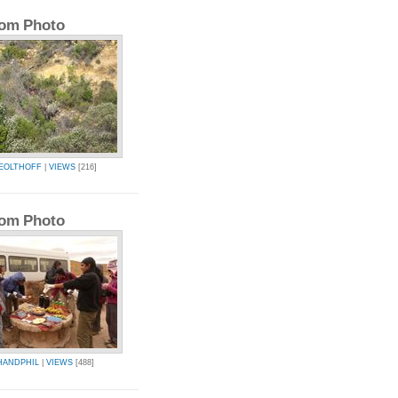
om Photo
IEOLTHOFF
|
VIEWS
[216]
om Photo
HANDPHIL
|
VIEWS
[488]