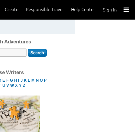
Create
Responsible Travel
Help Center
Sign In
h Adventures
e Writers
D
E
F
G
H
I
J
K
L
M
N
O
P
T
U
V
W
X
Y
Z