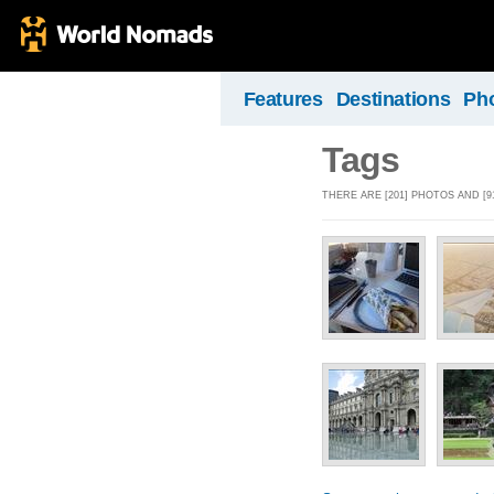
Features
Destinations
Ph
Tags
THERE ARE [201] PHOTOS AND [9