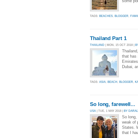
some poin
TAGS:
BEACHES
,
BLOGGER
,
FAMI
Thailand Part 1
THAILAND
| MON, 15 OCT 2018 |
B
Thailand
that has
Emirates,
Dubai, an
TAGS:
ASIA
,
BEACH
,
BLOGGER
,
K
So long, farewell...
USA
| TUE, 1 MAY 2018 |
BY DARA
So long, 
weak of p
States. W
that I h