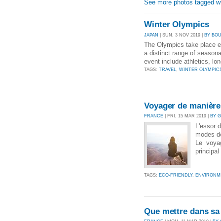
See more photos tagged wit
Winter Olympics
JAPAN
| SUN, 3 NOV 2019 |
BY BO
The Olympics take place e
a distinct range of season
event include athletics, lo
TAGS:
TRAVEL
,
WINTER OLYMPIC
Voyager de manière
FRANCE
| FRI, 15 MAR 2019 |
BY 
L'essor 
modes de
Le voyag
principal
TAGS:
ECO-FRIENDLY
,
ENVIRONM
Que mettre dans sa 