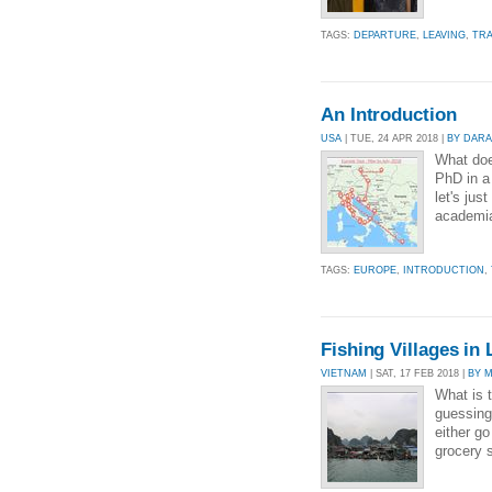
TAGS:
DEPARTURE
,
LEAVING
,
TRA
An Introduction
USA
| TUE, 24 APR 2018 |
BY DAR
What does
PhD in a
let's jus
academia
TAGS:
EUROPE
,
INTRODUCTION
,
Fishing Villages in
VIETNAM
| SAT, 17 FEB 2018 |
BY 
What is t
guessing
either go
grocery s