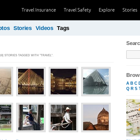
Travel Insurance
Travel Safety
Explore
Stories
otos
Stories
Videos
Tags
Searc
19] STORIES TAGGED WITH "TRAVEL".
Brows
A
B
C
Q
R
S