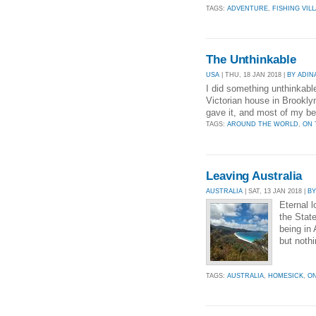
TAGS:
ADVENTURE
,
FISHING VIL
The Unthinkable
USA
| THU, 18 JAN 2018 |
BY ADIN
I did something unthinkable.
Victorian house in Brooklyn
gave it, and most of my bel
TAGS:
AROUND THE WORLD
,
ON 
Leaving Australia
AUSTRALIA
| SAT, 13 JAN 2018 |
B
Eternal l
the State
being in
but noth
TAGS:
AUSTRALIA
,
HOMESICK
,
ON