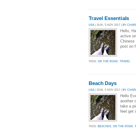
Travel Essentials
USA
| SUN, 5 NOV 2017 |
BY CHAR
Hello, H
active o
Chinese 
post on f
TAGS:
ON THE ROAD
,
TRAVEL
Beach Days
USA
| SUN, 5 NOV 2017 |
BY CHAR
Hello Ev
another o
take a p
feet get
TAGS:
BEACHES
,
ON THE ROAD
,