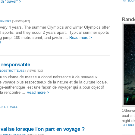
h "travel" >
PIN YOU
Rand
URNIERS
| VIEWS [422]
very 4 years. The summer Olympics and winter Olympics offer
al sports, and they occur 2 years apart. Typical summer sports
ng jump, 100 metre sprint, and javelin....
Read more >
S
 responsable
GLOBETROTTEUSE
| VIEWS [720]
du tourisme de masse a donné naissance à de nouveaux
 voyage plus respectueux de la nature et de la culture locale.
e-authentique est une façon de voyager qui a pour objectif
 la rencontre ...
Read more >
ENT
,
TRAVEL
Otherwo
boat si
night s
BY ERIC
valise lorsque l'on part en voyage ?