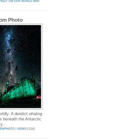
RSELF ON OUR WORLD MAP.
om Photo
rldly: A derelict whaling
ts beneath the Antarctic
ky.
LEWPHOTO
|
VIEWS
[1116]