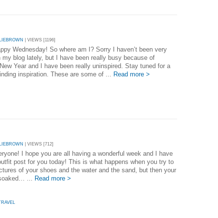
LIEBROWN
| VIEWS [1196]
appy Wednesday! So where am I? Sorry I haven’t been very
n my blog lately, but I have been really busy because of
New Year and I have been really uninspired. Stay tuned for a
inding inspiration. These are some of ...
Read more >
LIEBROWN
| VIEWS [712]
eryone! I hope you are all having a wonderful week and I have
utfit post for you today! This is what happens when you try to
ictures of your shoes and the water and the sand, but then your
 soaked… ...
Read more >
TRAVEL