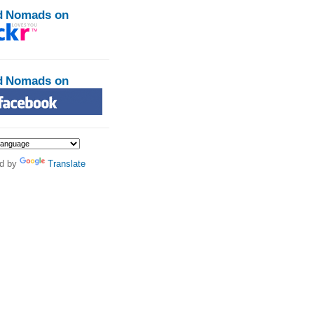
d Nomads on
d Nomads on
d by
Translate