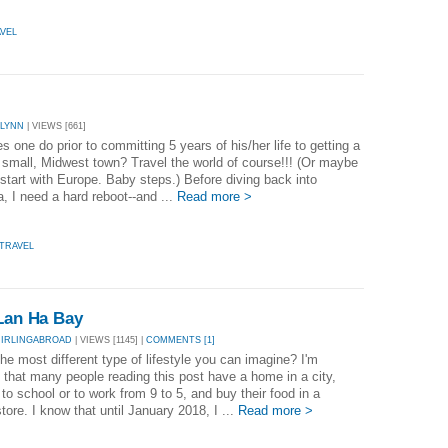
VEL
ALYNN
| VIEWS [661]
 one do prior to committing 5 years of his/her life to getting a
 small, Midwest town? Travel the world of course!!! (Or maybe
t start with Europe. Baby steps.) Before diving back into
, I need a hard reboot--and ...
Read more >
TRAVEL
 Lan Ha Bay
MIRLINGABROAD
| VIEWS [1145] |
COMMENTS [1]
he most different type of lifestyle you can imagine? I'm
 that many people reading this post have a home in a city,
 to school or to work from 9 to 5, and buy their food in a
tore. I know that until January 2018, I ...
Read more >