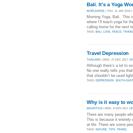
Bali. It's a Yoga Wo
WORLDWIDE
| THU, 11 JAN 2018 |
Morning Yoga, Bali. This i
where I’ll teach yoga for 
calling home for the next 
TAGS:
BALI
,
LOVE
,
PEACE
,
TRAVE
Travel Depression
THAILAND
| WED, 27 DEC 2017 |
B
Although there’s a lot to e
No one really tells you tha
that shouldn’t be used light
TAGS:
DEPRESSION
,
SOUTH-EAST
Why is it easy to w
MAURITIUS
| WED, 8 NOV 2017 |
B
There are many people who 
This is because it entirel
at life. There are some peo
TAGS:
NATURE
,
TIPS
,
TRAVEL