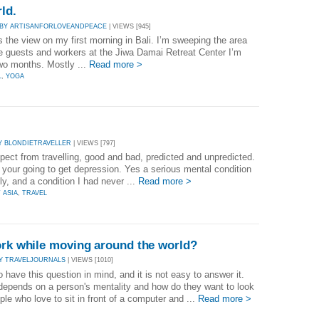
rld.
BY ARTISANFORLOVEANDPEACE
| VIEWS [945]
s the view on my first morning in Bali. I’m sweeping the area
the guests and workers at the Jiwa Damai Retreat Center I’m
two months. Mostly ...
Read more >
L
,
YOGA
Y BLONDIETRAVELLER
| VIEWS [797]
xpect from travelling, good and bad, predicted and unpredicted.
t your going to get depression. Yes a serious mental condition
ly, and a condition I had never ...
Read more >
 ASIA
,
TRAVEL
ork while moving around the world?
Y TRAVELJOURNALS
| VIEWS [1010]
have this question in mind, and it is not easy to answer it.
y depends on a person's mentality and how do they want to look
ple who love to sit in front of a computer and ...
Read more >