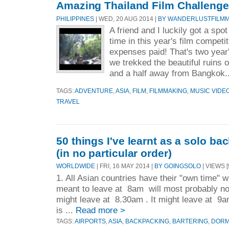
Amazing Thailand Film Challenge:
PHILIPPINES
| WED, 20 AUG 2014 |
BY WANDERLUSTFILM
A friend and I luckily got a spo
time in this year's film competit
expenses paid! That's two year'
we trekked the beautiful ruins o
and a half away from Bangkok.
TAGS:
ADVENTURE
,
ASIA
,
FILM
,
FILMMAKING
,
MUSIC VIDE
TRAVEL
50 things I've learnt as a solo ba
(in no particular order)
WORLDWIDE
| FRI, 16 MAY 2014 |
BY GOINGSOLO
| VIEWS [
1. All Asian countries have their "own time" 
meant to leave at 8am will most probably not
might leave at 8.30am . It might leave at 9a
is ...
Read more >
TAGS:
AIRPORTS
,
ASIA
,
BACKPACKING
,
BARTERING
,
DOR