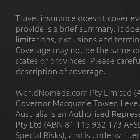
Travel insurance doesn't cover ev
provide is a brief summary. It doe
limitations, exclusions and termin
Coverage may not be the same or a
states or provinces. Please carefu
description of coverage.
WorldNomads.com Pty Limited (A
Governor Macquarie Tower, Level 
Australia is an Authorised Represe
Pty Ltd (ABN 81 115 932 173 AFS
Special Risks), and is underwritt