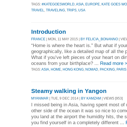
TAGS:
#KATEGOESWORLD
,
ASIA
,
EUROPE
,
KATE GOES W
TRAVEL
,
TRAVELING
,
TRIPS
,
USA
Introduction
FRANCE
| MON, 11 MAY 2015 |
BY FELICIA_BONANNO
| VIE
“Home is where the heart is.” But what if your
geographically, like a detailed map of all the
What if you’ve left pieces of your heart on di
oceans from your birthplace? ...
Read more 
TAGS:
ASIA
,
HOME
,
HONG KONG
,
NOMAD
,
PACKING
,
PARIS
Steamy walking in Yangon
MYANMAR
| TUE, 9 DEC 2014 |
BY KAMZAM
| VIEWS [953]
I missed being in Asia, having spent most of 
other side of the ocean it was so nice to co
you land at the airport the humidity hits, the
you find yourself in a completely different ...