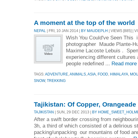
A moment at the top of the world
NEPAL
| FRI, 10 JAN 2014 |
BY MAUDEPLH
| VIEWS [885] | 
Wish You Could've Seen This is 
photographer Maude Plante-
Maxime Lacoste Lebuis . Spend
experiencing different cultures
people redefined ...
Read more
TAGS:
ADVENTURE
,
ANIMALS
,
ASIA
,
FOOD
,
HIMALAYA
,
MOU
SNOW
,
TREKKING
Tajikistan: Of Copper, Orangeade
TAJIKISTAN
| SUN, 29 DEC 2013 |
BY HOME_SWEET_HOLM
After a swift border crossing from neighbouri
3h, a third of which consisted of a delirious
packing/unpacking our mountains of food and