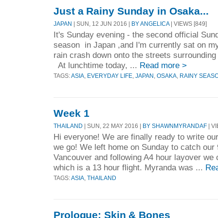
Just a Rainy Sunday in Osaka...
JAPAN
| SUN, 12 JUN 2016 |
BY ANGELICA
| VIEWS [849]
It's Sunday evening - the second official Sund
season in Japan ,and I'm currently sat on my 
rain crash down onto the streets surrounding
At lunchtime today, ...
Read more >
TAGS:
ASIA
,
EVERYDAY LIFE
,
JAPAN
,
OSAKA
,
RAINY SEAS
Week 1
THAILAND
| SUN, 22 MAY 2016 |
BY SHAWNMYRANDAF
| V
Hi everyone! We are finally ready to write our
we go! We left home on Sunday to catch our 9
Vancouver and following A4 hour layover we ca
which is a 13 hour flight. Myranda was ...
Re
TAGS:
ASIA
,
THAILAND
Prologue: Skin & Bones