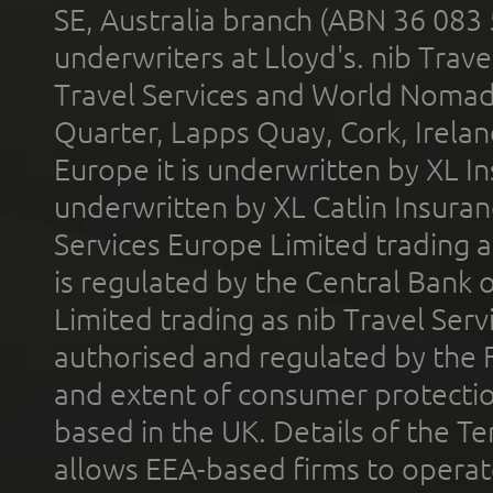
SE, Australia branch (ABN 36 083
underwriters at Lloyd's. nib Trave
Travel Services and World Nomads 
Quarter, Lapps Quay, Cork, Irelan
Europe it is underwritten by XL In
underwritten by XL Catlin Insura
Services Europe Limited trading 
is regulated by the Central Bank o
Limited trading as nib Travel Se
authorised and regulated by the 
and extent of consumer protectio
based in the UK. Details of the 
allows EEA-based firms to operate