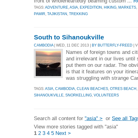
front of wholeheartedly beaming custom ...
R
TAGS:
ADVENTURE
,
ASIA
,
EXPEDITION
,
HIKING
,
MARKETS
,
PAMIR
,
TAJIKISTAN
,
TREKKING
South to Sihanoukville
CAMBODIA
| WED, 11 DEC 2013 |
BY BUTTERFLY-FREED
| V
Names of foreign towns and cit
and irrelevant in our lives unti
put them on our radar. The obv
is that it features on your itine
was struggling with strange Ca
TAGS:
ASIA
,
CAMBODIA
,
CLEAN BEACHES
,
OTRES BEACH
SIHANOUKVILLE
,
SNORKELLING
,
VOLUNTEERS
Search all content for
"asia" >
or
See all Tag
View more stories tagged with "asia"
1
2
3
4
5
Next >