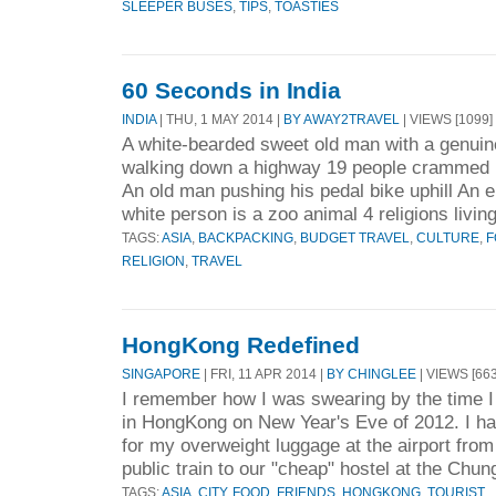
SLEEPER BUSES
,
TIPS
,
TOASTIES
60 Seconds in India
INDIA
| THU, 1 MAY 2014 |
BY AWAY2TRAVEL
| VIEWS [1099]
A white-bearded sweet old man with a genuin
walking down a highway 19 people crammed i
An old man pushing his pedal bike uphill An en
white person is a zoo animal 4 religions living
TAGS:
ASIA
,
BACKPACKING
,
BUDGET TRAVEL
,
CULTURE
,
F
RELIGION
,
TRAVEL
HongKong Redefined
SINGAPORE
| FRI, 11 APR 2014 |
BY CHINGLEE
| VIEWS [663
I remember how I was swearing by the time I
in HongKong on New Year's Eve of 2012. I ha
for my overweight luggage at the airport fro
public train to our "cheap" hostel at the Chun
TAGS:
ASIA
,
CITY
,
FOOD
,
FRIENDS
,
HONGKONG
,
TOURIST