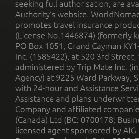
seeking full authorisation, are av
Authority’s website. WorldNomad
promotes travel insurance product
(License No.1446874) (formerly k
PO Box 1051, Grand Cayman KY1
Inc. (1585422), at 520 3rd Street
administered by Trip Mate Inc. (i
Agency) at 9225 Ward Parkway, Su
with 24-hour and Assistance Serv
Assistance and plans underwritt
Company and affiliated compani
(Canada) Ltd (BC: 0700178; Busin
licensed agent sponsored by AIG