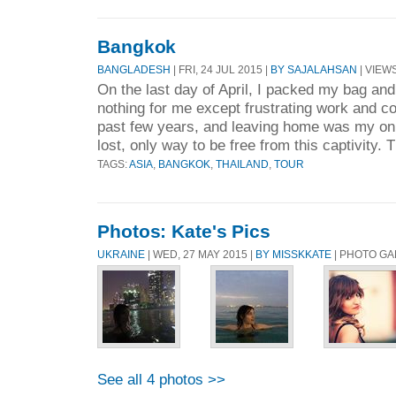
Bangkok
BANGLADESH
| FRI, 24 JUL 2015 |
BY SAJALAHSAN
| VIEWS
On the last day of April, I packed my bag an
nothing for me except frustrating work and co
past few years, and leaving home was my onl
lost, only way to be free from this captivity. 
TAGS:
ASIA
,
BANGKOK
,
THAILAND
,
TOUR
Photos: Kate's Pics
UKRAINE
| WED, 27 MAY 2015 |
BY MISSKKATE
| PHOTO G
See all 4 photos >>