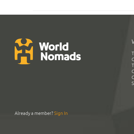
T
G
T
C
C
S
Already a member?
Sign In