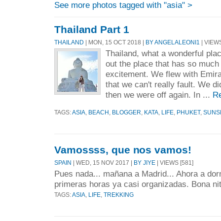
See more photos tagged with "asia" >
Thailand Part 1
THAILAND
| MON, 15 OCT 2018 |
BY ANGELALEONI1
| VIEWS
Thailand, what a wonderful pla
out the place that has so much 
excitement. We flew with Emirate
that we can't really fault. We di
then we were off again. In ...
R
TAGS:
ASIA
,
BEACH
,
BLOGGER
,
KATA
,
LIFE
,
PHUKET
,
SUNS
Vamossss, que nos vamos!
SPAIN
| WED, 15 NOV 2017 |
BY JIYE
| VIEWS [581]
Pues nada... mañana a Madrid... Ahora a dorm
primeras horas ya casi organizadas. Bona nit
TAGS:
ASIA
,
LIFE
,
TREKKING