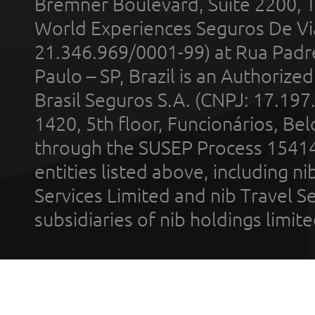
Bremner Boulevard, Suite 2200, 
World Experiences Seguros De Vi
21.346.969/0001-99) at Rua Padr
Paulo – SP, Brazil is an Authoriz
Brasil Seguros S.A. (CNPJ: 17.197
1420, 5th floor, Funcionários, Bel
through the SUSEP Process 1541
entities listed above, including n
Services Limited and nib Travel Ser
subsidiaries of nib holdings limi