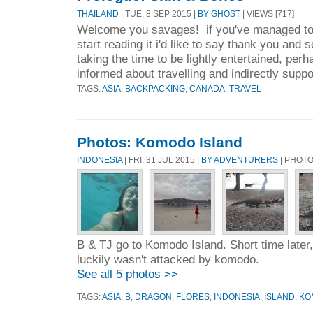
THAILAND
| TUE, 8 SEP 2015 |
BY GHOST
| VIEWS [717]
Welcome you savages! if you've managed to 
start reading it i'd like to say thank you and 
taking the time to be lightly entertained, perh
informed about travelling and indirectly suppo
TAGS:
ASIA
,
BACKPACKING
,
CANADA
,
TRAVEL
Photos: Komodo Island
INDONESIA
| FRI, 31 JUL 2015 |
BY ADVENTURERS
| PHOT
B & TJ go to Komodo Island. Short time later, 
luckily wasn't attacked by komodo.
See all 5 photos >>
TAGS:
ASIA
,
B
,
DRAGON
,
FLORES
,
INDONESIA
,
ISLAND
,
KO