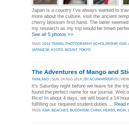
Japan is a country I’ve always wanted to trave
more about the culture, visit the ancient temp
cherry blossom first hand. The latter seemed 
my research as my trip would be timed perfec
See all 5 photos >>
TAGS:
2014 TRAVEL PHOTOGRAPHY SCHOLARSHIP
,
ASIA
,
JAPANESE
,
KYOTO
,
MOUNT
,
TOKYO
The Adventures of Mango and Sti
THAILAND
| SUN, 24 AUG 2014 |
BY ACUWARRIORJS
| VIEW
It's Saturday night before we leave for the trip
found the perfect name for our journal. Wel
Rice! In about 4 days, we will board a 14 hour 
fulfilling our required student duties ...
Read 
TAGS:
ASIA
,
BEACHES
,
BUDDHISM
,
CHINA
,
HERBS
,
INDIA
,