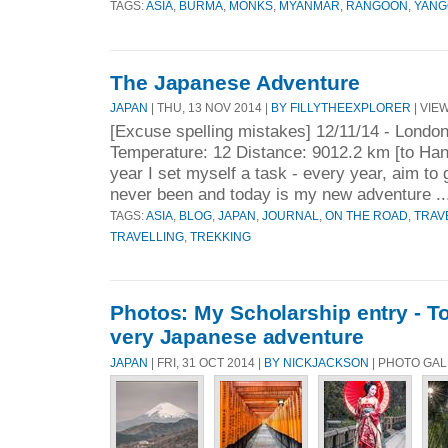
TAGS:
ASIA
,
BURMA
,
MONKS
,
MYANMAR
,
RANGOON
,
YANG
The Japanese Adventure
JAPAN
| THU, 13 NOV 2014 |
BY FILLYTHEEXPLORER
| VIEW
[Excuse spelling mistakes] 12/11/14 - Londo
Temperature: 12 Distance: 9012.2 km [to Ha
year I set myself a task - every year, aim to 
never been and today is my new adventure .
TAGS:
ASIA
,
BLOG
,
JAPAN
,
JOURNAL
,
ON THE ROAD
,
TRAV
TRAVELLING
,
TREKKING
Photos: My Scholarship entry - T
very Japanese adventure
JAPAN
| FRI, 31 OCT 2014 |
BY NICKJACKSON
| PHOTO GAL