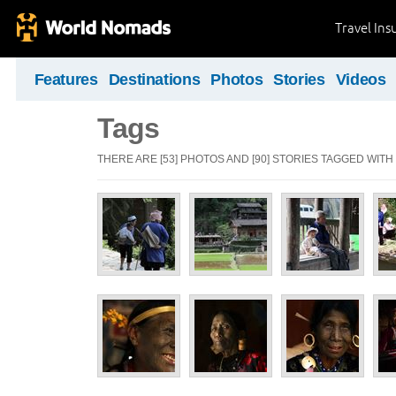
Travel Ins
Features
Destinations
Photos
Stories
Videos
Tags
THERE ARE [53] PHOTOS AND [90] STORIES TAGGED WITH "