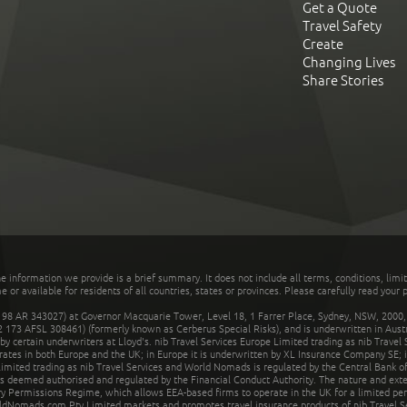
Get a Quote
Travel Safety
Create
Changing Lives
Share Stories
he information we provide is a brief summary. It does not include all terms, conditions, limi
r available for residents of all countries, states or provinces. Please carefully read your p
 AR 343027) at Governor Macquarie Tower, Level 18, 1 Farrer Place, Sydney, NSW, 2000, Au
32 173 AFSL 308461) (formerly known as Cerberus Special Risks), and is underwritten in Aus
 certain underwriters at Lloyd's. nib Travel Services Europe Limited trading as nib Travel
rates in both Europe and the UK; in Europe it is underwritten by XL Insurance Company SE; i
mited trading as nib Travel Services and World Nomads is regulated by the Central Bank of 
is deemed authorised and regulated by the Financial Conduct Authority. The nature and ext
y Permissions Regime, which allows EEA-based firms to operate in the UK for a limited perio
rldNomads.com Pty Limited markets and promotes travel insurance products of nib Travel S