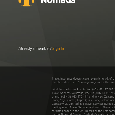
Already a member?
Sign In
Travel insurance doesn't cover everything. All of t
the plans described. Coverage may not be the same o
WorldNomads.com Pty Limited (ABN 62 127 485 198
Travel Services (Australia) Pty Ltd (ABN 81 115 9
branch (ABN 36 083 570 441) and in New Zealand by
Floor, City Quarter, Lapps Quay, Cork, Ireland ope
Company UK Limited. nib Travel Services Europe Li
trading as nib Travel Services and World Nomads 
for firms based in the UK. Details of the Temporar
on the Financial Conduct Authority’s website. Wo