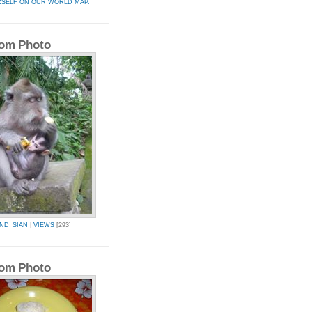
RSELF ON OUR WORLD MAP.
om Photo
AND_SIAN
|
VIEWS
[293]
om Photo