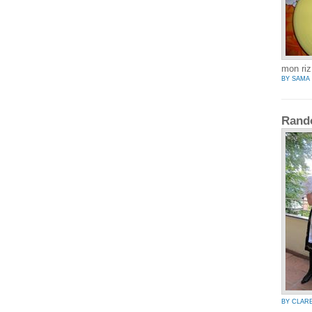
mon riz
BY SAMA
Rand
BY CLAR