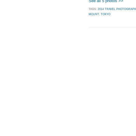
See all 5 photos >>
TAGS:
2014 TRAVEL PHOTOGRAP
MOUNT
,
TOKYO