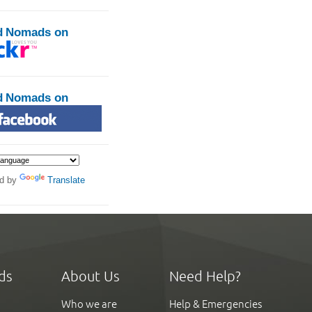
d Nomads on
d Nomads on
d by
Translate
ds
About Us
Need Help?
Who we are
Help & Emergencies