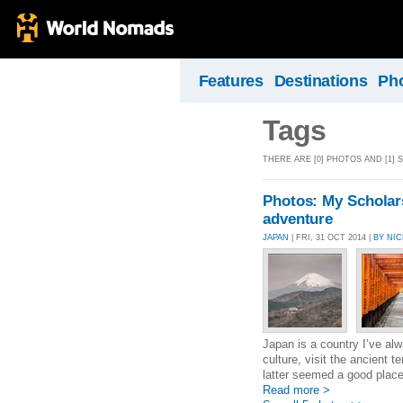
Features
Destinations
Ph
Tags
THERE ARE [0] PHOTOS AND [1] 
Photos: My Scholars
adventure
JAPAN
| FRI, 31 OCT 2014 |
BY NI
Japan is a country I’ve alw
culture, visit the ancient 
latter seemed a good place 
Read more >