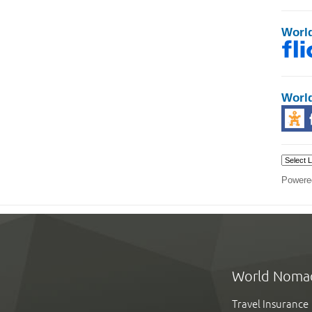
Worl
Worl
Powere
World Noma
Travel Insurance