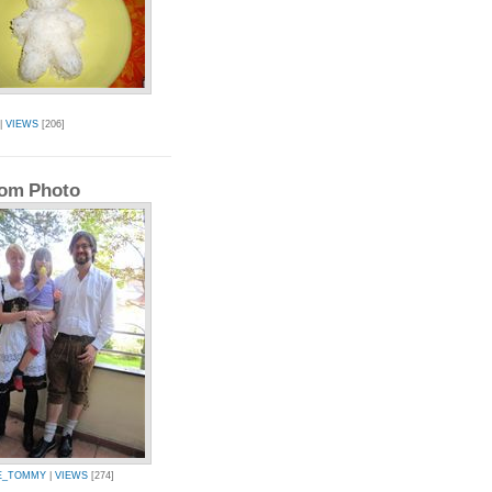
|
VIEWS
[206]
om Photo
E_TOMMY
|
VIEWS
[274]