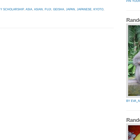
PIN YOU
HY SCHOLARSHIP
,
ASIA
,
ASIAN
,
FUJI
,
GEISHA
,
JAPAN
,
JAPANESE
,
KYOTO
,
Rand
BY EVA_
Rand