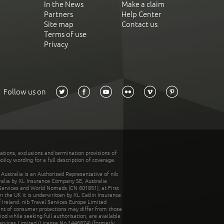
In the News
Make a claim
Partners
Help Center
Site map
Contact us
Terms of use
Privacy
Follow us on
tations, exclusions and termination provisions of
olicy wording for a full description of coverage.
stralia is an Authorised Representative of nib
tralia by XL Insurance Company SE, Australia
 Services and World Nomads (CN 601851), at First
n the UK it is underwritten by XL Catlin Insurance
Ireland. nib Travel Services Europe Limited
ent of consumer protections may differ from those
d while seeking full authorisation, are available
ervices Limited (License No.1446874) (formerly