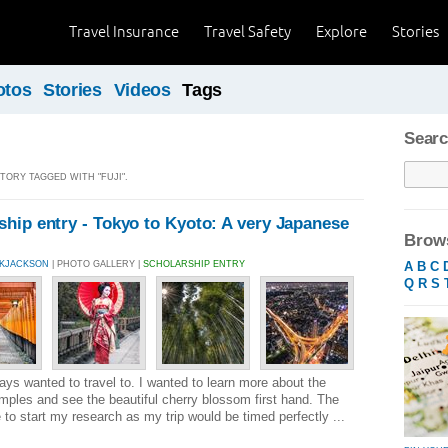
Travel Insurance
Travel Safety
Explore
Stories
otos
Stories
Videos
Tags
Searc
STORY TAGGED WITH "FUJI".
hip entry - Tokyo to Kyoto: A very Japanese
Brows
A
B
C
CKJACKSON
| PHOTO GALLERY |
SCHOLARSHIP ENTRY
Q
R
S
ays wanted to travel to. I wanted to learn more about the
temples and see the beautiful cherry blossom first hand. The
to start my research as my trip would be timed perfectly ...