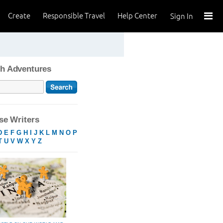
Create
Responsible Travel
Help Center
Sign In
h Adventures
e Writers
D
E
F
G
H
I
J
K
L
M
N
O
P
T
U
V
W
X
Y
Z