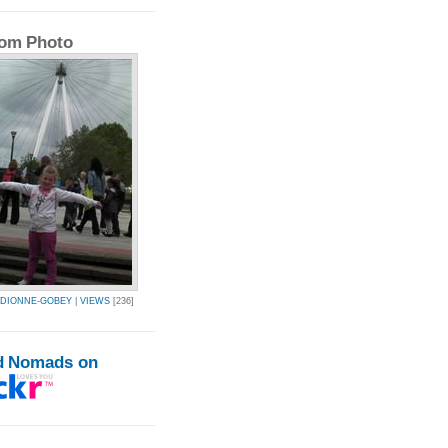
om Photo
L-DIONNE-GOBEY
|
VIEWS
[236]
d Nomads on