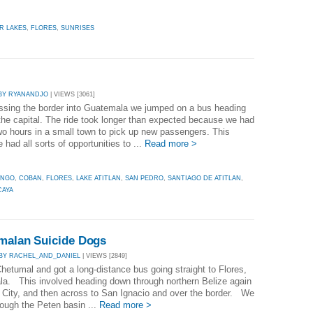
R LAKES
,
FLORES
,
SUNRISES
BY RYANANDJO
| VIEWS [3061]
ossing the border into Guatemala we jumped on a bus heading
the capital. The ride took longer than expected because we had
two hours in a small town to pick up new passengers. This
had all sorts of opportunities to ...
Read more >
ANGO
,
COBAN
,
FLORES
,
LAKE ATITLAN
,
SAN PEDRO
,
SANTIAGO DE ATITLAN
,
CAYA
emalan Suicide Dogs
BY RACHEL_AND_DANIEL
| VIEWS [2849]
Chetumal and got a long-distance bus going straight to Flores,
a. This involved heading down through northern Belize again
e City, and then across to San Ignacio and over the border. We
rough the Peten basin ...
Read more >