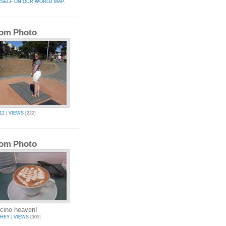
RSELF ON OUR WORLD MAP.
om Photo
12
|
VIEWS
[222]
om Photo
cino heaven!
CHEY
|
VIEWS
[305]