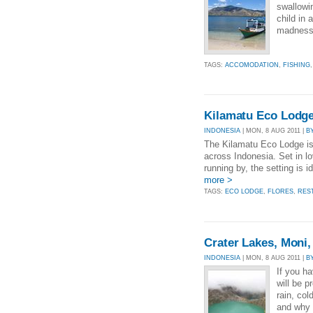
swallowi
child in 
madness 
TAGS:
ACCOMODATION
,
FISHING
Kilamatu Eco Lodge
INDONESIA
| MON, 8 AUG 2011 |
B
The Kilamatu Eco Lodge is 
across Indonesia. Set in lo
running by, the setting is i
more >
TAGS:
ECO LODGE
,
FLORES
,
RES
Crater Lakes, Moni,
INDONESIA
| MON, 8 AUG 2011 |
B
If you h
will be p
rain, col
and why 