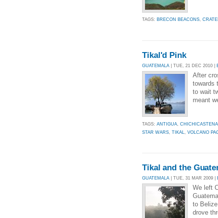
TAGS:
BRECON BEACONS
,
CRATE
Tikal'd Pink
GUATEMALA
| TUE, 21 DEC 2010 |
After cr
towards 
to wait 
meant we 
TAGS:
ANTIGUA
,
CHICHICASTEN
STAR WARS
,
TIKAL
,
VOLCANO PA
Tikal and the Guat
GUATEMALA
| TUE, 31 MAR 2009 |
We left 
Guatemal
to Beliz
drove th