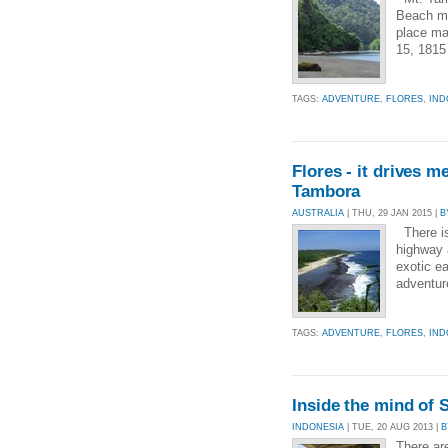
Beach me
place ma
15, 1815
TAGS:
ADVENTURE
,
FLORES
,
IND
Flores - it drives 
Tambora
AUSTRALIA
| THU, 29 JAN 2015 |
B
There is 
highway a
exotic ea
adventure
TAGS:
ADVENTURE
,
FLORES
,
IND
Inside the mind of 
INDONESIA
| TUE, 20 AUG 2013 |
B
There ar