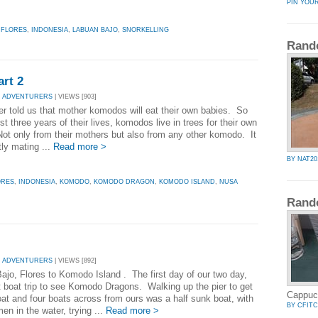
PIN YOU
,
FLORES
,
INDONESIA
,
LABUAN BAJO
,
SNORKELLING
Rand
rt 2
Y ADVENTURERS
| VIEWS [903]
er told us that mother komodos will eat their own babies. So
irst three years of their lives, komodos live in trees for their own
Not only from their mothers but also from any other komodo. It
tly mating ...
Read more >
BY NAT20
ORES
,
INDONESIA
,
KOMODO
,
KOMODO DRAGON
,
KOMODO ISLAND
,
NUSA
Rand
Y ADVENTURERS
| VIEWS [892]
ajo, Flores to Komodo Island . The first day of our two day,
t boat trip to see Komodo Dragons. Walking up the pier to get
Cappuc
oat and four boats across from ours was a half sunk boat, with
BY CFIT
en in the water, trying ...
Read more >