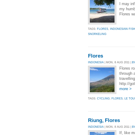
I may inf
my humble
Flores wa
TAGS:
FLORES
,
INDONESIAN FIS
SNORKELING
Flores
INDONESIA
| MON, 8 AUG 2011 |
B
Flores ro
through 
travellin
http://g
more >
TAGS:
CYCLING
,
FLORES
,
LE TO
Riung, Flores
INDONESIA
| MON, 8 AUG 2011 |
B
If, like 