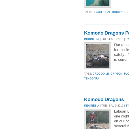
TAGS:
BEACH
,
BOAT
,
DROWNING
Komodo Dragons Pa
INDONESIA
| TUE, 4 AUG 2015 |
B
Our rang
for the f
safety. 
is curren
TAGS:
CROCODILE
,
DRAGON
,
FL
TENGGARA
Komodo Dragons
INDONESIA
| TUE, 4 AUG 2015 |
B
Labuan B
one nigh
on our b
several m