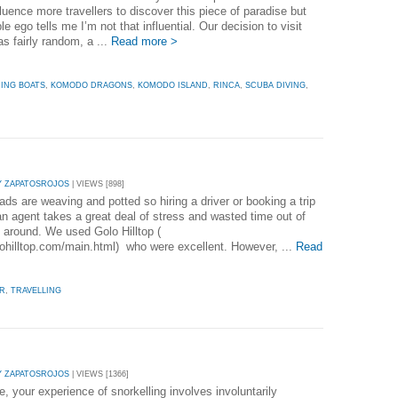
luence more travellers to discover this piece of paradise but
 ego tells me I’m not that influential. Our decision to visit
s fairly random, a ...
Read more >
HING BOATS
,
KOMODO DRAGONS
,
KOMODO ISLAND
,
RINCA
,
SCUBA DIVING
,
Y ZAPATOSROJOS
| VIEWS [898]
ads are weaving and potted so hiring a driver or booking a trip
an agent takes a great deal of stress and wasted time out of
g around. We used Golo Hilltop (
olohilltop.com/main.html) who were excellent. However, ...
Read
UR
,
TRAVELLING
Y ZAPATOSROJOS
| VIEWS [1366]
me, your experience of snorkelling involves involuntarily