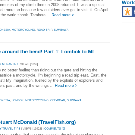
Worl
mories of my climb there in 2008 returned. It was a special
de more so because few outsiders ever got to visit it. On April
 the world shook. Tambora ...
Read more >
ONESIA
,
MOTORCYCLING
,
ROAD TRIP
,
SUMBAWA
me around the bend! Part 1: Lombok to Mt
Y MERANTAU
| VIEWS [1855]
no better feeling than riding out the gate and hitting the
stride a motorcycle. I'm beginning a road trip east. East, the
st! My imagination, fuelled by the exploits of explorers and
rs past, and by the writings ...
Read more >
ONESIA
,
LOMBOK
,
MOTORCYCLING
,
OFF-ROAD
,
SUMBAWA
Stuart McDonald (TravelFish.org)
Y TRAVEL-TIPS
| VIEWS [13922] |
COMMENTS [5]
e some sites that you occasionally dip into when planning a