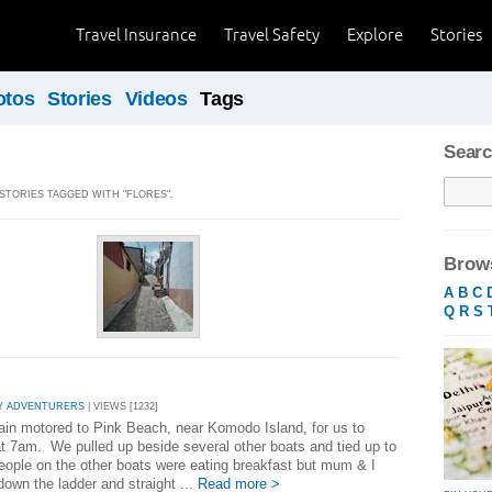
Travel Insurance
Travel Safety
Explore
Stories
otos
Stories
Videos
Tags
Searc
 STORIES TAGGED WITH "FLORES".
Brows
A
B
C
Q
R
S
Y ADVENTURERS
| VIEWS [1232]
ain motored to Pink Beach, near Komodo Island, for us to
at 7am. We pulled up beside several other boats and tied up to
ople on the other boats were eating breakfast but mum & I
down the ladder and straight ...
Read more >