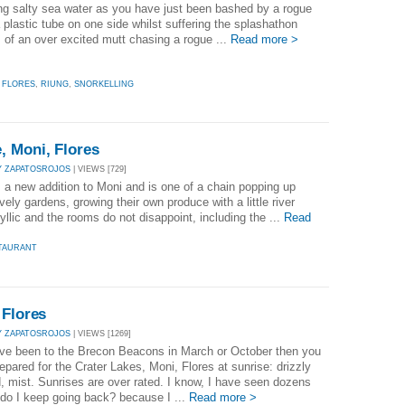
ng salty sea water as you have just been bashed by a rogue
a plastic tube on one side whilst suffering the splashathon
of an over excited mutt chasing a rogue ...
Read more >
,
FLORES
,
RIUNG
,
SNORKELLING
, Moni, Flores
Y ZAPATOSROJOS
| VIEWS [729]
a new addition to Moni and is one of a chain popping up
vely gardens, growing their own produce with a little river
dyllic and the rooms do not disappoint, including the ...
Read
TAURANT
 Flores
Y ZAPATOSROJOS
| VIEWS [1269]
ave been to the Brecon Beacons in March or October then you
repared for the Crater Lakes, Moni, Flores at sunrise: drizzly
d, mist. Sunrises are over rated. I know, I have seen dozens
do I keep going back? because I ...
Read more >