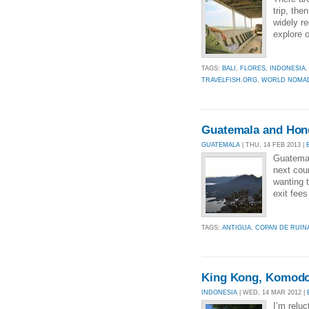
trip, the
widely re
explore o
TAGS:
BALI
,
FLORES
,
INDONESIA
TRAVELFISH.ORG
,
WORLD NOMA
Guatemala and Hon
GUATEMALA
| THU, 14 FEB 2013 |
Guatemal
next cou
wanting 
exit fee
TAGS:
ANTIGUA
,
COPAN DE RUIN
King Kong, Komodo
INDONESIA
| WED, 14 MAR 2012 |
I’m reluc