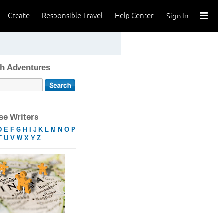
Create
Responsible Travel
Help Center
Sign In
h Adventures
e Writers
D
E
F
G
H
I
J
K
L
M
N
O
P
T
U
V
W
X
Y
Z