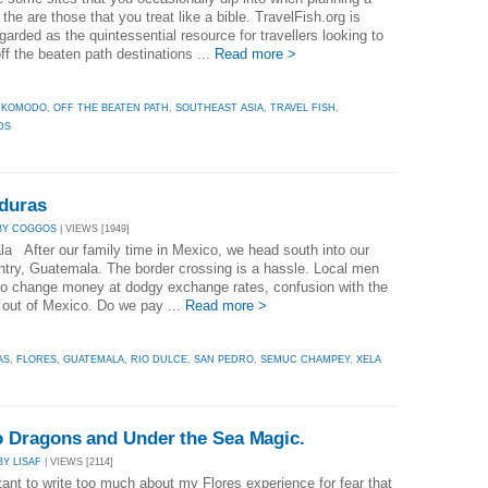
n the are those that you treat like a bible. TravelFish.org is
garded as the quintessential resource for travellers looking to
ff the beaten path destinations ...
Read more >
,
KOMODO
,
OFF THE BEATEN PATH
,
SOUTHEAST ASIA
,
TRAVEL FISH
,
DS
duras
BY COGGOS
| VIEWS [1949]
a After our family time in Mexico, we head south into our
ntry, Guatemala. The border crossing is a hassle. Local men
to change money at dodgy exchange rates, confusion with the
s out of Mexico. Do we pay ...
Read more >
AS
,
FLORES
,
GUATEMALA
,
RIO DULCE
,
SAN PEDRO
,
SEMUC CHAMPEY
,
XELA
 Dragons and Under the Sea Magic.
BY LISAF
| VIEWS [2114]
tant to write too much about my Flores experience for fear that