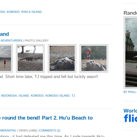
Rand
SIA
,
KOMODO
,
RINCA ISLAND
land
 ADVENTURERS
| PHOTO GALLERY
 Short time later, TJ tripped and fell but luckily wasn't
BY PHIL
,
INDONESIA
,
ISLAND
,
KOMODO
,
KOMODO ISLAND
,
TJ
Worl
e round the bend! Part 2. Hu'u Beach to
 MERANTAU
| VIEWS [1486] |
COMMENTS [1]
ora - it had defeated me this time. As I rode towards Hu'u