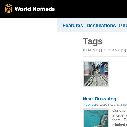
Features
Destinations
Ph
Tags
THERE ARE [2] PHOTOS AND [16]
Near Drowning
INDONESIA
| WED, 5 AUG 2015 |
B
Our capt
snorkel 
them. Pe
climbed 