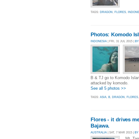
TAGS:
DRAGON
,
FLORES
,
INDONE
Photos: Komodo Is
INDONESIA
| FRI, 31 JUL 2015 |
BY
B & TJ go to Komodo Island.
attacked by komodo.
See all 5 photos >>
TAGS:
ASIA
,
B
,
DRAGON
,
FLORES
Flores - it drives m
Bajawa.
AUSTRALIA
| SAT, 7 MAR 2015 |
BY
Mt. Tamb