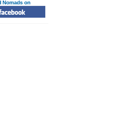
d Nomads on