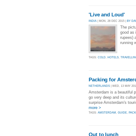
'Live and Loud'
INDIA
| MON, 28 DEC 2015 |
BY DA
The pict
good as i
rupees) 
running w
TAGS:
COLD
,
HOTELS
,
TRAVELLI
Packing for Amste
NETHERLANDS
| WED, 13 MAY 201
Amsterdam is a beautiful pl
go very deep and its cultur
surprise Amsterdam's touri
more >
TAGS:
AMSTERDAM
,
GUIDE
,
PACK
Out to lunch