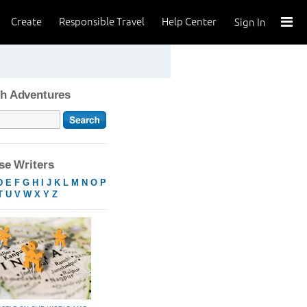
Create
Responsible Travel
Help Center
Sign In
h Adventures
e Writers
D
E
F
G
H
I
J
K
L
M
N
O
P
T
U
V
W
X
Y
Z