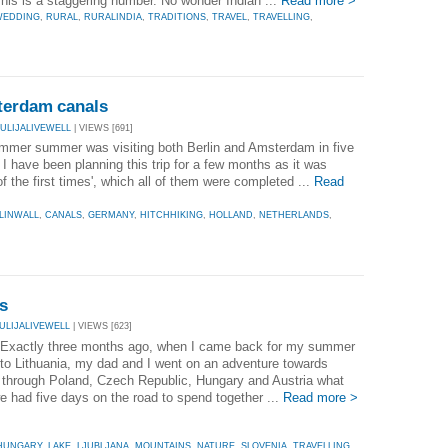
his is a staggering number. No wonder Indian ...
Read more >
WEDDING
,
RURAL
,
RURALINDIA
,
TRADITIONS
,
TRAVEL
,
TRAVELLING
,
sterdam canals
JULIJALIVEWELL
| VIEWS [691]
summer summer was visiting both Berlin and Amsterdam in five
I have been planning this trip for a few months as it was
f the first times', which all of them were completed ...
Read
LINWALL
,
CANALS
,
GERMANY
,
HITCHHIKING
,
HOLLAND
,
NETHERLANDS
,
s
JULIJALIVEWELL
| VIEWS [623]
 Exactly three months ago, when I came back for my summer
 to Lithuania, my dad and I went on an adventure towards
 through Poland, Czech Republic, Hungary and Austria what
 had five days on the road to spend together ...
Read more >
HUNGARY
,
LAKE
,
LJUBLJANA
,
MOUNTAINS
,
NATURE
,
SLOVENIA
,
TRAVELLING