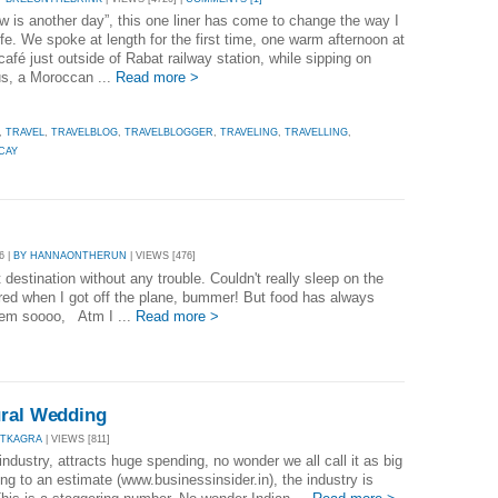
w is another day”, this one liner has come to change the way I
ife. We spoke at length for the first time, one warm afternoon at
café just outside of Rabat railway station, while sipping on
s, a Moroccan ...
Read more >
,
TRAVEL
,
TRAVELBLOG
,
TRAVELBLOGGER
,
TRAVELING
,
TRAVELLING
,
CAY
6 |
BY HANNAONTHERUN
| VIEWS [476]
destination without any trouble. Couldn't really sleep on the
ired when I got off the plane, bummer! But food has always
lem soooo, Atm I ...
Read more >
ural Wedding
ITKAGRA
| VIEWS [811]
 industry, attracts huge spending, no wonder we all call it as big
ng to an estimate (www.businessinsider.in), the industry is