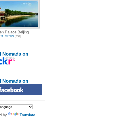
en Palace Beijing
TO
|
VIEWS
[258]
d Nomads on
d Nomads on
d by
Translate