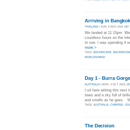
Arriving in Bangkok
THAILAND
| SUN, 6 NOV 2016 |
BY
We landed at 11:15pm. We h
countless hours on the inte
to see. I was spending 4 w
more >
TAGS:
BACKPACKER
,
BACKPACKI
WORLDNOMAD
Day 1 - Burra Gorg
AUSTRALIA
| MON, 3 OCT 2016 |
B
I sit here writing this nex
trees and a sky full of br
and smells as he goes. We
TAGS:
AUSTRALIA
,
CAMPING
,
JO
The Decision