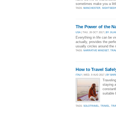
sometimes make you a little
TAGS:
MANCHESTER
,
SIGHTSEEI
The Power of the N
USA
| THU, 26 OCT 2017 |
BY JIL
Everything in life can be v
actually, provides the perfe
usually circles around the
TAGS:
NARRATIVE MINDSET
,
TRA
How to Travel Safel
ITALY
| WED, 9 AUG 2017 |
BY BAR
Traveling
staying a
constant
suitable
TAGS:
SOLOTRAVEL
,
TRAVEL
,
TRA