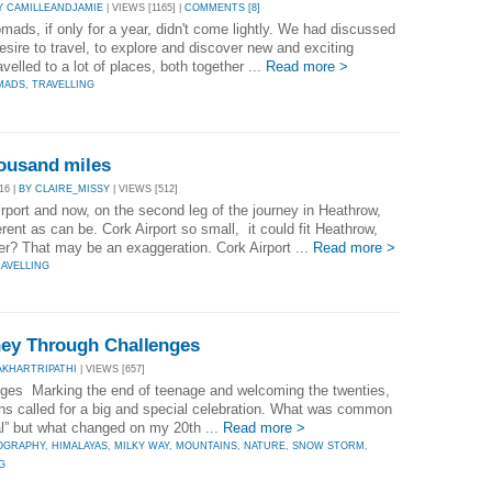
Y CAMILLEANDJAMIE
| VIEWS [1165] |
COMMENTS [8]
ads, if only for a year, didn't come lightly. We had discussed
sire to travel, to explore and discover new and exciting
elled to a lot of places, both together ...
Read more >
MADS
,
TRAVELLING
housand miles
16 |
BY CLAIRE_MISSY
| VIEWS [512]
irport and now, on the second leg of the journey in Heathrow,
erent as can be. Cork Airport so small, it could fit Heathrow,
er? That may be an exaggeration. Cork Airport ...
Read more >
AVELLING
ney Through Challenges
AKHARTRIPATHI
| VIEWS [657]
ges Marking the end of teenage and welcoming the twenties,
ns called for a big and special celebration. What was common
al” but what changed on my 20th ...
Read more >
OGRAPHY
,
HIMALAYAS
,
MILKY WAY
,
MOUNTAINS
,
NATURE
,
SNOW STORM
,
G