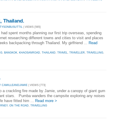
, Thailand.
 TYSONBUSUTTIL
| VIEWS [565]
ad spent months planning our first trip overseas, spending
rnet researching different towns and cities to visit and places
eeks backpacking through Thailand. My girlfriend ...
Read
NG
,
BANGKOK
,
KHAOSANROAD
,
THAILAND
,
TRAVEL
,
TRAVELLER
,
TRAVELLING
,
e
Y CAMILLEANDJAMIE
| VIEWS [773]
t to a crackling fire made by Jamie, under a canopy of giant gum
illiant stars. Pumba wanders the campsite exploring any noises
 have fitted him ...
Read more >
URNEY
,
ON THE ROAD
,
TRAVELLING