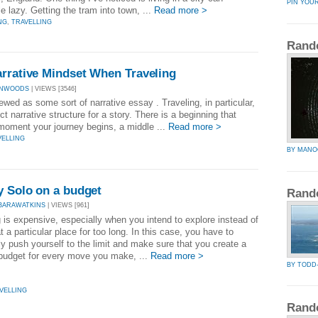
PIN YOU
 lazy. Getting the tram into town, ...
Read more >
NG
,
TRAVELLING
Rand
arrative Mindset When Traveling
IANWOODS
| VIEWS [3546]
iewed as some sort of narrative essay . Traveling, in particular,
ct narrative structure for a story. There is a beginning that
 moment your journey begins, a middle ...
Read more >
VELLING
BY MANO
y Solo on a budget
Rand
BARAWATKINS
| VIEWS [961]
 is expensive, especially when you intend to explore instead of
t a particular place for too long. In this case, you have to
ly push yourself to the limit and make sure that you create a
 budget for every move you make, ...
Read more >
BY TODD
VELLING
Rand