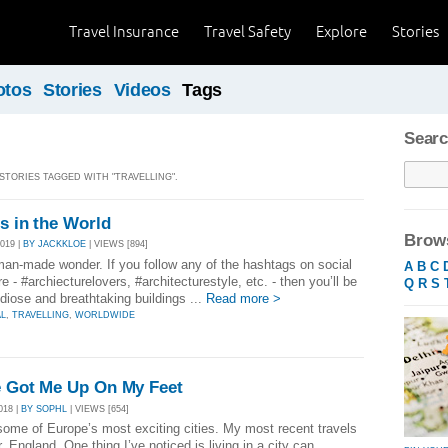
Travel Insurance
Travel Safety
Explore
Stories
otos
Stories
Videos
Tags
Searc
 STORIES TAGGED WITH "TRAVELLING".
gs in the World
Brows
019 |
BY JACKKLOE
| VIEWS [894]
man-made wonder. If you follow any of the hashtags on social
A
B
C
e - #archiecturelovers, #architecturestyle, etc. - then you’ll be
Q
R
S
diose and breathtaking buildings ...
Read more >
AL
,
TRAVELLING
,
WORLDWIDE
ve Got Me Up On My Feet
018 |
BY SOPHL
| VIEWS [654]
 some of Europe’s most exciting cities. My most recent travels
England. One thing I’ve noticed is living in a city can