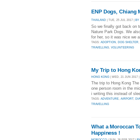
ENP Dogs, Chiang Ma
THAILAND
| TUE, 25 JUL 2017 |
BY
So we finally got back on t
Nature Park Dogs. We also 
for her, so it was nice we a
TAGS:
ADOPTION
,
DOG SHELTER
TRAVELLING
,
VOLUNTEERING
My Trip to Hong Ko
HONG KONG
| WED, 21 JUN 2017 
The trip to Hong Kong The 
one person room in the m
i writing this instead of sl
TAGS:
ADVENTURE
,
AIRPORT
,
DI
TRAVELLING
What a Moroccan To
Happiness !
MOROCCO
| SUN, 26 FEB 2017 |
B