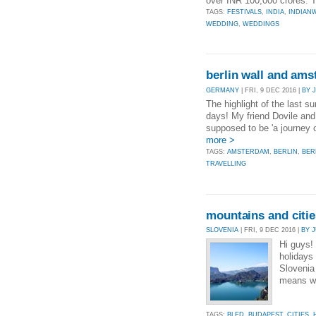
over INR 100,000 crores. T
TAGS:
FESTIVALS
,
INDIA
,
INDIAN
WEDDING
,
WEDDINGS
berlin wall and am
GERMANY
| FRI, 9 DEC 2016 |
BY 
The highlight of the last 
days! My friend Dovile and 
supposed to be 'a journey o
more >
TAGS:
AMSTERDAM
,
BERLIN
,
BER
TRAVELLING
mountains and citie
SLOVENIA
| FRI, 9 DEC 2016 |
BY 
Hi guys!
holidays
Slovenia
means we
TAGS:
BLED
,
BUDAPEST
,
CITIES
,