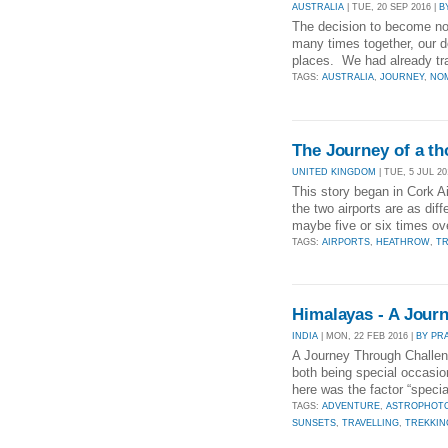
AUSTRALIA
| TUE, 20 SEP 2016 |
B
The decision to become nom
many times together, our de
places. We had already trav
TAGS:
AUSTRALIA
,
JOURNEY
,
NO
The Journey of a t
UNITED KINGDOM
| TUE, 5 JUL 20
This story began in Cork A
the two airports are as diff
maybe five or six times ov
TAGS:
AIRPORTS
,
HEATHROW
,
TR
Himalayas - A Jour
INDIA
| MON, 22 FEB 2016 |
BY PR
A Journey Through Challen
both being special occasio
here was the factor “speci
TAGS:
ADVENTURE
,
ASTROPHOT
SUNSETS
,
TRAVELLING
,
TREKKIN