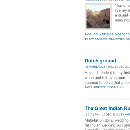
“Tomorro
live my l
a quaint 
nous nou
TAGS:
COUNTRYSIDE
,
MOROCCO
TRAVELSTORIES
,
TRAVELTIPS
,
VA
Dutch ground
NETHERLANDS
| SUN, 18 DEC 201
Hey! I made it to my first 
plane and felt even more t
seemed to solve that prob
TAGS:
AIRPORT
,
TRAVELLING
The Great Indian R
INDIA
| THU, 15 DEC 2016 |
BY AM
Multi-billion dollar wedding
fat Indian wedding. Accordi