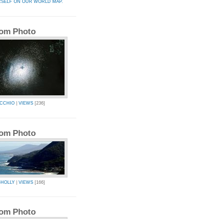
RSELF ON OUR WORLD MAP.
om Photo
CCHIO
|
VIEWS
[236]
om Photo
-HOLLY
|
VIEWS
[166]
om Photo