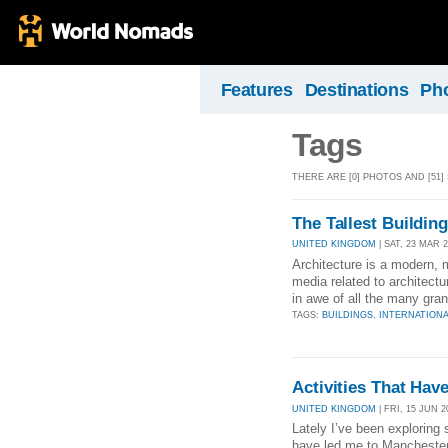
Features
Destinations
Ph
Tags
THERE ARE [0] PHOTOS AND [51]
The Tallest Buildin
UNITED KINGDOM
| SAT, 23 MAR 2
Architecture is a modern, 
media related to architectur
in awe of all the many gran
TAGS:
BUILDINGS
,
INTERNATION
Activities That Ha
UNITED KINGDOM
| FRI, 15 JUN 2
Lately I’ve been exploring
have led me to Manchester, 