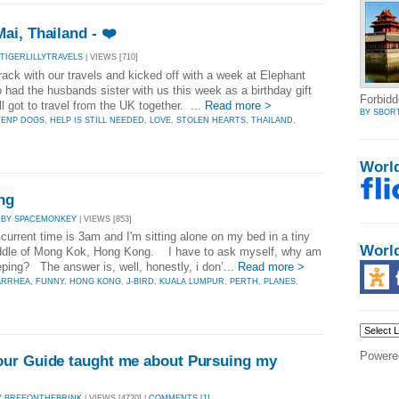
i, Thailand - ❤️
 TIGERLILLYTRAVELS
| VIEWS [710]
rack with our travels and kicked off with a week at Elephant
had the husbands sister with us this week as a birthday gift
Forbidd
ll got to travel from the UK together. ...
Read more >
BY SBOR
,
ENP DOGS
,
HELP IS STILL NEEDED
,
LOVE
,
STOLEN HEARTS
,
THAILAND
,
Worl
ng
|
BY SPACEMONKEY
| VIEWS [853]
current time is 3am and I'm sitting alone on my bed in a tiny
Worl
iddle of Mong Kok, Hong Kong. I have to ask myself, why am
eeping? The answer is, well, honestly, i don’...
Read more >
ARRHEA
,
FUNNY
,
HONG KONG
,
J-BIRD
,
KUALA LUMPUR
,
PERTH
,
PLANES
,
Powere
ur Guide taught me about Pursuing my
Y BREEONTHEBRINK
| VIEWS [4720] |
COMMENTS [1]