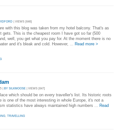
VIDFORD
| VIEWS [646]
ure with this blog was taken from my hotel balcony. That's as
t gets. This is the cheapest room I have got so far (500
and, well, you get what you pay for. At the moment there is no
ater and it's bleak and cold. However, ...
Read more >
NG
rdam
5 |
BY SILKMOOSE
| VIEWS [647]
ace which should be on every traveller's list. Its historic roots
e is one of the most interesting in whole Europe, it's not a
sm statistics have always maintained high numbers ...
Read
ING
,
TRAVELLING