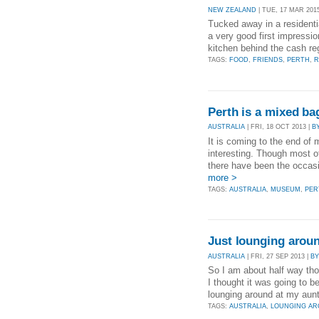
NEW ZEALAND
| TUE, 17 MAR 201
Tucked away in a residenti
a very good first impressio
kitchen behind the cash regi
TAGS:
FOOD
,
FRIENDS
,
PERTH
,
R
Perth is a mixed ba
AUSTRALIA
| FRI, 18 OCT 2013 |
B
It is coming to the end of 
interesting. Though most o
there have been the occas
more >
TAGS:
AUSTRALIA
,
MUSEUM
,
PER
Just lounging arou
AUSTRALIA
| FRI, 27 SEP 2013 |
BY
So I am about half way tho
I thought it was going to b
lounging around at my aunt
TAGS:
AUSTRALIA
,
LOUNGING A