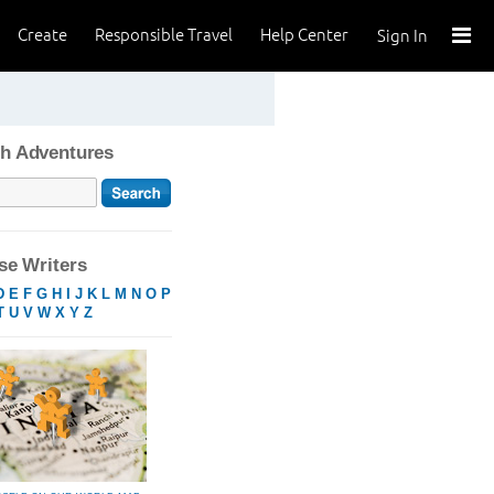
Create
Responsible Travel
Help Center
Sign In
h Adventures
e Writers
D
E
F
G
H
I
J
K
L
M
N
O
P
T
U
V
W
X
Y
Z