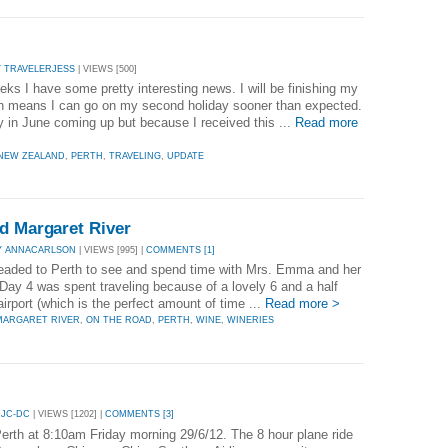
Y TRAVELERJESS
| VIEWS [500]
ks I have some pretty interesting news. I will be finishing my
th means I can go on my second holiday sooner than expected.
ay in June coming up but because I received this ...
Read more
NEW ZEALAND
,
PERTH
,
TRAVELING
,
UPDATE
d Margaret River
Y ANNACARLSON
| VIEWS [995] |
COMMENTS [1]
 headed to Perth to see and spend time with Mrs. Emma and her
ay 4 was spent traveling because of a lovely 6 and a half
irport (which is the perfect amount of time ...
Read more >
MARGARET RIVER
,
ON THE ROAD
,
PERTH
,
WINE
,
WINERIES
 JC-DC
| VIEWS [1202] |
COMMENTS [3]
Perth at 8:10am Friday morning 29/6/12. The 8 hour plane ride