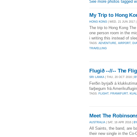
See more photos tagged wi
My Trip to Hong Ko
HONG KONG
| WED, 21 JUN 2017 
The trip to Hong Kong The 
one person room in the m
i writing this instead of sl
TAGS:
ADVENTURE
,
AIRPORT
,
DI
TRAVELLING
Flugið --//-- The Fli
SRI LANKA
| THU, 20 OCT 2016 |
B
Ferðin byrjaði á klukkutím
farþegum frá Ameríkuflugin
TAGS:
FLIGHT
,
FRANKFURT
,
KUA
Meet The Robinson
AUSTRALIA
| SAT, 16 APR 2016 |
B
All Saints, the band, are 
their new single in the Co