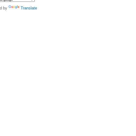
d by
Translate