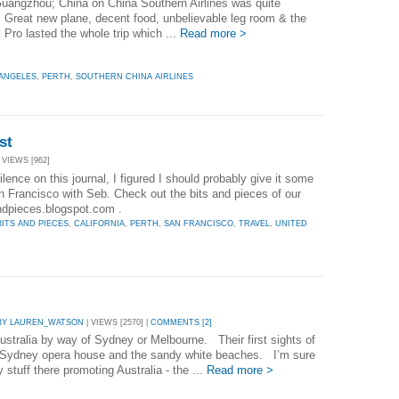
Guangzhou; China on China Southern Airlines was quite
. Great new plane, decent food, unbelievable leg room & the
Pro lasted the whole trip which ...
Read more >
 ANGELES
,
PERTH
,
SOUTHERN CHINA AIRLINES
st
 VIEWS [962]
ilence on this journal, I figured I should probably give it some
an Francisco with Seb. Check out the bits and pieces of our
sandpieces.blogspot.com .
BITS AND PIECES
,
CALIFORNIA
,
PERTH
,
SAN FRANCISCO
,
TRAVEL
,
UNITED
BY LAUREN_WATSON
| VIEWS [2570] |
COMMENTS [2]
ustralia by way of Sydney or Melbourne. Their first sights of
al Sydney opera house and the sandy white beaches. I’m sure
ty stuff there promoting Australia - the ...
Read more >