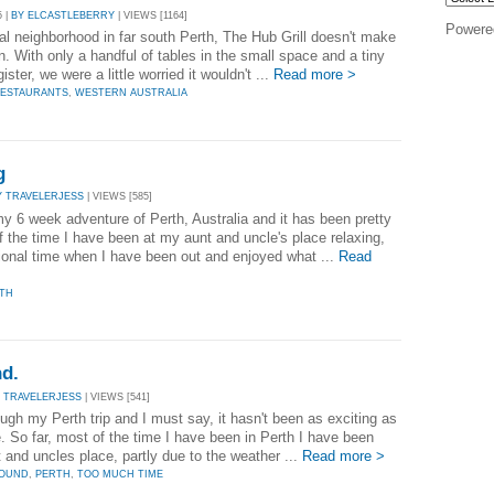
5 |
BY ELCASTLEBERRY
| VIEWS [1164]
Powere
al neighborhood in far south Perth, The Hub Grill doesn't make
n. With only a handful of tables in the small space and a tiny
ster, we were a little worried it wouldn't ...
Read more >
ESTAURANTS
,
WESTERN AUSTRALIA
g
Y TRAVELERJESS
| VIEWS [585]
my 6 week adventure of Perth, Australia and it has been pretty
f the time I have been at my aunt and uncle's place relaxing,
ional time when I have been out and enjoyed what ...
Read
TH
nd.
 TRAVELERJESS
| VIEWS [541]
ugh my Perth trip and I must say, it hasn't been as exciting as
e. So far, most of the time I have been in Perth I have been
 and uncles place, partly due to the weather ...
Read more >
ROUND
,
PERTH
,
TOO MUCH TIME