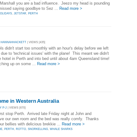
Marshall you are a bad influence. Jeezo my head is pounding
 missed saying goodbye to Sez ...
Read more >
OLIDAYS
,
JETSTAR
,
PERTH
 HANNAHHACKETT
| VIEWS [435]
ls didn't start too smoothly with an hour's delay before we left
due to 'technical issues' with the plane! This meant we didn't
e hotel in Perth and into bed until about 4am Queensland time!
tching up on some ...
Read more >
Home in Western Australia
Y P-J
| VIEWS [670]
st stop Perth. Arrived late Friday night at John and
ave our own room and the bed was really comfy. Thanks
ur bellies with delicious brekkie ...
Read more >
NE
,
PERTH
,
ROTTO
,
SNORKELLING
,
WHALE SHARKS