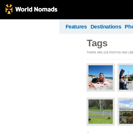
Features
Destinations
Ph
Tags
THERE ARE [23] PHOTOS AND [39