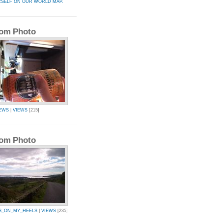
RSELF ON OUR WORLD MAP.
om Photo
EWS
|
VIEWS
[215]
om Photo
S_ON_MY_HEELS
|
VIEWS
[235]