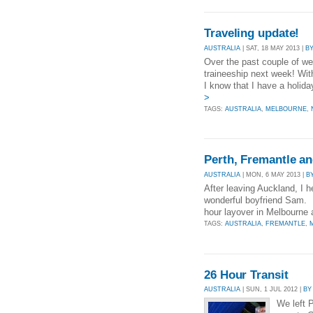
Traveling update!
AUSTRALIA
| SAT, 18 MAY 2013 |
B
Over the past couple of wee
traineeship next week! Wi
I know that I have a holid
>
TAGS:
AUSTRALIA
,
MELBOURNE
,
Perth, Fremantle an
AUSTRALIA
| MON, 6 MAY 2013 |
B
After leaving Auckland, I
wonderful boyfriend Sam. D
hour layover in Melbourne a
TAGS:
AUSTRALIA
,
FREMANTLE
,
26 Hour Transit
AUSTRALIA
| SUN, 1 JUL 2012 |
BY
We left 