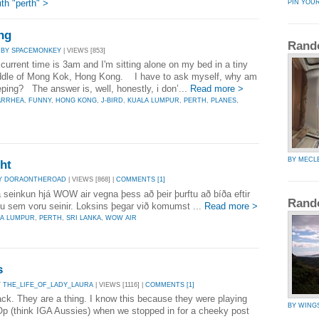
th "perth" >
PIN YOU
ng
Rand
|
BY SPACEMONKEY
| VIEWS [853]
current time is 3am and I'm sitting alone on my bed in a tiny
iddle of Mong Kok, Hong Kong. I have to ask myself, why am
eeping? The answer is, well, honestly, i don’...
Read more >
ARRHEA
,
FUNNY
,
HONG KONG
,
J-BIRD
,
KUALA LUMPUR
,
PERTH
,
PLANES
,
BY MECL
ght
Y DORAONTHEROAD
| VIEWS [868] |
COMMENTS [1]
a seinkun hjá WOW air vegna þess að þeir þurftu að bíða eftir
Rand
u sem voru seinir. Loksins þegar við komumst ...
Read more >
LA LUMPUR
,
PERTH
,
SRI LANKA
,
WOW AIR
s
Y THE_LIFE_OF_LADY_LAURA
| VIEWS [1116] |
COMMENTS [1]
back. They are a thing. I know this because they were playing
BY WING
-Op (think IGA Aussies) when we stopped in for a cheeky post