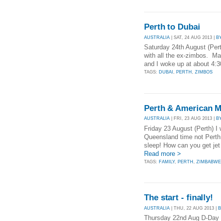
Perth to Dubai
AUSTRALIA
| SAT, 24 AUG 2013 |
B
Saturday 24th August (Perth
with all the ex-zimbos. Ma
and I woke up at about 4:
TAGS:
DUBAI
,
PERTH
,
ZIMBOS
Perth & American M
AUSTRALIA
| FRI, 23 AUG 2013 |
B
Friday 23 August (Perth) I
Queensland time not Perth 
sleep! How can you get jet
Read more >
TAGS:
FAMILY
,
PERTH
,
ZIMBABW
The start - finally!
AUSTRALIA
| THU, 22 AUG 2013 |
Thursday 22nd Aug D-Day - 