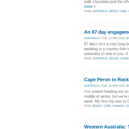
walk chocolate pud the oth
more >
TAGS:
AUSTRALIA
,
BRIDE
,
CAKE
,
An 87 day engagem
AUSTRALIA
| TUE, 12 APR 2016 |
B
87 days isn’t a very long t
wedding in a country that is
unfamiliar to one of you. I
TAGS:
AUSTRALIA
,
BUCKS
,
DUBAI
Cape Peron in Roc
AUSTRALIA
| THU, 21 MAY 2015 |
B
I’ve started heading out on
middle of winter, but we’re
week. My first trip was to 
TAGS:
BEACH
,
CAPE
,
FISHING
,
L
Western Australia: 