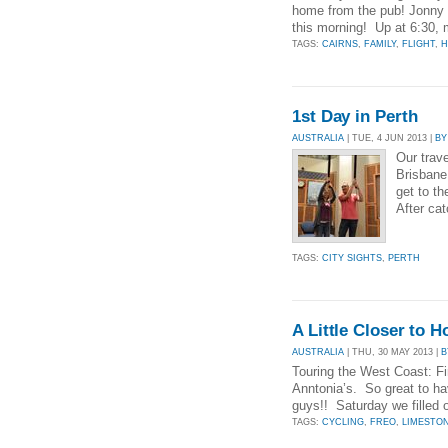
home from the pub! Jonny 
this morning! Up at 6:30,
TAGS:
CAIRNS
,
FAMILY
,
FLIGHT
,
H
1st Day in Perth
AUSTRALIA
| TUE, 4 JUN 2013 |
BY
Our trave
Brisbane 
get to th
After ca
TAGS:
CITY SIGHTS
,
PERTH
A Little Closer to 
AUSTRALIA
| THU, 30 MAY 2013 |
B
Touring the West Coast: Fir
Anntonia’s. So great to h
guys!! Saturday we filled o
TAGS:
CYCLING
,
FREO
,
LIMESTO