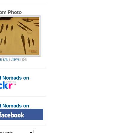
om Photo
E-SAN
|
VIEWS
[326]
d Nomads on
d Nomads on