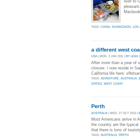
over to 
pleasant
Macbook 
TAGS:
CHINA
,
GUANGZHOU
,
LOS
a different west coa
USA
| MON, 3 JAN 2011 |
BY LEAH
|
After more than a year of s
closure. I now reside in S
California life here: sfbit
TAGS:
ADVENTURE
,
AUSTRALIA
,
STATES
,
WEST COAST
Perth
AUSTRALIA
| WED, 27 OCT 2010 |
Most Americans arrive in A
the country are the typic
that there is tons of touris
TAGS:
AUSTRALIA
,
PERTH