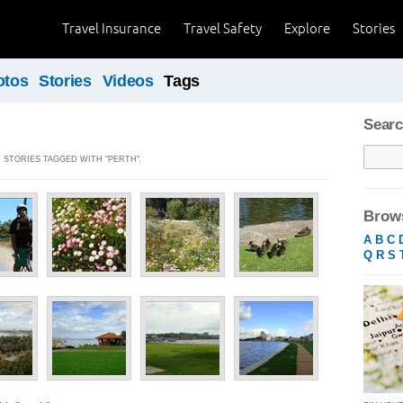
Travel Insurance
Travel Safety
Explore
Stories
otos
Stories
Videos
Tags
Searc
] STORIES TAGGED WITH "PERTH".
Brows
A
B
C
Q
R
S