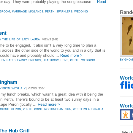
er day. They were probably playing the song because ...
Read
Rand
GROOM
,
MARRIAGE
,
MAYLANDS
,
PERTH
,
SPARKLERS
,
WEDDING
ent
Y THE_LIFE_OF_LADY_LAURA
| VIEWS [947]
ime to be engaged. It also isn’t a very long time to plan a
 across the other side of the world to you and in a city that is
t could have and probably should ...
Read more >
BY GNOM
,
EMIRATES
,
FAMILY
,
FRIENDS
,
HEATHROW
,
HENS
,
PERTH
,
WEDDING
Worl
kingham
Y ERYN_WITH_A_Y
| VIEWS [2364]
 my lunch breaks, which wasn’t a great idea with it being the
 in Perth. There’s bound to be at least two sunny days in a
Cape Peron (locally ...
Read more >
Worl
OOKOUT
,
PERON
,
PERTH
,
POINT
,
ROCKINGHAM
,
SUN
,
WESTERN AUSTRALIA
The Hub Grill