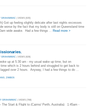
Y GRAHAMMAC
| VIEWS [635]
) Got up feeling slightly delicate after last nights excesses
de worse by the fact that my body is still on Queensland time
30am wide awake. Had a few things ...
Read more >
issionaries.
Y GRAHAMMAC
| VIEWS [828]
 woke up at 5:30 am - my usual wake up time, but on
time which is 2 hours behind and struggled to get back to
 lagged over 2 hours. Anyway, I had a few things to do ...
EANS
,
ZIMBOS
BY GRAHAMMAC
| VIEWS [768]
The Start & Flight to (Cairns/ Perth, Australia) 1:45am -