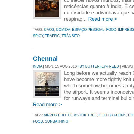
conhecer novos mundos, mas q
reticências quanto à Índia. É 
curiosidade e adivinhava que ha
respiraç...
Read more >
TAGS:
CAOS
,
COMIDA
,
ESPAÇO PESSOAL
,
FOOD
,
IMPRESS
SPICY
,
TRAFFIC
,
TRÂNSITO
Chennai
INDIA
| MON, 15 AUG 2016 |
BY BUTTERFLY-FREED
| VIEWS 
Long before we actually reach 
have become more tightly knit u
which somehow becomes a city
the airport. It seems inconceiva
for runways and terminal buildi
Read more >
TAGS:
AIRPORT HOTEL
,
ASHOK TREE
,
CELEBRATIONS
,
CH
FOOD
,
SUNBATHING