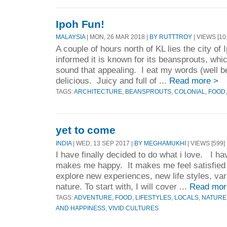
Ipoh Fun!
MALAYSIA
| MON, 26 MAR 2018 |
BY RUTTTROY
| VIEWS [10
A couple of hours north of KL lies the city of 
informed it is known for its beansprouts, whic
sound that appealing. I eat my words (well b
delicious. Juicy and full of ...
Read more >
TAGS:
ARCHITECTURE
,
BEANSPROUTS
,
COLONIAL
,
FOOD
yet to come
INDIA
| WED, 13 SEP 2017 |
BY MEGHAMUKHI
| VIEWS [599]
I have finally decided to do what i love. I hav
makes me happy. It makes me feel satisfied 
explore new experiences, new life styles, var
nature. To start with, I will cover ...
Read mor
TAGS:
ADVENTURE
,
FOOD
,
LIFESTYLES
,
LOCALS
,
NATURE
AND HAPPINESS
,
VIVID CULTURES