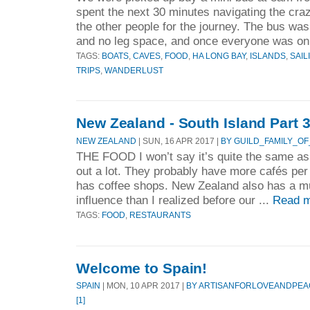
spent the next 30 minutes navigating the crazy
the other people for the journey. The bus wa
and no leg space, and once everyone was on,
TAGS:
BOATS
,
CAVES
,
FOOD
,
HA LONG BAY
,
ISLANDS
,
SAIL
TRIPS
,
WANDERLUST
New Zealand - South Island Part 
NEW ZEALAND
| SUN, 16 APR 2017 |
BY GUILD_FAMILY_OF
THE FOOD I won’t say it’s quite the same as
out a lot. They probably have more cafés pe
has coffee shops. New Zealand also has a m
influence than I realized before our ...
Read m
TAGS:
FOOD
,
RESTAURANTS
Welcome to Spain!
SPAIN
| MON, 10 APR 2017 |
BY ARTISANFORLOVEANDPEA
[1]