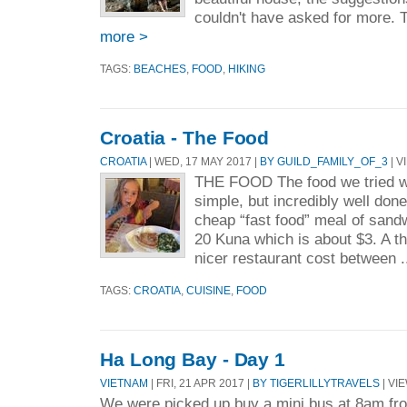
couldn't have asked for more. Th
more >
TAGS:
BEACHES
,
FOOD
,
HIKING
Croatia - The Food
CROATIA
| WED, 17 MAY 2017 |
BY GUILD_FAMILY_OF_3
| V
THE FOOD The food we tried wa
simple, but incredibly well don
cheap “fast food” meal of sandw
20 Kuna which is about $3. A t
nicer restaurant cost between .
TAGS:
CROATIA
,
CUISINE
,
FOOD
Ha Long Bay - Day 1
VIETNAM
| FRI, 21 APR 2017 |
BY TIGERLILLYTRAVELS
| VIE
We were picked up buy a mini bus at 8am fr