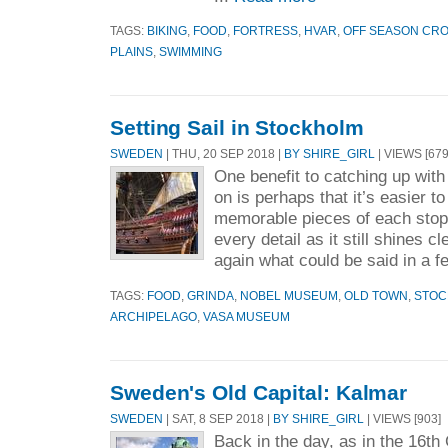
TAGS:
BIKING
,
FOOD
,
FORTRESS
,
HVAR
,
OFF SEASON CRO
PLAINS
,
SWIMMING
Setting Sail in Stockholm
SWEDEN
| THU, 20 SEP 2018 |
BY SHIRE_GIRL
| VIEWS [679
One benefit to catching up wit
on is perhaps that it’s easier t
memorable pieces of each stop 
every detail as it still shines c
again what could be said in a f
TAGS:
FOOD
,
GRINDA
,
NOBEL MUSEUM
,
OLD TOWN
,
STOC
ARCHIPELAGO
,
VASA MUSEUM
Sweden's Old Capital: Kalmar
SWEDEN
| SAT, 8 SEP 2018 |
BY SHIRE_GIRL
| VIEWS [903]
Back in the day, as in the 16th 