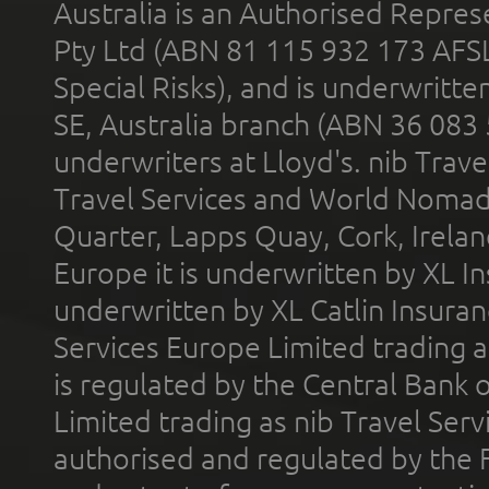
Australia is an Authorised Represe
Pty Ltd (ABN 81 115 932 173 AFS
Special Risks), and is underwritt
SE, Australia branch (ABN 36 083
underwriters at Lloyd's. nib Trave
Travel Services and World Nomads 
Quarter, Lapps Quay, Cork, Irelan
Europe it is underwritten by XL In
underwritten by XL Catlin Insura
Services Europe Limited trading 
is regulated by the Central Bank o
Limited trading as nib Travel Se
authorised and regulated by the 