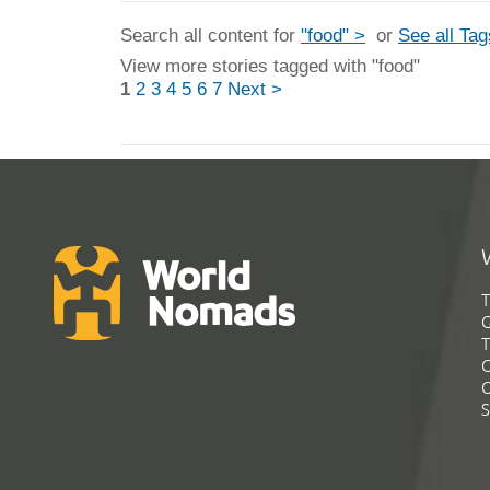
Search all content for
"food" >
or
See all Tag
View more stories tagged with "food"
1
2
3
4
5
6
7
Next >
T
G
T
C
C
S