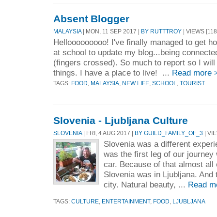
Absent Blogger
MALAYSIA
| MON, 11 SEP 2017 |
BY RUTTTROY
| VIEWS [118
Hellooooooooo! I've finally managed to get ho
at school to update my blog...being connect
(fingers crossed). So much to report so I wil
things. I have a place to live! ...
Read more 
TAGS:
FOOD
,
MALAYSIA
,
NEW LIFE
,
SCHOOL
,
TOURIST
Slovenia - Ljubljana Culture
SLOVENIA
| FRI, 4 AUG 2017 |
BY GUILD_FAMILY_OF_3
| VI
Slovenia was a different experi
was the first leg of our journe
car. Because of that almost all 
Slovenia was in Ljubljana. And 
city. Natural beauty, ...
Read m
TAGS:
CULTURE
,
ENTERTAINMENT
,
FOOD
,
LJUBLJANA