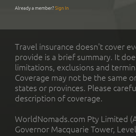
Already a member?
Sign In
Travel insurance doesn't cover ev
provide is a brief summary. It doe
limitations, exclusions and termin
Coverage may not be the same or a
states or provinces. Please carefu
description of coverage.
WorldNomads.com Pty Limited (A
Governor Macquarie Tower, Level 