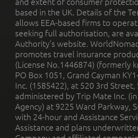
and extent of consumer protectio
based in the UK. Details of the 
allows EEA-based firms to operate
seeking full authorisation, are av
Authority’s website. WorldNomad
promotes travel insurance product
(License No.1446874) (formerly k
PO Box 1051, Grand Cayman KY1
Inc. (1585422), at 520 3rd Street
administered by Trip Mate Inc. (i
Agency) at 9225 Ward Parkway, Su
with 24-hour and Assistance Serv
Assistance and plans underwritt
Company and affiliated compani