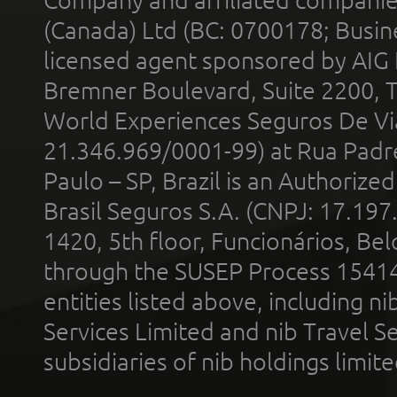
(Canada) Ltd (BC: 0700178; Busin
licensed agent sponsored by AIG
Bremner Boulevard, Suite 2200, 
World Experiences Seguros De Vi
21.346.969/0001-99) at Rua Padr
Paulo – SP, Brazil is an Authoriz
Brasil Seguros S.A. (CNPJ: 17.197
1420, 5th floor, Funcionários, Bel
through the SUSEP Process 1541
entities listed above, including n
Services Limited and nib Travel Ser
subsidiaries of nib holdings limi