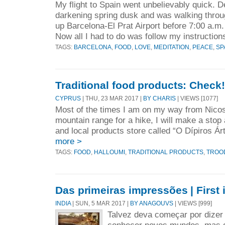
My flight to Spain went unbelievably quick. 
darkening spring dusk and was walking throu
up Barcelona-El Prat Airport before 7:00 a.m.
Now all I had to do was follow my instructions
TAGS:
BARCELONA
,
FOOD
,
LOVE
,
MEDITATION
,
PEACE
,
SP
Traditional food products: Check!
CYPRUS
| THU, 23 MAR 2017 |
BY CHARIS
| VIEWS [1077]
Most of the times I am on my way from Nicos
mountain range for a hike, I will make a stop 
and local products store called “O Dípiros Á
more >
TAGS:
FOOD
,
HALLOUMI
,
TRADITIONAL PRODUCTS
,
TROO
Das primeiras impressões | First
INDIA
| SUN, 5 MAR 2017 |
BY ANAGOUVS
| VIEWS [999]
Talvez deva começar por dizer 