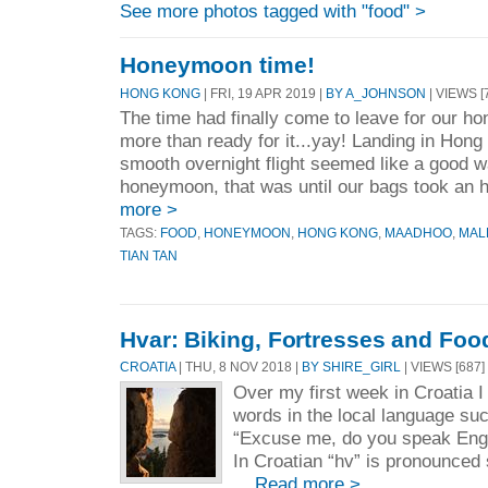
See more photos tagged with "food" >
Honeymoon time!
HONG KONG
| FRI, 19 APR 2019 |
BY A_JOHNSON
| VIEWS [
The time had finally come to leave for our 
more than ready for it...yay! Landing in Hong 
smooth overnight flight seemed like a good wa
honeymoon, that was until our bags took an h
more >
TAGS:
FOOD
,
HONEYMOON
,
HONG KONG
,
MAADHOO
,
MAL
TIAN TAN
Hvar: Biking, Fortresses and Foo
CROATIA
| THU, 8 NOV 2018 |
BY SHIRE_GIRL
| VIEWS [687]
Over my first week in Croatia I
words in the local language su
“Excuse me, do you speak Engl
In Croatian “hv” is pronounce
...
Read more >