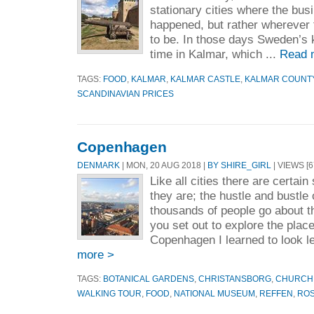
stationary cities where the bus
happened, but rather wherever
to be. In those days Sweden’s 
time in Kalmar, which ...
Read 
TAGS:
FOOD
,
KALMAR
,
KALMAR CASTLE
,
KALMAR COUNT
SCANDINAVIAN PRICES
Copenhagen
DENMARK
| MON, 20 AUG 2018 |
BY SHIRE_GIRL
| VIEWS [6
Like all cities there are certain
they are; the hustle and bustle o
thousands of people go about t
you set out to explore the plac
Copenhagen I learned to look lef
more >
TAGS:
BOTANICAL GARDENS
,
CHRISTANSBORG
,
CHURCH 
WALKING TOUR
,
FOOD
,
NATIONAL MUSEUM
,
REFFEN
,
RO