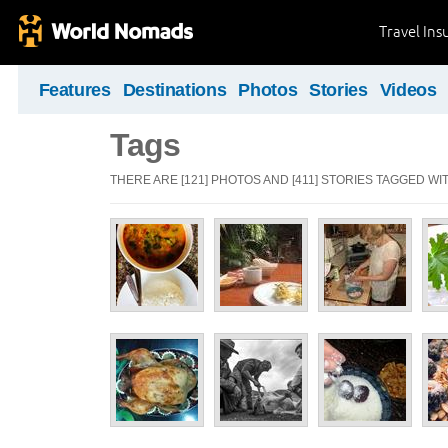
Travel Ins
Features
Destinations
Photos
Stories
Videos
Tags
THERE ARE [121] PHOTOS AND [411] STORIES TAGGED WIT