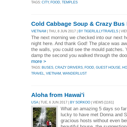
TAGS:
CITY
,
FOOD
,
TEMPLES
Cold Cabbage Soup & Crazy Bus 
VIETNAM
| THU, 8 JUN 2017 |
BY TIGERLILLYTRAVELS
| VIE
The next morning we checked into our next h
night here. And thank God! The place was awf
the walls, you could see the mould patches. 
damp the second you walked through the door
more >
TAGS:
BUSES
,
CRAZY DRIVERS
,
FOOD
,
GUEST HOUSE
,
HO
TRAVEL
,
VIETNAM
,
WANDERLUST
Aloha from Hawai'i
USA
| TUE, 6 JUN 2017 |
BY SORKOO
| VIEWS [1161]
What an amazing 5 days so far
lucky to have met Donna and S
gracious hosts without even bei
beautiful house, the suggestion