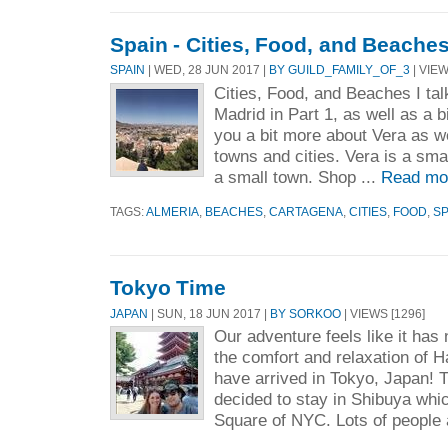
Spain - Cities, Food, and Beache
SPAIN
| WED, 28 JUN 2017 |
BY GUILD_FAMILY_OF_3
| VIEW
Cities, Food, and Beaches I ta
Madrid in Part 1, as well as a bi
you a bit more about Vera as w
towns and cities. Vera is a smal
a small town. Shop ...
Read mo
TAGS:
ALMERIA
,
BEACHES
,
CARTAGENA
,
CITIES
,
FOOD
,
SP
Tokyo Time
JAPAN
| SUN, 18 JUN 2017 |
BY SORKOO
| VIEWS [1296]
Our adventure feels like it has
the comfort and relaxation of 
have arrived in Tokyo, Japan! T
decided to stay in Shibuya whic
Square of NYC. Lots of people a