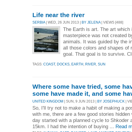
Life near the river
SERBIA
| WED, 26 JUN 2013 |
BY JELENA
| VIEWS [488]
The Earth is art. The art which 
masterpiece was not created b
animals. It was guided by the in
all those colors and shapes of 
goal. That goal is to survive. C
TAGS:
COAST
,
DOCKS
,
EARTH
,
RIVER
,
SUN
Where some have tried, some have
some have made it, and some hav
UNITED KINGDOM
| SUN, 9 JUN 2013 |
BY JOSEPHUCK
| VI
So, I'll try not to make a habit of making a p
with me, there are a few good stories hidden
day started with a planned cycle to Shkoder 
15km. I had the intention of buying ...
Read m