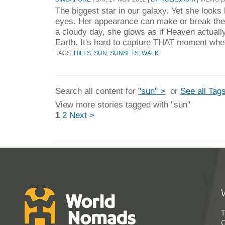
The biggest star in our galaxy. Yet she looks li
eyes. Her appearance can make or break the
a cloudy day, she glows as if Heaven actually
Earth. It's hard to capture THAT moment whe
TAGS:
HILLS
,
SUN
,
SUNSETS
,
WALK
Search all content for
"sun" >
or
See all Tag
View more stories tagged with "sun"
1
2
Next >
T
G