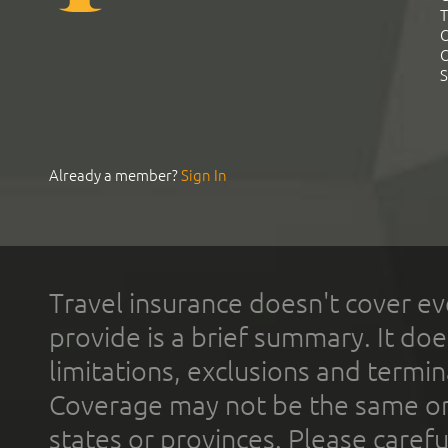
T
C
C
S
Already a member?
Sign In
Travel insurance doesn't cover ev
provide is a brief summary. It doe
limitations, exclusions and termin
Coverage may not be the same or a
states or provinces. Please carefu