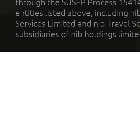
through the SUSEP Process 1541
entities listed above, including n
Services Limited and nib Travel Ser
subsidiaries of nib holdings limi