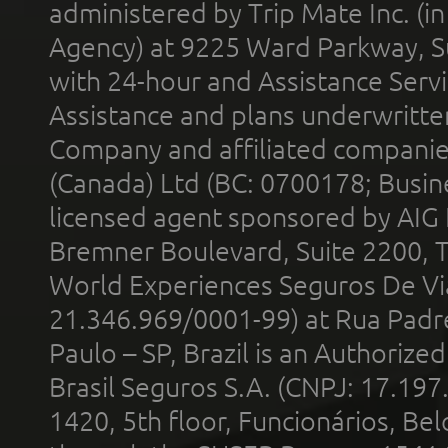
administered by Trip Mate Inc. (i
Agency) at 9225 Ward Parkway, Su
with 24-hour and Assistance Serv
Assistance and plans underwritt
Company and affiliated compani
(Canada) Ltd (BC: 0700178; Busin
licensed agent sponsored by AIG
Bremner Boulevard, Suite 2200, 
World Experiences Seguros De Vi
21.346.969/0001-99) at Rua Padr
Paulo – SP, Brazil is an Authoriz
Brasil Seguros S.A. (CNPJ: 17.197
1420, 5th floor, Funcionários, Bel