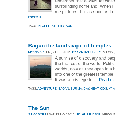
remember that always fascinat
surrounding homeland. When I w
me pictures, but as soon as I d
more >
TAGS:
PEOPLE
,
STETTIN
,
SUN
Bagan the landscape of temples.
MYANMAR
| FRI, 7 DEC 2012 |
BY SANTIAGOBILLY
| VIEWS [
A sunrise of discovery and peop
the the rest of the world. Polit
worlds, now as they open in a b
into one of the greatest temple
It was a privilege to ...
Read mo
TAGS:
ADVENTURE
,
BAGAN
,
BURMA
,
DAY
,
HEAT
,
KIDS
,
MY
The Sun
SINGAPORE
| SAT, 17 NOV 2012 |
BY HUZIEJASNI
| VIEWS [