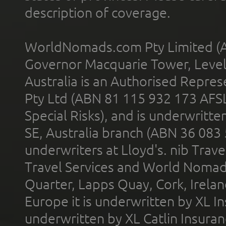
description of coverage.
WorldNomads.com Pty Limited (A
Governor Macquarie Tower, Level 
Australia is an Authorised Represe
Pty Ltd (ABN 81 115 932 173 AFS
Special Risks), and is underwritt
SE, Australia branch (ABN 36 083
underwriters at Lloyd's. nib Trave
Travel Services and World Nomads 
Quarter, Lapps Quay, Cork, Irelan
Europe it is underwritten by XL In
underwritten by XL Catlin Insura