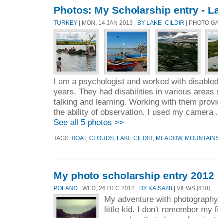
Photos: My Scholarship entry - La
TURKEY
| MON, 14 JAN 2013 |
BY LAKE_CILDIR
| PHOTO G
I am a psychologist and worked with disabled 
years. They had disabilities in various areas
talking and learning. Working with them prov
the ability of observation. I used my camera 
See all 5 photos >>
TAGS:
BOAT
,
CLOUDS
,
LAKE CILDIR
,
MEADOW
,
MOUNTAIN
My photo scholarship entry 2012
POLAND
| WED, 26 DEC 2012 |
BY KAISA88
| VIEWS [410]
My adventure with photography
little kid. I don't remember my fi