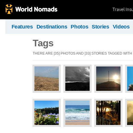
Travel Ins
Features
Destinations
Photos
Stories
Videos
Tags
THERE ARE [35] PHOTOS AND [33] STORIES TAGGED WITH 