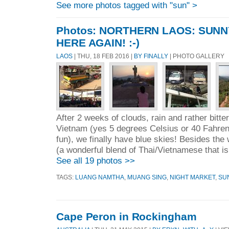
See more photos tagged with "sun" >
Photos: NORTHERN LAOS: SUNN
HERE AGAIN! :-)
LAOS
| THU, 18 FEB 2016 |
BY FINALLY
| PHOTO GALLERY
After 2 weeks of clouds, rain and rather bitter
Vietnam (yes 5 degrees Celsius or 40 Fahrenh
fun), we finally have blue skies! Besides the
(a wonderful blend of Thai/Vietnamese that i
See all 19 photos >>
TAGS:
LUANG NAMTHA
,
MUANG SING
,
NIGHT MARKET
,
SU
Cape Peron in Rockingham