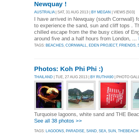
Newquay !
AUSTRALIA
| SAT, 31 AUG 2013 |
BY MEGAN
| VIEWS [503]
I have arrived in Newquay (south Cornwall) f
to experience the sand, sun and cliff tops . Th
chilled escape from the the busy cities of E
around five and a half hours from London, ...
TAGS:
BEACHES
,
CORNWALL
,
EDEN PROJECT
,
FRIENDS
,
Photos: Koh Phi Phi :)
THAILAND
| TUE, 27 AUG 2013 |
BY RUTHA90
| PHOTO GAL
Turquoise lagoons, white sand and THE Bea
See all 38 photos >>
TAGS:
LAGOONS
,
PARADISE
,
SAND
,
SEA
,
SUN
,
THEBEACH