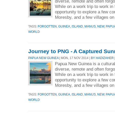
diverse, remote and often forgo
While on a work trip to work in
opportunity to explore a few cor
Moresby, and a few villages on 
TAGS:
FORGOTTEN
,
GUINEA
,
ISLAND
,
MANUS
,
NEW
,
PAPU
WORLD
Journey to PNG - A Captured Sun
PAPUA NEW GUINEA
| MON, 17 NOV 2014 |
BY HADIZAHER
Papua New Guinea is a culturall
diverse, remote and often forgo
While on a work trip to work in
opportunity to explore a few cor
Moresby, and a few villages on 
TAGS:
FORGOTTEN
,
GUINEA
,
ISLAND
,
MANUS
,
NEW
,
PAPU
WORLD