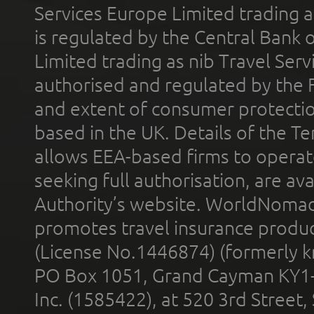
Services Europe Limited trading 
is regulated by the Central Bank o
Limited trading as nib Travel Se
authorised and regulated by the 
and extent of consumer protectio
based in the UK. Details of the 
allows EEA-based firms to operate
seeking full authorisation, are av
Authority’s website. WorldNomad
promotes travel insurance product
(License No.1446874) (formerly k
PO Box 1051, Grand Cayman KY1
Inc. (1585422), at 520 3rd Street