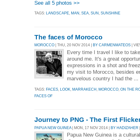
See all 5 photos >>
TAGS:
LANDSCAPE
,
MAN
,
SEA
,
SUN
,
SUNSHINE
The faces of Morocco
MOROCCO
| THU, 20 NOV 2014 |
BY CARMENMATEOS
| VIE
Every time I travel I like to tak
around me. It's a great opportun
expressions in a shot and free
my visit to Morocco, besides enj
marvelous country I had the ...
TAGS:
FACES
,
LOOK
,
MARRAKECH
,
MOROCCO
,
ON THE R
FACES OF
Journey to PNG - The First Flicker
PAPUA NEW GUINEA
| MON, 17 NOV 2014 |
BY HADIZAHER
Papua New Guinea is a culturall