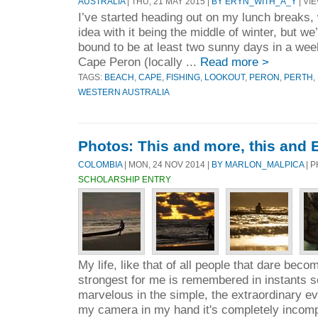
AUSTRALIA
| THU, 21 MAY 2015 |
BY ERYN_WITH_A_Y
| VIE
I’ve started heading out on my lunch breaks,
idea with it being the middle of winter, but we
bound to be at least two sunny days in a week
Cape Peron (locally ...
Read more >
TAGS:
BEACH
,
CAPE
,
FISHING
,
LOOKOUT
,
PERON
,
PERTH
,
WESTERN AUSTRALIA
Photos: This and more, this and 
COLOMBIA
| MON, 24 NOV 2014 |
BY MARLON_MALPICA
| 
SCHOLARSHIP ENTRY
My life, like that of all people that dare bec
strongest for me is remembered in instants so
marvelous in the simple, the extraordinary eve
my camera in my hand it's completely incomp