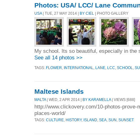
Photos: USA/ LCC/ Lane Communi
USA
| TUE, 27 MAY 2014 |
BY CIEL
| PHOTO GALLERY
My school. Its so beautiful, especially in the 
See all 14 photos >>
TAGS:
FLOWER
,
INTERNATIONAL
,
LANE
,
LCC
,
SCHOOL
,
S
Maltese Islands
MALTA
| WED, 2 APR 2014 |
BY KARAMELLA
| VIEWS [688]
http://www.clickovery.com/10-photos-prove-m
places-world/
TAGS:
CULTURE
,
HISTORY
,
ISLAND
,
SEA
,
SUN
,
SUNSET