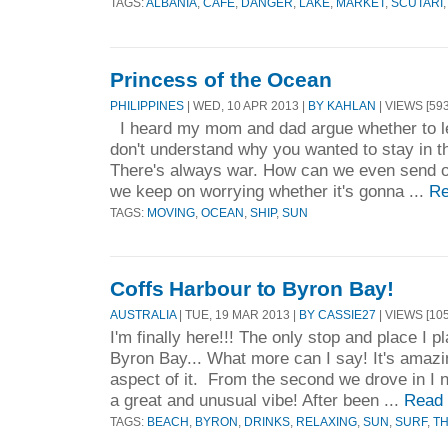
TAGS:
ALBANIA
,
CAFE
,
DANGER
,
LAKE
,
MARKET
,
SCUTARI
Princess of the Ocean
PHILIPPINES
| WED, 10 APR 2013 |
BY KAHLAN
| VIEWS [593
I heard my mom and dad argue whether to lea
don't understand why you wanted to stay in th
There's always war. How can we even send our
we keep on worrying whether it's gonna ...
Re
TAGS:
MOVING
,
OCEAN
,
SHIP
,
SUN
Coffs Harbour to Byron Bay!
AUSTRALIA
| TUE, 19 MAR 2013 |
BY CASSIE27
| VIEWS [105
I'm finally here!!! The only stop and place I p
Byron Bay... What more can I say! It's amazi
aspect of it. From the second we drove in I n
a great and unusual vibe! After been ...
Read
TAGS:
BEACH
,
BYRON
,
DRINKS
,
RELAXING
,
SUN
,
SURF
,
TH