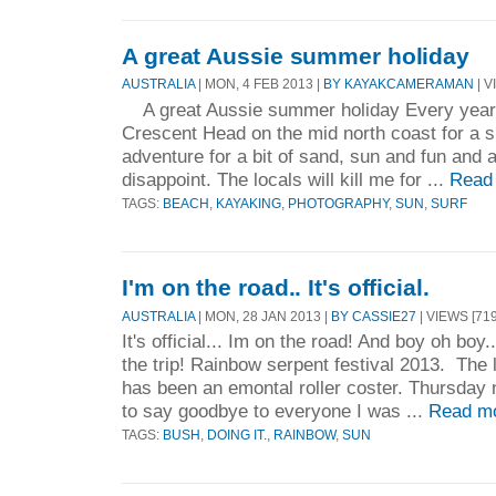
A great Aussie summer holiday
AUSTRALIA
| MON, 4 FEB 2013 |
BY KAYAKCAMERAMAN
| V
A great Aussie summer holiday Every year 
Crescent Head on the mid north coast for a 
adventure for a bit of sand, sun and fun and as
disappoint. The locals will kill me for ...
Read
TAGS:
BEACH
,
KAYAKING
,
PHOTOGRAPHY
,
SUN
,
SURF
I'm on the road.. It's official.
AUSTRALIA
| MON, 28 JAN 2013 |
BY CASSIE27
| VIEWS [719
It's official... Im on the road! And boy oh boy.
the trip! Rainbow serpent festival 2013. The la
has been an emontal roller coster. Thursday 
to say goodbye to everyone I was ...
Read m
TAGS:
BUSH
,
DOING IT.
,
RAINBOW
,
SUN