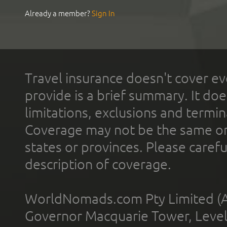
Already a member?
Sign In
Travel insurance doesn't cover ev
provide is a brief summary. It doe
limitations, exclusions and termin
Coverage may not be the same or a
states or provinces. Please carefu
description of coverage.
WorldNomads.com Pty Limited (A
Governor Macquarie Tower, Level 