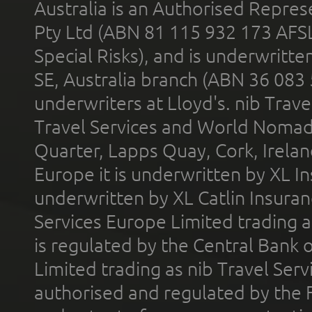
Australia is an Authorised Represe
Pty Ltd (ABN 81 115 932 173 AFS
Special Risks), and is underwritt
SE, Australia branch (ABN 36 083
underwriters at Lloyd's. nib Trave
Travel Services and World Nomads 
Quarter, Lapps Quay, Cork, Irelan
Europe it is underwritten by XL In
underwritten by XL Catlin Insura
Services Europe Limited trading 
is regulated by the Central Bank o
Limited trading as nib Travel Se
authorised and regulated by the 