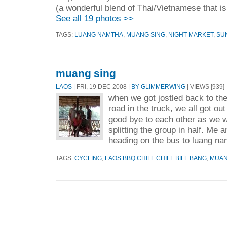
(a wonderful blend of Thai/Vietnamese that i
See all 19 photos >>
TAGS:
LUANG NAMTHA
,
MUANG SING
,
NIGHT MARKET
,
SU
muang sing
LAOS
| FRI, 19 DEC 2008 |
BY GLIMMERWING
| VIEWS [939]
when we got jostled back to the
road in the truck, we all got ou
good bye to each other as we 
splitting the group in half. Me 
heading on the bus to luang na
TAGS:
CYCLING
,
LAOS BBQ CHILL CHILL BILL BANG
,
MUAN