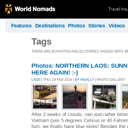
Travel Ins
Features
Destinations
Photos
Stories
Videos
Tags
THERE ARE [0] PHOTOS AND [2] STORIES TAGGED WITH "
Photos: NORTHERN LAOS: SUNN
HERE AGAIN! :-)
LAOS
| THU, 18 FEB 2016 |
BY FINALLY
| PHOTO GALLERY
After 2 weeks of clouds, rain and rather bitter
Vietnam (yes 5 degrees Celsius or 40 Fahrenh
fun), we finally have blue skies! Besides the