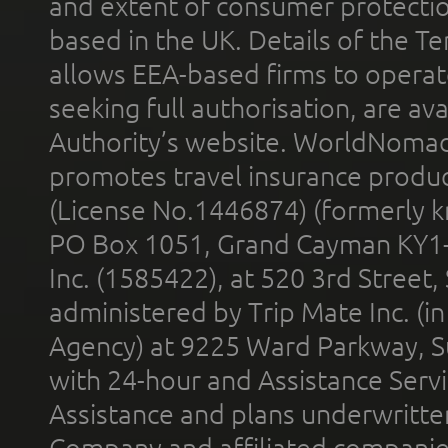
and extent of consumer protectio
based in the UK. Details of the 
allows EEA-based firms to operate
seeking full authorisation, are av
Authority’s website. WorldNomad
promotes travel insurance product
(License No.1446874) (formerly k
PO Box 1051, Grand Cayman KY1
Inc. (1585422), at 520 3rd Street
administered by Trip Mate Inc. (i
Agency) at 9225 Ward Parkway, Su
with 24-hour and Assistance Serv
Assistance and plans underwritt