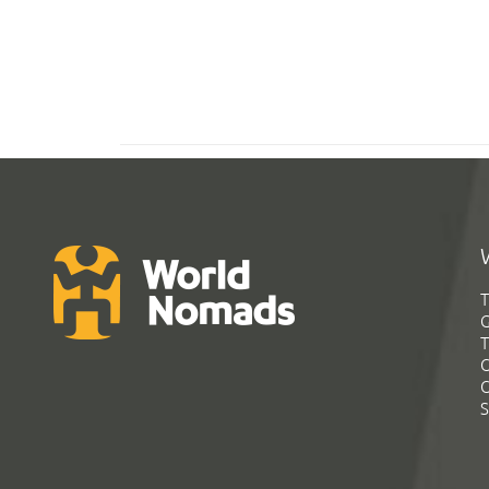
T
G
T
C
C
S