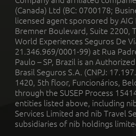
Company and affiliated compani
(Canada) Ltd (BC: 0700178; Busin
licensed agent sponsored by AIG
Bremner Boulevard, Suite 2200, 
World Experiences Seguros De Vi
21.346.969/0001-99) at Rua Padr
Paulo – SP, Brazil is an Authoriz
Brasil Seguros S.A. (CNPJ: 17.197
1420, 5th floor, Funcionários, Bel
through the SUSEP Process 1541
entities listed above, including n
Services Limited and nib Travel Ser
subsidiaries of nib holdings limi