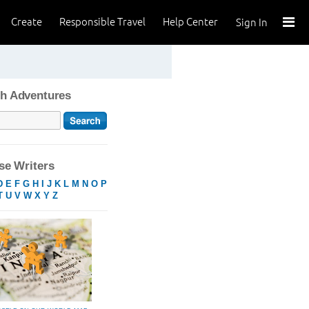
Create
Responsible Travel
Help Center
Sign In
h Adventures
e Writers
D
E
F
G
H
I
J
K
L
M
N
O
P
T
U
V
W
X
Y
Z