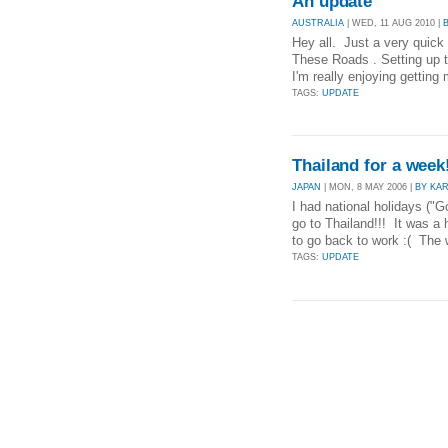
An update
AUSTRALIA
| WED, 11 AUG 2010 |
Hey all. Just a very quick
These Roads . Setting up t
I'm really enjoying getting 
TAGS:
UPDATE
Thailand for a week
JAPAN
| MON, 8 MAY 2006 |
BY KA
I had national holidays ("
go to Thailand!!! It was a h
to go back to work :( The 
TAGS:
UPDATE