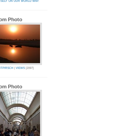
RSELF ON OUR WORLD MAP.
om Photo
ITPIRSCH
|
VIEWS
[2097]
om Photo