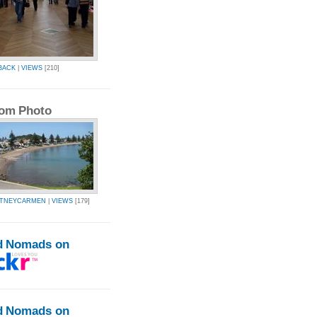
BACK
|
VIEWS
[210]
om Photo
RTNEYCARMEN
|
VIEWS
[179]
d Nomads on
d Nomads on