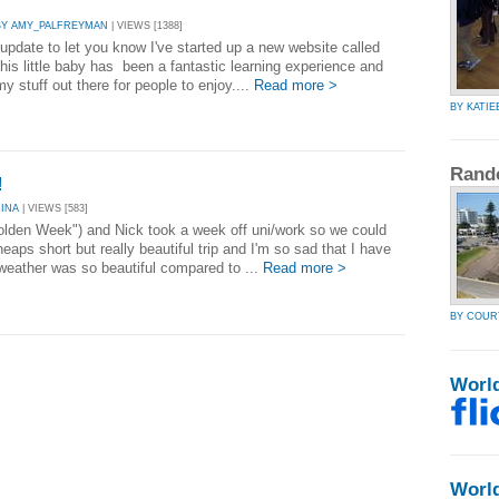
BY AMY_PALFREYMAN
| VIEWS [1388]
 update to let you know I've started up a new website called
his little baby has been a fantastic learning experience and
my stuff out there for people to enjoy....
Read more >
BY KATIE
Rand
!
RINA
| VIEWS [583]
Golden Week") and Nick took a week off uni/work so we could
eaps short but really beautiful trip and I'm so sad that I have
weather was so beautiful compared to ...
Read more >
BY COU
Worl
Worl