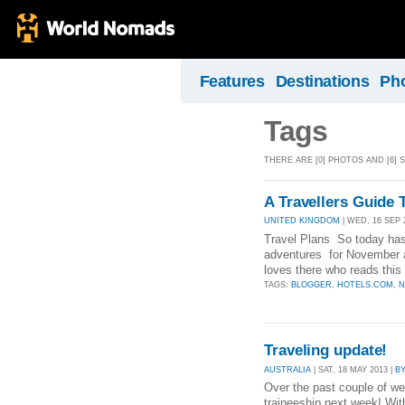
Features
Destinations
Ph
Tags
THERE ARE [0] PHOTOS AND [6] 
A Travellers Guide 
UNITED KINGDOM
| WED, 16 SEP 
Travel Plans So today has
adventures for November 
loves there who reads this 
TAGS:
BLOGGER
,
HOTELS.COM
,
N
Traveling update!
AUSTRALIA
| SAT, 18 MAY 2013 |
B
Over the past couple of wee
traineeship next week! Wi