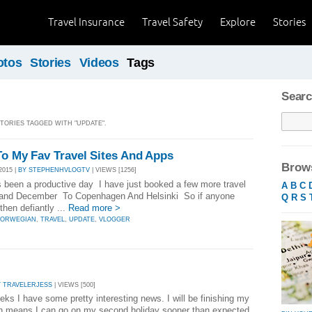
Travel Insurance
Travel Safety
Explore
Stories
otos
Stories
Videos
Tags
Searc
STORIES TAGGED WITH "UPDATE".
To My Fav Travel Sites And Apps
Brows
2015 |
BY STEPHENHVLOGTV
| VIEWS [1256]
 been a productive day I have just booked a few more travel
A
B
C
and December To Copenhagen And Helsinki So if anyone
Q
R
S
then defiantly ...
Read more >
ORWEGIAN
,
TRAVEL
,
UPDATE
,
VLOGGER
Y TRAVELERJESS
| VIEWS [500]
ks I have some pretty interesting news. I will be finishing my
th means I can go on my second holiday sooner than expected.