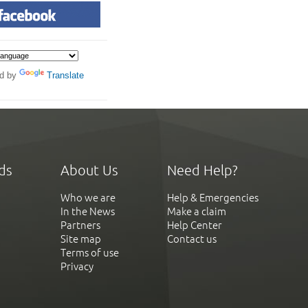
d by
Translate
ds
About Us
Need Help?
Who we are
Help & Emergencies
In the News
Make a claim
Partners
Help Center
Site map
Contact us
Terms of use
Privacy