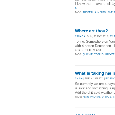
I know that I have a holid
>
TAGS:
AUSTRALIA
,
MELBOURNE
,
Where art thou?
CANADA
| SUN, 20 MAY 2012 |
BY 
Tofino. Somewhere on Vanco
with 4 netten Deutschen. I
site. COOL MAN!
TAGS:
QUICKIE
,
TOFINO
,
UPDATE
What is taking me i
CHINA
| TUE, 4 JAN 2011 |
BY SAM
So currently we are 4 days
is sick and something is up 
Add the shit cold weather 
TAGS:
FLKR
,
PHOTOS
,
UPDATE
,
V