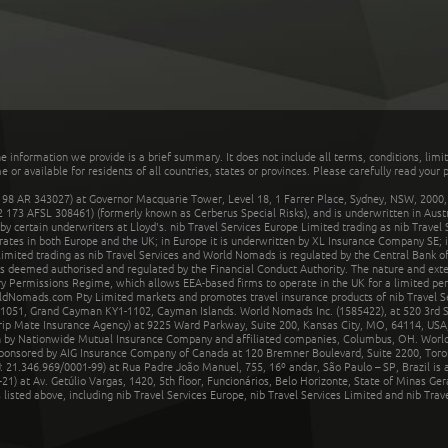
he information we provide is a brief summary. It does not include all terms, conditions, limi
r available for residents of all countries, states or provinces. Please carefully read your p
 AR 343027) at Governor Macquarie Tower, Level 18, 1 Farrer Place, Sydney, NSW, 2000, Au
32 173 AFSL 308461) (formerly known as Cerberus Special Risks), and is underwritten in Aus
 certain underwriters at Lloyd's. nib Travel Services Europe Limited trading as nib Travel
rates in both Europe and the UK; in Europe it is underwritten by XL Insurance Company SE; i
mited trading as nib Travel Services and World Nomads is regulated by the Central Bank of 
is deemed authorised and regulated by the Financial Conduct Authority. The nature and ext
y Permissions Regime, which allows EEA-based firms to operate in the UK for a limited perio
rldNomads.com Pty Limited markets and promotes travel insurance products of nib Travel S
1051, Grand Cayman KY1-1102, Cayman Islands. World Nomads Inc. (1585422), at 520 3rd St
Trip Mate Insurance Agency) at 9225 Ward Parkway, Suite 200, Kansas City, MO, 64114, USA,
en by Nationwide Mutual Insurance Company and affiliated companies, Columbus, OH. Worl
sponsored by AIG Insurance Company of Canada at 120 Bremner Boulevard, Suite 2200, Toro
21.346.969/0001-99) at Rua Padre João Manuel, 755, 16º andar, São Paulo – SP, Brazil is a
21) at Av. Getúlio Vargas, 1420, 5th floor, Funcionários, Belo Horizonte, State of Minas Ge
sted above, including nib Travel Services Europe, nib Travel Services Limited and nib Travel 