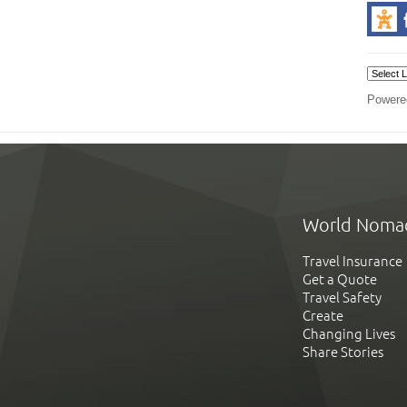
Powere
World Noma
Travel Insurance
Get a Quote
Travel Safety
Create
Changing Lives
Share Stories