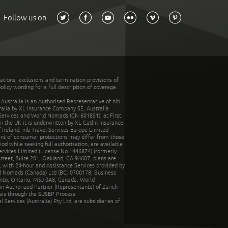
Follow us on
tations, exclusions and termination provisions of
olicy wording for a full description of coverage.
stralia is an Authorised Representative of nib
tralia by XL Insurance Company SE, Australia
 Services and World Nomads (CN 601851), at First
n the UK it is underwritten by XL Catlin Insurance
Ireland. nib Travel Services Europe Limited
ent of consumer protections may differ from those
d while seeking full authorisation, are available
ervices Limited (License No.1446874) (formerly
reet, Suite 201, Oakland, CA 94607, plans are
 with 24-hour and Assistance Services provided by
d Nomads (Canada) Ltd (BC: 0700178; Business
nto, Ontario, M5J 0A8, Canada. World
n Authorized Partner (Representante) of Zurich
rais through the SUSEP Process
Services (Australia) Pty Ltd, are subsidiaries of