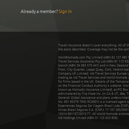
Already a member?
Sign In
Travel insurance doesn't cover everything. All of t
the plans described. Coverage may not be the same o
WorldNomads.com Pty Limited (ABN 62 127 485 198
Travel Services (Australia) Pty Ltd (ABN 81 115 9
branch (ABN 36 083 570 441) and in New Zealand by
Floor, City Quarter, Lapps Quay, Cork, Ireland ope
Company UK Limited. nib Travel Services Europe Li
trading as nib Travel Services and World Nomads 
for firms based in the UK. Details of the Temporar
on the Financial Conduct Authority’s website. Wo
known as Nomadic Insurance Limited), at PO Box 
administered by Trip Mate Inc. (in CA & UT, dba, 
Generali Global Assistance and plans underwritt
No: 001 85379 7942 RC0001) is a licensed agent 
Experiences Seguros De Viagem Brasil Ltda (CNPJ: 
Minas Brasil Seguros S.A. (CNPJ: 17.197.385/0001-
15414.901107/2015-77. All World Nomads entities li
nib holdings limited (ABN 51 125 633 856).