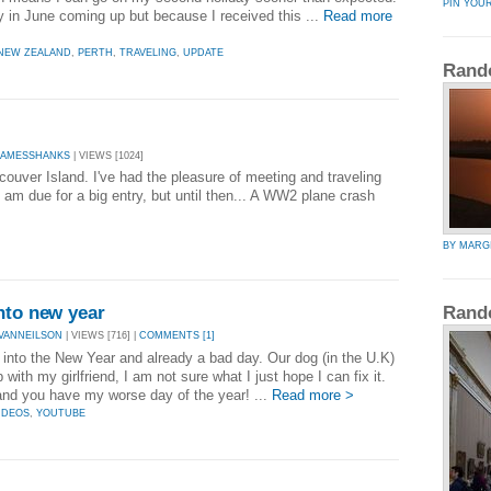
PIN YOU
ay in June coming up but because I received this ...
Read more
NEW ZEALAND
,
PERTH
,
TRAVELING
,
UPDATE
Rand
JAMESSHANKS
| VIEWS [1024]
uver Island. I've had the pleasure of meeting and traveling
 am due for a big entry, but until then... A WW2 plane crash
BY MARG
nto new year
Rand
VANNEILSON
| VIEWS [716] |
COMMENTS [1]
 into the New Year and already a bad day. Our dog (in the U.K)
with my girlfriend, I am not sure what I just hope I can fix it.
and you have my worse day of the year! ...
Read more >
IDEOS
,
YOUTUBE