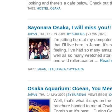
looking and there's a cafe below. Check out t
TAGS:
HOSTEL
,
OSAKA
Sayonara Osaka, I will miss you!!
JAPAN
| TUE, 16 JUN 2009 |
BY KURENAI
| VIEWS [2023]
I’m sitting here at my computer
that I’ll live here in Japan. It’
feeling. I’ve had so many amaz
well as so many wretched storie
one wild rollercoaster ...
Read 
TAGS:
JAPAN
,
LIFE
,
OSAKA
,
SAYONARA
Osaka Aquarium: Ocean, You Mee
JAPAN
| THU, 14 MAY 2009 |
BY KURENAI
| VIEWS [5594] |
C
Well, that’s what it says on the
brochure handed to me at Osa
Engrish at it’s best. During 