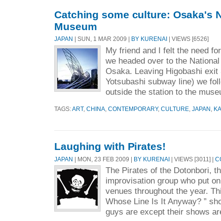
Catching some culture: Osaka's N
Museum
JAPAN
| SUN, 1 MAR 2009 |
BY KURENAI
| VIEWS [6526]
My friend and I felt the need for 
we headed over to the National
Osaka. Leaving Higobashi exit 
Yotsubashi subway line) we fol
outside the station to the muse
TAGS:
ART
,
CHINA
,
CONTEMPORARY
,
CULTURE
,
JAPAN
,
KA
Laughing with Pirates!
JAPAN
| MON, 23 FEB 2009 |
BY KURENAI
| VIEWS [3011] |
C
The Pirates of the Dotonbori, t
improvisation group who put on
venues throughout the year. Thi
Whose Line Is It Anyway? ” sho
guys are except their shows ar