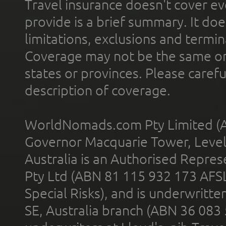
Travel insurance doesn't cover ev
provide is a brief summary. It doe
limitations, exclusions and termin
Coverage may not be the same or a
states or provinces. Please carefu
description of coverage.
WorldNomads.com Pty Limited (A
Governor Macquarie Tower, Level 
Australia is an Authorised Represe
Pty Ltd (ABN 81 115 932 173 AFS
Special Risks), and is underwritt
SE, Australia branch (ABN 36 083