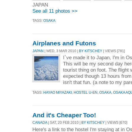
JAPAN
See all 11 photos >>
TAGS:
OSAKA
Airplanes and Futons
JAPAN
| WED, 3 MAR 2010 |
BY KITSCHEY
| VIEWS [781]
I`ve made it to Japan, I'm in O
This will be my second day here
tourist thing on foot. The flight
expected though 13 hours from T
isn't that fun. (a note to my par
TAGS:
HAYAO MIYAZAKI
,
HOSTEL U-EN
,
OSAKA
,
OSAKA AQ
And it's Cheaper Too!
CANADA
| SAT, 20 FEB 2010 |
BY KITSCHEY
| VIEWS [670]
Here's a link to the hostel I'm staying at in O