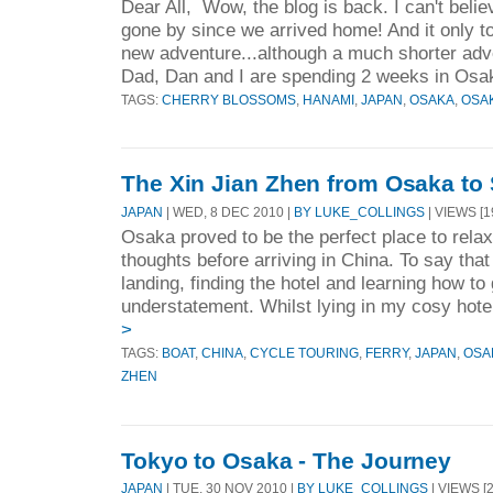
Dear All, Wow, the blog is back. I can't beli
gone by since we arrived home! And it only to
new adventure...although a much shorter adv
Dad, Dan and I are spending 2 weeks in Osak
TAGS:
CHERRY BLOSSOMS
,
HANAMI
,
JAPAN
,
OSAKA
,
OSA
The Xin Jian Zhen from Osaka to
JAPAN
| WED, 8 DEC 2010 |
BY LUKE_COLLINGS
| VIEWS [1
Osaka proved to be the perfect place to rela
thoughts before arriving in China. To say tha
landing, finding the hotel and learning how t
understatement. Whilst lying in my cosy hote
>
TAGS:
BOAT
,
CHINA
,
CYCLE TOURING
,
FERRY
,
JAPAN
,
OSA
ZHEN
Tokyo to Osaka - The Journey
JAPAN
| TUE, 30 NOV 2010 |
BY LUKE_COLLINGS
| VIEWS [2