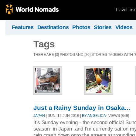
Travel Ins
Features
Destinations
Photos
Stories
Videos
Tags
THERE ARE [3] PHOTOS AND [26] STORIES TAGGED WITH "
Just a Rainy Sunday in Osaka...
JAPAN
| SUN, 12 JUN 2016 |
BY ANGELICA
| VIEWS [849]
It's Sunday evening - the second official Sund
season in Japan ,and I'm currently sat on my 
rain crash down onto the streets surrounding