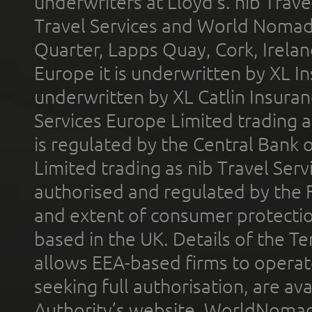
underwriters at Lloyd's. nib Trave
Travel Services and World Nomads 
Quarter, Lapps Quay, Cork, Irelan
Europe it is underwritten by XL In
underwritten by XL Catlin Insura
Services Europe Limited trading 
is regulated by the Central Bank o
Limited trading as nib Travel Se
authorised and regulated by the 
and extent of consumer protectio
based in the UK. Details of the 
allows EEA-based firms to operate
seeking full authorisation, are av
Authority’s website. WorldNomad