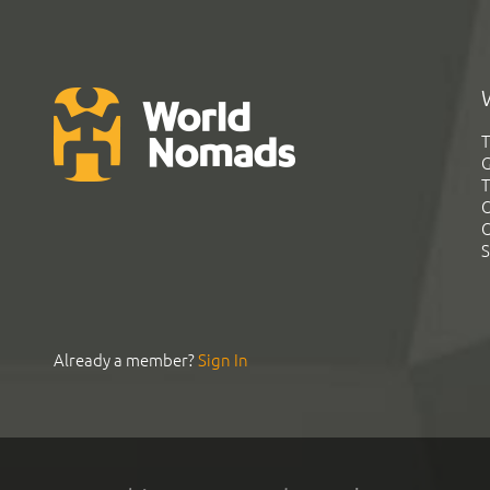
T
G
T
C
C
S
Already a member?
Sign In