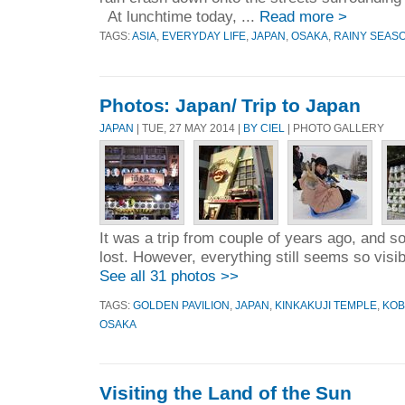
At lunchtime today, ...
Read more >
TAGS:
ASIA
,
EVERYDAY LIFE
,
JAPAN
,
OSAKA
,
RAINY SEAS
Photos: Japan/ Trip to Japan
JAPAN
| TUE, 27 MAY 2014 |
BY CIEL
| PHOTO GALLERY
It was a trip from couple of years ago, and 
lost. However, everything still seems so visi
See all 31 photos >>
TAGS:
GOLDEN PAVILION
,
JAPAN
,
KINKAKUJI TEMPLE
,
KOB
OSAKA
Visiting the Land of the Sun