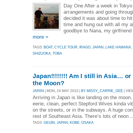
Day One After a week in Tokyo 
arrangements and going throug
decided it was about time to hit
time and hung out with all my al
goodbye to Nana, my girlfriend
more >
TAGS:
BOAT
,
CYCLE TOUR
,
IRAGO
,
JAPAN
,
LAKE HAMANA
,
SHIZUOKA
,
TOBA
Japan!!!!!!!! Am I still in Asia… o
the Moon?
JAPAN
| MON, 24 MAY 2010 |
BY MISSY_CARRIE_GEE
| VIE
Arriving in Japan is like landing on the moon. 
eerie, clean, perfect Stepford Wives kinda vi
on the streets, or in the subways. A huge co
rest of Southeast Asia. There’s lots of neon .
TAGS:
GEIJIN
,
JAPAN
,
KOBE
,
OSAKA