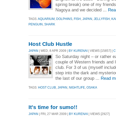
spring break) one of my friend
Nagoya and we decided ...
Rea
TAGS:
AQUARIUM
,
DOLPHINS
,
FISH
,
JAPAN
,
JELLYFISH
,
KA
PENGUIN
,
SHARK
Host Club Hustle
JAPAN
| WED, 8 APR 2009 |
BY KURENAI
| VIEWS [15857] |
C
So Saturday night – or rather 
couple of Western friends and I
club. For 3 of us (myself includ
step into the dark and mysterio
the last of our group ...
Read m
TAGS:
HOST CLUB
,
JAPAN
,
NIGHTLIFE
,
OSAKA
It's time for sumo!!
JAPAN
| FRI, 27 MAR 2009 |
BY KURENAI
| VIEWS [2927]