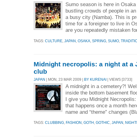
Sumo season is here in Osaka 
bustling crowds of people in an 
a busy city (Namba). This is pr
time for a foreigner to live in
are you repeatedly mistaken for
TAGS:
CULTURE
,
JAPAN
,
OSAKA
,
SPRING
,
SUMO
,
TRADITI
Midnight necropolis: a night at a
club
JAPAN
| MON, 23 MAR 2009 |
BY KURENAI
| VIEWS [3733]
A midnight in a cemetery?! Well
inside the bottom basement flo
I give you Midnight Necropolis: 
that happens once a month her
name and “theme” changes (Bla
TAGS:
CLUBBING
,
FASHION
,
GOTH
,
GOTHIC
,
JAPAN
,
NIGHT