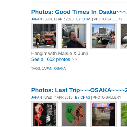
Photos: Good Times In Osaka~~
JAPAN
| SUN, 11 APR 2010 |
BY CHAS
| PHOTO GALLERY
Hangin' with Maisie & Junji
See all 602 photos >>
TAGS:
JAPAN
,
OSAKA
Photos: Last Trip~~~OSAKA~~~~
JAPAN
| WED, 7 APR 2010 |
BY CHAS
| PHOTO GALLERY