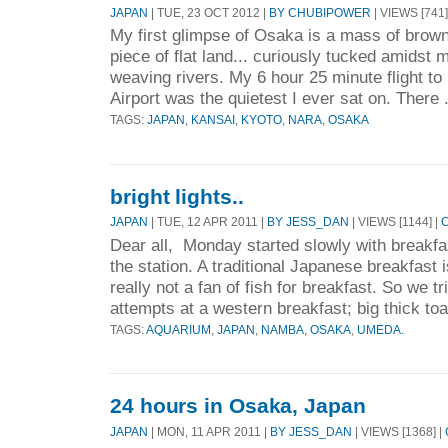
JAPAN
| TUE, 23 OCT 2012 |
BY CHUBIPOWER
| VIEWS [741]
My first glimpse of Osaka is a mass of brown
piece of flat land... curiously tucked amidst
weaving rivers. My 6 hour 25 minute flight to
Airport was the quietest I ever sat on. There 
TAGS:
JAPAN
,
KANSAI
,
KYOTO
,
NARA
,
OSAKA
bright lights..
JAPAN
| TUE, 12 APR 2011 |
BY JESS_DAN
| VIEWS [1144] |
Dear all, Monday started slowly with breakfa
the station. A traditional Japanese breakfast
really not a fan of fish for breakfast. So we 
attempts at a western breakfast; big thick toa
TAGS:
AQUARIUM
,
JAPAN
,
NAMBA
,
OSAKA
,
UMEDA.
24 hours in Osaka, Japan
JAPAN
| MON, 11 APR 2011 |
BY JESS_DAN
| VIEWS [1368] |