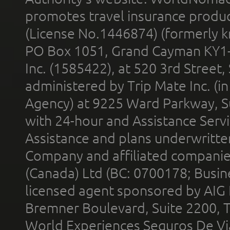
promotes travel insurance product
(License No.1446874) (formerly k
PO Box 1051, Grand Cayman KY1
Inc. (1585422), at 520 3rd Street
administered by Trip Mate Inc. (i
Agency) at 9225 Ward Parkway, Su
with 24-hour and Assistance Serv
Assistance and plans underwritt
Company and affiliated compani
(Canada) Ltd (BC: 0700178; Busin
licensed agent sponsored by AIG
Bremner Boulevard, Suite 2200, 
World Experiences Seguros De Vi