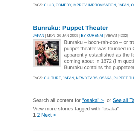
TAGS:
CLUB
,
COMEDY
,
IMPROV
,
IMPROVISATION
,
JAPAN
,
O
Bunraku: Puppet Theater
JAPAN
| MON, 26 JAN 2009 |
BY KURENAI
| VIEWS [4232]
Bunraku – boon-rah-coo – or tr
puppet theater was founded in 
apparently established as the 
coming about in 1872 (I’m quoti
Bunraku contains the puppeteer
TAGS:
CULTURE
,
JAPAN
,
NEW YEARS
,
OSAKA
,
PUPPET
,
TH
Search all content for
"osaka" >
or
See all T
View more stories tagged with "osaka"
1
2
Next >