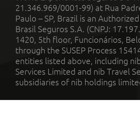
21.346.969/0001-99) at Rua Padr
Paulo – SP, Brazil is an Authoriz
Brasil Seguros S.A. (CNPJ: 17.197
1420, 5th floor, Funcionários, Bel
through the SUSEP Process 1541
entities listed above, including n
Services Limited and nib Travel Ser
subsidiaries of nib holdings limi