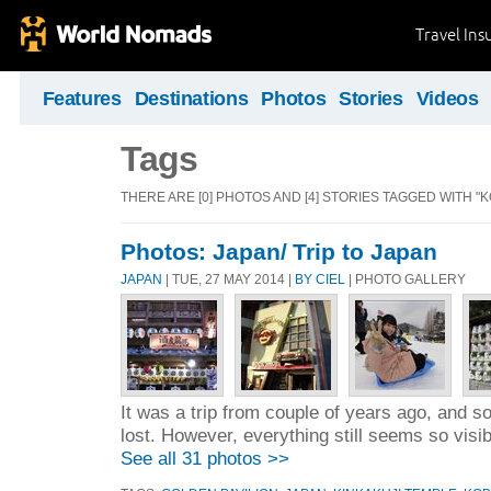
Travel Ins
Features
Destinations
Photos
Stories
Videos
Tags
THERE ARE [0] PHOTOS AND [4] STORIES TAGGED WITH "K
Photos: Japan/ Trip to Japan
JAPAN
| TUE, 27 MAY 2014 |
BY CIEL
| PHOTO GALLERY
It was a trip from couple of years ago, and 
lost. However, everything still seems so visi
See all 31 photos >>