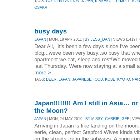
TAGS:
GOLDEN PAVILION
,
JAPAN
,
KINKAKUJI TEMPLE
,
KOB
OSAKA
busy days
JAPAN
| MON, 18 APR 2011 |
BY JESS_DAN
| VIEWS [1419] |
Dear All, It's been a few days since I've been
blog...weve been very busy..so busy that wh
apartment we eat, sleep and rest!We moved 
last Thursday. Were now staying at a small a
more >
TAGS:
DEER
,
JAPAN
,
JAPANESE FOOD
,
KOBE
,
KYOTO
,
NAR
Japan!!!!!!!! Am I still in Asia… o
the Moon?
JAPAN
| MON, 24 MAY 2010 |
BY MISSY_CARRIE_GEE
| VIE
Arriving in Japan is like landing on the moon. 
eerie, clean, perfect Stepford Wives kinda vi
on the streets, or in the subways. A huge co