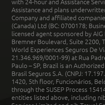
with 24-hour and Assistance Serv
Assistance and plans underwritt
Company and affiliated compani
(Canada) Ltd (BC: 0700178; Busin
licensed agent sponsored by AIG
Bremner Boulevard, Suite 2200, 
World Experiences Seguros De Vi
21.346.969/0001-99) at Rua Padr
Paulo – SP, Brazil is an Authoriz
Brasil Seguros S.A. (CNPJ: 17.197
1420, 5th floor, Funcionários, Bel
through the SUSEP Process 1541
entities listed above, including n