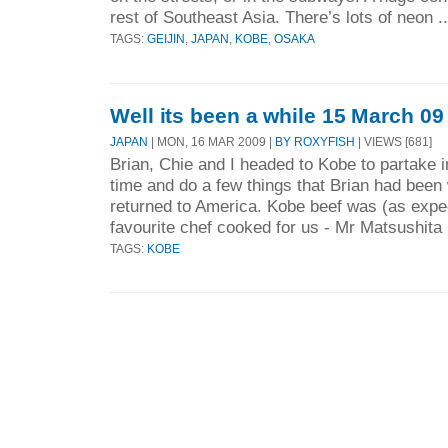
rest of Southeast Asia. There’s lots of neon .
TAGS:
GEIJIN
,
JAPAN
,
KOBE
,
OSAKA
Well its been a while 15 March 09
JAPAN
| MON, 16 MAR 2009 |
BY ROXYFISH
| VIEWS [681]
Brian, Chie and I headed to Kobe to partake i
time and do a few things that Brian had been
returned to America. Kobe beef was (as expe
favourite chef cooked for us - Mr Matsushita 
TAGS:
KOBE