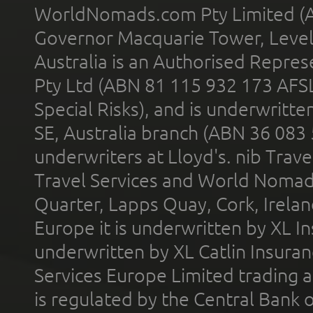
WorldNomads.com Pty Limited (A
Governor Macquarie Tower, Level 
Australia is an Authorised Represe
Pty Ltd (ABN 81 115 932 173 AFS
Special Risks), and is underwritt
SE, Australia branch (ABN 36 083
underwriters at Lloyd's. nib Trave
Travel Services and World Nomads 
Quarter, Lapps Quay, Cork, Irelan
Europe it is underwritten by XL In
underwritten by XL Catlin Insura
Services Europe Limited trading 
is regulated by the Central Bank o