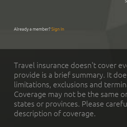
S
Already a member?
Sign In
Travel insurance doesn't cover ev
provide is a brief summary. It doe
limitations, exclusions and termin
Coverage may not be the same or a
states or provinces. Please carefu
description of coverage.