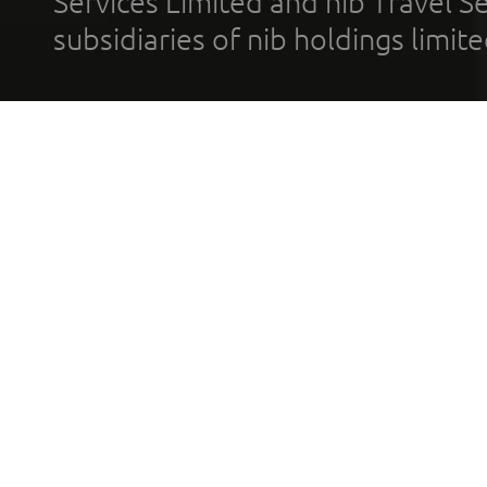
Services Limited and nib Travel Ser
subsidiaries of nib holdings limi