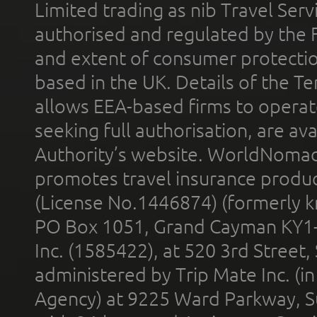
Limited trading as nib Travel Se
authorised and regulated by the 
and extent of consumer protectio
based in the UK. Details of the 
allows EEA-based firms to operate
seeking full authorisation, are av
Authority’s website. WorldNomad
promotes travel insurance product
(License No.1446874) (formerly k
PO Box 1051, Grand Cayman KY1
Inc. (1585422), at 520 3rd Street
administered by Trip Mate Inc. (i
Agency) at 9225 Ward Parkway, Su