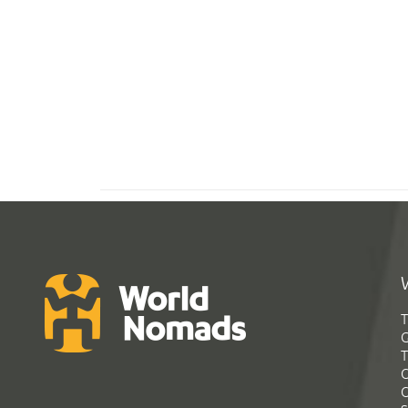
T
G
T
C
C