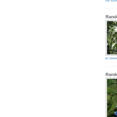
PIN YOU
Rand
BY DIAN
Rand