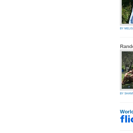
BY MELIS
Rand
BY SHAN
Worl