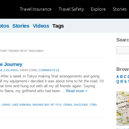
Travel Insurance
Travel Safety
Explore
Stories
otos
Stories
Videos
Tags
Searc
STORY TAGGED WITH "SHIZUOKA".
he Journey
Brows
KE_COLLINGS
| VIEWS [2395] |
COMMENTS [3]
After a week in Tokyo making final arrangements and going
A
B
C
ll my equipment I decided it was about time to hit the road. I'd
Q
R
S
at time and hung out with all my all friends again. Saying
to Nana, my girlfriend who had been ...
Read more >
,
JAPAN
,
LAKE HAMANA
,
MIKAWA BAY
,
MT FUJI
,
OSAKA
,
SHIZUOKA
,
TOBA