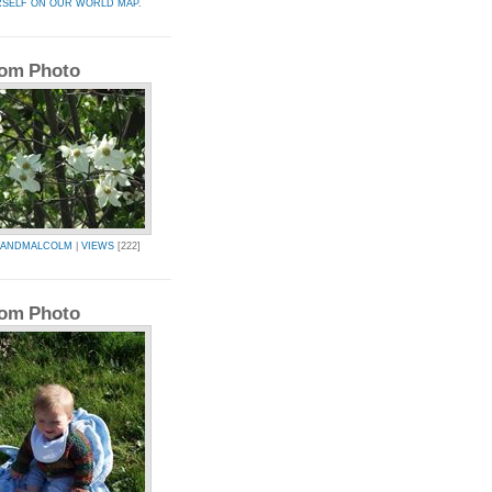
RSELF ON OUR WORLD MAP.
om Photo
AANDMALCOLM
|
VIEWS
[222]
om Photo