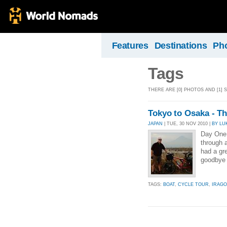
Features
Destinations
Ph
Tags
THERE ARE [0] PHOTOS AND [1] 
Tokyo to Osaka - T
JAPAN
| TUE, 30 NOV 2010 |
BY LU
Day One 
through a
had a gre
goodbye 
TAGS:
BOAT
,
CYCLE TOUR
,
IRAGO