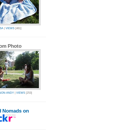
SA
|
VIEWS
[461]
om Photo
NON-ANDY
|
VIEWS
[253]
d Nomads on