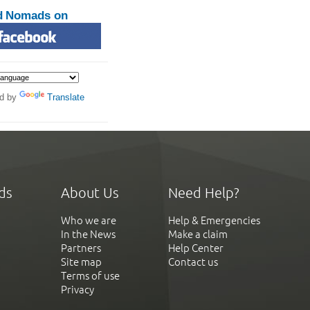
d Nomads on
d by
Translate
ds
About Us
Need Help?
Who we are
Help & Emergencies
In the News
Make a claim
Partners
Help Center
Site map
Contact us
Terms of use
Privacy