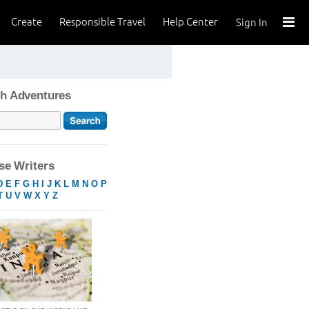
Create
Responsible Travel
Help Center
Sign In
h Adventures
e Writers
D
E
F
G
H
I
J
K
L
M
N
O
P
T
U
V
W
X
Y
Z