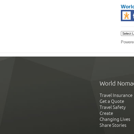
Worl
Powere
World Noma
Travel Insurance
Get a Quote
Travel Safety
Create
Changing Lives
Share Stories