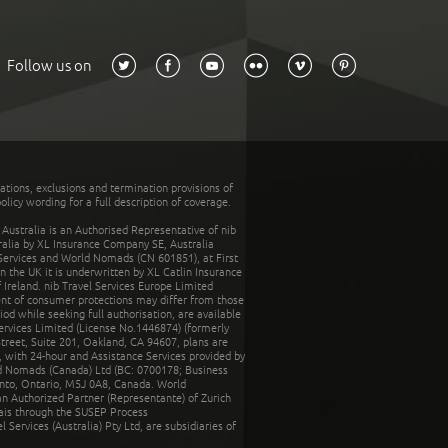
Follow us on
tations, exclusions and termination provisions of
olicy wording for a full description of coverage.
stralia is an Authorised Representative of nib
tralia by XL Insurance Company SE, Australia
 Services and World Nomads (CN 601851), at First
n the UK it is underwritten by XL Catlin Insurance
Ireland. nib Travel Services Europe Limited
ent of consumer protections may differ from those
d while seeking full authorisation, are available
ervices Limited (License No.1446874) (formerly
reet, Suite 201, Oakland, CA 94607, plans are
 with 24-hour and Assistance Services provided by
d Nomads (Canada) Ltd (BC: 0700178; Business
nto, Ontario, M5J 0A8, Canada. World
n Authorized Partner (Representante) of Zurich
rais through the SUSEP Process
Services (Australia) Pty Ltd, are subsidiaries of