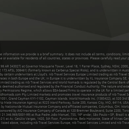
he information we provide is a brief summary. It does not include all terms, conditions, limi
r available for residents of all countries, states or provinces. Please carefully read your p
 AR 343027) at Governor Macquarie Tower, Level 18, 1 Farrer Place, Sydney, NSW, 2000, Au
32 173 AFSL 308461) (formerly known as Cerberus Special Risks), and is underwritten in Aus
 certain underwriters at Lloyd's. nib Travel Services Europe Limited trading as nib Travel
rates in both Europe and the UK; in Europe it is underwritten by XL Insurance Company SE; i
mited trading as nib Travel Services and World Nomads is regulated by the Central Bank of 
is deemed authorised and regulated by the Financial Conduct Authority. The nature and ext
y Permissions Regime, which allows EEA-based firms to operate in the UK for a limited perio
rldNomads.com Pty Limited markets and promotes travel insurance products of nib Travel S
1051, Grand Cayman KY1-1102, Cayman Islands. World Nomads Inc. (1585422), at 520 3rd St
Trip Mate Insurance Agency) at 9225 Ward Parkway, Suite 200, Kansas City, MO, 64114, USA,
en by Nationwide Mutual Insurance Company and affiliated companies, Columbus, OH. Worl
sponsored by AIG Insurance Company of Canada at 120 Bremner Boulevard, Suite 2200, Toro
21.346.969/0001-99) at Rua Padre João Manuel, 755, 16º andar, São Paulo – SP, Brazil is a
21) at Av. Getúlio Vargas, 1420, 5th floor, Funcionários, Belo Horizonte, State of Minas Ge
sted above, including nib Travel Services Europe, nib Travel Services Limited and nib Travel 