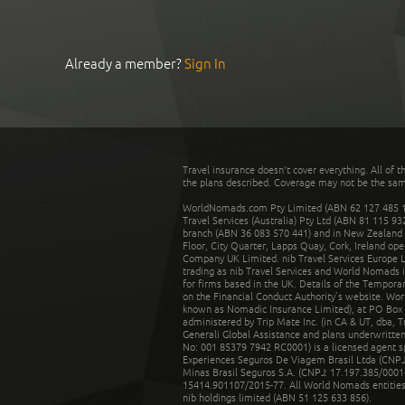
Already a member?
Sign In
Travel insurance doesn't cover everything. All of t
the plans described. Coverage may not be the same o
WorldNomads.com Pty Limited (ABN 62 127 485 198
Travel Services (Australia) Pty Ltd (ABN 81 115 9
branch (ABN 36 083 570 441) and in New Zealand by
Floor, City Quarter, Lapps Quay, Cork, Ireland ope
Company UK Limited. nib Travel Services Europe Li
trading as nib Travel Services and World Nomads 
for firms based in the UK. Details of the Temporar
on the Financial Conduct Authority’s website. Wo
known as Nomadic Insurance Limited), at PO Box 
administered by Trip Mate Inc. (in CA & UT, dba, 
Generali Global Assistance and plans underwritt
No: 001 85379 7942 RC0001) is a licensed agent 
Experiences Seguros De Viagem Brasil Ltda (CNPJ: 
Minas Brasil Seguros S.A. (CNPJ: 17.197.385/0001-
15414.901107/2015-77. All World Nomads entities li
nib holdings limited (ABN 51 125 633 856).