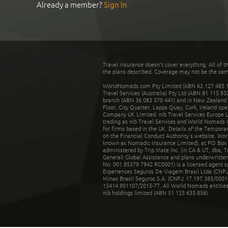
Already a member?
Sign In
Travel insurance doesn't cover everything. All of t
the plans described. Coverage may not be the same o
WorldNomads.com Pty Limited (ABN 62 127 485 198
Travel Services (Australia) Pty Ltd (ABN 81 115 9
branch (ABN 36 083 570 441) and in New Zealand by
Floor, City Quarter, Lapps Quay, Cork, Ireland ope
Company UK Limited. nib Travel Services Europe Li
trading as nib Travel Services and World Nomads 
for firms based in the UK. Details of the Temporar
on the Financial Conduct Authority’s website. Wo
known as Nomadic Insurance Limited), at PO Box 
administered by Trip Mate Inc. (in CA & UT, dba, 
Generali Global Assistance and plans underwritt
No: 001 85379 7942 RC0001) is a licensed agent 
Experiences Seguros De Viagem Brasil Ltda (CNPJ: 
Minas Brasil Seguros S.A. (CNPJ: 17.197.385/0001-
15414.901107/2015-77. All World Nomads entities li
nib holdings limited (ABN 51 125 633 856).