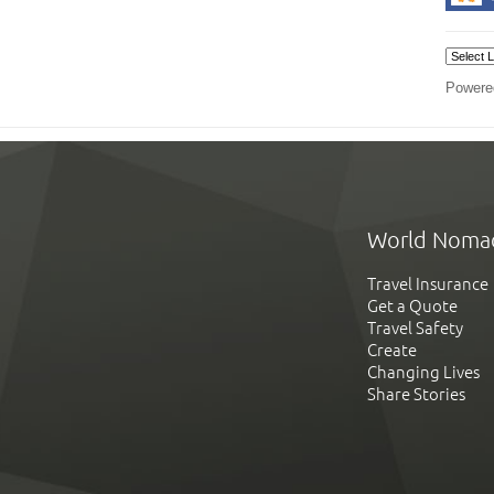
Powere
World Noma
Travel Insurance
Get a Quote
Travel Safety
Create
Changing Lives
Share Stories