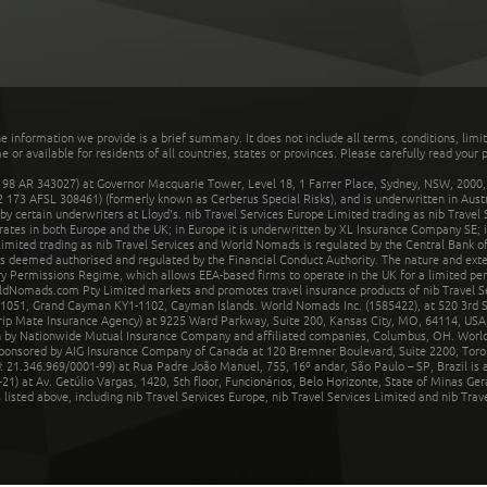
he information we provide is a brief summary. It does not include all terms, conditions, limi
r available for residents of all countries, states or provinces. Please carefully read your p
 AR 343027) at Governor Macquarie Tower, Level 18, 1 Farrer Place, Sydney, NSW, 2000, Au
32 173 AFSL 308461) (formerly known as Cerberus Special Risks), and is underwritten in Aus
 certain underwriters at Lloyd's. nib Travel Services Europe Limited trading as nib Travel
rates in both Europe and the UK; in Europe it is underwritten by XL Insurance Company SE; i
mited trading as nib Travel Services and World Nomads is regulated by the Central Bank of 
is deemed authorised and regulated by the Financial Conduct Authority. The nature and ext
y Permissions Regime, which allows EEA-based firms to operate in the UK for a limited perio
rldNomads.com Pty Limited markets and promotes travel insurance products of nib Travel S
1051, Grand Cayman KY1-1102, Cayman Islands. World Nomads Inc. (1585422), at 520 3rd St
Trip Mate Insurance Agency) at 9225 Ward Parkway, Suite 200, Kansas City, MO, 64114, USA,
en by Nationwide Mutual Insurance Company and affiliated companies, Columbus, OH. Worl
sponsored by AIG Insurance Company of Canada at 120 Bremner Boulevard, Suite 2200, Toro
21.346.969/0001-99) at Rua Padre João Manuel, 755, 16º andar, São Paulo – SP, Brazil is a
21) at Av. Getúlio Vargas, 1420, 5th floor, Funcionários, Belo Horizonte, State of Minas Ge
sted above, including nib Travel Services Europe, nib Travel Services Limited and nib Travel 