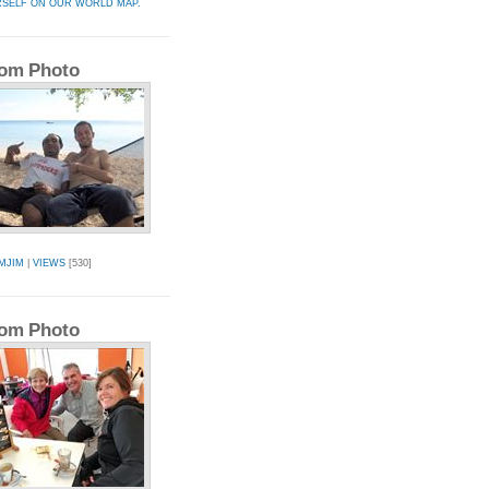
RSELF ON OUR WORLD MAP.
om Photo
MJIM
|
VIEWS
[530]
om Photo