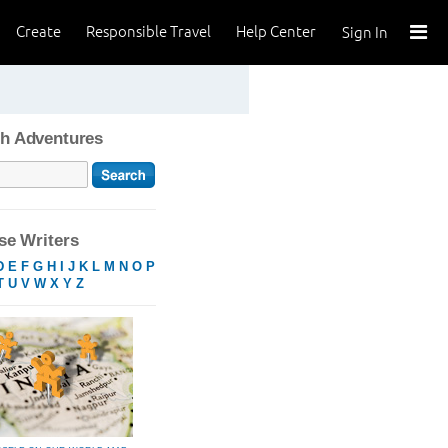
Create
Responsible Travel
Help Center
Sign In
h Adventures
e Writers
D
E
F
G
H
I
J
K
L
M
N
O
P
T
U
V
W
X
Y
Z