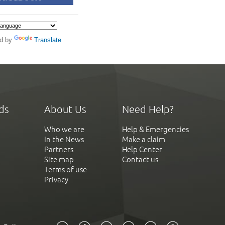
d by
Translate
ds
About Us
Need Help?
Who we are
Help & Emergencies
In the News
Make a claim
Partners
Help Center
Site map
Contact us
Terms of use
Privacy