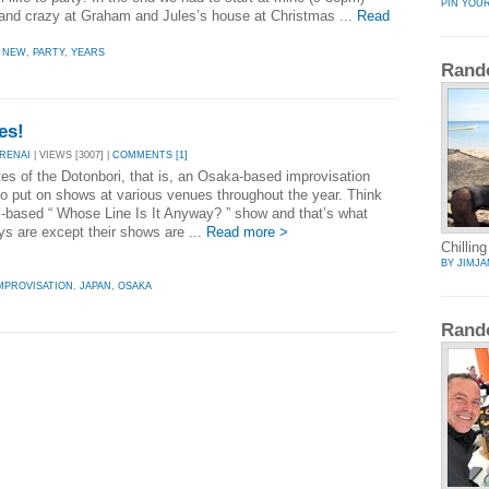
PIN YOU
and crazy at Graham and Jules’s house at Christmas ...
Read
,
NEW
,
PARTY
,
YEARS
Rand
es!
RENAI
| VIEWS [3007] |
COMMENTS [1]
tes of the Dotonbori, that is, an Osaka-based improvisation
o put on shows at various venues throughout the year. Think
al-based “ Whose Line Is It Anyway? ” show and that’s what
ys are except their shows are ...
Read more >
Chilling
BY JIMJA
MPROVISATION
,
JAPAN
,
OSAKA
Rand