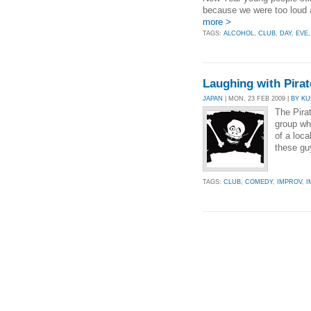
because we were too loud 
more >
TAGS:
ALCOHOL
,
CLUB
,
DAY
,
EVE
Laughing with Pirat
JAPAN
| MON, 23 FEB 2009 |
BY KU
The Pira
group wh
of a loc
these gu
TAGS:
CLUB
,
COMEDY
,
IMPROV
,
I