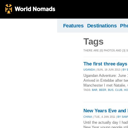
Features
Destinations
Ph
Tags
THERE ARE [0] PHOTOS AND [3] 
The first three days
UGANDA
| SUN, 16 JUN 2013 |
BY 
Ugandan Adventure: June 
Arrived in Entebbe after t
Manchester I met Natalie
TAGS:
BAR
,
BEER
,
BUS
,
CLUB
,
HO
New Years Eve and
CHINA
| TUE, 4 JAN 2011 |
BY SAM
Until the actually day I ha
New Year young people still