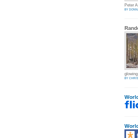
Peter A
BY DONN
Rand
glowing
BY CHRI
Worl
Worl