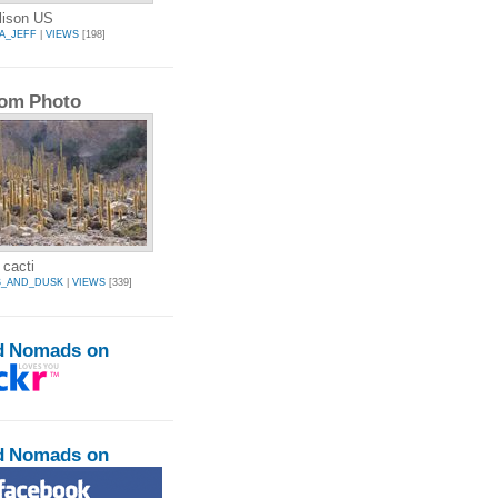
lison US
A_JEFF
|
VIEWS
[198]
om Photo
 cacti
S_AND_DUSK
|
VIEWS
[339]
d Nomads on
d Nomads on