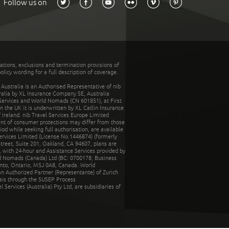
Follow us on
tations, exclusions and termination provisions of
olicy wording for a full description of coverage.
stralia is an Authorised Representative of nib
tralia by XL Insurance Company SE, Australia
 Services and World Nomads (CN 601851), at First
n the UK it is underwritten by XL Catlin Insurance
Ireland. nib Travel Services Europe Limited
ent of consumer protections may differ from those
d while seeking full authorisation, are available
ervices Limited (License No.1446874) (formerly
reet, Suite 201, Oakland, CA 94607, plans are
 with 24-hour and Assistance Services provided by
d Nomads (Canada) Ltd (BC: 0700178; Business
nto, Ontario, M5J 0A8, Canada. World
n Authorized Partner (Representante) of Zurich
rais through the SUSEP Process
Services (Australia) Pty Ltd, are subsidiaries of