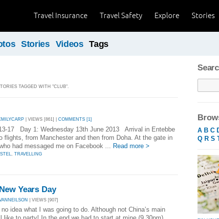
Travel Insurance
Travel Safety
Explore
Stories
otos
Stories
Videos
Tags
Searc
STORIES TAGGED WITH "CLUB".
Brows
EMILYCARP
| VIEWS [861] |
COMMENTS [1]
13-17 Day 1: Wednesday 13th June 2013 Arrival in Entebbe
A
B
C
wo flights, from Manchester and then from Doha. At the gate in
Q
R
S
, who had messaged me on Facebook ...
Read more >
STEL
,
TRAVELLING
 New Years Day
VANNEILSON
| VIEWS [907]
d no idea what I was going to do. Although not China’s main
 like to party! In the end we had to start at mine (9 30pm)