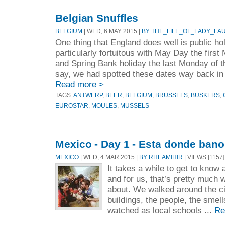
Belgian Snuffles
BELGIUM
| WED, 6 MAY 2015 |
BY THE_LIFE_OF_LADY_LA
One thing that England does well is public ho
particularly fortuitous with May Day the firs
and Spring Bank holiday the last Monday of 
say, we had spotted these dates way back in
Read more >
TAGS:
ANTWERP
,
BEER
,
BELGIUM
,
BRUSSELS
,
BUSKERS
,
EUROSTAR
,
MOULES
,
MUSSELS
Mexico - Day 1 - Esta donde bano
MEXICO
| WED, 4 MAR 2015 |
BY RHEAMIHIR
| VIEWS [1157]
It takes a while to get to know 
and for us, that’s pretty much 
about. We walked around the cit
buildings, the people, the sme
watched as local schools ...
Re