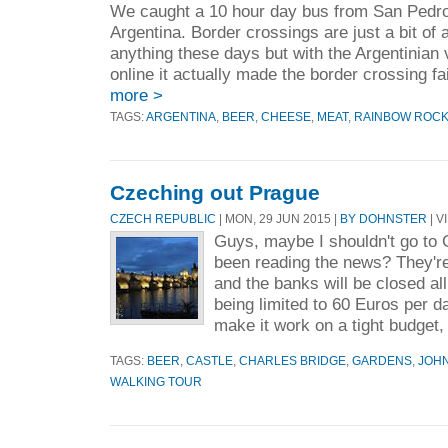
We caught a 10 hour day bus from San Pedro,
Argentina. Border crossings are just a bit of
anything these days but with the Argentinian
online it actually made the border crossing fa
more >
TAGS:
ARGENTINA
,
BEER
,
CHEESE
,
MEAT
,
RAINBOW ROCK
Czeching out Prague
CZECH REPUBLIC
| MON, 29 JUN 2015 |
BY DOHNSTER
| V
Guys, maybe I shouldn't go to
been reading the news? They're
and the banks will be closed al
being limited to 60 Euros per day
make it work on a tight budget, 
TAGS:
BEER
,
CASTLE
,
CHARLES BRIDGE
,
GARDENS
,
JOH
WALKING TOUR