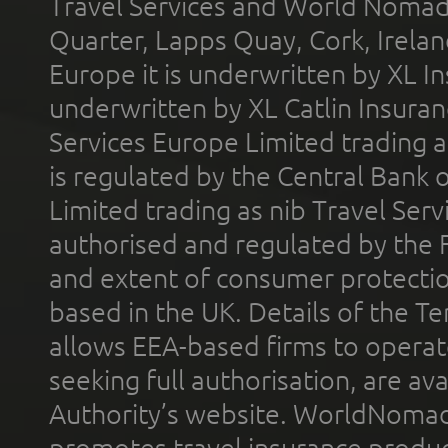
Travel Services and World Nomads 
Quarter, Lapps Quay, Cork, Irelan
Europe it is underwritten by XL In
underwritten by XL Catlin Insura
Services Europe Limited trading 
is regulated by the Central Bank o
Limited trading as nib Travel Se
authorised and regulated by the 
and extent of consumer protectio
based in the UK. Details of the 
allows EEA-based firms to operate
seeking full authorisation, are av
Authority’s website. WorldNomad