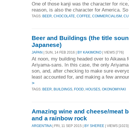
One of those kanji was the character for rice
reason, is also the character for America. So 
TAGS:
BEER
,
CHOCOLATE
,
COFFEE
,
COMMERCIALISM
,
CU
Beer and Buildings (the title soun
Japanese)
JAPAN
| SUN, 14 FEB 2016 |
BY KAKIMONO
| VIEWS [776]
At noon, my building headed over to Aikawa f
Ariyama-sans. In this case, the only Ariyam
son, and, after checking to make sure everyo
least accounted for, and making a few annou
>
TAGS:
BEER
,
BUILDINGS
,
FOOD
,
HOUSES
,
OKONOMIYAKI
Amazing wine and cheese/meat bar
and a rainbow rock
ARGENTINA
| FRI, 11 SEP 2015 |
BY SHEREE
| VIEWS [1023]