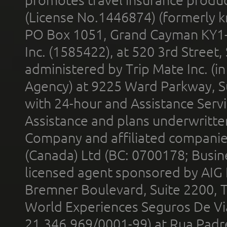
promotes travel insurance product
(License No.1446874) (formerly k
PO Box 1051, Grand Cayman KY1
Inc. (1585422), at 520 3rd Street
administered by Trip Mate Inc. (i
Agency) at 9225 Ward Parkway, Su
with 24-hour and Assistance Serv
Assistance and plans underwritt
Company and affiliated compani
(Canada) Ltd (BC: 0700178; Busin
licensed agent sponsored by AIG
Bremner Boulevard, Suite 2200, 
World Experiences Seguros De Vi
21.346.969/0001-99) at Rua Padr