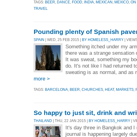
TAGS:
BEER
,
DANCE
,
FOOD
,
INDIA
,
MEXICAN
,
MEXICO
,
ON
TRAVEL
Pounding plenty of Spanish pave
SPAIN
| WED, 25 FEB 2015 |
BY HOMELESS_HARRY
| VIEWS
Something itched under my armp
there was a strange sensation 
It was sweat, something my bo
do. It's not like I had returned
sweating is as normal, and as 
more >
TAGS:
BARCELONA
,
BEER
,
CHURCHES
,
HEAT
,
MARKETS
,
So happy to just sit, drink and wri
THAILAND
| THU, 22 JAN 2015 |
BY HOMELESS_HARRY
| V
It's day three in Bangkok and I
journal is happening largely due