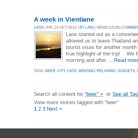
A week in Vientiane
LAOS
| FRI, 19 OCT 2012 |
BY LANI
| VIEWS [1529] |
COMMENT
Laos started out as a convenien
allowed us to leave Thailand an
tourist visas for another month
true highlight of the trip! We f
morning and after ...
Read mor
TAGS:
BEER
,
CITY
,
LAOS
,
MEKONG
,
RELAXING
,
SUNSETS
,
Search all content for
"beer" >
or
See all Ta
View more stories tagged with "beer"
1
2
3
Next >