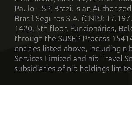
Paulo – SP, Brazil is an Authoriz
Brasil Seguros S.A. (CNPJ: 17.197
1420, 5th floor, Funcionários, Bel
through the SUSEP Process 1541
entities listed above, including n
Services Limited and nib Travel Ser
subsidiaries of nib holdings limi