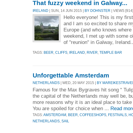
That fuzzy weekend in Galway...
IRELAND
| SUN, 14 JUN 2015 |
BY DOHNSTER
| VIEWS [914
Hello everyone! This is my first 
and I am so excited to share 
Europe (and who knows where e
weekend, I met up with some ol
of "reunion" in Galway, Ireland.
TAGS:
BEER
,
CLIFFS
,
IRELAND
,
RIVER
,
TEMPLE BAR
Unforgettable Amsterdam
NETHERLANDS
| WED, 20 MAY 2015 |
BY MAREIKESTRAVE
Famous for the Max Bygraves hit song “ Tuli
the capital of the Netherlands may well be, b
more reasons why it is an ideal place to take 
You are spoiled for choice when ...
Read mor
TAGS:
AMSTERDAM
,
BEER
,
COFFEESHOPS
,
FESTIVALS
,
H
NETHERLANDS
,
SAIL