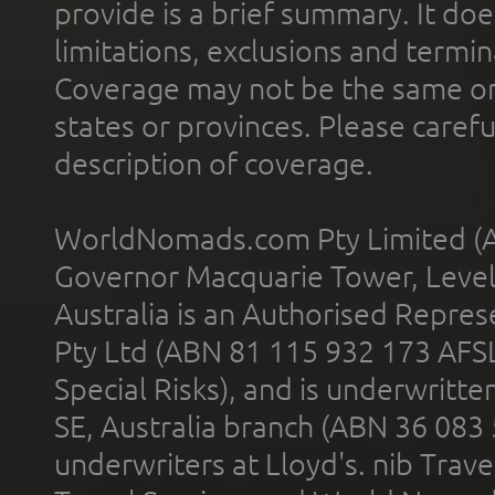
provide is a brief summary. It doe
limitations, exclusions and termin
Coverage may not be the same or a
states or provinces. Please carefu
description of coverage.
WorldNomads.com Pty Limited (A
Governor Macquarie Tower, Level 
Australia is an Authorised Represe
Pty Ltd (ABN 81 115 932 173 AFS
Special Risks), and is underwritt
SE, Australia branch (ABN 36 083
underwriters at Lloyd's. nib Trave