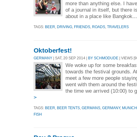
more than anything else. I hav
of a journal in itself, but there 
about in a place like Bangkok..
TAGS:
BEER
,
DRIVING
,
FRIENDS
,
ROADS
,
TRAVELERS
Oktoberfest!
GERMANY
| SAT, 20 SEP 2014 |
BY SCHMODUDE
| VIEWS [9
We woke up for some breakfast
towards the festival grounds. At
meet a few more people stayin
went with them around the festiva
the time we arrived (10:00) to g
>
TAGS:
BEER
,
BEER TENTS
,
GERMANS
,
GERMANY
,
MUNICH
FISH