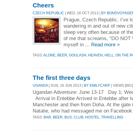
Cheers
CZECH REPUBLIC
| WED, 16 OCT 2013 |
BY BONDVOYAGE
Prague, Czech Republic. I’ve l
wandering in and out of new cit
sleep very often because of the
of me that screams, “DO NOT 
myself in ...
Read more >
TAGS:
ALONE
,
BEER
,
GOULASH
,
HEAVEN
,
HELL
,
ON THE 
The first three days
UGANDA
| SUN, 16 JUN 2013 |
BY EMILYCARP
| VIEWS [861]
Ugandan Adventure: June 13-17 Day 1: Wed
Arrival in Entebbe Arrived in Entebbe after tw
Manchester and then from Doha. At the gate 
Natalie, who had messaged me on Facebook 
TAGS:
BAR
,
BEER
,
BUS
,
CLUB
,
HOSTEL
,
TRAVELLING