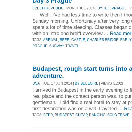
Day 3 Prague
CZECH REPUBLIC
| MON, 7 JUL 2014 |
BY TEFLPRAGUE
| V
Well, I've had less time to write then I thou
Sunday morning. Unfortunaly after very long u
spent a lot of time sleeping. Classes began
with an intro and breiff overview ...
Read mor
TAGS:
ARRIVAL
,
BEER
,
CASTLE
,
CHARLES BRIDGE
,
EARLY
PRAGUE
,
SUBWAY
,
TRAVEL
Budapest, rough start turns into 
adventure.
USA
| TUE, 17 JUN 2014 |
BY BLUEGIRL
| VIEWS [1202]
I arrived in Budapest in the early evening to 
real place and the contact person was, to put i
gentleman. I did find a real hotel to stay at 
first destination was on a well traveled ...
Rea
TAGS:
BEER
,
BUDAPEST
,
CHEAP
,
DANCING
,
SOLO TRAVEL