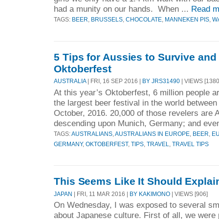
had a munity on our hands. When ...
Read m
TAGS:
BEER
,
BRUSSELS
,
CHOCOLATE
,
MANNEKEN PIS
,
W
5 Tips for Aussies to Survive and 
Oktoberfest
AUSTRALIA
| FRI, 16 SEP 2016 |
BY JRS31490
| VIEWS [1380
At this year’s Oktoberfest, 6 million people a
the largest beer festival in the world betwe
October, 2016. 20,000 of those revelers are Au
descending upon Munich, Germany; and even
TAGS:
AUSTRALIANS
,
AUSTRALIANS IN EUROPE
,
BEER
,
E
GERMANY
,
OKTOBERFEST
,
TIPS
,
TRAVEL
,
TRAVEL TIPS
This Seems Like It Should Expla
JAPAN
| FRI, 11 MAR 2016 |
BY KAKIMONO
| VIEWS [906]
On Wednesday, I was exposed to several sma
about Japanese culture. First of all, we were 