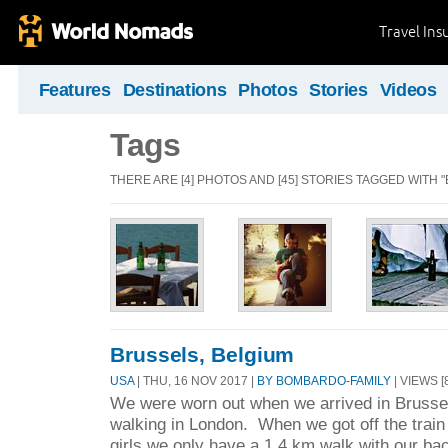
Travel Ins
Features
Destinations
Photos
Stories
Videos
Tags
THERE ARE [4] PHOTOS AND [45] STORIES TAGGED WITH "
Brussels, Belgium
USA
| THU, 16 NOV 2017 |
BY BOMBARDO-FAMILY
| VIEWS [
We were worn out when we arrived in Brussels
walking in London. When we got off the train
girls we only have a 1.4 km walk with our ba