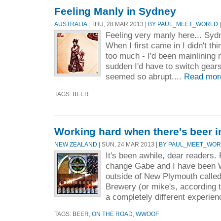
Feeling Manly in Sydney
AUSTRALIA
| THU, 28 MAR 2013 |
BY PAUL_MEET_WORLD
|
Feeling very manly here... Syd
When I first came in I didn't thi
too much - I'd been mainlining 
sudden I'd have to switch gears t
seemed so abrupt....
Read mor
TAGS:
BEER
Working hard when there's beer 
NEW ZEALAND
| SUN, 24 MAR 2013 |
BY PAUL_MEET_WO
It's been awhile, dear readers.
change Gabe and I have been
outside of New Plymouth calle
Brewery (or mike's, according to
a completely different experien
TAGS:
BEER
,
ON THE ROAD
,
WWOOF