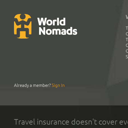
T
G
T
C
C
S
Already a member?
Sign In
Travel insurance doesn't cover ev